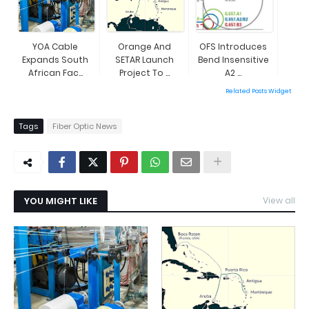
YOA Cable
Orange And
OFS Introduces
Expands South
SETAR Launch
Bend Insensitive
African Fac...
Project To ...
A2 ...
Related Posts Widget
Tags
Fiber Optic News
YOU MIGHT LIKE
View all