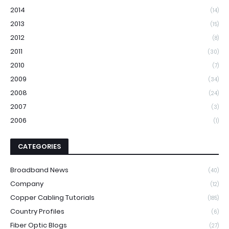
2014
(14)
2013
(15)
2012
(8)
2011
(30)
2010
(7)
2009
(34)
2008
(24)
2007
(3)
2006
(1)
CATEGORIES
Broadband News
(40)
Company
(12)
Copper Cabling Tutorials
(185)
Country Profiles
(6)
Fiber Optic Blogs
(27)