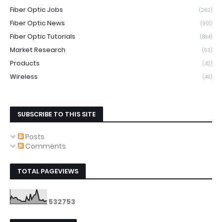
Fiber Optic Jobs
(262)
Fiber Optic News
(901)
Fiber Optic Tutorials
(894)
Market Research
(93)
Products
(42)
Wireless
(49)
SUBSCRIBE TO THIS SITE
Posts
Comments
TOTAL PAGEVIEWS
5
3
2
7
5
3