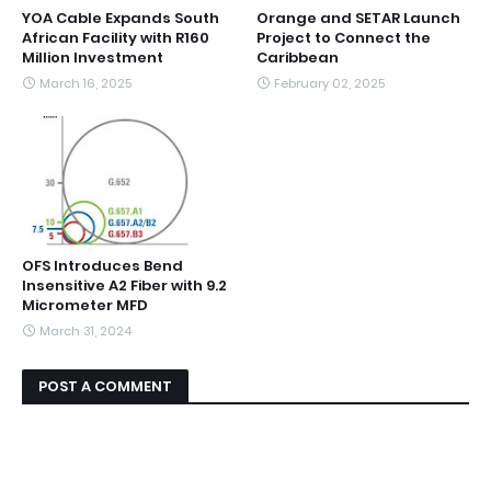
YOA Cable Expands South
Orange and SETAR Launch
African Facility with R160
Project to Connect the
Million Investment
Caribbean
March 16, 2025
February 02, 2025
OFS Introduces Bend
Insensitive A2 Fiber with 9.2
Micrometer MFD
March 31, 2024
POST A COMMENT