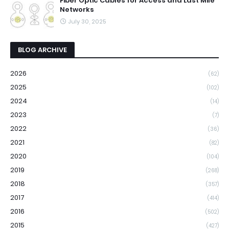
Fiber Optic Cables for Access and Last Mile
Networks
July 30, 2025
BLOG ARCHIVE
2026
(62)
2025
(102)
2024
(14)
2023
(7)
2022
(36)
2021
(82)
2020
(104)
2019
(268)
2018
(357)
2017
(414)
2016
(502)
2015
(427)