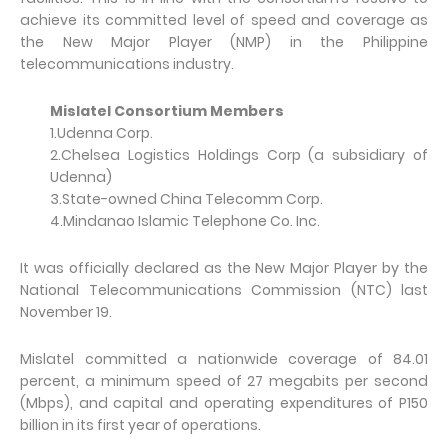
achieve its committed level of speed and coverage as
the New Major Player (NMP) in the Philippine
telecommunications industry.
Mislatel Consortium Members
1.Udenna Corp.
2.Chelsea Logistics Holdings Corp (a subsidiary of
Udenna)
3.State-owned China Telecomm Corp.
4.Mindanao Islamic Telephone Co. Inc.
It was officially declared as the New Major Player by the
National Telecommunications Commission (NTC) last
November 19.
Mislatel committed a nationwide coverage of 84.01
percent, a minimum speed of 27 megabits per second
(Mbps), and capital and operating expenditures of P150
billion in its first year of operations.