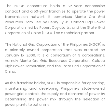
The NGCP consortium holds a 25-year concession
contract and a 50-year franchise to operate the power
transmission network. It comprises Monte Oro Grid
Resources Corp., led by Henry Sy Jr., Calaca High Power
Corporation, led by Robert Coyiuto Jr., and the State Grid
Corporation of China (SGCC) as a technical partner.
The National Grid Corporation of the Philippines (NGCP) is
a privately owned corporation that was created on
January 15, 2009. It is a consortium of 3 corporations,
namely Monte Oro Grid Resources Corporation, Calaca
High Power Corporation, and the State Grid Corporation of
China.
As the franchise holder, NGCP is responsible for operating,
maintaining, and developing Philippine’s state-owned
power grid, controls the supply and demand of power by
determining the power mix through the selection of
power plants to put online.