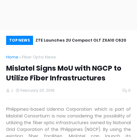
oor&Outdoor
ZTE Launches 2U Compact OLT ZXA10 C620
Wh
TOP NEWS
Home
Fiber Optic News
Mislatel Signs MoU with NGCP to
Utilize Fiber Infrastructures
J
February 20, 2019
0
Philippines-based Udenna Corporation which is part of
Mislatel Consortium is now considering the possibility of
utilizing the fiber optic infrastructures owned by National
Grid Corporation of the Philippines (NGCP). By using the
existing fiber facilities, Mislatel can launch its