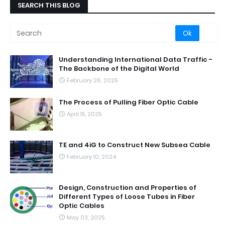
SEARCH THIS BLOG
Understanding International Data Traffic -
The Backbone of the Digital World
February 26, 2025
The Process of Pulling Fiber Optic Cable
April 15, 2025
TE and 4iG to Construct New Subsea Cable
February 10, 2024
Design, Construction and Properties of
Different Types of Loose Tubes in Fiber
Optic Cables
May 03, 2025