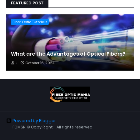
FEATURED POST
Fiber Optic Tutorials
What are the Advantages of Optical Fibers?
J
October 16, 2024
Powered by Blogger
FOMSN © Copy Right - All rights reserved