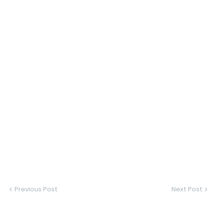
Previous Post
Next Post