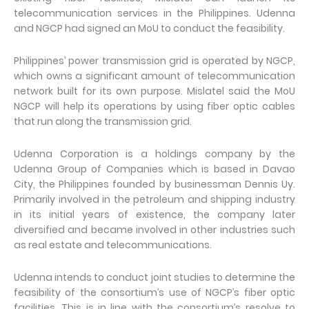
telecommunication services in the Philippines. Udenna
and NGCP had signed an MoU to conduct the feasibility.
Philippines’ power transmission grid is operated by NGCP,
which owns a significant amount of telecommunication
network built for its own purpose. Mislatel said the MoU
NGCP will help its operations by using fiber optic cables
that run along the transmission grid.
Udenna Corporation is a holdings company by the
Udenna Group of Companies which is based in Davao
City, the Philippines founded by businessman Dennis Uy.
Primarily involved in the petroleum and shipping industry
in its initial years of existence, the company later
diversified and became involved in other industries such
as real estate and telecommunications.
Udenna intends to conduct joint studies to determine the
feasibility of the consortium’s use of NGCP’s fiber optic
facilities. This is in line with the consortium’s resolve to