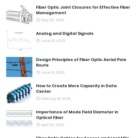
Fiber Optic Joint Closures for Effective Fiber
Management
May 30, 2025
Analog and Digital Signals
June 25, 2025
Design Principles of Fiber Optic Aerial Pole
Route
June 19, 2025
How to Create More Capacity in Data
Center
February 18, 2025
Importance of Mode Field Diameter in
Optical Fiber
April 30, 2025