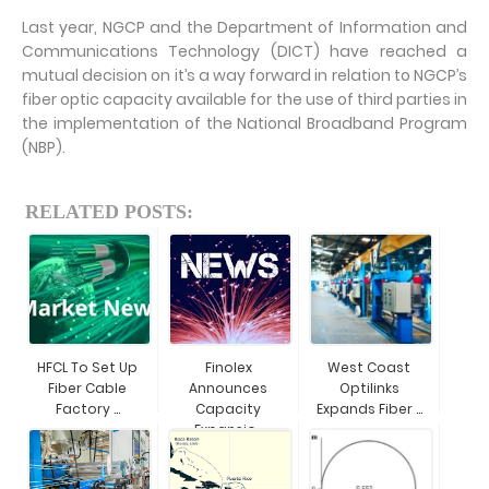
Last year, NGCP and the Department of Information and
Communications Technology (DICT) have reached a
mutual decision on it’s a way forward in relation to NGCP’s
fiber optic capacity available for the use of third parties in
the implementation of the National Broadband Program
(NBP).
RELATED POSTS:
HFCL To Set Up
Finolex
West Coast
Fiber Cable
Announces
Optilinks
Factory ...
Capacity
Expands Fiber ...
Expansio...