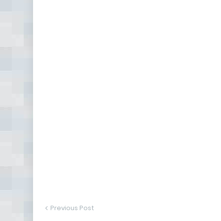
Previous Post