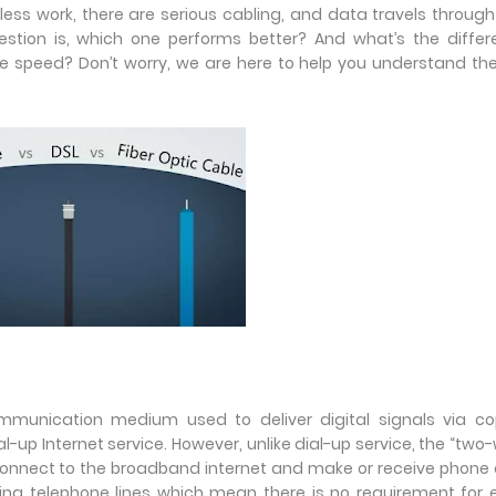
ireless work, there are serious cabling, and data travels through
uestion is, which one performs better? And what’s the diffe
le speed? Don’t worry, we are here to help you understand th
 communication medium used to deliver digital signals via c
l-up Internet service. However, unlike dial-up service, the “two-
 connect to the broadband internet and make or receive phone 
ting telephone lines which mean there is no requirement for 