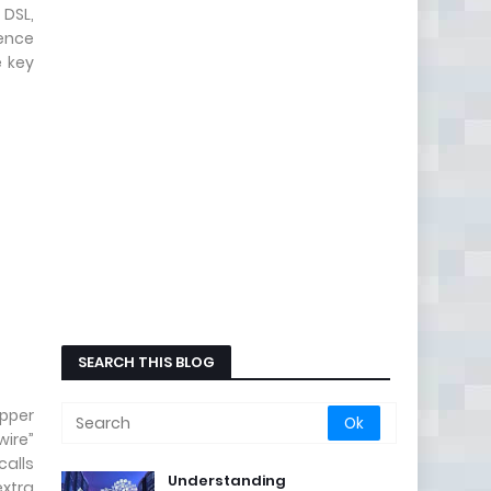
 DSL,
rence
e key
SEARCH THIS BLOG
opper
wire”
calls
Understanding
extra