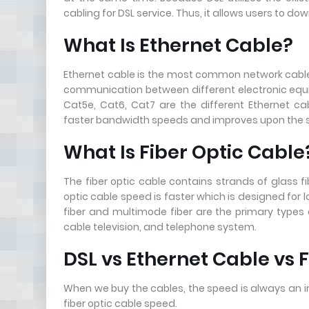
cabling for DSL service. Thus, it allows users to d
What Is Ethernet Cable?
Ethernet cable is the most common network cable typ
communication between different electronic equ
Cat5e, Cat6, Cat7 are the different Ethernet c
faster bandwidth speeds and improves upon the si
What Is Fiber Optic Cable
The fiber optic cable contains strands of glass f
optic cable speed is faster which is designed fo
fiber and multimode fiber are the primary types o
cable television, and telephone system.
DSL vs Ethernet Cable vs 
When we buy the cables, the speed is always an i
fiber optic cable speed.