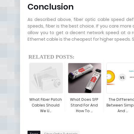
Conclusion
As described above, fiber optic cable speed def
speeds, fiber is the best choice. If you care mor
allow you to get a decent network speed at a re
Ethernet cable is the cheapest for higher speeds. 
RELATED POSTS:
What Fiber Patch
What Does SFP
The Differen
Cables Should
Stand For And
Between Simp
We U...
How To ...
And ...