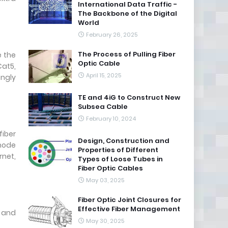
International Data Traffic -
The Backbone of the Digital
World
February 26, 2025
The Process of Pulling Fiber
e the
Optic Cable
Cat5,
April 15, 2025
ingly
TE and 4iG to Construct New
Subsea Cable
February 10, 2024
fiber
Design, Construction and
 mode
Properties of Different
rnet,
Types of Loose Tubes in
Fiber Optic Cables
May 03, 2025
Fiber Optic Joint Closures for
Effective Fiber Management
, and
May 30, 2025