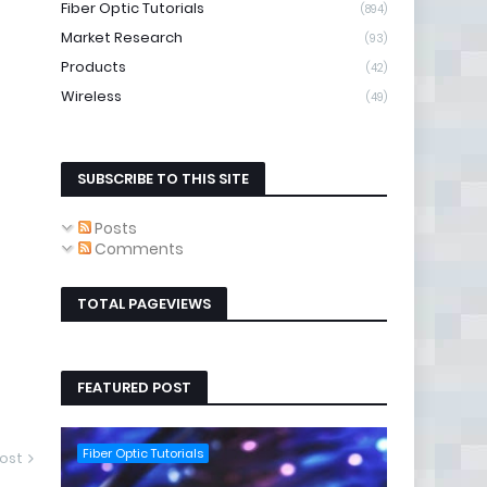
Fiber Optic Tutorials
(894)
Market Research
(93)
Products
(42)
Wireless
(49)
SUBSCRIBE TO THIS SITE
Posts
Comments
TOTAL PAGEVIEWS
FEATURED POST
Fiber Optic Tutorials
ost