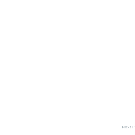
Next P