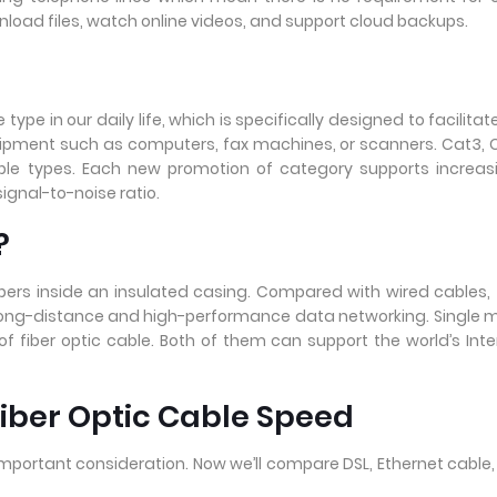
ownload files, watch online videos, and support cloud backups.
e in our daily life, which is specifically designed to facilitat
ipment such as computers, fax machines, or scanners. Cat3, 
able types. Each new promotion of category supports increas
gnal-to-noise ratio.
?
ibers inside an insulated casing. Compared with wired cables, 
r long-distance and high-performance data networking. Single
f fiber optic cable. Both of them can support the world’s Inte
Fiber Optic Cable Speed
mportant consideration. Now we’ll compare DSL, Ethernet cable