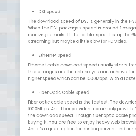
DSL speed
The download speed of DSL is generally in the 1-
When the DSL package’s speed is around 1 megabi
receiving emails. If the cable speed is up to
streaming but maybe a little slow for HD video.
Ethernet Speed
Ethernet cable download speed usually starts fr
these ranges are the criteria you can achieve for
higher speed which can be 1000Mbps. With a faste
Fiber Optic Cable Speed
Fiber optic cable speed is the fastest. The down
1000Mbps. And fiber providers commonly provide 
the download speed. Though fiber optic cable price 
buying it. You are free to enjoy heavy web browsi
And it’s a great option for hosting servers and co