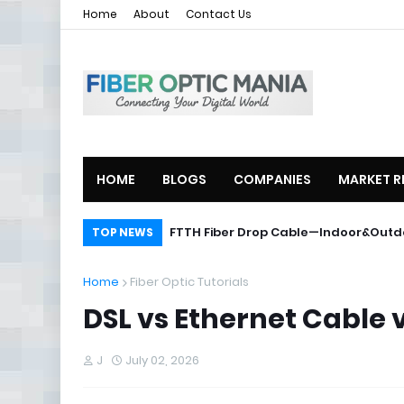
Home
About
Contact Us
HOME
BLOGS
COMPANIES
MARKET R
ZTE Launches 2U Compact OLT ZXA1
FTTH Fiber Drop Cable—Indoor&O
TOP NEWS
Home
Fiber Optic Tutorials
DSL vs Ethernet Cable 
J
July 02, 2026