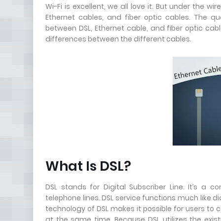
Wi-Fi is excellent, we all love it. But under the w
Ethernet cables, and fiber optic cables. The q
between DSL, Ethernet cable, and fiber optic cab
differences between the different cables.
What Is DSL?
DSL stands for Digital Subscriber Line. It’s a
telephone lines. DSL service functions much like dia
technology of DSL makes it possible for users to
at the same time. Because DSL utilizes the exis