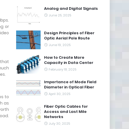
Analog and Digital Signals
June 25, 2025
Mbps.
ng or
ideo
Design Principles of Fiber
Optic Aerial Pole Route
June 19, 2025
How to Create More
 that
Capacity in Data Center
 much
February 18, 2025
es.
Importance of Mode Field
Diameter in Optical Fiber
April 30, 2025
ps to
gh as
Fiber Optic Cables for
worth
Access and Last Mile
load.
Networks
July 30, 2025