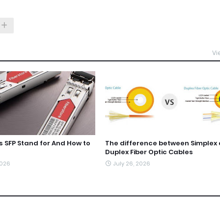
Vi
 SFP Stand for And How to
The difference between Simplex
Duplex Fiber Optic Cables
2026
July 26, 2026