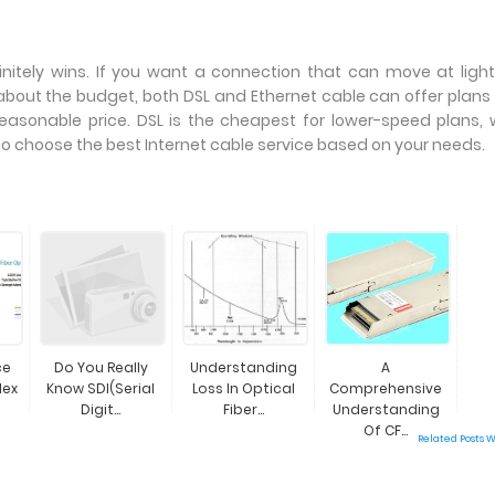
initely wins. If you want a connection that can move at ligh
e about the budget, both DSL and Ethernet cable can offer plans
asonable price. DSL is the cheapest for lower-speed plans, 
So choose the best Internet cable service based on your needs.
ce
Do You Really
Understanding
A
lex
Know SDI(Serial
Loss In Optical
Comprehensive
Digit...
Fiber...
Understanding
Of CF...
Related Posts 