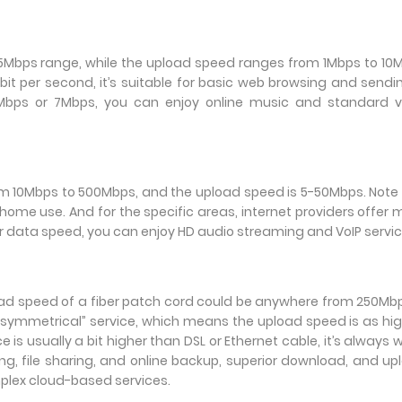
35Mbps range, while the upload speed ranges from 1Mbps to 10
t per second, it’s suitable for basic web browsing and sendi
 6Mbps or 7Mbps, you can enjoy online music and standard v
om 10Mbps to 500Mbps, and the upload speed is 5-50Mbps. Note
 home use. And for the specific areas, internet providers offer
r data speed, you can enjoy HD audio streaming and VoIP servic
load speed of a fiber patch cord could be anywhere from 250Mb
“symmetrical” service, which means the upload speed is as hi
is usually a bit higher than DSL or Ethernet cable, it’s always 
ng, file sharing, and online backup, superior download, and up
mplex cloud-based services.