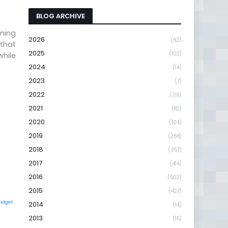
BLOG ARCHIVE
tning
2026
(62)
 that
2025
(102)
while
2024
(14)
2023
(7)
2022
(36)
2021
(82)
2020
(104)
2019
(268)
2018
(357)
2017
(414)
2016
(502)
2015
(427)
Widget
2014
(14)
2013
(15)