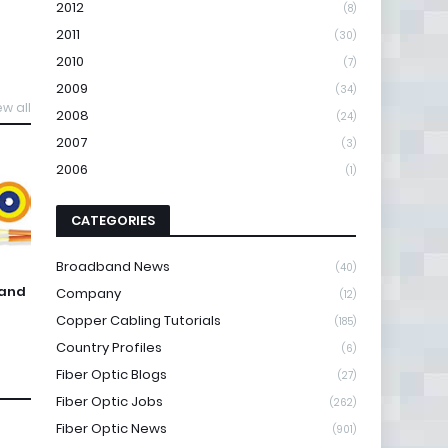
2012
(8)
2011
(30)
2010
(7)
2009
(34)
ew all
2008
(24)
2007
(3)
2006
(1)
CATEGORIES
Broadband News
(40)
 and
Company
(12)
Copper Cabling Tutorials
(185)
Country Profiles
(6)
Fiber Optic Blogs
(27)
Fiber Optic Jobs
(262)
Fiber Optic News
(901)