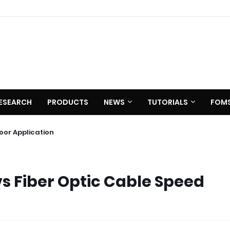
ESEARCH
PRODUCTS
NEWS
TUTORIALS
FOM
0 C620
utdoor Application
vs Fiber Optic Cable Speed