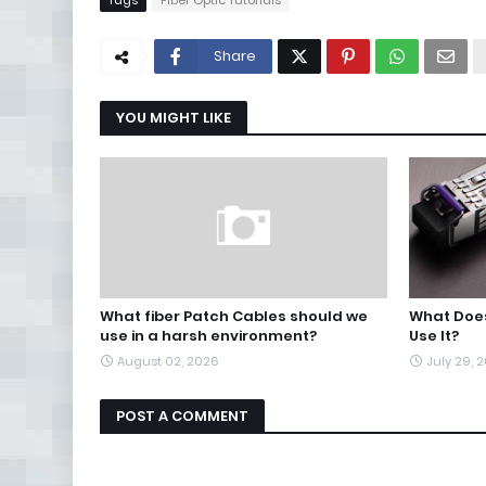
Tags
Fiber Optic Tutorials
Share
YOU MIGHT LIKE
What fiber Patch Cables should we
What Does
use in a harsh environment?
Use It?
August 02, 2026
July 29, 
POST A COMMENT