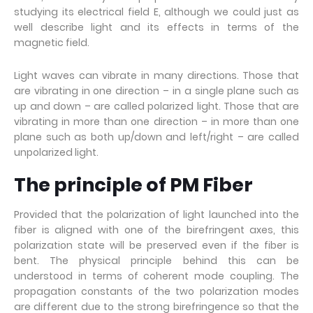
studying its electrical field E, although we could just as
well describe light and its effects in terms of the
magnetic field.
Light waves can vibrate in many directions. Those that
are vibrating in one direction – in a single plane such as
up and down – are called polarized light. Those that are
vibrating in more than one direction – in more than one
plane such as both up/down and left/right – are called
unpolarized light.
The principle of PM Fiber
Provided that the polarization of light launched into the
fiber is aligned with one of the birefringent axes, this
polarization state will be preserved even if the fiber is
bent. The physical principle behind this can be
understood in terms of coherent mode coupling. The
propagation constants of the two polarization modes
are different due to the strong birefringence so that the