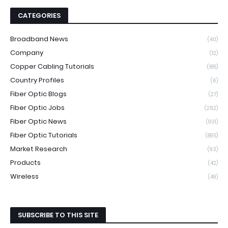
CATEGORIES
Broadband News
(40)
Company
(12)
Copper Cabling Tutorials
(185)
Country Profiles
(6)
Fiber Optic Blogs
(27)
Fiber Optic Jobs
(262)
Fiber Optic News
(901)
Fiber Optic Tutorials
(895)
Market Research
(93)
Products
(42)
Wireless
(49)
SUBSCRIBE TO THIS SITE