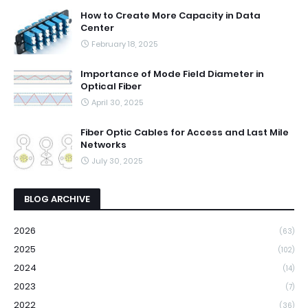
How to Create More Capacity in Data
Center
February 18, 2025
Importance of Mode Field Diameter in
Optical Fiber
April 30, 2025
Fiber Optic Cables for Access and Last Mile
Networks
July 30, 2025
BLOG ARCHIVE
2026
(63)
2025
(102)
2024
(14)
2023
(7)
2022
(36)