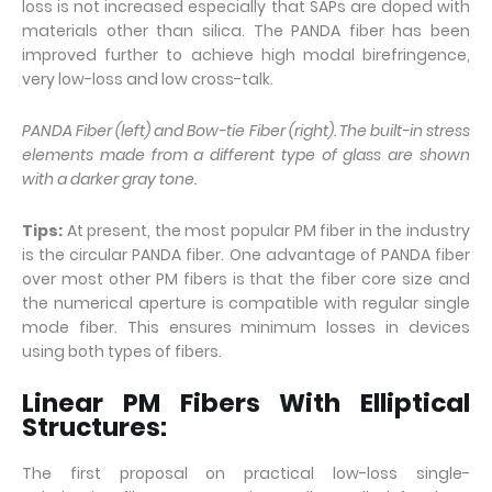
loss is not increased especially that SAPs are doped with
materials other than silica. The PANDA fiber has been
improved further to achieve high modal birefringence,
very low-loss and low cross-talk.
PANDA Fiber (left) and Bow-tie Fiber (right). The built-in stress
elements made from a different type of glass are shown
with a darker gray tone.
Tips:
At present, the most popular PM fiber in the industry
is the circular PANDA fiber. One advantage of PANDA fiber
over most other PM fibers is that the fiber core size and
the numerical aperture is compatible with regular single
mode fiber. This ensures minimum losses in devices
using both types of fibers.
Linear PM Fibers With Elliptical
Structures:
The first proposal on practical low-loss single-