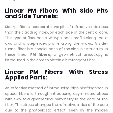
Linear PM Fibers With Side Pits
and Side Tunnels:
Side-pit fibers incorporate two pits of refractive index less
than the cladding index, on each side of the central core.
This type of fiber has a W-type index profile along the x-
axis and a step-index profile along the y-axis. A side-
tunnel fiber is a special case of the side-pit structure. In
these linear
PM fibers
,
a geometrical anisotropy is
introduced in the core to obtain a birefringent fiber.
Linear PM Fibers With Stress
Applied Parts:
An effective method of introducing high birefringence in
optical fibers is through introducing asymmetric stress
with two-fold geometrical symmetry in the core of the
fiber. The stress changes the refractive index of the core
due to the photoelastic effect, seen by the modes