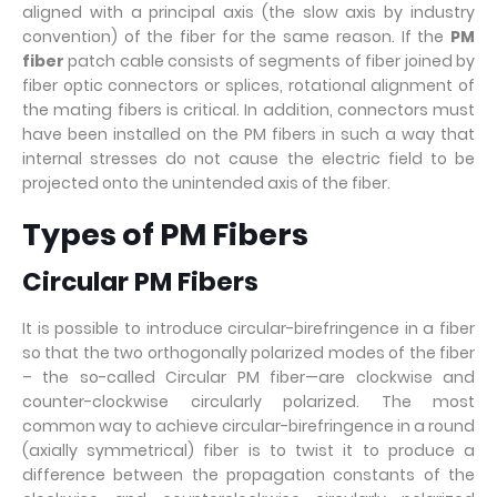
aligned with a principal axis (the slow axis by industry
convention) of the fiber for the same reason. If the
PM
fiber
patch cable consists of segments of fiber joined by
fiber optic connectors or splices, rotational alignment of
the mating fibers is critical. In addition, connectors must
have been installed on the PM fibers in such a way that
internal stresses do not cause the electric field to be
projected onto the unintended axis of the fiber.
Types of PM Fibers
Circular PM Fibers
It is possible to introduce circular-birefringence in a fiber
so that the two orthogonally polarized modes of the fiber
– the so-called Circular PM fiber—are clockwise and
counter-clockwise circularly polarized. The most
common way to achieve circular-birefringence in a round
(axially symmetrical) fiber is to twist it to produce a
difference between the propagation constants of the