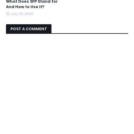
What Does SFP Stand for
And How to Use It?
July 29, 2026
POST A COMMENT