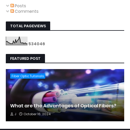
Posts
Comments
TOTAL PAGEVIEWS
5
3
4
0
4
6
FEATURED POST
Fiber Optic Tutorials
What are the Advantages of Optical Fibers?
J
October 16, 2024