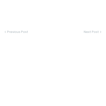
Previous Post
Next Post