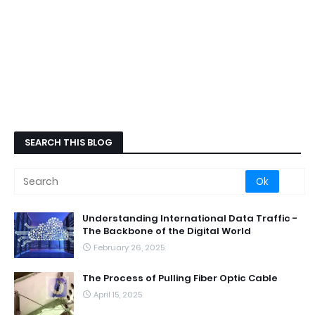
SEARCH THIS BLOG
Understanding International Data Traffic -
The Backbone of the Digital World
February 26, 2025
The Process of Pulling Fiber Optic Cable
April 15, 2025