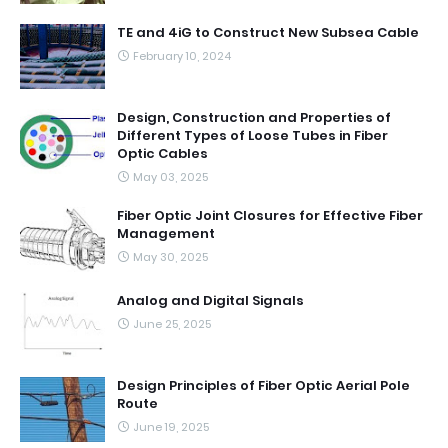
TE and 4iG to Construct New Subsea Cable
February 10, 2024
Design, Construction and Properties of
Different Types of Loose Tubes in Fiber
Optic Cables
May 03, 2025
Fiber Optic Joint Closures for Effective Fiber
Management
May 30, 2025
Analog and Digital Signals
June 25, 2025
Design Principles of Fiber Optic Aerial Pole
Route
June 19, 2025