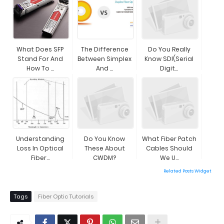
What Does SFP
The Difference
Do You Really
Stand For And
Between Simplex
Know SDI(Serial
How To ...
And ...
Digit...
Understanding
Do You Know
What Fiber Patch
Loss In Optical
These About
Cables Should
Fiber...
CWDM?
We U...
Related Posts Widget
Tags
Fiber Optic Tutorials