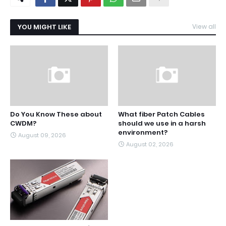
YOU MIGHT LIKE
View all
Do You Know These about
What fiber Patch Cables
CWDM?
should we use in a harsh
environment?
August 09, 2026
August 02, 2026