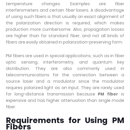
temperature changes. Examples are fiber
interferometers and certain fiber lasers. A disadvantage
of using such fibers is that usually an exact alignment of
the polarization direction is required, which makes
production more cumbersome. Also, propagation losses
are higher than for standard fiber, and not all kinds of
fibers are easily obtained in polarization-preserving form.
PM fibers are used in special applications, such as in fiber
optic sensing, interferometry, and quantum key
distribution. They are also commonly used in
telecommunications for the connection between a
source laser and a modulator since the modulator
requires polarized light as an input. They are rarely used
for long-distance transmission because
PM fiber
is
expensive and has higher attenuation than single mode
fiber.
Requirements for Using PM
Fibers