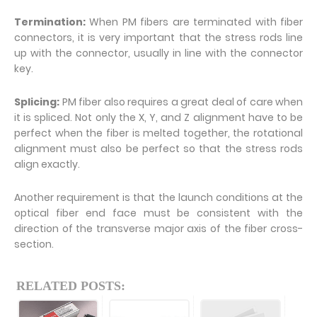
Termination:
When PM fibers are terminated with fiber
connectors, it is very important that the stress rods line
up with the connector, usually in line with the connector
key.
Splicing:
PM fiber also requires a great deal of care when
it is spliced. Not only the X, Y, and Z alignment have to be
perfect when the fiber is melted together, the rotational
alignment must also be perfect so that the stress rods
align exactly.
Another requirement is that the launch conditions at the
optical fiber end face must be consistent with the
direction of the transverse major axis of the fiber cross-
section.
RELATED POSTS: