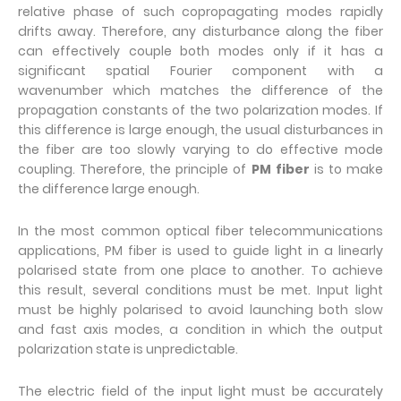
relative phase of such copropagating modes rapidly
drifts away. Therefore, any disturbance along the fiber
can effectively couple both modes only if it has a
significant spatial Fourier component with a
wavenumber which matches the difference of the
propagation constants of the two polarization modes. If
this difference is large enough, the usual disturbances in
the fiber are too slowly varying to do effective mode
coupling. Therefore, the principle of
PM fiber
is to make
the difference large enough.
In the most common optical fiber telecommunications
applications, PM fiber is used to guide light in a linearly
polarised state from one place to another. To achieve
this result, several conditions must be met. Input light
must be highly polarised to avoid launching both slow
and fast axis modes, a condition in which the output
polarization state is unpredictable.
The electric field of the input light must be accurately