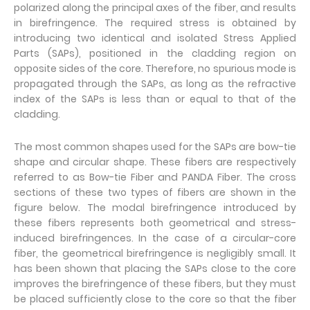
polarized along the principal axes of the fiber, and results
in birefringence. The required stress is obtained by
introducing two identical and isolated Stress Applied
Parts (SAPs), positioned in the cladding region on
opposite sides of the core. Therefore, no spurious mode is
propagated through the SAPs, as long as the refractive
index of the SAPs is less than or equal to that of the
cladding.
The most common shapes used for the SAPs are bow-tie
shape and circular shape. These fibers are respectively
referred to as Bow-tie Fiber and PANDA Fiber. The cross
sections of these two types of fibers are shown in the
figure below. The modal birefringence introduced by
these fibers represents both geometrical and stress-
induced birefringences. In the case of a circular-core
fiber, the geometrical birefringence is negligibly small. It
has been shown that placing the SAPs close to the core
improves the birefringence of these fibers, but they must
be placed sufficiently close to the core so that the fiber