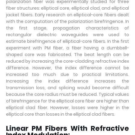
polarization fiber was experimentally studied for three
fiber structures: elliptical core, elliptical clad, and elliptical
jacket fibers. Early research on elliptical-core fibers dealt
with the computation of the polarization birefringence. In
the first stage, propagation characteristics of
rectangular dielectric waveguides were used to
estimate birefringence of elliptical-core fibers. In the first
experiment with PM fiber, a fiber having a dumbbell-
shaped core was fabricated. The beat length can be
reduced by increasing the core-cladding refractive index
difference. However, the index difference cannot be
increased too much due to practical limitations.
Increasing the index difference increases the
transmission loss, and splicing would become difficult
because the core radius must be reduced. Typical values
of birefringence for the elliptical core fiber are higher than
elliptical clad fiber. However, losses were higher in the
elliptical core than losses in the elliptical clad fibers.
Linear PM Fibers With Refractive