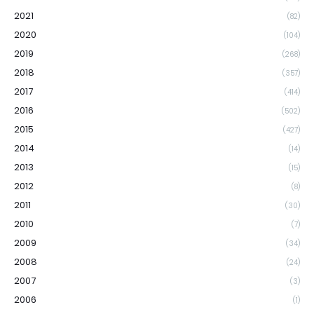
2021
(82)
2020
(104)
2019
(268)
2018
(357)
2017
(414)
2016
(502)
2015
(427)
2014
(14)
2013
(15)
2012
(8)
2011
(30)
2010
(7)
2009
(34)
2008
(24)
2007
(3)
2006
(1)