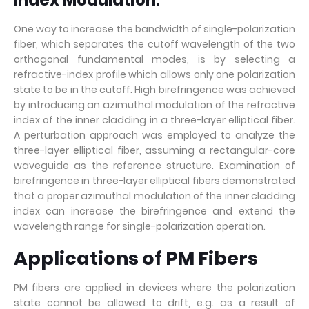
Index Modulation:
One way to increase the bandwidth of single-polarization
fiber, which separates the cutoff wavelength of the two
orthogonal fundamental modes, is by selecting a
refractive-index profile which allows only one polarization
state to be in the cutoff. High birefringence was achieved
by introducing an azimuthal modulation of the refractive
index of the inner cladding in a three-layer elliptical fiber.
A perturbation approach was employed to analyze the
three-layer elliptical fiber, assuming a rectangular-core
waveguide as the reference structure. Examination of
birefringence in three-layer elliptical fibers demonstrated
that a proper azimuthal modulation of the inner cladding
index can increase the birefringence and extend the
wavelength range for single-polarization operation.
Applications of PM Fibers
PM fibers are applied in devices where the polarization
state cannot be allowed to drift, e.g. as a result of