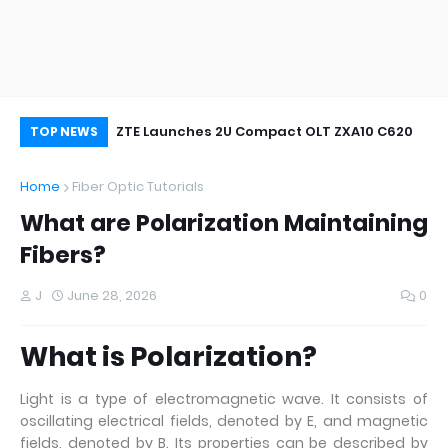
oor&Outdoor
ZTE Launches 2U Compact OLT ZXA10 C620
Wh
TOP NEWS
Home
Fiber Optic Tutorials
What are Polarization Maintaining
Fibers?
J
June 28, 2026
0
What is Polarization?
Light is a type of electromagnetic wave. It consists of
oscillating electrical fields, denoted by E, and magnetic
fields, denoted by B. Its properties can be described by