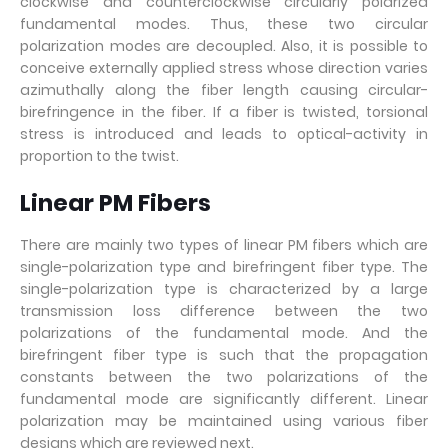
clockwise and counterclockwise circularly polarized
fundamental modes. Thus, these two circular
polarization modes are decoupled. Also, it is possible to
conceive externally applied stress whose direction varies
azimuthally along the fiber length causing circular-
birefringence in the fiber. If a fiber is twisted, torsional
stress is introduced and leads to optical-activity in
proportion to the twist.
Linear PM Fibers
There are mainly two types of linear PM fibers which are
single-polarization type and birefringent fiber type. The
single-polarization type is characterized by a large
transmission loss difference between the two
polarizations of the fundamental mode. And the
birefringent fiber type is such that the propagation
constants between the two polarizations of the
fundamental mode are significantly different. Linear
polarization may be maintained using various fiber
designs which are reviewed next.