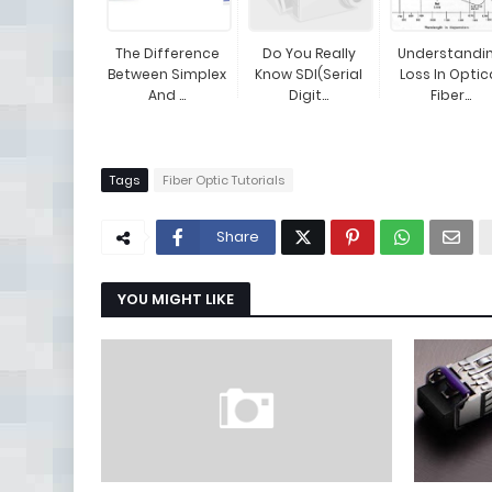
The Difference
Do You Really
Understandi
Between Simplex
Know SDI(Serial
Loss In Optic
And ...
Digit...
Fiber...
Tags
Fiber Optic Tutorials
Share
YOU MIGHT LIKE