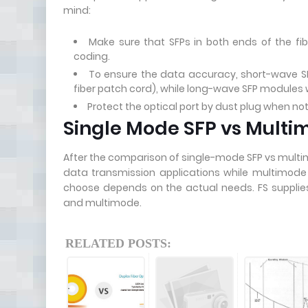
mind:
Make sure that SFPs in both ends of the fi
coding.
To ensure the data accuracy, short-wave SFP
fiber patch cord), while long-wave SFP modules wi
Protect the optical port by dust plug when not
Single Mode SFP vs Mult
After the comparison of single-mode SFP vs multim
data transmission applications while multimode S
choose depends on the actual needs. FS supplies 
and multimode.
RELATED POSTS: