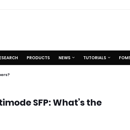
ESEARCH
PRODUCTS
NEWS
TUTORIALS
FOM
bers?
timode SFP: What’s the