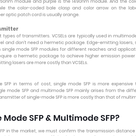
e 1550nm module and purple is the 1490nm module. And the col
hile the color-coded bale clasp and color arrow on the lab
r optic patch cord is usually orange.
smitter
types of transmitters. VCSELs are typically used in multimod
vel and don’t need a hermetic package. Edge-emitting lasers,
in single mode SFP modules for different reaches and applicat
equire a hermetic package to achieve higher emission powe
tting lasers are more costly than VCSELs.
SFP in terms of cost,
single mode SFP is more expensive 
gle mode SFP and multimode SFP mainly arises from the diff
ansmitter of single-mode SFP is more costly than that of mult
e Mode SFP & Multimode SFP?
P in the market, we must confirm the transmission distanc