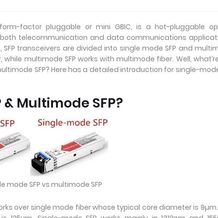
orm-factor pluggable or mini GBIC, is a hot-pluggable opt
 both telecommunication and data communications applicati
h, SFP transceivers are divided into single mode SFP and mult
, while multimode SFP works with multimode fiber. Well, what’r
ltimode SFP? Here has a detailed introduction for single-mod
P & Multimode SFP?
ngle mode SFP vs multimode SFP
rks over single mode fiber whose typical core diameter is 9µm