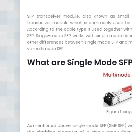
SFP transceiver module, also known as small f
transceiver module which is commonly used for
According to the cable type it used together wit
SFP. Single-mode SFP works with single mode fiber
other differences between single mode SFP and mu
vs multimode SFP.
What are Single Mode SF
Figure 1: si
As mentioned above, single mode SFP (SMF SFP) wo