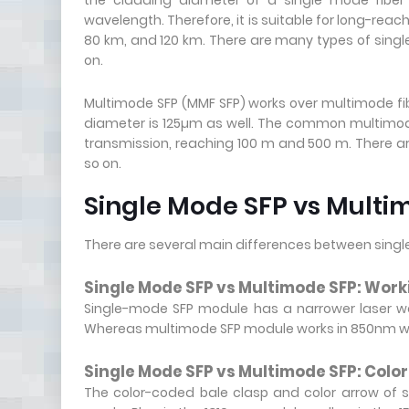
the cladding diameter of a single mode fiber
wavelength. Therefore, it is suitable for long-rea
80 km, and 120 km. There are many types of singl
on.
Multimode SFP (MMF SFP) works over multimode fi
diameter is 125µm as well. The common multimod
transmission, reaching 100 m and 500 m. There 
so on.
Single Mode SFP vs Multim
There are several main differences between sing
Single Mode SFP vs Multimode SFP: Wor
Single-mode SFP module has a narrower laser w
Whereas multimode SFP module works in 850nm wav
Single Mode SFP vs Multimode SFP: Colo
The color-coded bale clasp and color arrow of s