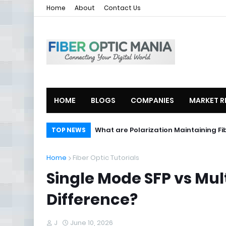
Home
About
Contact Us
HOME
BLOGS
COMPANIES
MARKET R
What are Polarization Maintaining Fi
TOP NEWS
Home
Fiber Optic Tutorials
Single Mode SFP vs Mul
Difference?
J
June 10, 2026