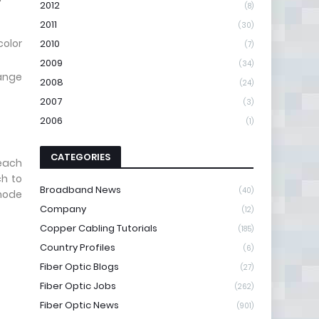
2012
(8)
2011
(30)
color
2010
(7)
2009
(34)
range
2008
(24)
2007
(3)
2006
(1)
CATEGORIES
reach
ch to
Broadband News
(40)
-mode
Company
(12)
Copper Cabling Tutorials
(185)
Country Profiles
(6)
Fiber Optic Blogs
(27)
Fiber Optic Jobs
(262)
Fiber Optic News
(901)