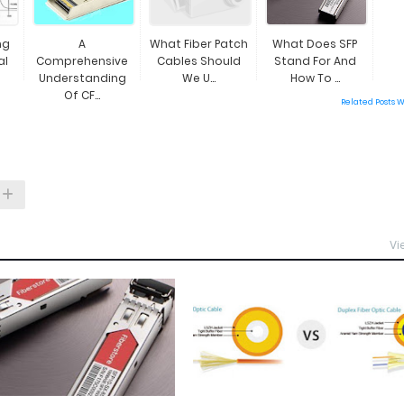
ng
A
What Fiber Patch
What Does SFP
al
Comprehensive
Cables Should
Stand For And
Understanding
We U...
How To ...
Of CF...
Related Posts 
Vi