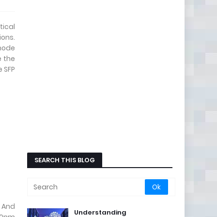
ical
ons.
imode
e the
e SFP
SEARCH THIS BLOG
. And
Understanding