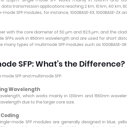
 is 125µm. Single-mode SFP works mainly in 1310nm and 15
ch data transmission applications reaching 2 km, 10 km, 40 km, 6
e-mode SFP modules, for instance, 1000BASE-EX, 1000BASE-ZX a
ber with the core diameter of 50 µm and 62.5 µm, and the cla
e SFPs work in 850nm wavelength and are used for short dis
are many types of multimode SFP modules such as 1000BASE-S
ode SFP: What’s the Difference?
le mode SFP and multimode SFP:
king Wavelength
avelength, which works mainly in 1310nm and 1550nm wavelen
elength due to the larger core size.
r Coding
ingle-mode SFP modules are generally designed in blue, yell