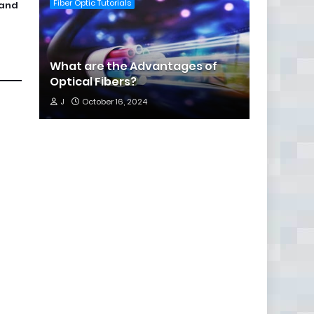
Fiber Optic Tutorials
 and
What are the Advantages of
Optical Fibers?
J
October 16, 2024