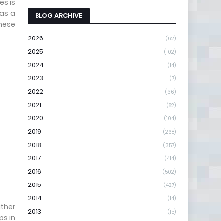
es is
 as a
BLOG ARCHIVE
these
2026
(62)
2025
(102)
2024
(14)
2023
(7)
2022
(36)
2021
(82)
2020
(104)
2019
(268)
2018
(357)
2017
(414)
2016
(502)
2015
(427)
2014
(14)
ither
2013
(15)
ps in