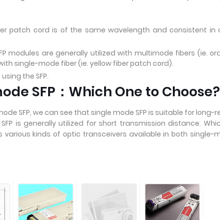
ber patch cord is of the same wavelength and consistent in 
 modules are generally utilized with multimode fibers (ie. o
th single-mode fiber (ie. yellow fiber patch cord).
 using the SFP.
imode SFP：Which One to Choose?
ode SFP, we can see that single mode SFP is suitable for long-
FP is generally utilized for short transmission distance. Whi
various kinds of optic transceivers available in both single