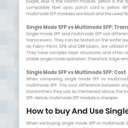
purple. Blue is the 1310nm module, yellow is th
compatible fiber optic patch cord is yellow. W
multimode SFP modules are black and the used fibe
Single Mode SFP vs Multimode SFP: Tran
Single-mode SFP and multimode SFP use different 
transceivers. They can be tested on the wafer le
as Fabry–Pérot, DFB and DBR lasers, are utilized 
They have complex layer structures and often r
stable single mode operation. Therefore, Edge-emi
Single Mode SFP vs Multimode SFP: Cost
When comparing single mode SFP vs multimode 
multimode SFP. The cost difference between sin
transmitters they use. As mentioned above, the tr
SFP. Hence, multimode SFP module is cheaper.
How to buy And Use Singl
When we buying single mode SFP or multimode SF