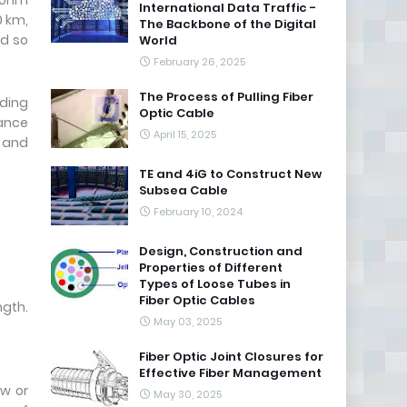
50nm
International Data Traffic -
0 km,
The Backbone of the Digital
nd so
World
February 26, 2025
The Process of Pulling Fiber
dding
Optic Cable
tance
April 15, 2025
R and
TE and 4iG to Construct New
Subsea Cable
February 10, 2024
Design, Construction and
Properties of Different
Types of Loose Tubes in
Fiber Optic Cables
gth.
May 03, 2025
Fiber Optic Joint Closures for
Effective Fiber Management
ow or
May 30, 2025