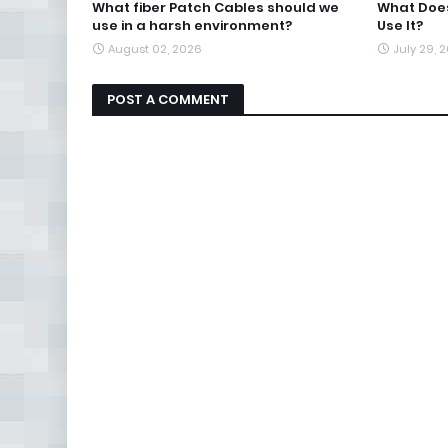
What fiber Patch Cables should we
What Does
use in a harsh environment?
Use It?
August 02, 2026
July 29, 
POST A COMMENT