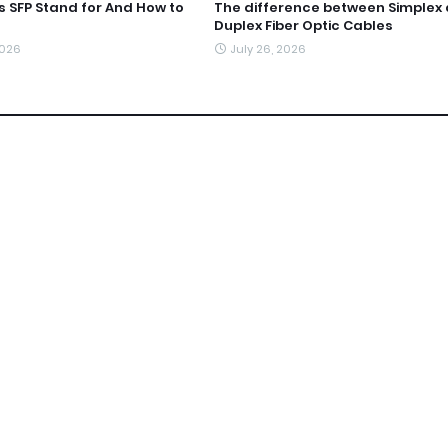
 SFP Stand for And How to
The difference between Simplex
Duplex Fiber Optic Cables
2026
July 26, 2026