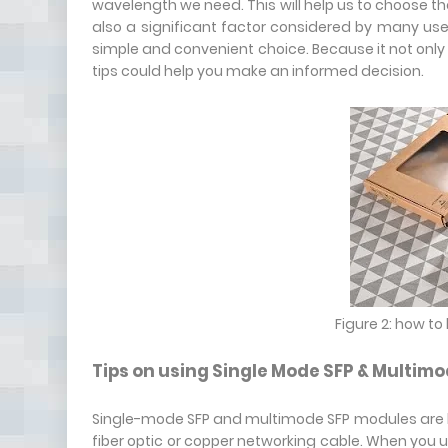
wavelength we need. This will help us to choose the
also a significant factor considered by many u
simple and convenient choice. Because it not only sa
tips could help you make an informed decision.
Figure 2: how t
Tips on using Single Mode SFP & Multimo
Single-mode SFP and multimode SFP modules are b
fiber optic or copper networking cable. When you u