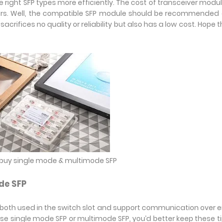
 right SFP types more efficiently. The cost of transceiver modul
sers. Well, the compatible SFP module should be recommended
crifices no quality or reliability but also has a low cost. Hope 
o buy single mode & multimode SFP
de SFP
oth used in the switch slot and support communication over e
se single mode SFP or multimode SFP, you’d better keep these ti