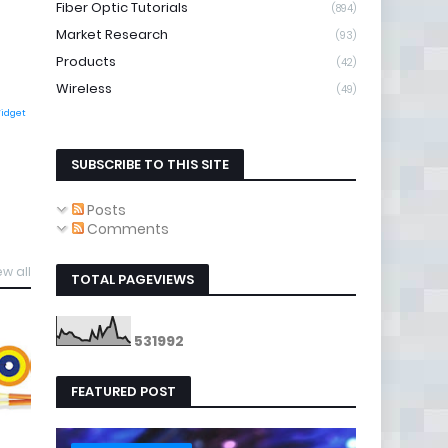
Fiber Optic Tutorials
(894)
Market Research
(93)
Products
(42)
Wireless
(49)
Widget
SUBSCRIBE TO THIS SITE
Posts
Comments
ew all
TOTAL PAGEVIEWS
5
3
1
9
9
2
FEATURED POST