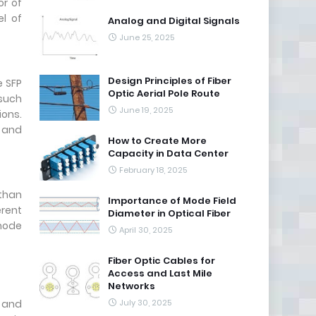
or of
el of
Analog and Digital Signals
June 25, 2025
Design Principles of Fiber
e SFP
Optic Aerial Pole Route
 such
June 19, 2025
ions.
r and
How to Create More
Capacity in Data Center
February 18, 2025
than
Importance of Mode Field
erent
Diameter in Optical Fiber
imode
April 30, 2025
Fiber Optic Cables for
Access and Last Mile
Networks
e and
July 30, 2025