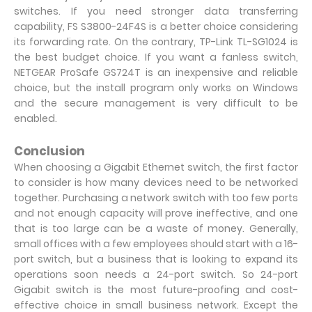
switches. If you need stronger data transferring
capability, FS S3800-24F4S is a better choice considering
its forwarding rate. On the contrary, TP-Link TL-SG1024 is
the best budget choice. If you want a fanless switch,
NETGEAR ProSafe GS724T is an inexpensive and reliable
choice, but the install program only works on Windows
and the secure management is very difficult to be
enabled.
Conclusion
When choosing a Gigabit Ethernet switch, the first factor
to consider is how many devices need to be networked
together. Purchasing a network switch with too few ports
and not enough capacity will prove ineffective, and one
that is too large can be a waste of money. Generally,
small offices with a few employees should start with a 16-
port switch, but a business that is looking to expand its
operations soon needs a 24-port switch. So 24-port
Gigabit switch is the most future-proofing and cost-
effective choice in small business network. Except the