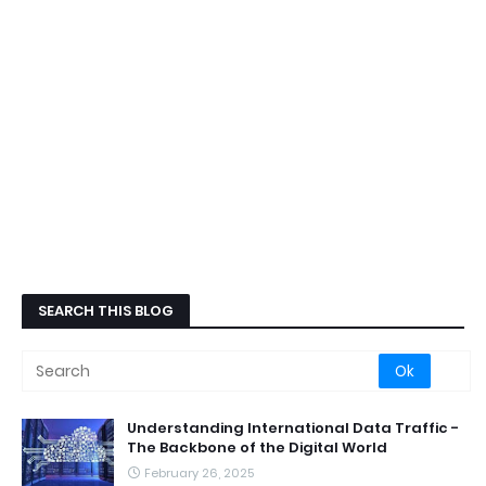
SEARCH THIS BLOG
Understanding International Data Traffic -
The Backbone of the Digital World
February 26, 2025