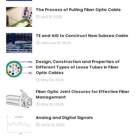
The Process of Pulling Fiber Optic Cable
April 15, 2025
TE and 4iG to Construct New Subsea Cable
February 10, 2024
Design, Construction and Properties of
Different Types of Loose Tubes in Fiber
Optic Cables
May 03, 2025
Fiber Optic Joint Closures for Effective Fiber
Management
May 30, 2025
Analog and Digital Signals
June 25, 2025