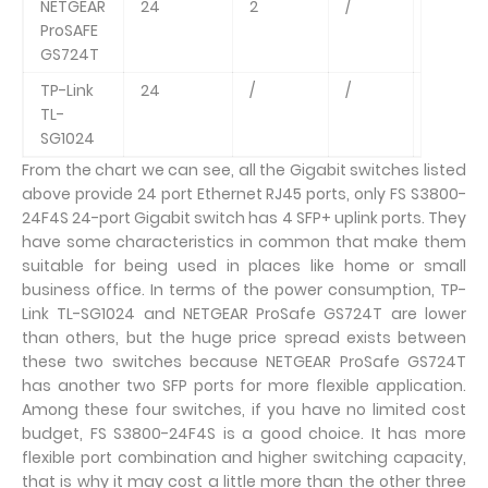
NETGEAR
24
2
/
48Gbp
ProSAFE
GS724T
TP-Link
24
/
/
48Gbp
TL-
SG1024
From the chart we can see, all the Gigabit switches listed
above provide 24 port Ethernet RJ45 ports, only FS S3800-
24F4S 24-port Gigabit switch has 4 SFP+ uplink ports. They
have some characteristics in common that make them
suitable for being used in places like home or small
business office. In terms of the power consumption, TP-
Link TL-SG1024 and NETGEAR ProSafe GS724T are lower
than others, but the huge price spread exists between
these two switches because NETGEAR ProSafe GS724T
has another two SFP ports for more flexible application.
Among these four switches, if you have no limited cost
budget, FS S3800-24F4S is a good choice. It has more
flexible port combination and higher switching capacity,
that is why it may cost a little more than the other three