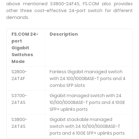
above mentioned S3800-24F4S, FS.COM also provides
other three cost-effective 24-port switch for different
demands.
FS.COM 24-
Description
port
Gigabit
Switches
Mode
S2800-
Fanless Gigabit managed switch
24T4F
with 24 100/1000BASE-T ports and 4
combo SFP slots
S3700-
Gigabit managed switch with 24
24T4S
10/100/1000BASE-T ports and 4 10GE
SFP+ uplinks ports
S3800-
Gigabit stackable managed
24T4S
switch with 24 10/100/1000BASE-T
ports and 4 10GE SFP+ uplinks ports