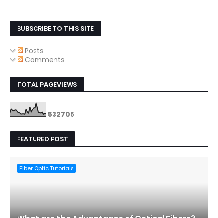
SUBSCRIBE TO THIS SITE
Posts
Comments
TOTAL PAGEVIEWS
5
3
2
7
0
5
FEATURED POST
Fiber Optic Tutorials