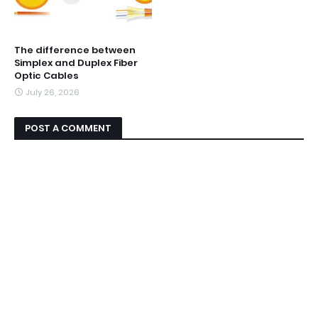
The difference between
Simplex and Duplex Fiber
Optic Cables
July 26, 2026
POST A COMMENT