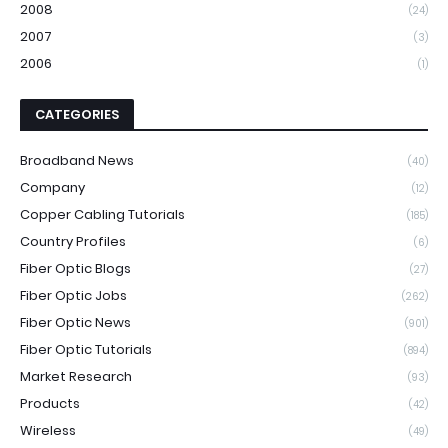
2008
(24)
2007
(3)
2006
(1)
CATEGORIES
Broadband News
(40)
Company
(12)
Copper Cabling Tutorials
(185)
Country Profiles
(6)
Fiber Optic Blogs
(27)
Fiber Optic Jobs
(262)
Fiber Optic News
(901)
Fiber Optic Tutorials
(894)
Market Research
(93)
Products
(42)
Wireless
(49)