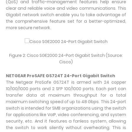
(QoS) and traffic-management features help ensure
clear and reliable voice and video communications. This
Gigabit network switch enable you to take advantage of
the comprehensive feature set for a better-optimized,
more secure network.
Figure 2: Cisco SGE2000 24-Port Gigabit Switch (Source:
Cisco)
NETGEAR ProSAFE GS724T 24-Port Gigabit Switch
The Netgear ProSafe GS724T is armed with 24 copper
10/100/1000 ports and 2 SFP 100/1000 ports. Each port can
transfer data at maximum throughput for a total
maximum switching speed of up to 48 Gbps. This 24-port
switch is intended for SMB organizations using the switch
for applications like VoIP, video conferencing, and system
security, etc. And it features a fanless system, allowing
the switch to work silently without overheating. This is