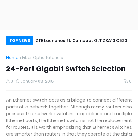
oor&Outdoor
ZTE Launches 2U Compact OLT ZXA10 C620
Wh
TOP NEWS
Home
Fiber Optic Tutorials
24-Port Gigabit Switch Selection
J
January 08, 2018
0
An Ethernet switch acts as a bridge to connect different
parts of a network together. Although many routers also
possess the network switching capabilities and multiple
Ethernet ports, the Ethernet switch is not the replacement
for routers. It is worth emphasizing that Ethernet switches
are smarter than routers in that they operate at the data