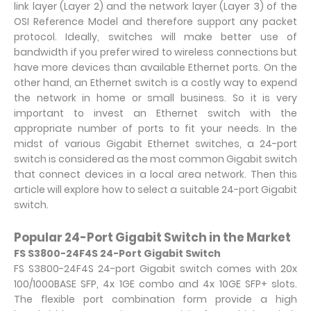
link layer (Layer 2) and the network layer (Layer 3) of the
OSI Reference Model and therefore support any packet
protocol. Ideally, switches will make better use of
bandwidth if you prefer wired to wireless connections but
have more devices than available Ethernet ports. On the
other hand, an Ethernet switch is a costly way to expend
the network in home or small business. So it is very
important to invest an Ethernet switch with the
appropriate number of ports to fit your needs. In the
midst of various Gigabit Ethernet switches, a 24-port
switch is considered as the most common Gigabit switch
that connect devices in a local area network. Then this
article will explore how to select a suitable 24-port Gigabit
switch.
Popular 24-Port Gigabit Switch in the Market
FS S3800-24F4S 24-Port Gigabit Switch
FS S3800-24F4S 24-port Gigabit switch comes with 20x
100/1000BASE SFP, 4x 1GE combo and 4x 10GE SFP+ slots.
The flexible port combination form provide a high