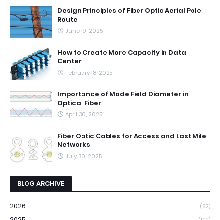
Design Principles of Fiber Optic Aerial Pole
Route
June 19, 2025
How to Create More Capacity in Data
Center
February 18, 2025
Importance of Mode Field Diameter in
Optical Fiber
April 30, 2025
Fiber Optic Cables for Access and Last Mile
Networks
July 30, 2025
BLOG ARCHIVE
2026
(62)
2025
(102)