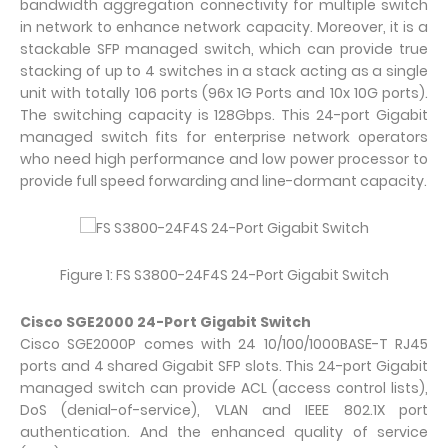
bandwidth aggregation connectivity for multiple switch
in network to enhance network capacity. Moreover, it is a
stackable SFP managed switch, which can provide true
stacking of up to 4 switches in a stack acting as a single
unit with totally 106 ports (96x 1G Ports and 10x 10G ports).
The switching capacity is 128Gbps. This 24-port Gigabit
managed switch fits for enterprise network operators
who need high performance and low power processor to
provide full speed forwarding and line-dormant capacity.
Figure 1: FS S3800-24F4S 24-Port Gigabit Switch
Cisco SGE2000 24-Port Gigabit Switch
Cisco SGE2000P comes with 24 10/100/1000BASE-T RJ45
ports and 4 shared Gigabit SFP slots. This 24-port Gigabit
managed switch can provide ACL (access control lists),
DoS (denial-of-service), VLAN and IEEE 802.1X port
authentication. And the enhanced quality of service