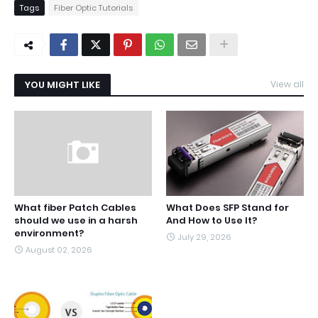
Tags
Fiber Optic Tutorials
YOU MIGHT LIKE
View all
What fiber Patch Cables
What Does SFP Stand for
should we use in a harsh
And How to Use It?
environment?
July 29, 2026
August 02, 2026