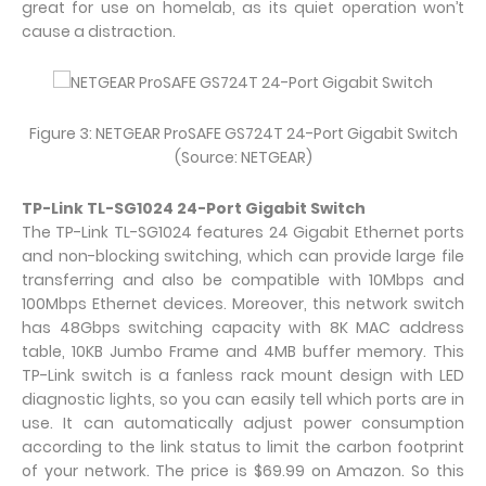
great for use on homelab, as its quiet operation won’t
cause a distraction.
Figure 3: NETGEAR ProSAFE GS724T 24-Port Gigabit Switch
(Source: NETGEAR)
TP-Link TL-SG1024 24-Port Gigabit Switch
The TP-Link TL-SG1024 features 24 Gigabit Ethernet ports
and non-blocking switching, which can provide large file
transferring and also be compatible with 10Mbps and
100Mbps Ethernet devices. Moreover, this network switch
has 48Gbps switching capacity with 8K MAC address
table, 10KB Jumbo Frame and 4MB buffer memory. This
TP-Link switch is a fanless rack mount design with LED
diagnostic lights, so you can easily tell which ports are in
use. It can automatically adjust power consumption
according to the link status to limit the carbon footprint
of your network. The price is $69.99 on Amazon. So this