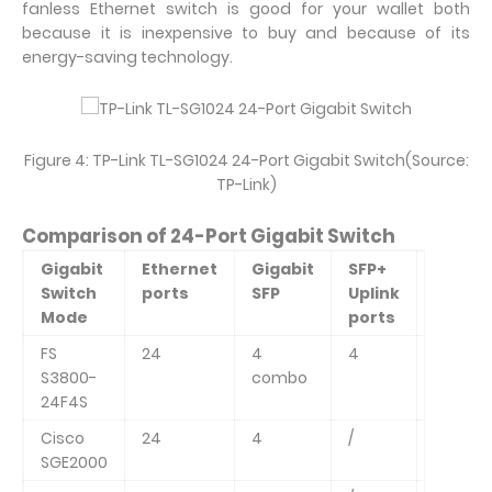
fanless Ethernet switch is good for your wallet both
because it is inexpensive to buy and because of its
energy-saving technology.
Figure 4: TP-Link TL-SG1024 24-Port Gigabit Switch(Source:
TP-Link)
Comparison of 24-Port Gigabit Switch
Gigabit
Ethernet
Gigabit
SFP+
Switch
Switch
ports
SFP
Uplink
Capaci
Mode
ports
FS
24
4
4
128Gbp
S3800-
combo
24F4S
Cisco
24
4
/
48Gbp
SGE2000