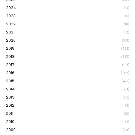
2024
(14)
2023
(7)
2022
(36)
2021
(82)
2020
(104)
2019
(268)
2018
(357)
2017
(414)
2016
(502)
2015
(427)
2014
(14)
2013
(15)
2012
(8)
2011
(30)
2010
(7)
2009
(34)