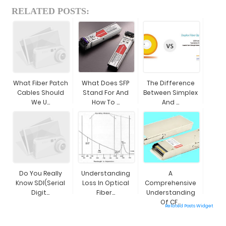
RELATED POSTS:
What Fiber Patch
What Does SFP
The Difference
Cables Should
Stand For And
Between Simplex
We U...
How To ...
And ...
Do You Really
Understanding
A
Know SDI(Serial
Loss In Optical
Comprehensive
Digit...
Fiber...
Understanding
Of CF...
Related Posts Widget