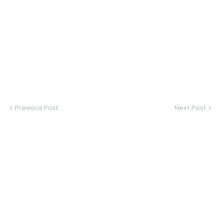
Previous Post
Next Post