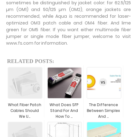
sometimes be distinguished by jacket color: for 62.5/125
µm (OM1) and 50/125 µm (OM2), orange jackets are
recommended, while Aqua is recommended for laser-
optimized OM3 patch cable and OM4 fiber. And lime
green for OM5 fiber. If you want either multimode fiber
jumper or single mode fiber jumper, welcome to visit
www.fs.com for information.
RELATED POSTS:
What Fiber Patch
What Does SFP
The Difference
Cables Should
Stand For And
Between Simplex
We U...
How To ...
And ...