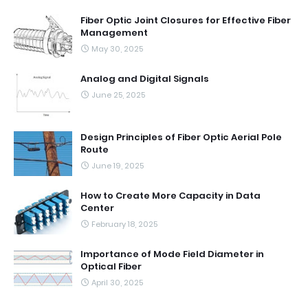
Fiber Optic Joint Closures for Effective Fiber
Management
May 30, 2025
Analog and Digital Signals
June 25, 2025
Design Principles of Fiber Optic Aerial Pole
Route
June 19, 2025
How to Create More Capacity in Data
Center
February 18, 2025
Importance of Mode Field Diameter in
Optical Fiber
April 30, 2025