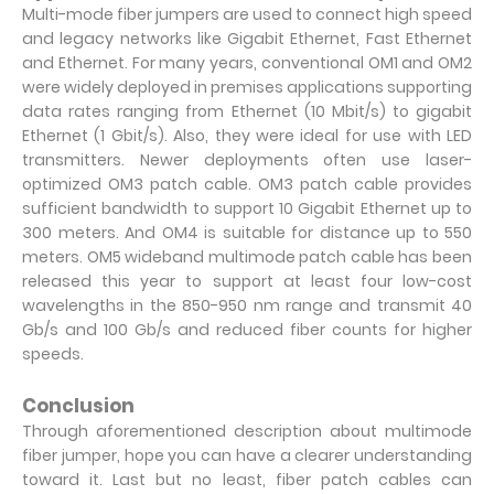
Multi-mode fiber jumpers are used to connect high speed
and legacy networks like Gigabit Ethernet, Fast Ethernet
and Ethernet. For many years, conventional OM1 and OM2
were widely deployed in premises applications supporting
data rates ranging from Ethernet (10 Mbit/s) to gigabit
Ethernet (1 Gbit/s). Also, they were ideal for use with LED
transmitters. Newer deployments often use laser-
optimized OM3 patch cable. OM3 patch cable provides
sufficient bandwidth to support 10 Gigabit Ethernet up to
300 meters. And OM4 is suitable for distance up to 550
meters. OM5 wideband multimode patch cable has been
released this year to support at least four low-cost
wavelengths in the 850-950 nm range and transmit 40
Gb/s and 100 Gb/s and reduced fiber counts for higher
speeds.
Conclusion
Through aforementioned description about multimode
fiber jumper, hope you can have a clearer understanding
toward it. Last but no least, fiber patch cables can