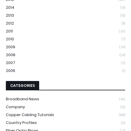
2014
(14)
2013
(15)
2012
(8)
2011
(30)
2010
(7)
2009
(34)
2008
(24)
2007
(3)
2006
(1)
CATEGORIES
Broadband News
(40)
Company
(12)
Copper Cabling Tutorials
(185)
Country Profiles
(6)
Fiber Optic Blogs
(27)