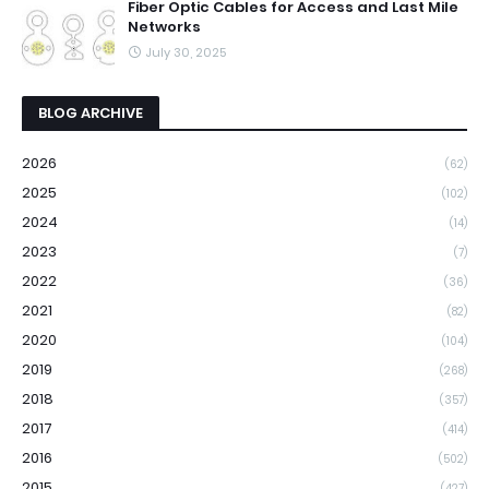
Fiber Optic Cables for Access and Last Mile
Networks
July 30, 2025
BLOG ARCHIVE
2026
(62)
2025
(102)
2024
(14)
2023
(7)
2022
(36)
2021
(82)
2020
(104)
2019
(268)
2018
(357)
2017
(414)
2016
(502)
2015
(427)