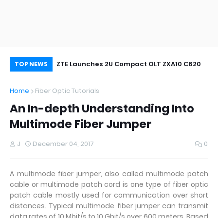
oor&Outdoor
ZTE Launches 2U Compact OLT ZXA10 C620
Wh
TOP NEWS
Home
Fiber Optic Tutorials
An In-depth Understanding Into
Multimode Fiber Jumper
J
December 04, 2017
0
A multimode fiber jumper, also called multimode patch
cable or multimode patch cord is one type of fiber optic
patch cable mostly used for communication over short
distances. Typical multimode fiber jumper can transmit
data rates of 10 Mbit/s to 10 Gbit/s over 600 meters. Based