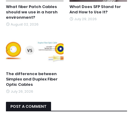
What fiber Patch Cables
What Does SFP Stand for
should we use in a harsh
And How to Use It?
environment?
July 29, 2026
August 02, 2026
The difference between
Simplex and Duplex Fiber
Optic Cables
July 26, 2026
POST A COMMENT