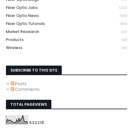
Fiber Optic Jobs
(262)
Fiber Optic News
(901)
Fiber Optic Tutorials
(894)
Market Research
(93)
Products
(42)
Wireless
(49)
SUBSCRIBE TO THIS SITE
Posts
Comments
TOTAL PAGEVIEWS
5
3
2
2
1
8