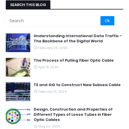
SEARCH THIS BLOG
Understanding International Data Traffic -
The Backbone of the Digital World
February 26, 2025
The Process of Pulling Fiber Optic Cable
April 15, 2025
TE and 4iG to Construct New Subsea Cable
February 10, 2024
Design, Construction and Properties of
Different Types of Loose Tubes in Fiber
Optic Cables
May 03, 2025