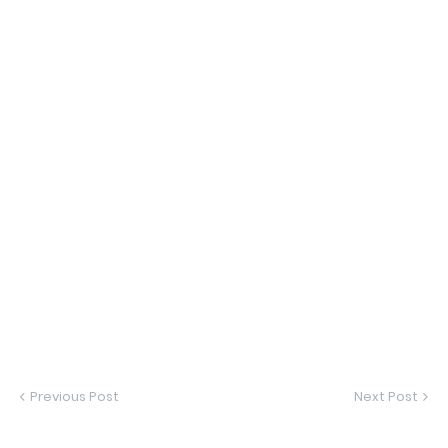
Previous Post
Next Post