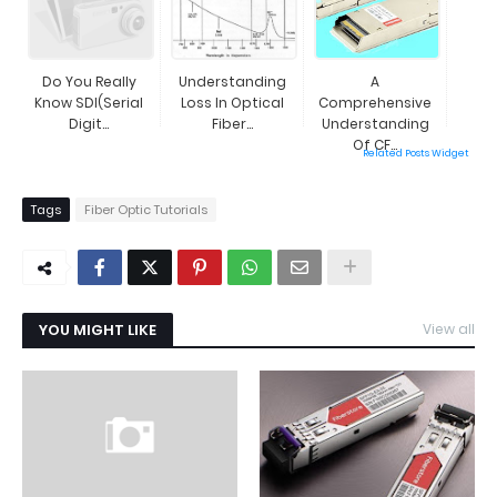
Do You Really
Understanding
A
Know SDI(Serial
Loss In Optical
Comprehensive
Digit...
Fiber...
Understanding
Of CF...
Related Posts Widget
Tags
Fiber Optic Tutorials
YOU MIGHT LIKE
View all