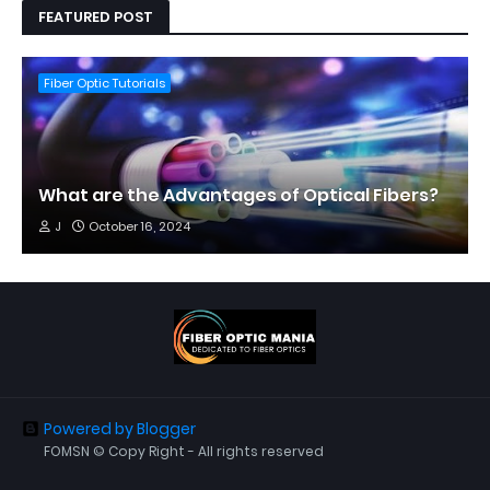
FEATURED POST
Fiber Optic Tutorials
What are the Advantages of Optical Fibers?
J
October 16, 2024
Powered by Blogger
FOMSN © Copy Right - All rights reserved