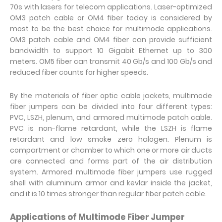
70s with lasers for telecom applications. Laser-optimized
OM3 patch cable or OM4 fiber today is considered by
most to be the best choice for multimode applications.
OM3 patch cable and OM4 fiber can provide sufficient
bandwidth to support 10 Gigabit Ethernet up to 300
meters. OM5 fiber can transmit 40 Gb/s and 100 Gb/s and
reduced fiber counts for higher speeds.
By the materials of fiber optic cable jackets, multimode
fiber jumpers can be divided into four different types:
PVC, LSZH, plenum, and armored multimode patch cable.
PVC is non-flame retardant, while the LSZH is flame
retardant and low smoke zero halogen. Plenum is
compartment or chamber to which one or more air ducts
are connected and forms part of the air distribution
system. Armored multimode fiber jumpers use rugged
shell with aluminum armor and kevlar inside the jacket,
and it is 10 times stronger than regular fiber patch cable.
Applications of Multimode Fiber Jumper