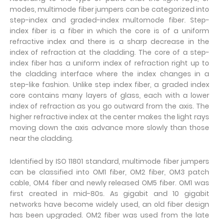
modes, multimode fiber jumpers can be categorized into
step-index and graded-index multomode fiber. Step-
index fiber is a fiber in which the core is of a uniform
refractive index and there is a sharp decrease in the
index of refraction at the cladding. The core of a step-
index fiber has a uniform index of refraction right up to
the cladding interface where the index changes in a
step-like fashion. Unlike step index fiber, a graded index
core contains many layers of glass, each with a lower
index of refraction as you go outward from the axis. The
higher refractive index at the center makes the light rays
moving down the axis advance more slowly than those
near the cladding.
Identified by ISO 11801 standard, multimode fiber jumpers
can be classified into OM1 fiber, OM2 fiber, OM3 patch
cable, OM4 fiber and newly released OM5 fiber. OM1 was
first created in mid-80s. As gigabit and 10 gigabit
networks have become widely used, an old fiber design
has been upgraded. OM2 fiber was used from the late