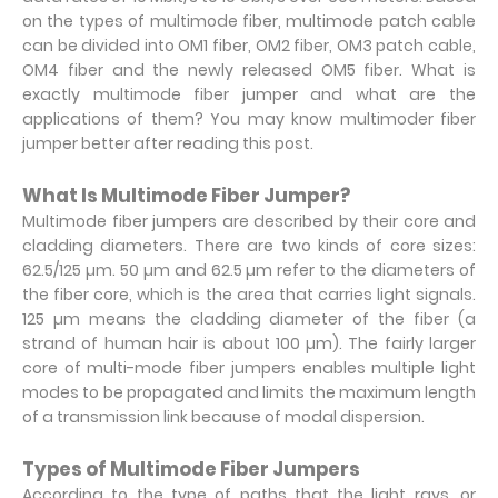
on the types of multimode fiber, multimode patch cable
can be divided into OM1 fiber, OM2 fiber, OM3 patch cable,
OM4 fiber and the newly released OM5 fiber. What is
exactly multimode fiber jumper and what are the
applications of them? You may know multimoder fiber
jumper better after reading this post.
What Is Multimode Fiber Jumper?
Multimode fiber jumpers are described by their core and
cladding diameters. There are two kinds of core sizes:
62.5/125 µm. 50 µm and 62.5 µm refer to the diameters of
the fiber core, which is the area that carries light signals.
125 µm means the cladding diameter of the fiber (a
strand of human hair is about 100 µm). The fairly larger
core of multi-mode fiber jumpers enables multiple light
modes to be propagated and limits the maximum length
of a transmission link because of modal dispersion.
Types of Multimode Fiber Jumpers
According to the type of paths that the light rays, or