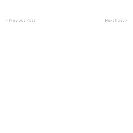
Previous Post
Next Post