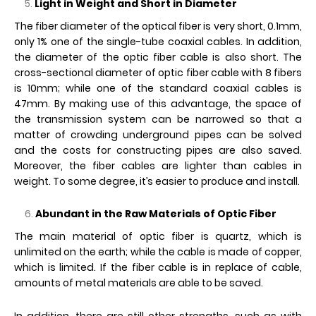
Light in Weight and Short in Diameter
The fiber diameter of the optical fiber is very short, 0.1mm,
only 1% one of the single-tube coaxial cables. In addition,
the diameter of the optic fiber cable is also short. The
cross-sectional diameter of optic fiber cable with 8 fibers
is 10mm; while one of the standard coaxial cables is
47mm. By making use of this advantage, the space of
the transmission system can be narrowed so that a
matter of crowding underground pipes can be solved
and the costs for constructing pipes are also saved.
Moreover, the fiber cables are lighter than cables in
weight. To some degree, it’s easier to produce and install.
Abundant in the Raw Materials of Optic Fiber
The main material of optic fiber is quartz, which is
unlimited on the earth; while the cable is made of copper,
which is limited. If the fiber cable is in replace of cable,
amounts of metal materials are able to be saved.