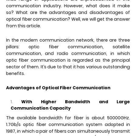
communication industry. However, what does it make
so? What are the advantages and disadvantages of
optical fiber communication? Well, we will get the answer
from this article.
In the modern communication network, there are three
pillars: optic fiber communication, satellite
communication, and radio communication, in which
optic fiber communication is regarded as the principal
sector of them. It’s due to that it has various outstanding
benefits.
Advantages of Optical Fiber Communication
With Higher Bandwidth and Large
Communication Capacity
The available bandwidth for fiber is about 50000GHz.
1.7Gb/s optic fiber communication system adopted in
1987, in which a pair of fibers can simultaneously transmit