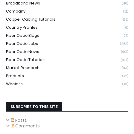
Broadband News
(40)
Company
(12)
Copper Cabling Tutorials
(185)
Country Profiles
(6)
Fiber Optic Blogs
(27)
Fiber Optic Jobs
(262)
Fiber Optic News
(901)
Fiber Optic Tutorials
(894)
Market Research
(93)
Products
(42)
Wireless
(49)
SUBSCRIBE TO THIS SITE
Posts
Comments