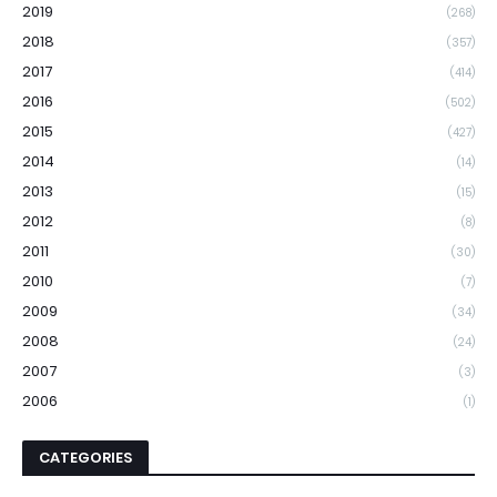
2019
(268)
2018
(357)
2017
(414)
2016
(502)
2015
(427)
2014
(14)
2013
(15)
2012
(8)
2011
(30)
2010
(7)
2009
(34)
2008
(24)
2007
(3)
2006
(1)
CATEGORIES