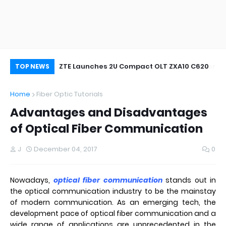
oor&Outdoor
ZTE Launches 2U Compact OLT ZXA10 C620
Wh
TOP NEWS
Home
Fiber Optic Tutorials
Advantages and Disadvantages
of Optical Fiber Communication
J
December 04, 2017
0
Nowadays,
optical fiber communication
stands out in
the optical communication industry to be the mainstay
of modern communication. As an emerging tech, the
development pace of optical fiber communication and a
wide range of applications are unprecedented in the