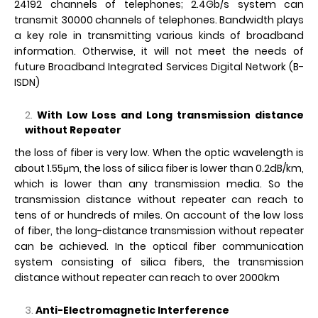
24192 channels of telephones; 2.4Gb/s system can
transmit 30000 channels of telephones. Bandwidth plays
a key role in transmitting various kinds of broadband
information. Otherwise, it will not meet the needs of
future Broadband Integrated Services Digital Network (B-
ISDN)
With Low Loss and Long transmission distance
without Repeater
the loss of fiber is very low. When the optic wavelength is
about 1.55μm, the loss of silica fiber is lower than 0.2dB/km,
which is lower than any transmission media. So the
transmission distance without repeater can reach to
tens of or hundreds of miles. On account of the low loss
of fiber, the long-distance transmission without repeater
can be achieved. In the optical fiber communication
system consisting of silica fibers, the transmission
distance without repeater can reach to over 2000km
Anti-Electromagnetic Interference