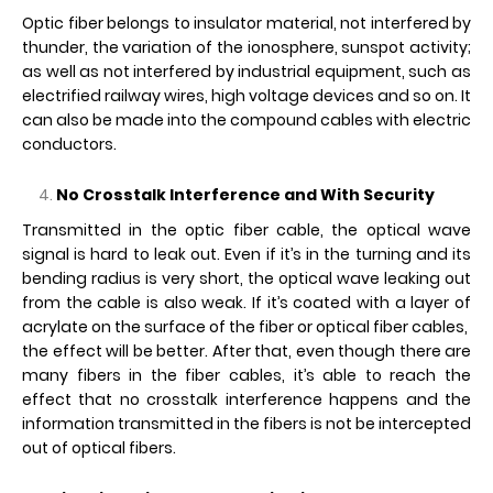
Optic fiber belongs to insulator material, not interfered by
thunder, the variation of the ionosphere, sunspot activity;
as well as not interfered by industrial equipment, such as
electrified railway wires, high voltage devices and so on. It
can also be made into the compound cables with electric
conductors.
No Crosstalk Interference and With Security
Transmitted in the optic fiber cable, the optical wave
signal is hard to leak out. Even if it’s in the turning and its
bending radius is very short, the optical wave leaking out
from the cable is also weak. If it’s coated with a layer of
acrylate on the surface of the fiber or optical fiber cables,
the effect will be better. After that, even though there are
many fibers in the fiber cables, it’s able to reach the
effect that no crosstalk interference happens and the
information transmitted in the fibers is not be intercepted
out of optical fibers.