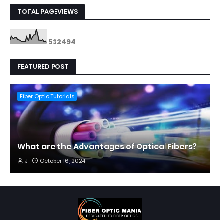
TOTAL PAGEVIEWS
5
3
2
4
9
4
FEATURED POST
Fiber Optic Tutorials
What are the Advantages of Optical Fibers?
J
October 16, 2024