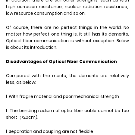
In addition, there are still other strengths, such as with
high corrosion resistance, nuclear radiation resistance,
low resource consumption and so on.
Of course, there are no perfect things in the world. No
matter how perfect one thing is, it still has its demerits.
Optical fiber communication is without exception. Below
is about its introduction.
Disadvantages of Optical Fiber Communication
Compared with the merits, the demerits are relatively
less, as below:
l With fragile material and poor mechanical strength
l The bending radium of optic fiber cable cannot be too
short（>20cm).
l Separation and coupling are not flexible