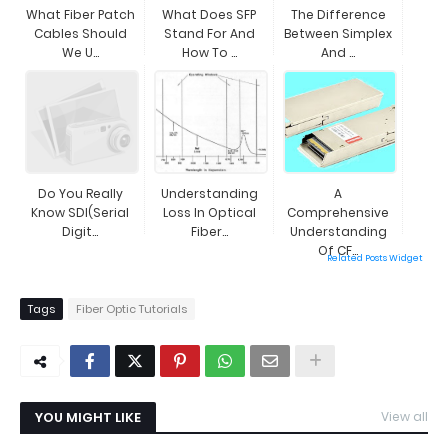
What Fiber Patch
What Does SFP
The Difference
Cables Should
Stand For And
Between Simplex
We U...
How To ...
And ...
Do You Really
Understanding
A
Know SDI(Serial
Loss In Optical
Comprehensive
Digit...
Fiber...
Understanding
Of CF...
Related Posts Widget
Tags
Fiber Optic Tutorials
YOU MIGHT LIKE
View all