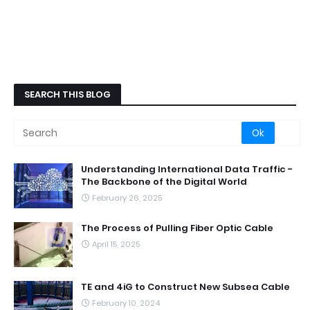
SEARCH THIS BLOG
Understanding International Data Traffic -
The Backbone of the Digital World
February 26, 2025
The Process of Pulling Fiber Optic Cable
April 15, 2025
TE and 4iG to Construct New Subsea Cable
February 10, 2024