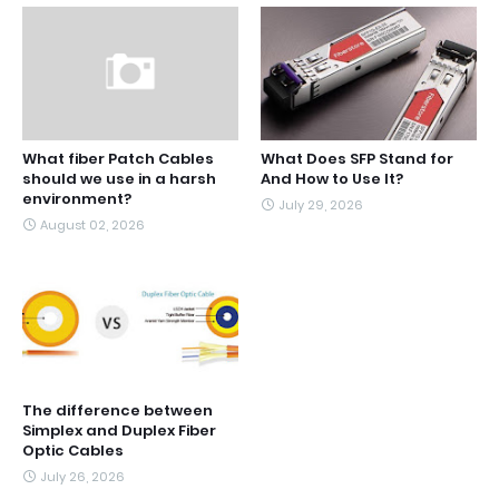
What fiber Patch Cables
What Does SFP Stand for
should we use in a harsh
And How to Use It?
environment?
July 29, 2026
August 02, 2026
The difference between
Simplex and Duplex Fiber
Optic Cables
July 26, 2026