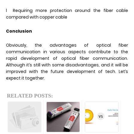
l Requiring more protection around the fiber cable
compared with copper cable
Conclusion
Obviously, the advantages of optical fiber
communication in various aspects contribute to the
rapid development of optical fiber communication.
Although it’s still with some disadvantages, and it will be
improved with the future development of tech. Let’s
expect it together.
RELATED POSTS: