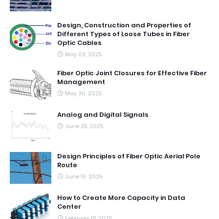
Design, Construction and Properties of
Different Types of Loose Tubes in Fiber
Optic Cables
May 03, 2025
Fiber Optic Joint Closures for Effective Fiber
Management
May 30, 2025
Analog and Digital Signals
June 25, 2025
Design Principles of Fiber Optic Aerial Pole
Route
June 19, 2025
How to Create More Capacity in Data
Center
February 18, 2025