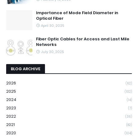
Importance of Mode Field Diameter in
Optical Fiber
April 30, 2025
Fiber Optic Cables for Access and Last Mile
Networks
July 30, 2025
BLOG ARCHIVE
2026
(62)
2025
(102)
2024
(14)
2023
(7)
2022
(36)
2021
(82)
2020
(104)