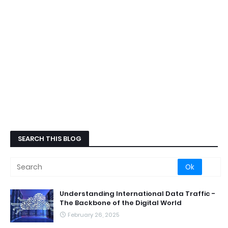
SEARCH THIS BLOG
Understanding International Data Traffic -
The Backbone of the Digital World
February 26, 2025