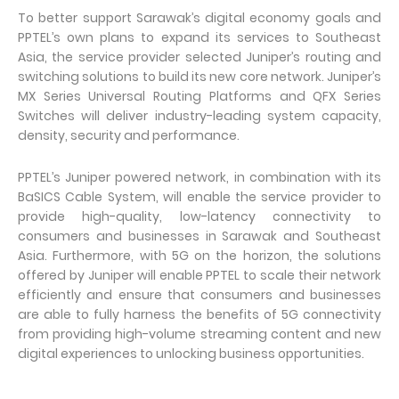
To better support Sarawak’s digital economy goals and
PPTEL’s own plans to expand its services to Southeast
Asia, the service provider selected Juniper’s routing and
switching solutions to build its new core network. Juniper’s
MX Series Universal Routing Platforms and QFX Series
Switches will deliver industry-leading system capacity,
density, security and performance.
PPTEL’s Juniper powered network, in combination with its
BaSICS Cable System, will enable the service provider to
provide high-quality, low-latency connectivity to
consumers and businesses in Sarawak and Southeast
Asia. Furthermore, with 5G on the horizon, the solutions
offered by Juniper will enable PPTEL to scale their network
efficiently and ensure that consumers and businesses
are able to fully harness the benefits of 5G connectivity
from providing high-volume streaming content and new
digital experiences to unlocking business opportunities.