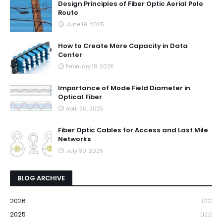
Design Principles of Fiber Optic Aerial Pole
Route
June 19, 2025
How to Create More Capacity in Data
Center
February 18, 2025
Importance of Mode Field Diameter in
Optical Fiber
April 30, 2025
Fiber Optic Cables for Access and Last Mile
Networks
July 30, 2025
BLOG ARCHIVE
2026
(62)
2025
(102)