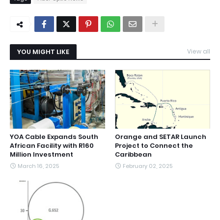
YOU MIGHT LIKE
View all
YOA Cable Expands South
Orange and SETAR Launch
African Facility with R160
Project to Connect the
Million Investment
Caribbean
March 16, 2025
February 02, 2025