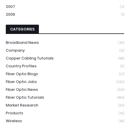
2007
(3)
2006
(1)
CATEGORIES
Broadband News
(40)
Company
(12)
Copper Cabling Tutorials
(185)
Country Profiles
(6)
Fiber Optic Blogs
(27)
Fiber Optic Jobs
(262)
Fiber Optic News
(901)
Fiber Optic Tutorials
(894)
Market Research
(93)
Products
(42)
Wireless
(49)