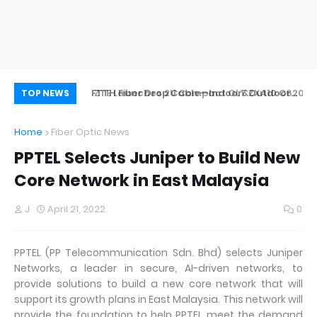
ZTE Launches 2U Compact OLT ZXA10 C620
FTTH Fiber Drop Cable—Indoor&Outdoor
Wh
TOP NEWS
Application
Home
Fiber Optic News
PPTEL Selects Juniper to Build New
Core Network in East Malaysia
J
April 21, 2022
0
PPTEL (PP Telecommunication Sdn. Bhd) selects Juniper
Networks, a leader in secure, AI-driven networks, to
provide solutions to build a new core network that will
support its growth plans in East Malaysia. This network will
provide the foundation to help PPTEL meet the demand