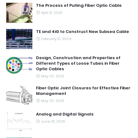
The Process of Pulling Fiber Optic Cable
April 15, 2025
TE and 4iG to Construct New Subsea Cable
February 10, 2024
Design, Construction and Properties of
Different Types of Loose Tubes in Fiber
Optic Cables
May 03, 2025
Fiber Optic Joint Closures for Effective Fiber
Management
May 30, 2025
Analog and Digital Signals
June 25, 2025