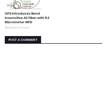
OFS Introduces Bend
Insensitive A2 Fiber with 9.2
Micrometer MFD
March 31, 2024
POST A COMMENT