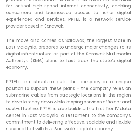
for critical high-speed internet connectivity, enabling
consumers and businesses access to richer digital
experiences and services. PPTEL is a network service
provider based in Sarawak.
The move also comes as Sarawak, the largest state in
East Malaysia, prepares to undergo major changes to its
digital infrastructure as part of the Sarawak Multimedia
Authority’s (SMA) plans to fast track the state’s digital
economy.
PPTEL’s infrastructure puts the company in a unique
position to support these plans – the company relies on
submarine cables from strategic locations in the region
to drive latency down while keeping services efficient and
cost-effective. PPTEL is also building the first Tier IV data
center in East Malaysia, a testament to the company’s
commitment to delivering effective, scalable and flexible
services that will drive Sarawak’s digital economy.