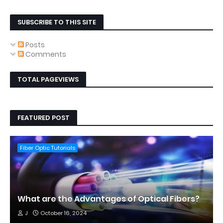
SUBSCRIBE TO THIS SITE
Posts
Comments
TOTAL PAGEVIEWS
FEATURED POST
Fiber Optic Tutorials
What are the Advantages of Optical Fibers?
J
October 16, 2024