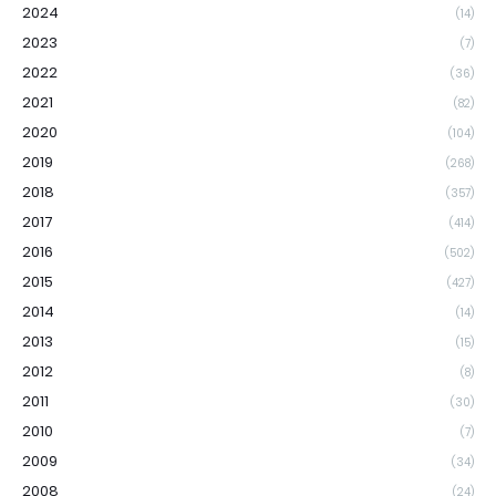
2024
(14)
2023
(7)
2022
(36)
2021
(82)
2020
(104)
2019
(268)
2018
(357)
2017
(414)
2016
(502)
2015
(427)
2014
(14)
2013
(15)
2012
(8)
2011
(30)
2010
(7)
2009
(34)
2008
(24)