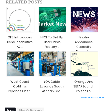
RELATED POSTS:
OFS Introduces
HFCL To Set Up
Finolex
Bend Insensitive
Fiber Cable
Announces
A2 ...
Factory ...
Capacity
Expansio...
West Coast
YOA Cable
Orange And
Optilinks
Expands South
SETAR Launch
Expands Fiber ...
African Fac...
Project To ...
Related Posts Widget
Tags
Fiber Optic News