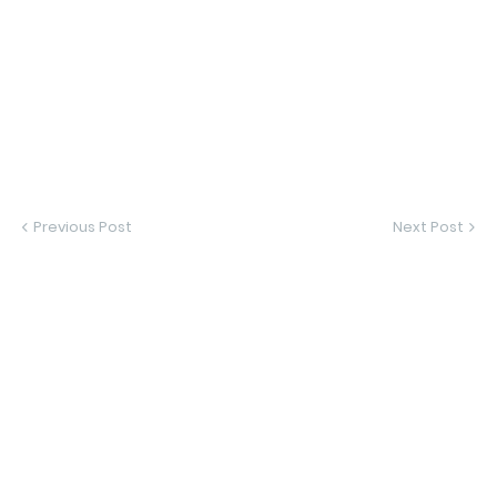
Previous Post
Next Post