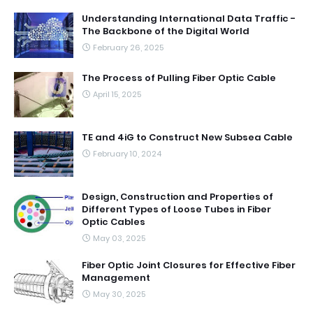
Understanding International Data Traffic -
The Backbone of the Digital World
February 26, 2025
The Process of Pulling Fiber Optic Cable
April 15, 2025
TE and 4iG to Construct New Subsea Cable
February 10, 2024
Design, Construction and Properties of
Different Types of Loose Tubes in Fiber
Optic Cables
May 03, 2025
Fiber Optic Joint Closures for Effective Fiber
Management
May 30, 2025