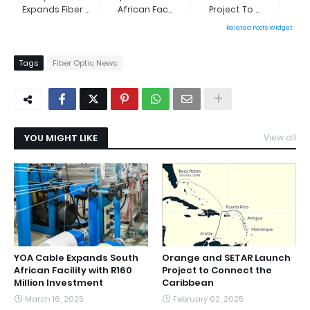
Expands Fiber ...
African Fac...
Project To ...
Related Posts Widget
Tags
Fiber Optic News
YOU MIGHT LIKE
View all
YOA Cable Expands South
Orange and SETAR Launch
African Facility with R160
Project to Connect the
Million Investment
Caribbean
March 16, 2025
February 02, 2025