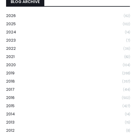
BLOG ARCHIVE
2026
(62)
2025
(102)
2024
(14)
2023
(7)
2022
(36)
2021
(82)
2020
(104)
2019
(268)
2018
(357)
2017
(414)
2016
(502)
2015
(427)
2014
(14)
2013
(15)
2012
(8)