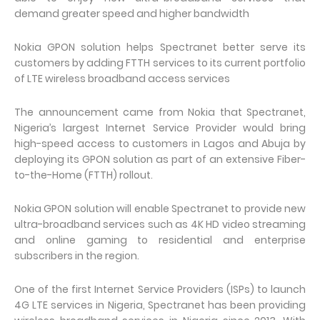
demand greater speed and higher bandwidth
Nokia GPON solution helps Spectranet better serve its
customers by adding FTTH services to its current portfolio
of LTE wireless broadband access services
The announcement came from Nokia that Spectranet,
Nigeria’s largest Internet Service Provider would bring
high-speed access to customers in Lagos and Abuja by
deploying its GPON solution as part of an extensive Fiber-
to-the-Home (FTTH) rollout.
Nokia GPON solution will enable Spectranet to provide new
ultra-broadband services such as 4K HD video streaming
and online gaming to residential and enterprise
subscribers in the region.
One of the first Internet Service Providers (ISPs) to launch
4G LTE services in Nigeria, Spectranet has been providing