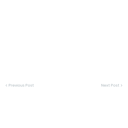
Previous Post
Next Post