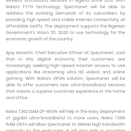
wireless broadband services in Nigeria since 2013. With
Nokia’s FTTH technology, Spectranet will be able to
address the evolving demands of its subscribers by
providing high speed and stable internet connectivity at
affordable tariffs. The deployment supports the Nigerian
Government’s Vision 20: 2020 to use technology for the
economic growth of the country.
Ajay Awasthi, Chief Executive Officer at Spectranet, said
that in this digital economy their customers are
increasingly seeking high-speed internet access to use
applications like streaming ultra HD videos and online
gaming. With Nokia’s GPON solution, Spectranet will be
able to offer customers new ultra-broadband services
that create a superior customer experience in the home
and office.
Nokia 7362 ISAM DF-16GW will help in the easy deployment
of gigabit ultra-broadband to more users. Nokia 7368
ISAM ONTs will allow Spectranet to deliver high bandwidth
capacity to the end-users. It will also help in providing