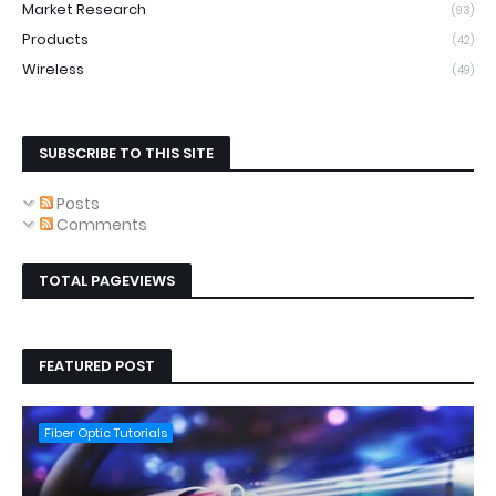
Market Research
(93)
Products
(42)
Wireless
(49)
SUBSCRIBE TO THIS SITE
Posts
Comments
TOTAL PAGEVIEWS
FEATURED POST
Fiber Optic Tutorials