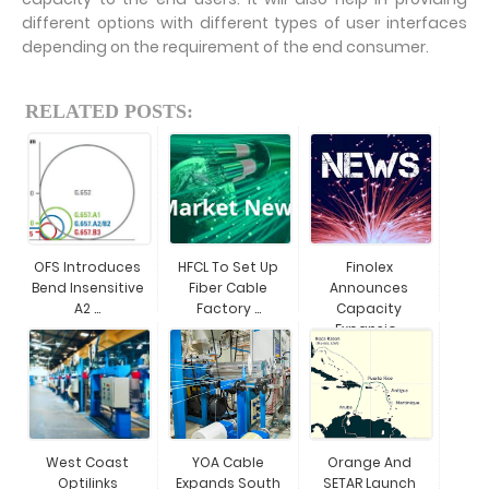
different options with different types of user interfaces
depending on the requirement of the end consumer.
RELATED POSTS:
OFS Introduces
HFCL To Set Up
Finolex
Bend Insensitive
Fiber Cable
Announces
A2 ...
Factory ...
Capacity
Expansio...
West Coast
YOA Cable
Orange And
Optilinks
Expands South
SETAR Launch