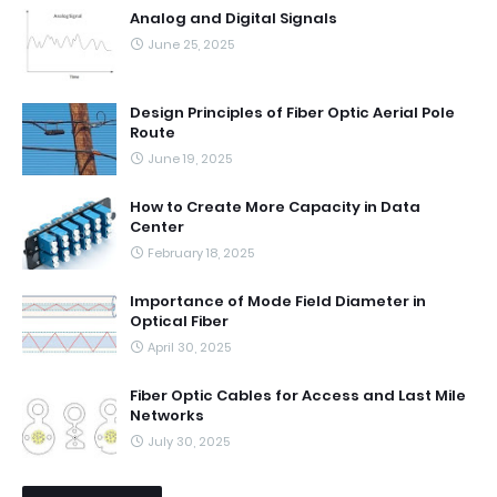
Analog and Digital Signals
June 25, 2025
Design Principles of Fiber Optic Aerial Pole
Route
June 19, 2025
How to Create More Capacity in Data
Center
February 18, 2025
Importance of Mode Field Diameter in
Optical Fiber
April 30, 2025
Fiber Optic Cables for Access and Last Mile
Networks
July 30, 2025