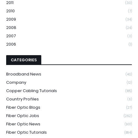
2011
(30)
2010
(7)
2009
(34)
2008
(24)
2007
(3)
2006
(1)
CATEGORIES
Broadband News
(40)
Company
(12)
Copper Cabling Tutorials
(185)
Country Profiles
(6)
Fiber Optic Blogs
(27)
Fiber Optic Jobs
(262)
Fiber Optic News
(901)
Fiber Optic Tutorials
(894)