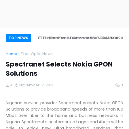
ZTE Launches 2U Compact OLT ZXA10 C620
FTTH Fiber Drop Cable—Indoor&Outdoor
Wh
TOP NEWS
Application
Home
Fiber Optic News
Spectranet Selects Nokia GPON
Solutions
J
November 12, 2019
0
Nigerian service provider Spectranet selects Nokia GPON
Solutions to provide broadband speeds of more than 100
Mbps over fiber to the home and business networks in
Nigeria. Spectranet’s customers in Lagos and Abuja will be
able to enjoy new ultra-broadband services that