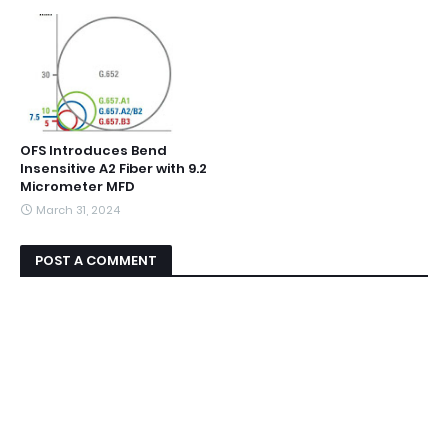
OFS Introduces Bend
Insensitive A2 Fiber with 9.2
Micrometer MFD
March 31, 2024
POST A COMMENT