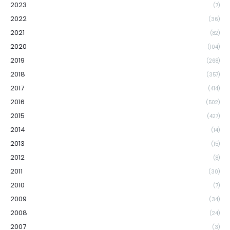
2023
(7)
2022
(36)
2021
(82)
2020
(104)
2019
(268)
2018
(357)
2017
(414)
2016
(502)
2015
(427)
2014
(14)
2013
(15)
2012
(8)
2011
(30)
2010
(7)
2009
(34)
2008
(24)
2007
(3)