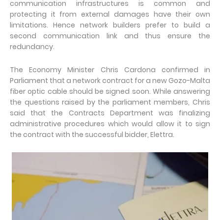
communication infrastructures is common and
protecting it from external damages have their own
limitations. Hence network builders prefer to build a
second communication link and thus ensure the
redundancy.
The Economy Minister Chris Cardona confirmed in
Parliament that a network contract for a new Gozo-Malta
fiber optic cable should be signed soon. While answering
the questions raised by the parliament members, Chris
said that the Contracts Department was finalizing
administrative procedures which would allow it to sign
the contract with the successful bidder, Elettra.