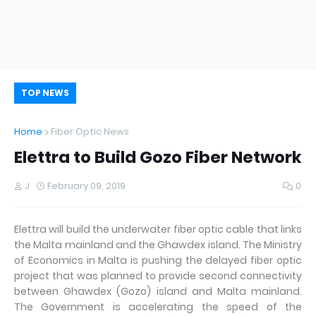
TOP NEWS
Home
Fiber Optic News
Elettra to Build Gozo Fiber Network
J
February 09, 2019
0
Elettra will build the underwater fiber optic cable that links
the Malta mainland and the Ghawdex island. The Ministry
of Economics in Malta is pushing the delayed fiber optic
project that was planned to provide second connectivity
between Ghawdex (Gozo) island and Malta mainland.
The Government is accelerating the speed of the