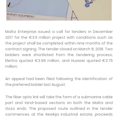
Malta Enterprise issued a call for tenders in December
2017 for the €3.5 million project with conditions such as
the project shall be completed within nine months of the
contract signing. The tender closed on March 8, 2018. Two
bidders were shortlisted from the tendering process;
Elettra quoted €3.99 million, and Huawei quoted €3.75
million.
An appeal had been filed following the identification of
the preferred bidder last August.
The fiber optic link will take the form of a submarine cable
part and land-based sections on both the Malta and
Gozo ends. The proposed route outlined in the tender
commences at the Xewkija industrial estate, proceeds