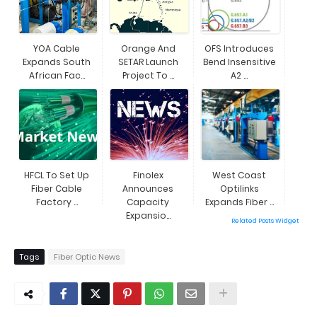
YOA Cable
Orange And
OFS Introduces
Expands South
SETAR Launch
Bend Insensitive
African Fac...
Project To ...
A2 ...
HFCL To Set Up
Finolex
West Coast
Fiber Cable
Announces
Optilinks
Factory ...
Capacity
Expands Fiber ...
Expansio...
Related Posts Widget
Tags
Fiber Optic News