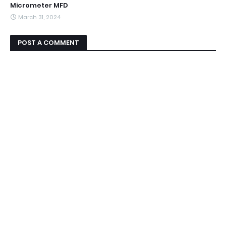
Micrometer MFD
March 31, 2024
POST A COMMENT