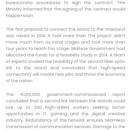
bureaucratic procedures to sign the contract. The
Ministry informed that the signing of the contract would
happen soon.
The first proposal to connect the island to the mainland
was raised in 2014. It took more than The project didn’t
move much from its initial stages and took more than
four years to reach this stage. Maltese Government had
allocated the funds for a feasibility study in 2014. A team
of experts studied the feasibility of the second fiber optic
link to the island and concluded that high-speed
connectivity will create new jobs and thrive the economy
of the nation.
The €250,000 government-commissioned report
concluded that a second link between the islands could
lure up to 200 high-skilled workers seeking better
opportunities in IT, gaming and the digital creative
industry. Redundancy of the network ensures seamless
transmission of communication services. Damage to the