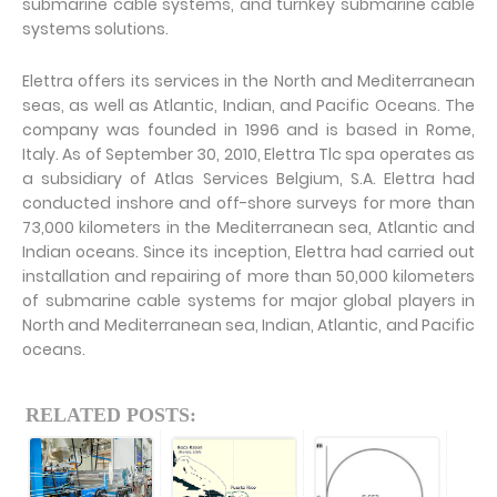
submarine cable systems, and turnkey submarine cable
systems solutions.
Elettra offers its services in the North and Mediterranean
seas, as well as Atlantic, Indian, and Pacific Oceans. The
company was founded in 1996 and is based in Rome,
Italy. As of September 30, 2010, Elettra Tlc spa operates as
a subsidiary of Atlas Services Belgium, S.A. Elettra had
conducted inshore and off-shore surveys for more than
73,000 kilometers in the Mediterranean sea, Atlantic and
Indian oceans. Since its inception, Elettra had carried out
installation and repairing of more than 50,000 kilometers
of submarine cable systems for major global players in
North and Mediterranean sea, Indian, Atlantic, and Pacific
oceans.
RELATED POSTS: