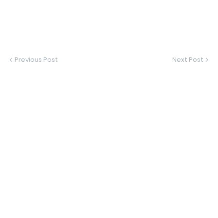
Previous Post
Next Post