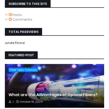
SUBSCRIBE TO THIS SITE
Posts
Comments
TOTAL PAGEVIEWS
u
n
d
e
f
i
n
e
d
FEATURED POST
Fiber Optic Tutorials
What are the Advantages of Optical Fibers?
J
October 16, 2024