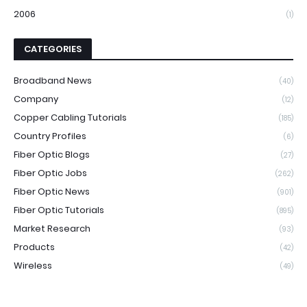
2006
(1)
CATEGORIES
Broadband News
(40)
Company
(12)
Copper Cabling Tutorials
(185)
Country Profiles
(6)
Fiber Optic Blogs
(27)
Fiber Optic Jobs
(262)
Fiber Optic News
(901)
Fiber Optic Tutorials
(895)
Market Research
(93)
Products
(42)
Wireless
(49)