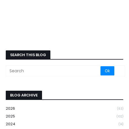
SEARCH THIS BLOG
BLOG ARCHIVE
2026
(63)
2025
(102)
2024
(14)