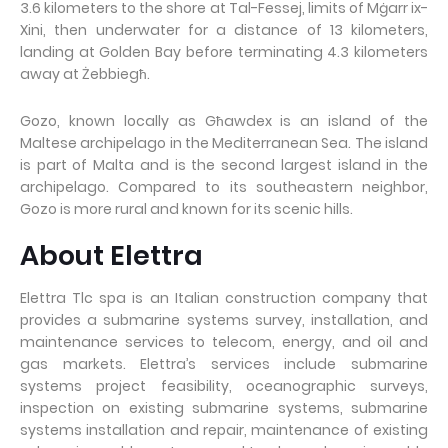
3.6 kilometers to the shore at Tal-Fessej, limits of Mġarr ix-
Xini, then underwater for a distance of 13 kilometers,
landing at Golden Bay before terminating 4.3 kilometers
away at Żebbiegħ.
Gozo, known locally as Għawdex is an island of the
Maltese archipelago in the Mediterranean Sea. The island
is part of Malta and is the second largest island in the
archipelago. Compared to its southeastern neighbor,
Gozo is more rural and known for its scenic hills.
About Elettra
Elettra Tlc spa is an Italian construction company that
provides a submarine systems survey, installation, and
maintenance services to telecom, energy, and oil and
gas markets. Elettra’s services include submarine
systems project feasibility, oceanographic surveys,
inspection on existing submarine systems, submarine
systems installation and repair, maintenance of existing