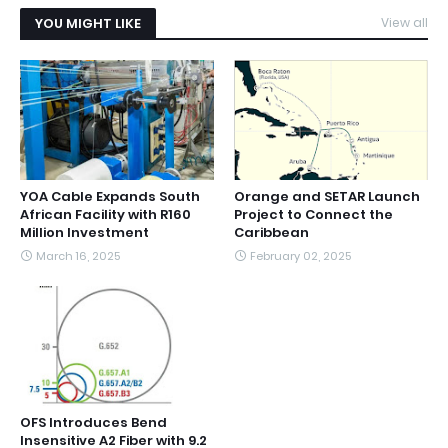
YOU MIGHT LIKE
View all
YOA Cable Expands South
Orange and SETAR Launch
African Facility with R160
Project to Connect the
Million Investment
Caribbean
March 16, 2025
February 02, 2025
OFS Introduces Bend
Insensitive A2 Fiber with 9.2