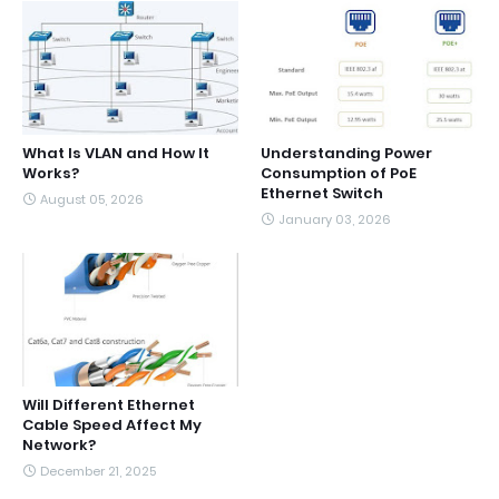
What Is VLAN and How It
Understanding Power
Works?
Consumption of PoE
Ethernet Switch
August 05, 2026
January 03, 2026
Will Different Ethernet
Cable Speed Affect My
Network?
December 21, 2025