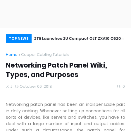
oor&Outdoor
ZTE Launches 2U Compact OLT ZXA10 C620
Wh
TOP NEWS
Home
Copper Cabling Tutorials
Networking Patch Panel Wiki,
Types, and Purposes
J
October 06, 2018
0
Networking patch panel has been an indispensable part
in daily cabling. Whenever setting up connections for all
sorts of devices, like servers and switches, you have to
deal with a large number of input and output cables.
Under such a circumstance, the patch panel for