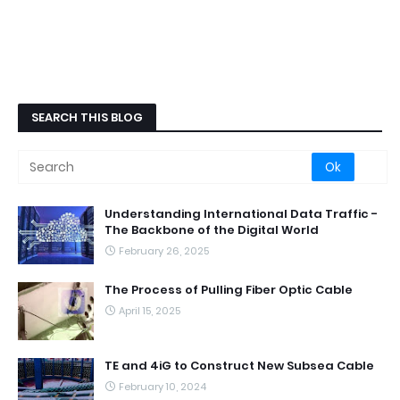
SEARCH THIS BLOG
Understanding International Data Traffic -
The Backbone of the Digital World
February 26, 2025
The Process of Pulling Fiber Optic Cable
April 15, 2025
TE and 4iG to Construct New Subsea Cable
February 10, 2024