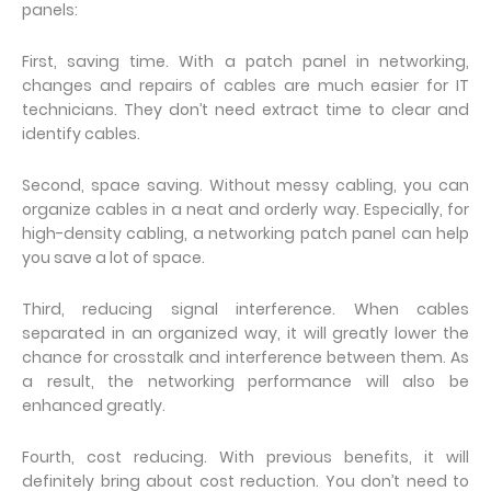
panels:
First, saving time. With a patch panel in networking,
changes and repairs of cables are much easier for IT
technicians. They don’t need extract time to clear and
identify cables.
Second, space saving. Without messy cabling, you can
organize cables in a neat and orderly way. Especially, for
high-density cabling, a networking patch panel can help
you save a lot of space.
Third, reducing signal interference. When cables
separated in an organized way, it will greatly lower the
chance for crosstalk and interference between them. As
a result, the networking performance will also be
enhanced greatly.
Fourth, cost reducing. With previous benefits, it will
definitely bring about cost reduction. You don’t need to