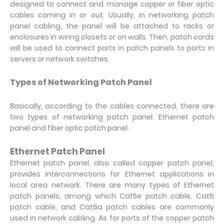
designed to connect and manage copper or fiber optic
cables coming in or out. Usually, in networking patch
panel cabling, the panel will be attached to racks or
enclosures in wiring closets or on walls. Then, patch cords
will be used to connect ports in patch panels to ports in
servers or network switches.
Types of Networking Patch Panel
Basically, according to the cables connected, there are
two types of networking patch panel: Ethernet patch
panel and fiber optic patch panel.
Ethernet Patch Panel
Ethernet patch panel, also called copper patch panel,
provides interconnections for Ethernet applications in
local area network. There are many types of Ethernet
patch panels, among which Cat5e patch cable, Cat6
patch cable, and Cat6a patch cables are commonly
used in network cabling. As for ports of the copper patch