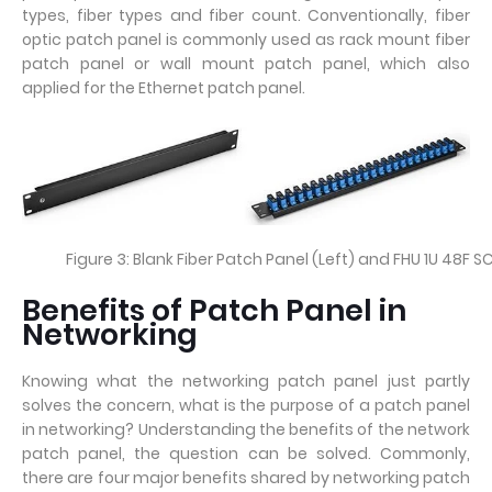
types, fiber types and fiber count. Conventionally, fiber
optic patch panel is commonly used as rack mount fiber
patch panel or wall mount patch panel, which also
applied for the Ethernet patch panel.
Figure 3: Blank Fiber Patch Panel (Left) and FHU 1U 48F S
Benefits of Patch Panel in
Networking
Knowing what the networking patch panel just partly
solves the concern, what is the purpose of a patch panel
in networking? Understanding the benefits of the network
patch panel, the question can be solved. Commonly,
there are four major benefits shared by networking patch