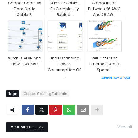
Copper Cable Vs
Can UTP Cables
Comparison
Fibre Optic
Be Completely
Between 26 AWG
Cable P...
Replac...
And 28 AW...
What Is VLAN And
Understanding
Will Different
How It Works?
Power
Ethernet Cable
Consumption Of
Speed...
...
Related Posts Widget
Tags
Copper Cabling Tutorials
YOU MIGHT LIKE
View all