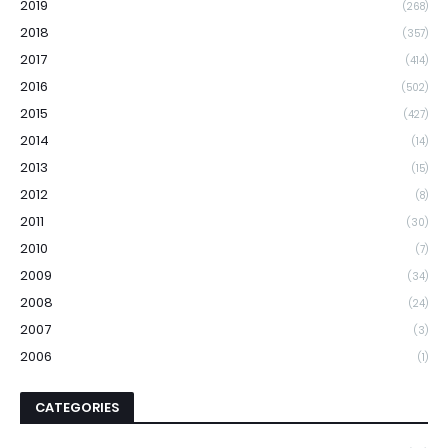
2019
(268)
2018
(357)
2017
(414)
2016
(502)
2015
(427)
2014
(14)
2013
(15)
2012
(8)
2011
(30)
2010
(7)
2009
(34)
2008
(24)
2007
(3)
2006
(1)
CATEGORIES