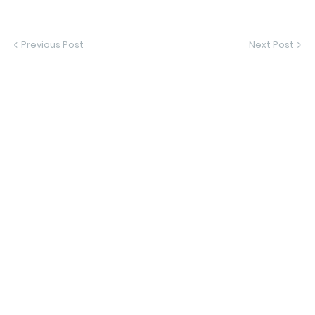
Previous Post
Next Post