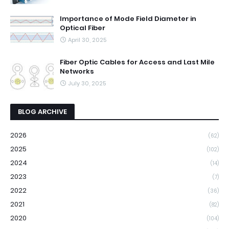
Importance of Mode Field Diameter in
Optical Fiber
April 30, 2025
Fiber Optic Cables for Access and Last Mile
Networks
July 30, 2025
BLOG ARCHIVE
2026
(62)
2025
(102)
2024
(14)
2023
(7)
2022
(36)
2021
(82)
2020
(104)