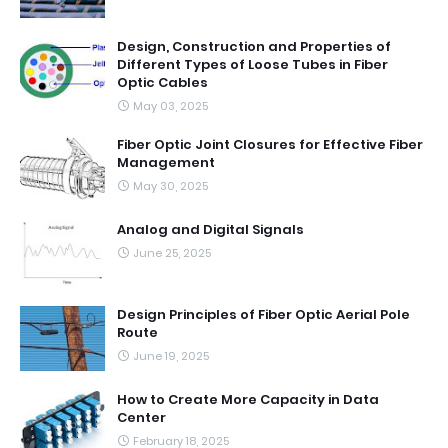
Design, Construction and Properties of
Different Types of Loose Tubes in Fiber
Optic Cables
May 03, 2025
Fiber Optic Joint Closures for Effective Fiber
Management
May 30, 2025
Analog and Digital Signals
June 25, 2025
Design Principles of Fiber Optic Aerial Pole
Route
June 19, 2025
How to Create More Capacity in Data
Center
February 18, 2025