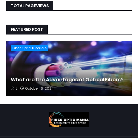
TOTAL PAGEVIEWS
FEATURED POST
Fiber Optic Tutorials
What are the Advantages of Optical Fibers?
J
October 16, 2024