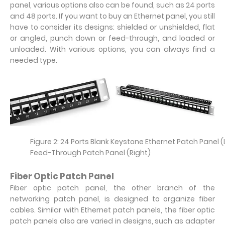
panel, various options also can be found, such as 24 ports
and 48 ports. If you want to buy an Ethernet panel, you still
have to consider its designs: shielded or unshielded, flat
or angled, punch down or feed-through, and loaded or
unloaded. With various options, you can always find a
needed type.
Figure 2: 24 Ports Blank Keystone Ethernet Patch Panel 
Feed-Through Patch Panel (Right)
Fiber Optic Patch Panel
Fiber optic patch panel, the other branch of the
networking patch panel, is designed to organize fiber
cables. Similar with Ethernet patch panels, the fiber optic
patch panels also are varied in designs, such as adapter