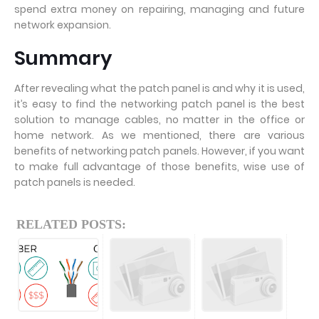
spend extra money on repairing, managing and future
network expansion.
Summary
After revealing what the patch panel is and why it is used,
it’s easy to find the networking patch panel is the best
solution to manage cables, no matter in the office or
home network. As we mentioned, there are various
benefits of networking patch panels. However, if you want
to make full advantage of those benefits, wise use of
patch panels is needed.
RELATED POSTS: