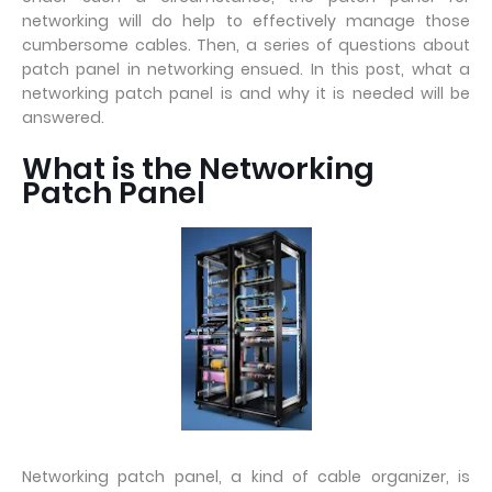
networking will do help to effectively manage those
cumbersome cables. Then, a series of questions about
patch panel in networking ensued. In this post, what a
networking patch panel is and why it is needed will be
answered.
What is the Networking
Patch Panel
Networking patch panel, a kind of cable organizer, is