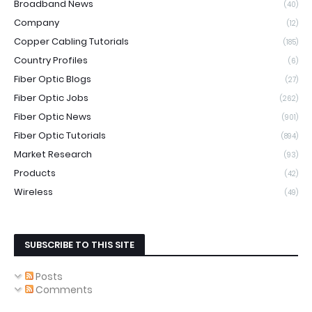
Broadband News
(40)
Company
(12)
Copper Cabling Tutorials
(185)
Country Profiles
(6)
Fiber Optic Blogs
(27)
Fiber Optic Jobs
(262)
Fiber Optic News
(901)
Fiber Optic Tutorials
(894)
Market Research
(93)
Products
(42)
Wireless
(49)
SUBSCRIBE TO THIS SITE
Posts
Comments