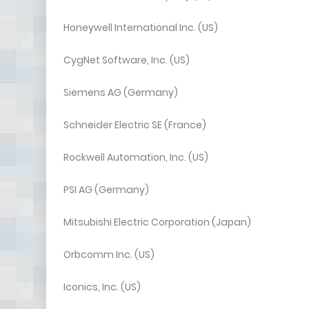
Honeywell International Inc. (US)
CygNet Software, Inc. (US)
Siemens AG (Germany)
Schneider Electric SE (France)
Rockwell Automation, Inc. (US)
PSI AG (Germany)
Mitsubishi Electric Corporation (Japan)
Orbcomm Inc. (US)
Iconics, Inc. (US)