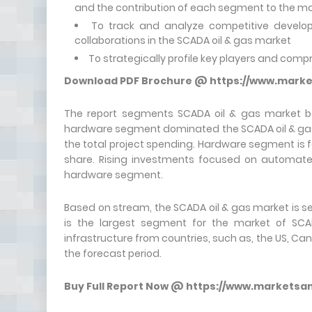
and the contribution of each segment to the m
To track and analyze competitive develo
collaborations in the SCADA oil & gas market
To strategically profile key players and com
Download PDF Brochure @
https://www.mark
The report segments SCADA oil & gas market ba
hardware segment dominated the SCADA oil & gas ma
the total project spending. Hardware segment is 
share. Rising investments focused on automated 
hardware segment.
Based on stream, the SCADA oil & gas market is
is the largest segment for the market of SCAD
infrastructure from countries, such as, the US, Can
the forecast period.
Buy Full Report Now @
https://www.marketsa