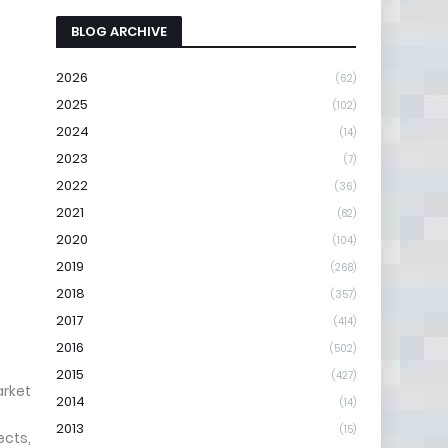
BLOG ARCHIVE
2026
(62)
2025
(102)
2024
(14)
2023
(7)
2022
(36)
2021
(82)
2020
(104)
2019
(268)
2018
(357)
2017
(414)
2016
(502)
2015
(427)
arket
2014
(14)
2013
(15)
ects,