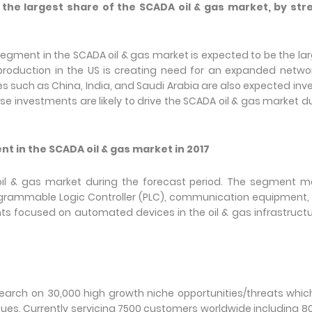
he largest share of the SCADA oil & gas market, by str
egment in the SCADA oil & gas market is expected to be the la
 production in the US is creating need for an expanded netwo
ies such as China, India, and Saudi Arabia are also expected inve
hese investments are likely to drive the SCADA oil & gas market d
t in the SCADA oil & gas market in 2017
 & gas market during the forecast period. The segment ma
grammable Logic Controller (PLC), communication equipment, 
ts focused on automated devices in the oil & gas infrastructu
arch on 30,000 high growth niche opportunities/threats which
es. Currently servicing 7500 customers worldwide including 8