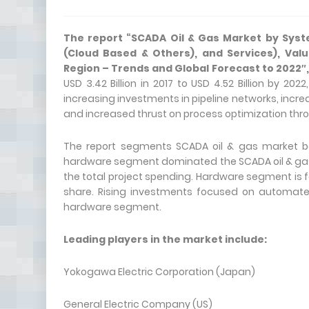
The report “
SCADA Oil & Gas Market
by Syst
(Cloud Based & Others), and Services), Va
Region – Trends and Global Forecast to 2022″
USD 3.42 Billion in 2017 to USD 4.52 Billion by 2
increasing investments in pipeline networks, incr
and increased thrust on process optimization thr
The report segments SCADA oil & gas market ba
hardware segment dominated the SCADA oil & gas ma
the total project spending. Hardware segment is 
share. Rising investments focused on automated 
hardware segment.
Leading players in the market include:
Yokogawa Electric Corporation (Japan)
General Electric Company (US)