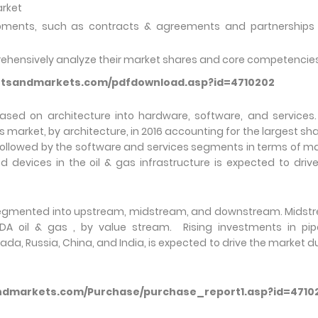
arket
pments, such as contracts & agreements and partnerships
prehensively analyze their market shares and core competencie
etsandmarkets.com/pdfdownload.asp?id=4710202
sed on architecture into hardware, software, and services.
rket, by architecture, in 2016 accounting for the largest sha
followed by the software and services segments in terms of m
devices in the oil & gas infrastructure is expected to driv
 segmented into upstream, midstream, and downstream. Mids
A oil & gas , by value stream. Rising investments in pipe
ada, Russia, China, and India, is expected to drive the market d
ndmarkets.com/Purchase/purchase_report1.asp?id=4710