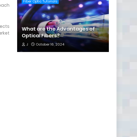
Fiber Optic Tutorials
roach
nects
What are the Advantages of
arket
Optical Fibers?
J
October 16, 2024