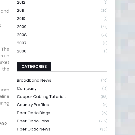
2012
(8)
2011
 and
(30)
2010
(7)
s
2009
(34)
2008
(24)
2007
(3)
 The
2006
(1)
re in
arket
CATEGORIES
e the
Broadband News
(40)
Company
(12)
tream
line
Copper Cabling Tutorials
(185)
uring
Country Profiles
(6)
Fiber Optic Blogs
(27)
Fiber Optic Jobs
(262)
202
Fiber Optic News
(901)