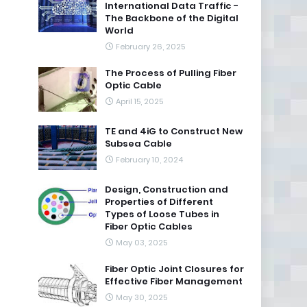
International Data Traffic -
The Backbone of the Digital
World
February 26, 2025
The Process of Pulling Fiber
Optic Cable
April 15, 2025
TE and 4iG to Construct New
Subsea Cable
February 10, 2024
Design, Construction and
Properties of Different
Types of Loose Tubes in
Fiber Optic Cables
May 03, 2025
Fiber Optic Joint Closures for
Effective Fiber Management
May 30, 2025