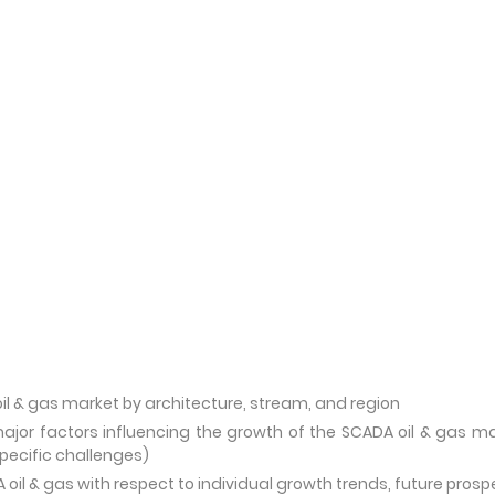
il & gas market by architecture, stream, and region
ajor factors influencing the growth of the SCADA oil & gas m
specific challenges)
oil & gas with respect to individual growth trends, future prosp