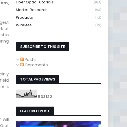
Fiber Optic Tutorials
eam,
(894)
Market Research
(93)
Products
(42)
rgest
Wireless
(49)
rk of
st in
uring
SUBSCRIBE TO THIS SITE
Posts
Comments
inly
TOTAL PAGEVIEWS
field
re is
5
3
3
1
2
2
FEATURED POST
 will
0% of