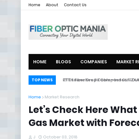
Home
About
Contact Us
HOME
BLOGS
COMPANIES
MARKET R
ZTE Launches 2U Compact OLT ZXA10
TOP NEWS
Home
Market Research
Let’s Check Here What
Gas Market with Forecas
J
October 03, 2018