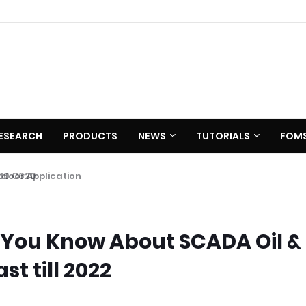
ESEARCH
PRODUCTS
NEWS
TUTORIALS
FOM
 C620
 You Know About SCADA Oil &
t till 2022