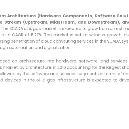
em Architecture (Hardware Components, Software Solut
lue Stream (Upstream, Midstream, and Downstream), an
,
The SCADA oil & gas market is expected to grow from an esti
022, at a CAGR of 5.77%. The market is set to witness growth, d
easing penetration of cloud computing services in the SCADA sy
ough automation and digitalization.
sed on architecture into hardware, software, and services.
rket, by architecture, in 2016 accounting for the largest sha
followed by the software and services segments in terms of m
devices in the oil & gas infrastructure is expected to driv