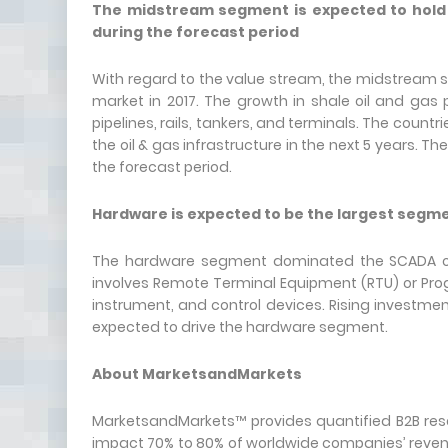
The midstream segment is expected to hold t
during the forecast period
With regard to the value stream, the midstream s
market in 2017. The growth in shale oil and gas
pipelines, rails, tankers, and terminals. The countr
the oil & gas infrastructure in the next 5 years. T
the forecast period.
Hardware is expected to be the largest segmen
The hardware segment dominated the SCADA oil
involves Remote Terminal Equipment (RTU) or Pro
instrument, and control devices. Rising investmen
expected to drive the hardware segment.
About MarketsandMarkets
MarketsandMarkets™ provides quantified B2B rese
impact 70% to 80% of worldwide companies’ revenu