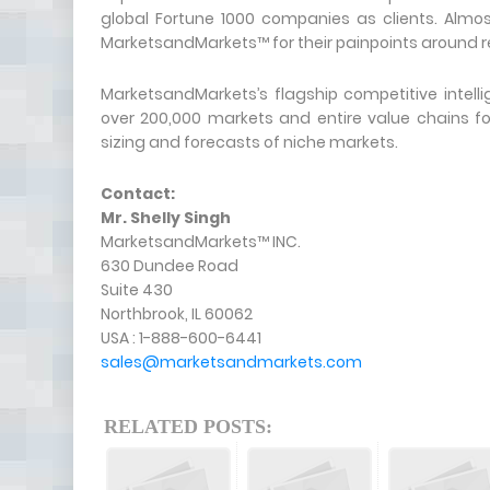
global Fortune 1000 companies as clients. Almos
MarketsandMarkets™ for their painpoints around r
MarketsandMarkets’s flagship competitive intel
over 200,000 markets and entire value chains f
sizing and forecasts of niche markets.
Contact:
Mr. Shelly Singh
MarketsandMarkets™ INC.
630 Dundee Road
Suite 430
Northbrook, IL 60062
USA : 1-888-600-6441
sales@marketsandmarkets.com
RELATED POSTS: