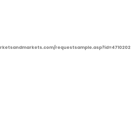
arketsandmarkets.com/requestsample.asp?id=4710202