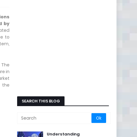
ions
d by
mated
ue to
stem,
 The
re in
arket
e the
SEARCH THIS BLOG
Understanding