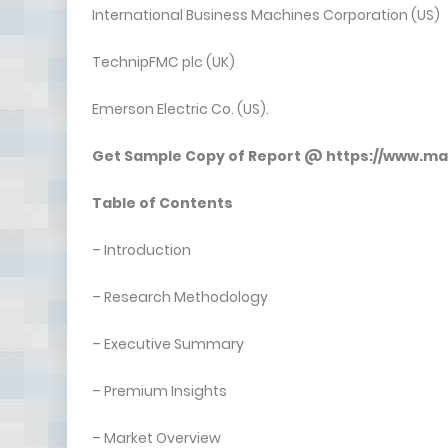
International Business Machines Corporation (US)
TechnipFMC plc (UK)
Emerson Electric Co. (US).
Get Sample Copy of Report @
https://www.m
Table of Contents
– Introduction
– Research Methodology
– Executive Summary
– Premium Insights
– Market Overview