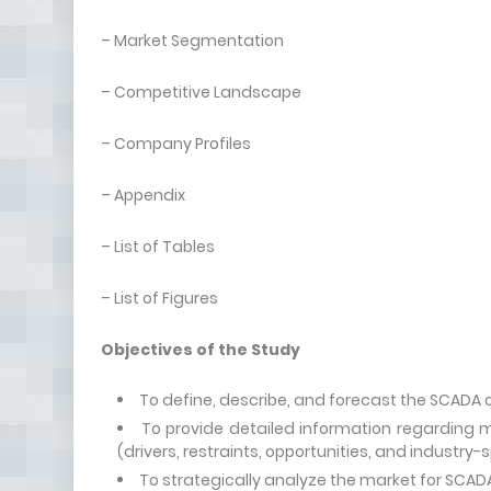
– Market Segmentation
– Competitive Landscape
– Company Profiles
– Appendix
– List of Tables
– List of Figures
Objectives of the Study
To define, describe, and forecast the SCADA o
To provide detailed information regarding m
(drivers, restraints, opportunities, and industry-
To strategically analyze the market for SCADA 