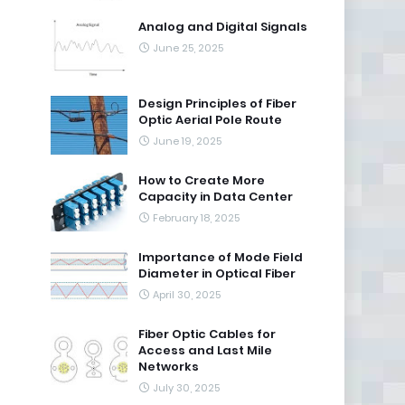
Analog and Digital Signals
June 25, 2025
Design Principles of Fiber
Optic Aerial Pole Route
June 19, 2025
How to Create More
Capacity in Data Center
February 18, 2025
Importance of Mode Field
Diameter in Optical Fiber
April 30, 2025
Fiber Optic Cables for
Access and Last Mile
Networks
July 30, 2025