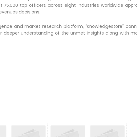
t 75,000 top officers across eight industries worldwide app
evenues decisions.
ligence and market research platform, “Knowledgestore” con
or deeper understanding of the unmet insights along with m