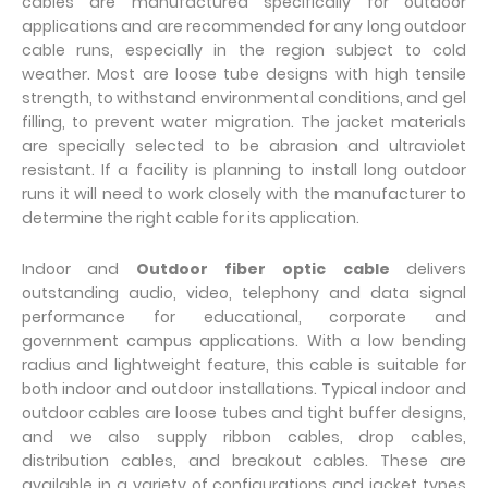
cables are manufactured specifically for outdoor
applications and are recommended for any long outdoor
cable runs, especially in the region subject to cold
weather. Most are loose tube designs with high tensile
strength, to withstand environmental conditions, and gel
filling, to prevent water migration. The jacket materials
are specially selected to be abrasion and ultraviolet
resistant. If a facility is planning to install long outdoor
runs it will need to work closely with the manufacturer to
determine the right cable for its application.
Indoor and
Outdoor fiber optic cable
delivers
outstanding audio, video, telephony and data signal
performance for educational, corporate and
government campus applications. With a low bending
radius and lightweight feature, this cable is suitable for
both indoor and outdoor installations. Typical indoor and
outdoor cables are loose tubes and tight buffer designs,
and we also supply ribbon cables, drop cables,
distribution cables, and breakout cables. These are
available in a variety of configurations and jacket types