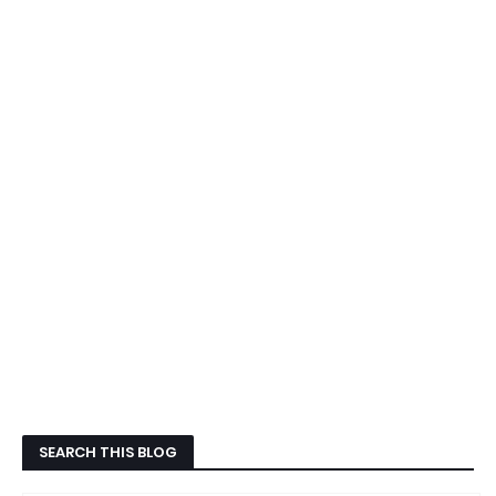
SEARCH THIS BLOG