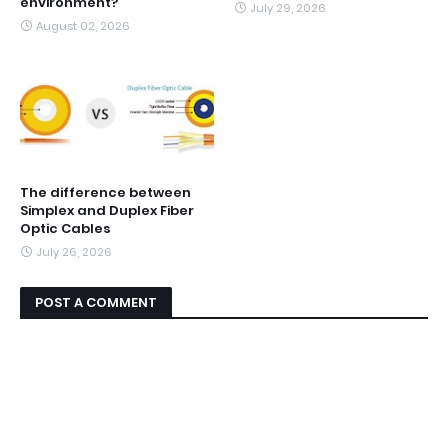
environment?
July 29, 2026
August 02, 2026
The difference between
Simplex and Duplex Fiber
Optic Cables
July 26, 2026
POST A COMMENT