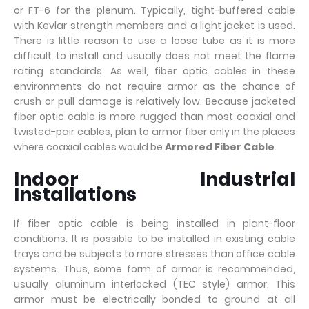
or FT-6 for the plenum. Typically, tight-buffered cable
with Kevlar strength members and a light jacket is used.
There is little reason to use a loose tube as it is more
difficult to install and usually does not meet the flame
rating standards. As well, fiber optic cables in these
environments do not require armor as the chance of
crush or pull damage is relatively low. Because jacketed
fiber optic cable is more rugged than most coaxial and
twisted-pair cables, plan to armor fiber only in the places
where coaxial cables would be
Armored Fiber Cable
.
Indoor Industrial
Installations
If fiber optic cable is being installed in plant-floor
conditions. It is possible to be installed in existing cable
trays and be subjects to more stresses than office cable
systems. Thus, some form of armor is recommended,
usually aluminum interlocked (TEC style) armor. This
armor must be electrically bonded to ground at all