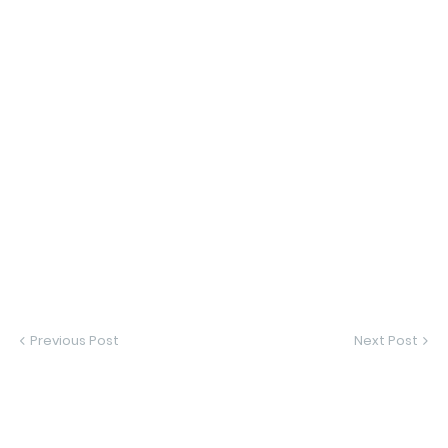
Previous Post
Next Post