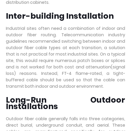
distribution cabinets.
Inter-building Installation
Industrial sites often need a combination of indoor and
outdoor fiber routing. Telecommunication industry
guidelines recommended switching between indoor and
outdoor fiber cable types at each transition, a solution
that is not practical for most industrial sites. On a typical
site, this would require numerous patch boxes or splices
and is not worked for both cost and attenuation(signal
loss) reasons. Instead, FT-4 flame-rated, a tight-
buffered cable should be used so that the cable can
transmit both indoor and outdoor environment.
Long-Run Outdoor
Installations
Outdoor fiber cable generally falls into three categories,
direct burial, underground conduit, and aerial. These