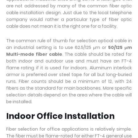
are not addressed by many of the common fiber optic
cable installation design. Just due to the local telephone
company would rather a particular type of fiber optic
cable does not mean it is the right one for a facility.
The common rule of thumb for selection optical cable in
an industrial setting is to use 62.5/125 μm or
50/125 μm
Multi-mode fiber cable
. The cable should be rated for
both indoor and outdoor use and must have an FT-4
flame rating if it is used for indoors. Aluminum interlock
armor is preferred over steel tape for all but long-buried
runs. Fiber counts should be a minimum of 12, with 24
fibers as the standard for main backbones. More specific
selection details depend on the area where the cable will
be installed.
Indoor Office Installation
Fiber selection for office applications is relatively simple.
The fiber must be flame-rated for either FT-4 general use