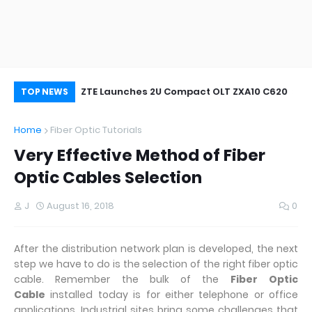
oor&Outdoor
ZTE Launches 2U Compact OLT ZXA10 C620
Wh
TOP NEWS
Home
Fiber Optic Tutorials
Very Effective Method of Fiber
Optic Cables Selection
J
August 16, 2018
0
After the distribution network plan is developed, the next
step we have to do is the selection of the right fiber optic
cable. Remember the bulk of the
Fiber Optic
Cable
installed today is for either telephone or office
applications. Industrial sites bring some challenges that