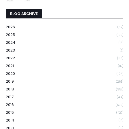
BLOG ARCHIVE
2026
(62)
2025
(102)
2024
(14)
2023
(7)
2022
(36)
2021
(82)
2020
(104)
2019
(268)
2018
(357)
2017
(414)
2016
(502)
2015
(427)
2014
(14)
2013
(15)