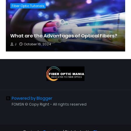
Fiber Optic Tutorials
What are the Advantages of Optical Fibers?
J
October 16, 2024
Powered by Blogger
FOMSN © Copy Right - All rights reserved