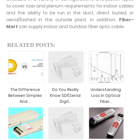
to cover riser and plenum requirements for indoor cables
and the ability to be run in the duct, direct buried, or
aerial/lashed in the outside plant. In addition,
Fiber-
Mart
can supply Indoor and Outdoor fiber optic cable.
RELATED POSTS:
The Difference
Do You Really
Understanding
Between Simplex
Know SDI(Serial
Loss In Optical
And ...
Digit...
Fiber...