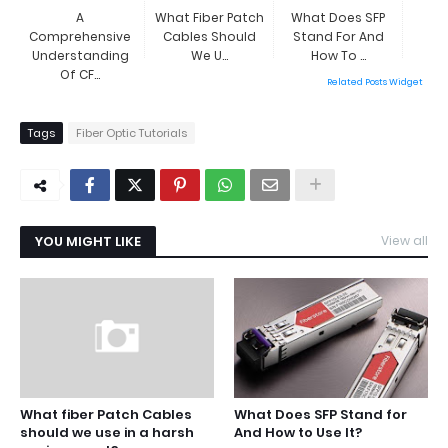
A
What Fiber Patch
What Does SFP
Comprehensive
Cables Should
Stand For And
Understanding
We U...
How To ...
Of CF...
Related Posts Widget
Tags
Fiber Optic Tutorials
YOU MIGHT LIKE
View all
What fiber Patch Cables
What Does SFP Stand for
should we use in a harsh
And How to Use It?