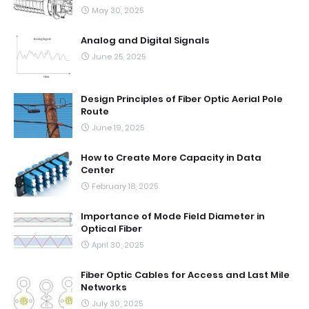
May 30, 2025
Analog and Digital Signals
June 25, 2025
Design Principles of Fiber Optic Aerial Pole
Route
June 19, 2025
How to Create More Capacity in Data
Center
February 18, 2025
Importance of Mode Field Diameter in
Optical Fiber
April 30, 2025
Fiber Optic Cables for Access and Last Mile
Networks
July 30, 2025