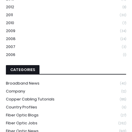
2012
(8)
2011
(30)
2010
(7)
2009
(34)
2008
(24)
2007
(3)
2006
(1)
CATEGORIES
Broadband News
(40)
Company
(12)
Copper Cabling Tutorials
(185)
Country Profiles
(6)
Fiber Optic Blogs
(27)
Fiber Optic Jobs
(262)
Fiber Optic News
(901)