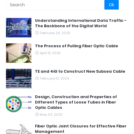
Understanding International Data Traffic -
The Backbone of the Digital World
February 26, 2025
The Process of Pulling Fiber Optic Cable
April 15, 2025
TE and 4iG to Construct New Subsea Cable
February 10, 2024
Design, Construction and Properties of
Different Types of Loose Tubes in Fiber
Optic Cables
May 03, 2025
Fiber Optic Joint Closures for Effective Fiber
Management