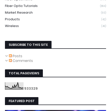
Fiber Optic Tutorials
(894)
Market Research
(93)
Products
(42)
Wireless
(49)
SUBSCRIBE TO THIS SITE
Posts
Comments
TOTAL PAGEVIEWS
5
3
3
3
2
9
FEATURED POST