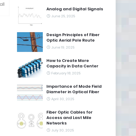
all
Analog and Digital Signals
June 25, 2025
Design Principles of Fiber
Optic Aerial Pole Route
June 19, 2025
How to Create More
Capacity in Data Center
February 18, 2025
Importance of Mode Field
Diameter in Optical Fiber
April 30, 2025
Fiber Optic Cables for
Access and Last Mile
Networks
July 30, 2025