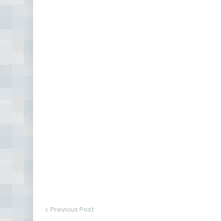
Previous Post