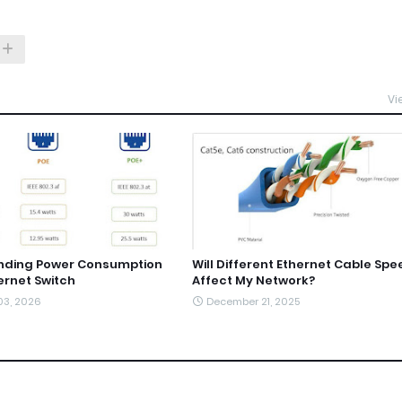
Vi
nding Power Consumption
Will Different Ethernet Cable Spe
ernet Switch
Affect My Network?
03, 2026
December 21, 2025