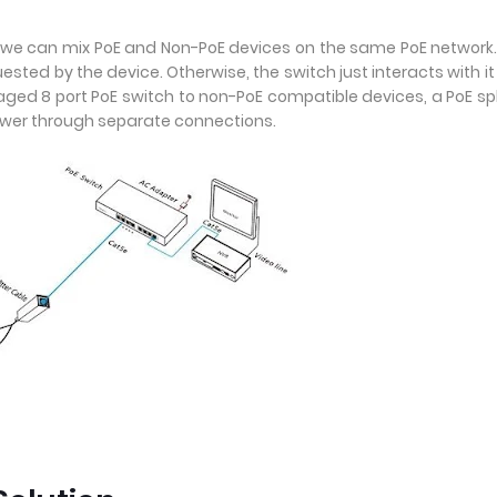
r we can mix PoE and Non-PoE devices on the same PoE network
quested by the device. Otherwise, the switch just interacts with it 
ed 8 port PoE switch to non-PoE compatible devices, a PoE spl
ower through separate connections.