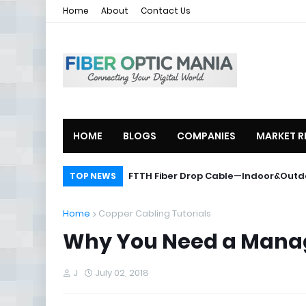
Home
About
Contact Us
HOME
BLOGS
COMPANIES
MARKET R
ZTE Launches 2U Compact OLT ZXA10
FTTH Fiber Drop Cable—Indoor&O
TOP NEWS
Home
Copper Cabling Tutorials
Why You Need a Manage
J
July 02, 2018