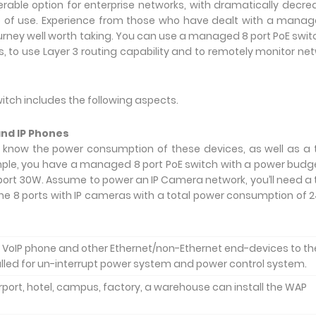
able option for enterprise networks, with dramatically decr
 of use. Experience from those who have dealt with a mana
ourney well worth taking. You can use a managed 8 port PoE swit
s, to use Layer 3 routing capability and to remotely monitor ne
tch includes the following aspects.
and IP Phones
 know the power consumption of these devices, as well as a 
ample, you have a managed 8 port PoE switch with a power budg
t 30W. Assume to power an IP Camera network, you’ll need a 
the 8 ports with IP cameras with a total power consumption of
oE VoIP phone and other Ethernet/non-Ethernet end-devices to th
alled for un-interrupt power system and power control system.
port, hotel, campus, factory, a warehouse can install the WAP