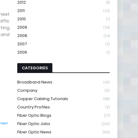
2012
(8)
2011
(30)
 meet
2010
(7)
affic
2009
rting
(34)
k and
2008
(24)
2007
(3)
2006
(1)
CATEGORIES
Broadband News
(40)
Company
(12)
Copper Cabling Tutorials
(185)
Country Profiles
(6)
Fiber Optic Blogs
(27)
Fiber Optic Jobs
Widget
(262)
Fiber Optic News
(901)