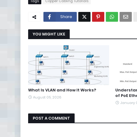
Tags
Copper Cabling Tutorials
Share
YOU MIGHT LIKE
What Is VLAN and How It Works?
Understa
of PoE Eth
August 05, 2026
January 
POST A COMMENT