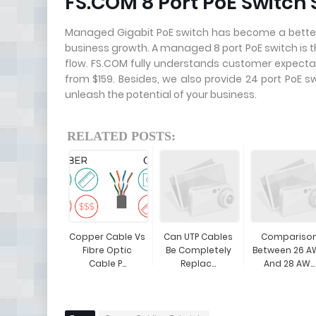
FS.COM 8 Port PoE Switch 
Managed Gigabit PoE switch has become a better
business growth. A managed 8 port PoE switch is th
flow. FS.COM fully understands customer expectat
from $159. Besides, we also provide 24 port PoE s
unleash the potential of your business.
RELATED POSTS:
Copper Cable Vs
Can UTP Cables
Compariso
Fibre Optic
Be Completely
Between 26 A
Cable P...
Replac...
And 28 AW...