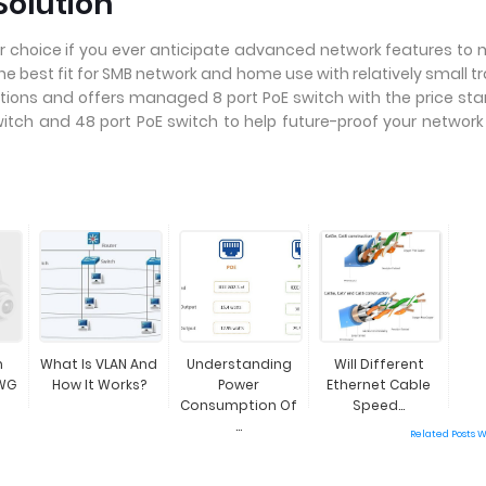
Solution
 choice if you ever anticipate advanced network features to
e best fit for SMB network and home use with relatively small tr
ions and offers managed 8 port PoE switch with the price sta
witch and 48 port PoE switch to help future-proof your networ
n
What Is VLAN And
Understanding
Will Different
WG
How It Works?
Power
Ethernet Cable
Consumption Of
Speed...
...
Related Posts 