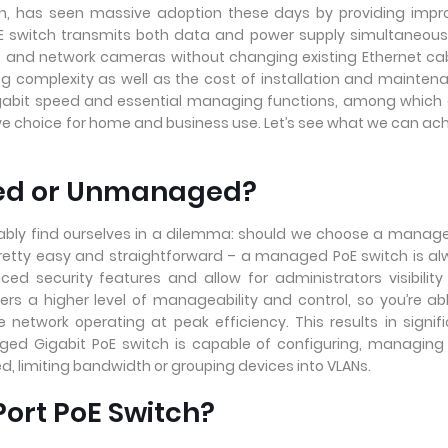
tch, has seen massive adoption these days by providing imp
PoE switch transmits both data and power supply simultaneous
P and network cameras without changing existing Ethernet ca
ing complexity as well as the cost of installation and mainten
gigabit speed and essential managing functions, among which
tive choice for home and business use. Let’s see what we can ac
ged or Unmanaged?
itably find ourselves in a dilemma: should we choose a manag
etty easy and straightforward – a managed PoE switch is a
ed security features and allow for administrators visibilit
rs a higher level of manageability and control, so you’re ab
 network operating at peak efficiency. This results in signif
ged Gigabit PoE switch is capable of configuring, managin
ed, limiting bandwidth or grouping devices into VLANs.
ort PoE Switch?