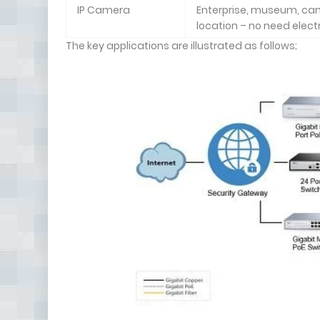
IP Camera
Enterprise, museum, campu
location – no need electr
The key applications are illustrated as follows;