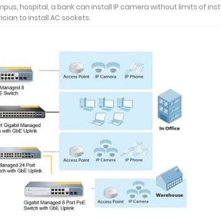
s, hospital, a bank can install IP camera without limits of inst
ician to install AC sockets.