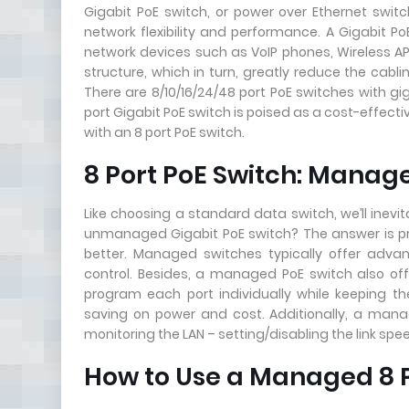
Gigabit PoE switch, or power over Ethernet swi
network flexibility and performance. A Gigabit 
network devices such as VoIP phones, Wireless A
structure, which in turn, greatly reduce the cabl
There are 8/10/16/24/48 port PoE switches with 
port Gigabit PoE switch is poised as a cost-effec
with an 8 port PoE switch.
8 Port PoE Switch: Mana
Like choosing a standard data switch, we’ll inev
unmanaged Gigabit PoE switch? The answer is pr
better. Managed switches typically offer advanc
control. Besides, a managed PoE switch also offe
program each port individually while keeping the
saving on power and cost. Additionally, a mana
monitoring the LAN – setting/disabling the link spe
How to Use a Managed 8 P