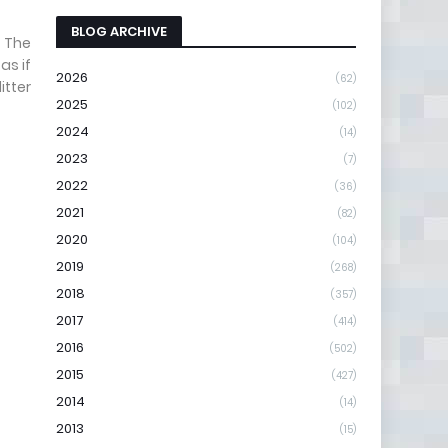
BLOG ARCHIVE
. The
as if
2026
(62)
itter
2025
(102)
2024
(14)
2023
(7)
2022
(36)
2021
(82)
2020
(104)
2019
(268)
2018
(357)
2017
(414)
2016
(502)
2015
(427)
2014
(14)
2013
(15)