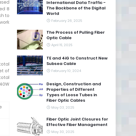
eased
International Data Traffic -
The Backbone of the Digital
ged 8
World
ch to
February 26, 2025
twork
The Process of Pulling Fiber
Optic Cable
April 15, 2025
TE and 4iG to Construct New
Subsea Cable
total
et of
February 10, 2024
total
 240W
Design, Construction and
Properties of Different
Types of Loose Tubes in
Fiber Optic Cables
e
May 03, 2025
Fiber Optic Joint Closures for
Effective Fiber Management
May 30, 2025