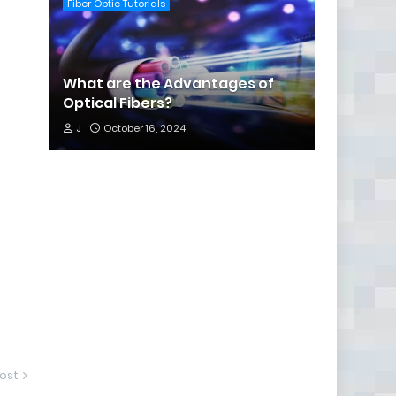
Fiber Optic Tutorials
What are the Advantages of
Optical Fibers?
J
October 16, 2024
ost