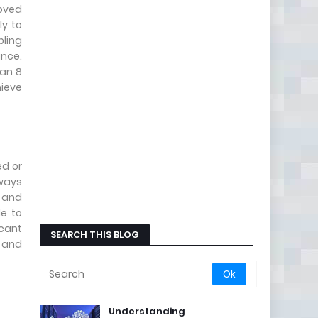
roved
ly to
bling
ance.
 an 8
hieve
ed or
lways
y and
le to
icant
SEARCH THIS BLOG
g and
Understanding