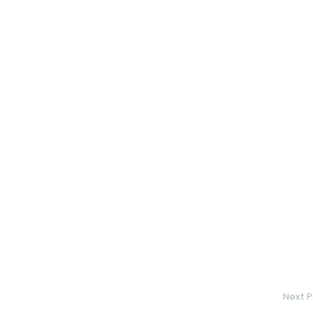
Next P