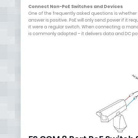
Connect Non-PoE Switches and Devices
One of the frequently asked questions is whethe
answer is positive. PoE will only send power if it re
it were a regular switch. When connecting a manag
is commonly adopted – it delivers data and DC p