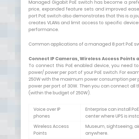
Managed Gigabit PoE switch has become a prefer
price, expanded feature sets and improved ease
port PoE switch also demonstrates that this is a j
creates VLANs and limit access to specific device
performance.
Common applications of a managed 8 port PoE swi
Connect IP Cameras, Wireless Access Points 
To connect this PoE enabled device, you need to
power/ power per port of your PoE switch. For ex
250W with the maximum power consumption per por
power per port of 30W. Then you can connect all 
(within the budget of 250W).
Voice over IP
Enterprise can install P
phones
center where UPS is inst
Wireless Access
Museum, sightseeing, air
Points
anywhere.