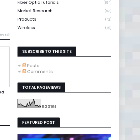
Fiber Optic Tutorials
(894)
Market Research
(93)
Products
(42)
Wireless
(49)
ew all
SUBSCRIBE TO THIS SITE
Posts
Comments
TOTAL PAGEVIEWS
ed
5
3
3
1
6
1
FEATURED POST