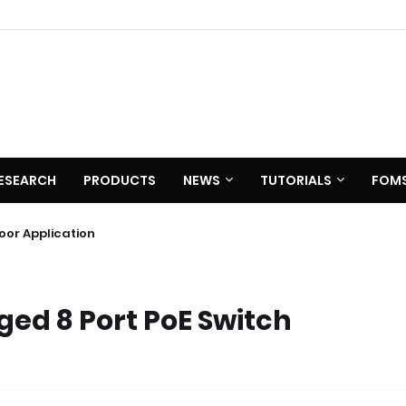
ESEARCH
PRODUCTS
NEWS
TUTORIALS
FOM
 C620
utdoor Application
d 8 Port PoE Switch