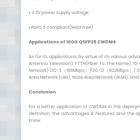
▪ 3.3V power supply voltage
▪ RoHS 6 compliant(lead free)
Applications of 100G QSFP28 CWDM4
As for its applications, by virtue of its various a
Antenna Television), FTTH(Fiber To The Home), 1G 
Network) OC-3（155Mbps）/OC-12（622Mbps）/ OC-4
Area Network (LAN), Wide Area Network (WAN), and 
Conclusion
For a better application of CWDM4 in the deplo
definition, the advantages & features and the a
know.