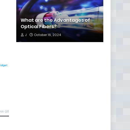
What are the Advantages of
Optical Fibers?
J
October 16, 2024
Widget
ew all