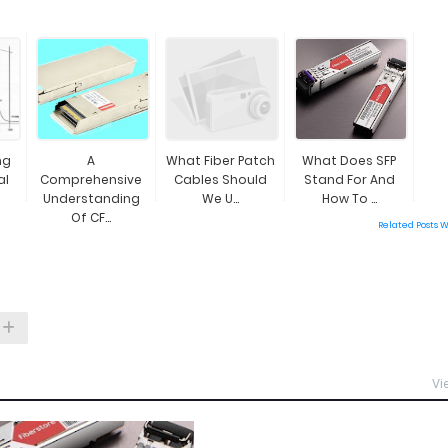
ng
A
What Fiber Patch
What Does SFP
al
Comprehensive
Cables Should
Stand For And
Understanding
We U...
How To ...
Of CF...
Related Posts 
Vi