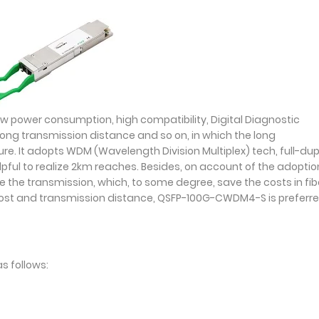
ower consumption, high compatibility, Digital Diagnostic
long transmission distance and so on, in which the long
ure. It adopts WDM (Wavelength Division Multiplex) tech, full-dup
pful to realize 2km reaches. Besides, on account of the adoptio
e the transmission, which, to some degree, save the costs in fib
cost and transmission distance, QSFP-100G-CWDM4-S is preferre
s follows: