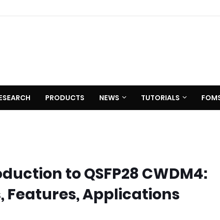
ESEARCH
PRODUCTS
NEWS
TUTORIALS
FOM
oduction to QSFP28 CWDM4:
, Features, Applications