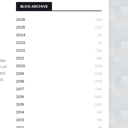
BLOG ARCHIVE
2026
(62)
2025
(102)
2024
(14)
2023
(7)
2022
(36)
2021
(82)
lex
2020
n of
(104)
ers.
2019
(268)
d.
2018
(357)
2017
(414)
2016
(502)
2015
(427)
2014
(14)
2013
(15)
2012
(8)