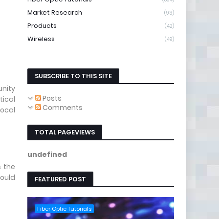
Market Research
(93)
Products
(42)
Wireless
(49)
SUBSCRIBE TO THIS SITE
unity
Posts
tical
Comments
ocal
TOTAL PAGEVIEWS
u
n
d
e
f
i
n
e
d
s the
hould
FEATURED POST
Fiber Optic Tutorials