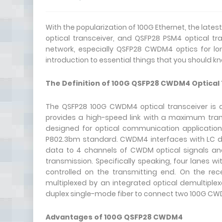
With the popularization of 100G Ethernet, the lat
optical transceiver, and QSFP28 PSM4 optical t
network, especially QSFP28 CWDM4 optics for lo
introduction to essential things that you should 
The Definition of
100G QSFP28 CWDM4
Optical
The QSFP28 100G CWDM4 optical transceiver is a 
provides a high-speed link with a maximum tran
designed for optical communication applicatio
P802.3bm standard. CWDM4 interfaces with LC dup
data to 4 channels of CWDM optical signals and
transmission. Specifically speaking, four lanes
controlled on the transmitting end. On the rec
multiplexed by an integrated optical demultiplexe
duplex single-mode fiber to connect two 100G CWD
Advantages of 100G QSFP28 CWDM4