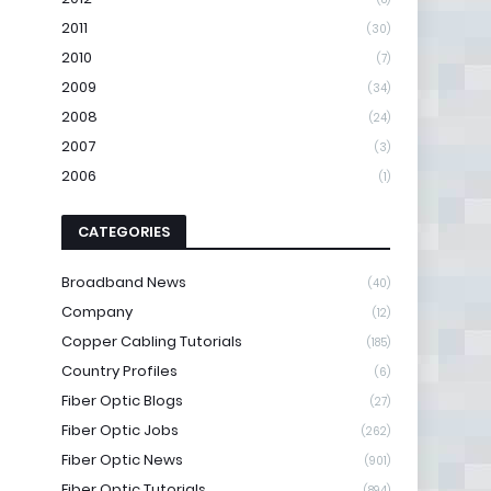
2011
(30)
2010
(7)
2009
(34)
2008
(24)
2007
(3)
2006
(1)
CATEGORIES
Broadband News
(40)
Company
(12)
Copper Cabling Tutorials
(185)
Country Profiles
(6)
Fiber Optic Blogs
(27)
Fiber Optic Jobs
(262)
Fiber Optic News
(901)
Fiber Optic Tutorials
(894)