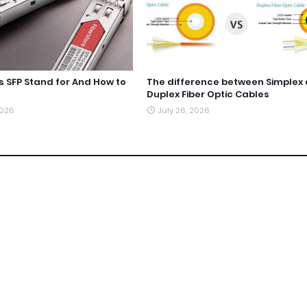
 SFP Stand for And How to
The difference between Simplex
Duplex Fiber Optic Cables
2026
July 26, 2026