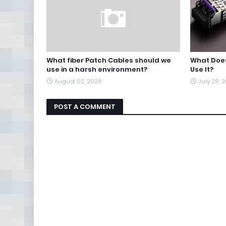
What fiber Patch Cables should we
What Does
use in a harsh environment?
Use It?
August 02, 2026
July 29, 
POST A COMMENT