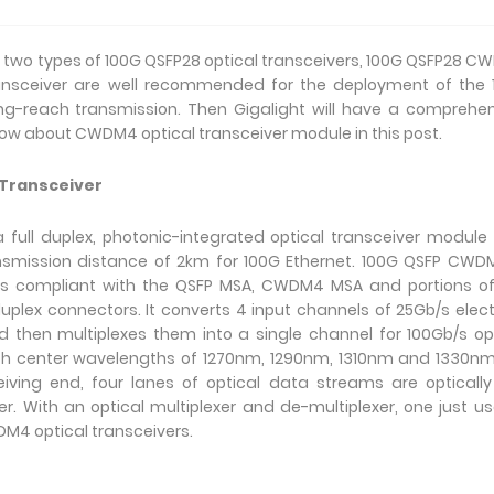
est two types of 100G QSFP28 optical transceivers, 100G QSFP28 
ransceiver are well recommended for the deployment of the
ng-reach transmission. Then Gigalight will have a comprehe
know about CWDM4 optical transceiver module in this post.
 Transceiver
full duplex, photonic-integrated optical transceiver module
smission distance of 2km for 100G Ethernet. 100G QSFP CWD
ns compliant with the QSFP MSA, CWDM4 MSA and portions of 
lex connectors. It converts 4 input channels of 25Gb/s elect
 then multiplexes them into a single channel for 100Gb/s op
 with center wavelengths of 1270nm, 1290nm, 1310nm and 1330n
eiving end, four lanes of optical data streams are opticall
r. With an optical multiplexer and de-multiplexer, one just u
M4 optical transceivers.