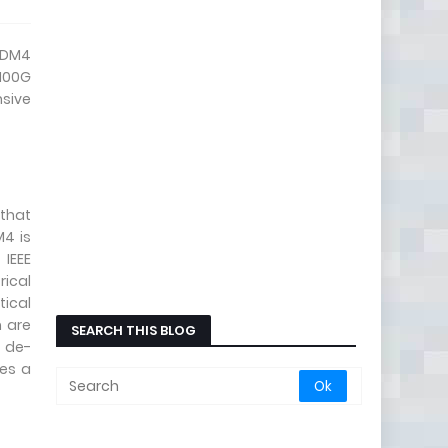
CWDM4
 100G
nsive
 that
M4 is
IEEE
rical
tical
m are
SEARCH THIS BLOG
y de-
ses a