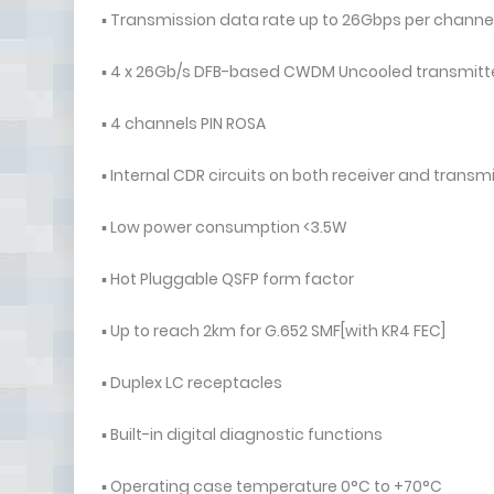
▪ Transmission data rate up to 26Gbps per channe
▪ 4 x 26Gb/s DFB-based CWDM Uncooled transmitter：
▪ 4 channels PIN ROSA
▪ Internal CDR circuits on both receiver and transm
▪ Low power consumption <3.5W
▪ Hot Pluggable QSFP form factor
▪ Up to reach 2km for G.652 SMF[with KR4 FEC]
▪ Duplex LC receptacles
▪ Built-in digital diagnostic functions
▪ Operating case temperature 0°C to +70°C