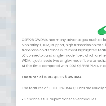
QSFP28 CWDM4 has many advantages, such as low p
Monitoring (DDM) support, high transmission rate, 
transmission distance is its most highlighted feat
LC connector, and single-mode fiber, which are hel
WDM, it just needs two single-mode fibers to realiz
At this time, compared with 100G QSFP28 PSM4 in 
Features of 100G QSFP28 CWDM4
The features of 100GE CWDM4 QSFP28 are usually a
▪ 4 channels full-duplex transceiver modules