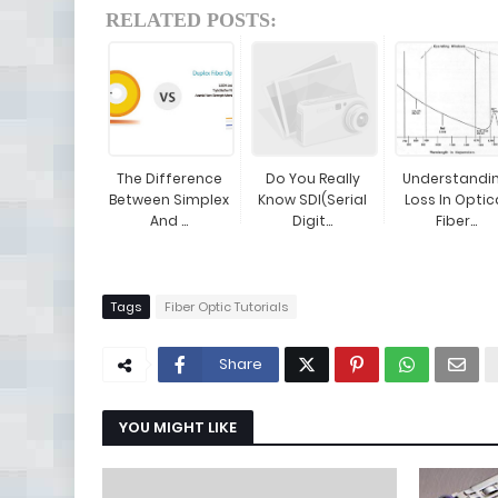
RELATED POSTS:
The Difference
Do You Really
Understandi
Between Simplex
Know SDI(Serial
Loss In Optic
And ...
Digit...
Fiber...
Tags
Fiber Optic Tutorials
Share
YOU MIGHT LIKE