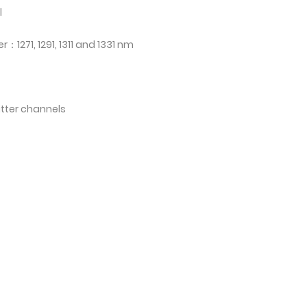
l
1271, 1291, 1311 and 1331 nm
itter channels