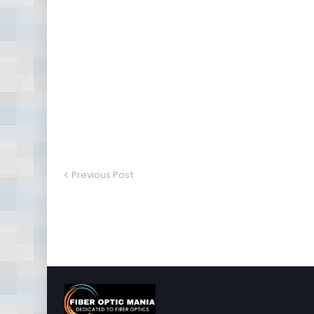
Previous Post