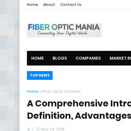
Home
About
Contact Us
HOME
BLOGS
COMPANIES
MARKET R
TOP NEWS
Home
Fiber Optic Tutorials
A Comprehensive Intr
Definition, Advantages
J
May 04, 2018