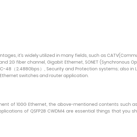
dvantages, it’s widely utilized in many fields, such as CATV(Comm
and 2G fiber channel, Gigabit Ethernet, SONET (Synchronous Op
8（2.488Gbps）, Security and Protection systems; also in L
Ethernet switches and router application.
yment of 100G Ethernet, the above-mentioned contents such a
pplications of QSFP28 CWDM4 are essential things that you s