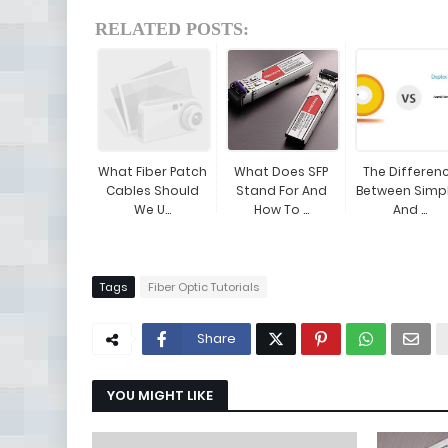
RELATED POSTS:
What Fiber Patch
What Does SFP
The Differen
Cables Should
Stand For And
Between Simp
We U...
How To ...
And ...
Tags
Fiber Optic Tutorials
Share
YOU MIGHT LIKE