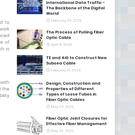
International Data Traffic -
The Backbone of the Digital
World
February 26, 2025
d to
twork
The Process of Pulling Fiber
nced
Optic Cable
pe of
April 15, 2025
h is
TE and 4iG to Construct New
Subsea Cable
February 10, 2024
 with
Design, Construction and
t the
Properties of Different
Types of Loose Tubes in
ility
Fiber Optic Cables
May 03, 2025
Fiber Optic Joint Closures for
Effective Fiber Management
May 30, 2025