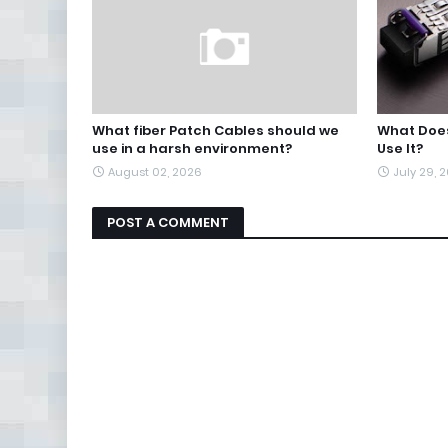
What fiber Patch Cables should we
What Does
use in a harsh environment?
Use It?
August 02, 2026
July 29, 
POST A COMMENT