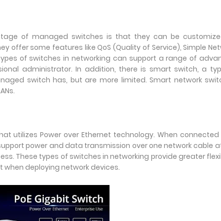
age of managed switches is that they can be customize
ey offer some features like QoS (Quality of Service), Simple Ne
ypes of switches in networking can support a range of adva
onal administrator. In addition, there is smart switch, a ty
aged switch has, but are more limited. Smart network switc
LANs.
that utilizes Power over Ethernet technology. When connected
 support power and data transmission over one network cable a
ess. These types of switches in networking provide greater flexib
et when deploying network devices.