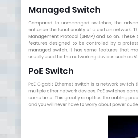
Managed Switch
Compared to unmanaged switches, the advant
enhance the functionality of a certain network. Th
Management Protocol (SNMP) and so on. These t
features designed to be controlled by a professi
managed switch. It has some features that man
usually used for the networking devices such as V
PoE Switch
PoE Gigabit Ethernet switch is a network switch 
multiple other network devices, PoE switches can
same time. This greatly simplifies the cabling proc
and you will never have to worry about power outl