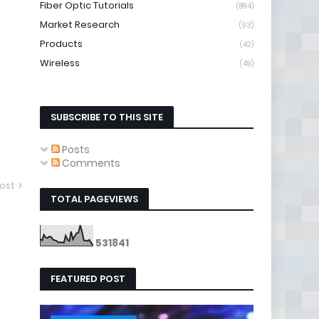
Fiber Optic Tutorials
(894)
Market Research
(93)
Products
(42)
Wireless
(49)
SUBSCRIBE TO THIS SITE
Posts
Comments
ost
TOTAL PAGEVIEWS
5
3
1
8
4
1
FEATURED POST