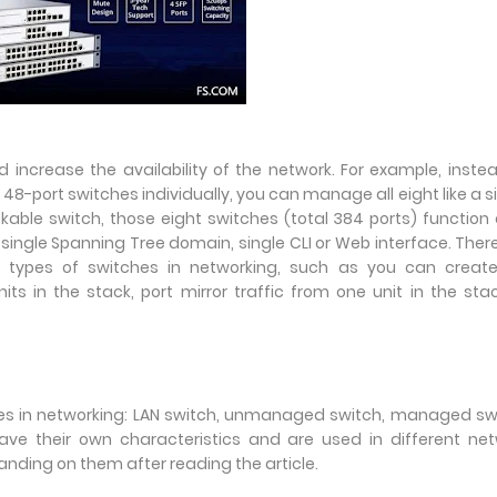
 increase the availability of the network. For example, inste
8-port switches individually, you can manage all eight like a s
kable switch, those eight switches (total 384 ports) function
single Spanning Tree domain, single CLI or Web interface. Ther
 types of switches in networking, such as you can create 
s in the stack, port mirror traffic from one unit in the sta
tches in networking: LAN switch, unmanaged switch, managed sw
ave their own characteristics and are used in different ne
nding on them after reading the article.