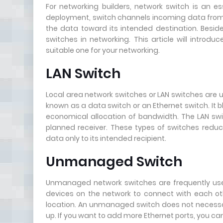
For networking builders, network switch is an es
deployment, switch channels incoming data from an
the data toward its intended destination. Beside
switches in networking. This article will introd
suitable one for your networking.
LAN Switch
Local area network switches or LAN switches are us
known as a data switch or an Ethernet switch. It 
economical allocation of bandwidth. The LAN swit
planned receiver. These types of switches reduc
data only to its intended recipient.
Unmanaged Switch
Unmanaged network switches are frequently use
devices on the network to connect with each ot
location. An unmanaged switch does not necessari
up. If you want to add more Ethernet ports, you ca