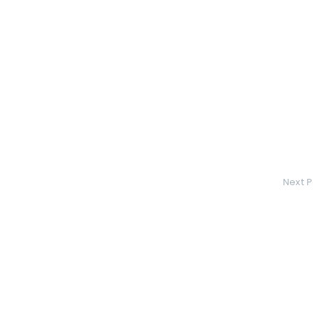
Next P