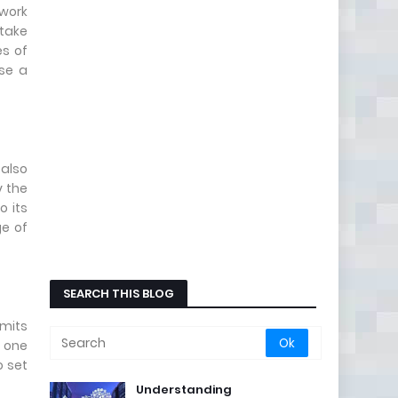
twork
 take
es of
ose a
 also
y the
o its
ge of
SEARCH THIS BLOG
mits
n one
o set
Understanding