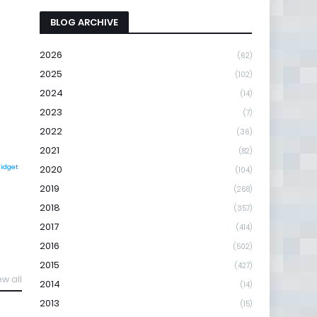
BLOG ARCHIVE
2026
(62)
2025
(102)
2024
(14)
2023
(7)
2022
(36)
2021
(82)
Widget
2020
(104)
2019
(268)
2018
(357)
2017
(414)
2016
(502)
2015
(427)
ew all
2014
(14)
2013
(15)