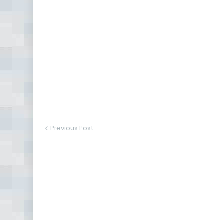
Previous Post