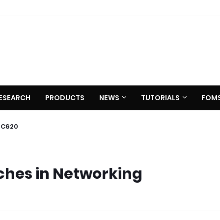
ESEARCH
PRODUCTS
NEWS
TUTORIALS
FOM
 C620
tches in Networking