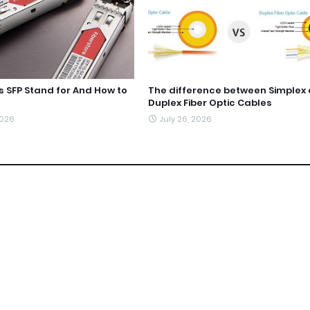
 SFP Stand for And How to
The difference between Simplex
Duplex Fiber Optic Cables
2026
July 26, 2026