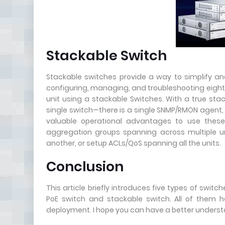
Stackable Switch
Stackable switches provide a way to simplify and
configuring, managing, and troubleshooting eight 4
unit using a stackable Switches. With a true stac
single switch—there is a single SNMP/RMON agent, 
valuable operational advantages to use these
aggregation groups spanning across multiple unit
another, or setup ACLs/QoS spanning all the units.
Conclusion
This article briefly introduces five types of swi
PoE switch and stackable switch. All of them h
deployment. I hope you can have a better understa