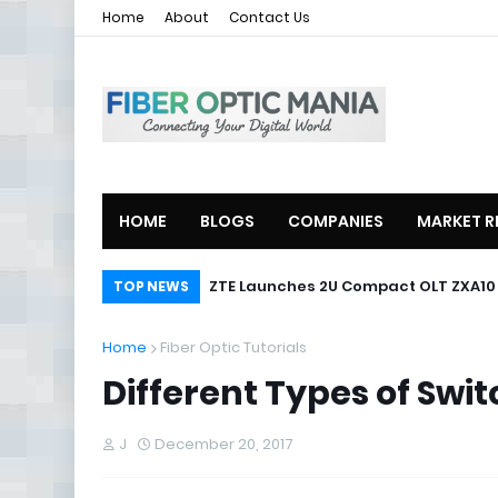
Home
About
Contact Us
HOME
BLOGS
COMPANIES
MARKET R
ZTE Launches 2U Compact OLT ZXA10
TOP NEWS
Home
Fiber Optic Tutorials
Different Types of Swi
J
December 20, 2017