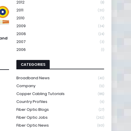
2012
(8)
2011
(30)
2010
(7)
2009
(34)
2008
(24)
 and
2007
(3)
2006
(1)
CATEGORIES
Broadband News
(40)
Company
(12)
Copper Cabling Tutorials
(185)
Country Profiles
(6)
Fiber Optic Blogs
(27)
Fiber Optic Jobs
(262)
Fiber Optic News
(901)