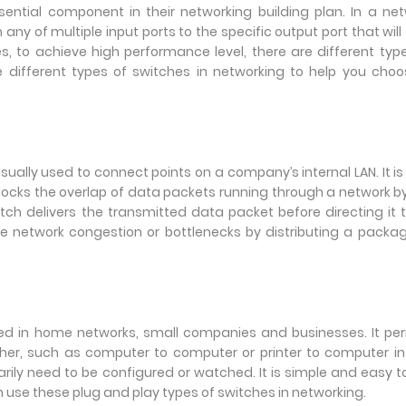
sential component in their networking building plan. In a ne
y of multiple input ports to the specific output port that will
s, to achieve high performance level, there are different typ
uce different types of switches in networking to help you cho
ually used to connect points on a company’s internal LAN. It is
blocks the overlap of data packets running through a network b
ch delivers the transmitted data packet before directing it t
e network congestion or bottlenecks by distributing a packa
d in home networks, small companies and businesses. It per
her, such as computer to computer or printer to computer i
ly need to be configured or watched. It is simple and easy t
n use these plug and play types of switches in networking.