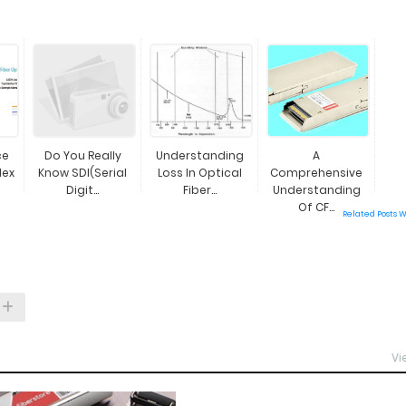
ce
Do You Really
Understanding
A
lex
Know SDI(Serial
Loss In Optical
Comprehensive
Digit...
Fiber...
Understanding
Of CF...
Related Posts 
Vi