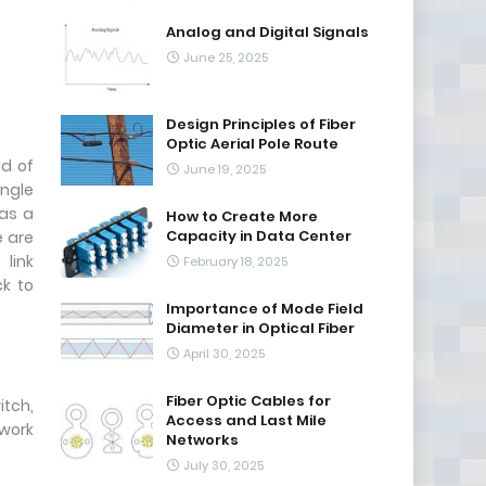
Analog and Digital Signals
June 25, 2025
Design Principles of Fiber
Optic Aerial Pole Route
ad of
June 19, 2025
ingle
 as a
How to Create More
Capacity in Data Center
e are
link
February 18, 2025
ck to
Importance of Mode Field
Diameter in Optical Fiber
April 30, 2025
Fiber Optic Cables for
itch,
Access and Last Mile
twork
Networks
July 30, 2025