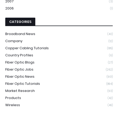
2007
(3)
2006
(1)
CATEGORIES
Broadband News
(40)
Company
(12)
Copper Cabling Tutorials
(185)
Country Profiles
(6)
Fiber Optic Blogs
(27)
Fiber Optic Jobs
(262)
Fiber Optic News
(901)
Fiber Optic Tutorials
(894)
Market Research
(93)
Products
(42)
Wireless
(49)