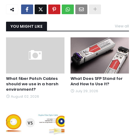
YOU MIGHT LIKE
View all
What fiber Patch Cables
What Does SFP Stand for
should we use in a harsh
And How to Use It?
environment?
July 29, 2026
August 02, 2026