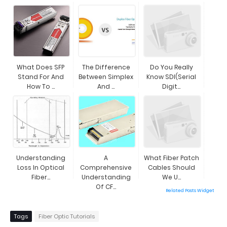
What Does SFP
The Difference
Do You Really
Stand For And
Between Simplex
Know SDI(Serial
How To ...
And ...
Digit...
Understanding
A
What Fiber Patch
Loss In Optical
Comprehensive
Cables Should
Fiber...
Understanding
We U...
Of CF...
Related Posts Widget
Tags
Fiber Optic Tutorials