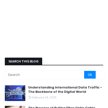
SEARCH THIS BLOG
Understanding International Data Traffic -
The Backbone of the Digital World
February 26, 2025
The Process of Pulling Fiber Optic Cable