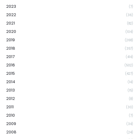
2023
(7)
2022
(36)
2021
(82)
2020
(104)
2019
(268)
2018
(357)
2017
(414)
2016
(502)
2015
(427)
2014
(14)
2013
(15)
2012
(8)
2011
(30)
2010
(7)
2009
(34)
2008
(24)