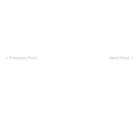
Previous Post
Next Post