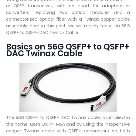
or QSFP transceiver, with no need for adaptors or
converters, replacing two optical modules and a
connectorized optical fiber with a Twinax copper cable
assembly. Here in this post, we will mainly focus on 56G
QSFP+ to QSFP+ DAC Twinax Cable.
Basics on 56G QSFP+ to QSFP+
DAC Twinax Cable
The 56G QSFP+ to QSFP+ DAC Twinax cable, as implied in
the name, uses QSFP+ MSA and by using the inexpensive
copper Twinax cable with QSFP+ connectors on both