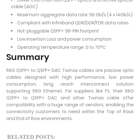
Lower cost than 56G QSFP+ optics and active optical
cable (AOC)
Maximum aggregate data rate: 56 Gb/s (4 x 14Gb/s)
Compliant with Infiniband QDR/DDR/FDR data rates
Hot-pluggable QSFP+ 38-PIN footprint
Low Insertion Loss and power consumption
Operating temperature range: 0 to 70°C
Summary
56G QSFP+ to QSFP+ DAC Twinax cables are passive optic
cables designed with high performance, low power
consumption, long reach interconnect solution
supporting 56G Ethernet. For suppliers like FS, their 56G
QSFP+ to QSFP+ DAC and other Twinax cable offer
compatibility with a huge range of vendors, enabling the
connectivity customers to need within the Top of Rack
and End of Row environments.
RELATED POSTS: