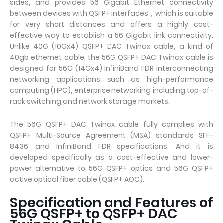
sides, and provides 56 Gigabit Ethernet connectivity
between devices with QSFP+ interfaces，which is suitable
for very short distances and offers a highly cost-
effective way to establish a 56 Gigabit link connectivity.
Unlike 40G (10Gx4) QSFP+ DAC Twinax cable, a kind of
40gb ethernet cable, the 56G QSFP+ DAC Twinax cable is
designed for 56G (14Gx4) InfiniBand FDR interconnecting
networking applications such as high-performance
computing (HPC), enterprise networking including top-of-
rack switching and network storage markets.
The 56G QSFP+ DAC Twinax cable fully complies with
QSFP+ Multi-Source Agreement (MSA) standards SFF-
8436 and InfiniBand FDR specifications. And it is
developed specifically as a cost-effective and lower-
power alternative to 56G QSFP+ optics and 56G QSFP+
active optical fiber cable (QSFP+ AOC).
Specification and Features of
56G QSFP+ to QSFP+ DAC