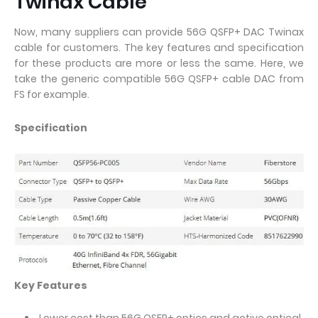
Twinax Cable
Now, many suppliers can provide 56G QSFP+ DAC Twinax
cable for customers. The key features and specification
for these products are more or less the same. Here, we
take the generic compatible 56G QSFP+ cable DAC from
FS for example.
Specification
Key Features