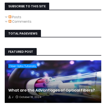
SUBSCRIBE TO THIS SITE
Posts
Comments
TOTAL PAGEVIEWS
FEATURED POST
Fiber Optic Tutorials
What are the Advantages of Optical Fibers?
J
October 16, 2024