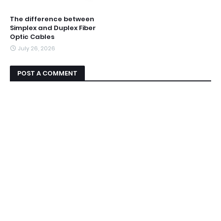
The difference between
Simplex and Duplex Fiber
Optic Cables
July 26, 2026
POST A COMMENT