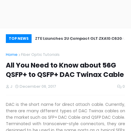
oor&Outdoor
ZTE Launches 2U Compact OLT ZXA10 C620
Wh
TOP NEWS
Home
Fiber Optic Tutorials
All You Need to Know about 56G
QSFP+ to QSFP+ DAC Twinax Cable
J
December 06, 2017
0
DAC is the short name for direct attach cable. Currently,
there are many different types of DAC Twinax cables on
the market such as SFP+ DAC Cable and QSFP DAC Cable.
Terminated with transceiver-style connectors, they are
designed to be used in the same ports as a typical SFP+