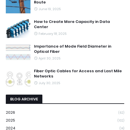
Route
June 19, 2025
How to Create More Capacity in Data
Center
February 18, 2025
Importance of Mode Field Diameter in
Optical Fiber
April 30, 2025
Fiber Optic Cables for Access and Last Mile
Networks
July 30, 2025
BLOG ARCHIVE
2026
(62)
2025
(102)
2024
(14)