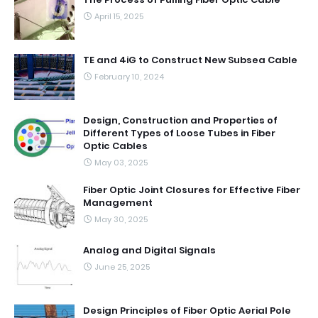
April 15, 2025
TE and 4iG to Construct New Subsea Cable
February 10, 2024
Design, Construction and Properties of
Different Types of Loose Tubes in Fiber
Optic Cables
May 03, 2025
Fiber Optic Joint Closures for Effective Fiber
Management
May 30, 2025
Analog and Digital Signals
June 25, 2025
Design Principles of Fiber Optic Aerial Pole