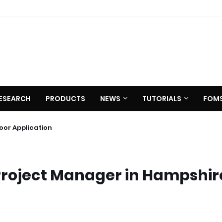
ESEARCH
PRODUCTS
NEWS
TUTORIALS
FOM
 C620
utdoor Application
Project Manager in Hampshir