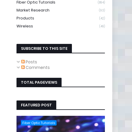
Fiber Optic Tutorials
(894)
Market Research
(93)
Products
(42)
Wireless
(49)
SUBSCRIBE TO THIS SITE
Posts
Comments
TOTAL PAGEVIEWS
FEATURED POST
Fiber Optic Tutorials