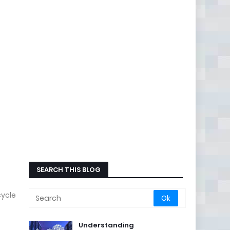
SEARCH THIS BLOG
cycle
Understanding