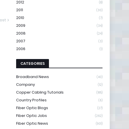
2012
(8)
2011
(30)
2010
(7)
ost
2009
(34)
2008
(24)
2007
(3)
2006
(1)
CATEGORIES
Broadband News
(40)
Company
(12)
Copper Cabling Tutorials
(185)
Country Profiles
(6)
Fiber Optic Blogs
(27)
Fiber Optic Jobs
(262)
Fiber Optic News
(901)