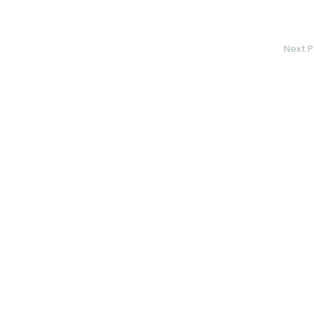
Next P