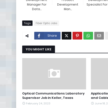
Manager For
Development
Specialist For E
Data...
Man...
Tags
Fiber Optic Jobs
Share
YOU MIGHT LIKE
Optical Communications Laboratory
Applicatio
Supervisor Job in Keller, Texas
and Cable
February 24, 2023
June 18, 