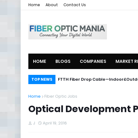
Home
About
Contact Us
HOME
BLOGS
COMPANIES
MARKET R
ZTE Launches 2U Compact OLT ZXA10
FTTH Fiber Drop Cable—Indoor&O
TOP NEWS
Home
Fiber Optic Jobs
Optical Development 
J
April 19, 2016