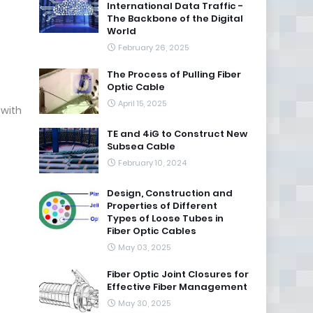
International Data Traffic -
The Backbone of the Digital
World
February 26, 2025
The Process of Pulling Fiber
Optic Cable
April 15, 2025
 with
TE and 4iG to Construct New
Subsea Cable
February 10, 2024
Design, Construction and
Properties of Different
Types of Loose Tubes in
Fiber Optic Cables
May 03, 2025
Fiber Optic Joint Closures for
Effective Fiber Management
May 30, 2025