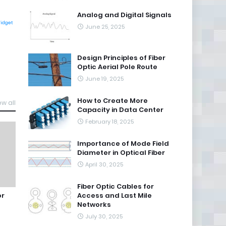
Analog and Digital Signals
Widget
June 25, 2025
Design Principles of Fiber
Optic Aerial Pole Route
June 19, 2025
How to Create More
ew all
Capacity in Data Center
February 18, 2025
Importance of Mode Field
Diameter in Optical Fiber
April 30, 2025
Fiber Optic Cables for
or
Access and Last Mile
Networks
July 30, 2025