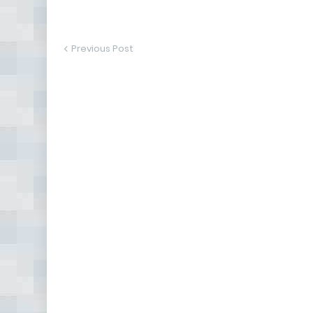
Previous Post