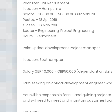
Recruiter – ISL Recruitment
Location – Hampshire
Salary – 40000.00 – 50000.00 GBP Annual
Posted – 18 Apr 2016
Closes – 16 May 2016
Sector – Engineering, Project Engineering
Hours – Permanent
Role: Optical development Project manager
Location: Southampton
Salary GBP40,000 – GBP50,000 (dependant on skill
I am seeking an optical development engineer who i
You will be responsible for NPI and guiding projects 
and will need to meet and maintain customer fa