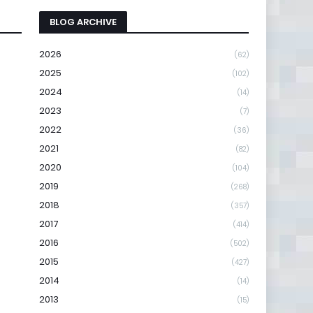
BLOG ARCHIVE
2026
(62)
2025
(102)
2024
(14)
2023
(7)
2022
(36)
2021
(82)
2020
(104)
2019
(268)
2018
(357)
2017
(414)
2016
(502)
2015
(427)
2014
(14)
2013
(15)