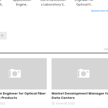
...
Engine...
S Laboratory S...
Optical Fi...
Related Posts 
Vi
n Engineer for Optical Fiber
Market Development Manager f
 Products
Data Centers
2022
June 08, 2022