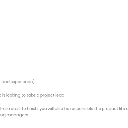
s and experience)
s looking to take a project lead.
from start to finish, you will also be responsible the product life 
cing managers.