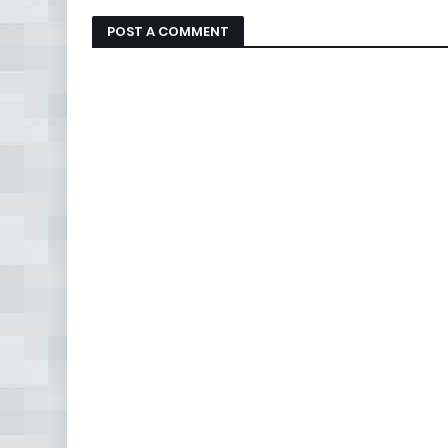
POST A COMMENT