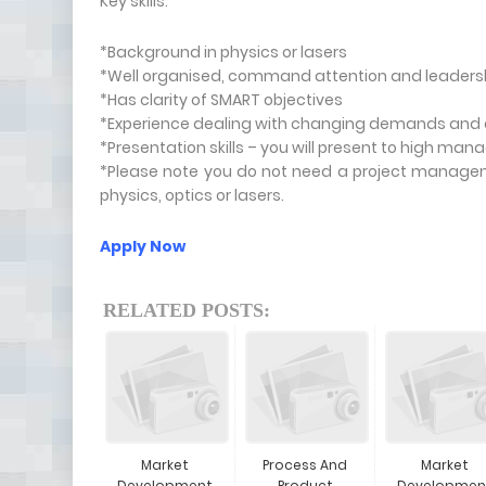
Key skills:
*Background in physics or lasers
*Well organised, command attention and leadershi
*Has clarity of SMART objectives
*Experience dealing with changing demands and ex
*Presentation skills – you will present to high ma
*Please note you do not need a project managem
physics, optics or lasers.
Apply Now
RELATED POSTS:
Market
Process And
Market
Development
Product
Developmen