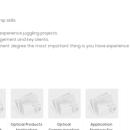
p skills
perience juggling projects.
nagement and key clients.
ent degree the most important thing is you have.experience
Optical Products
Optical
Application
t
Application
Communication
Engineer For