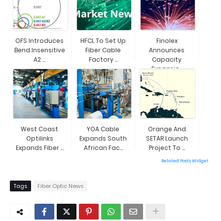
OFS Introduces
HFCL To Set Up
Finolex
Bend Insensitive
Fiber Cable
Announces
A2 ...
Factory ...
Capacity
Expansio...
West Coast
YOA Cable
Orange And
Optilinks
Expands South
SETAR Launch
Expands Fiber ...
African Fac...
Project To ...
Related Posts Widget
Tags
Fiber Optic News