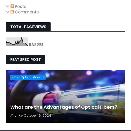
Posts
Comments
TOTAL PAGEVIEWS
5
3
2
2
5
1
FEATURED POST
Fiber Optic Tutorials
What are the Advantages of Optical Fibers?
J
October 16, 2024