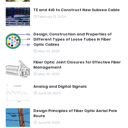
TE and 4iG to Construct New Subsea Cable
February 10, 2024
Design, Construction and Properties of
Different Types of Loose Tubes in Fiber
Optic Cables
May 03, 2025
Fiber Optic Joint Closures for Effective Fiber
Management
May 30, 2025
Analog and Digital Signals
June 25, 2025
Design Principles of Fiber Optic Aerial Pole
Route
June 19, 2025