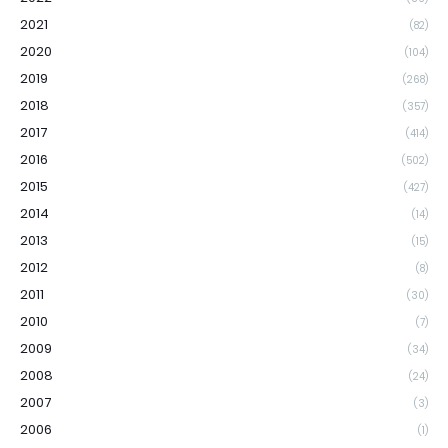
2021
(82)
2020
(104)
2019
(268)
2018
(357)
2017
(414)
2016
(502)
2015
(427)
2014
(14)
2013
(15)
2012
(8)
2011
(30)
2010
(7)
2009
(34)
2008
(24)
2007
(3)
2006
(1)