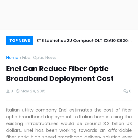
oor&Outdoor
ZTE Launches 2U Compact OLT ZXA10 C620
Wh
TOP NEWS
Home
Fiber Optic News
Enel Can Reduce Fiber Optic
Broadband Deployment Cost
J
May 24, 2015
0
Italian utility company Enel estimates the cost of fiber
optic broadband deployment to Italian homes using the
existing infrastructures would be around 3.3 billion US
dollars. Enel has been working towards an affordable
fiber optic high speed broadband delivery solution ever