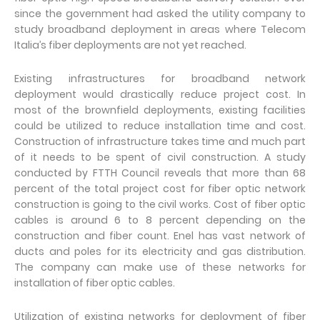
since the government had asked the utility company to
study broadband deployment in areas where Telecom
Italia’s fiber deployments are not yet reached.
Existing infrastructures for broadband network
deployment would drastically reduce project cost. In
most of the brownfield deployments, existing facilities
could be utilized to reduce installation time and cost.
Construction of infrastructure takes time and much part
of it needs to be spent of civil construction. A study
conducted by FTTH Council reveals that more than 68
percent of the total project cost for fiber optic network
construction is going to the civil works. Cost of fiber optic
cables is around 6 to 8 percent depending on the
construction and fiber count. Enel has vast network of
ducts and poles for its electricity and gas distribution.
The company can make use of these networks for
installation of fiber optic cables.
Utilization of existing networks for deployment of fiber