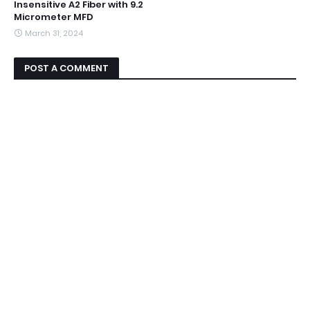
Insensitive A2 Fiber with 9.2
Micrometer MFD
March 31, 2024
POST A COMMENT