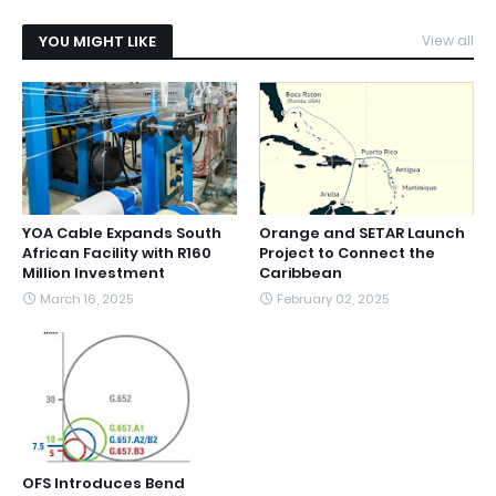
YOU MIGHT LIKE
View all
YOA Cable Expands South
Orange and SETAR Launch
African Facility with R160
Project to Connect the
Million Investment
Caribbean
March 16, 2025
February 02, 2025
OFS Introduces Bend