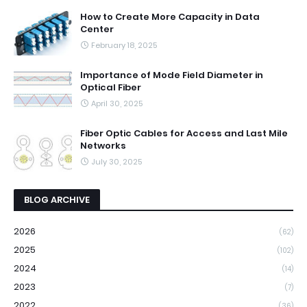
How to Create More Capacity in Data
Center
February 18, 2025
Importance of Mode Field Diameter in
Optical Fiber
April 30, 2025
Fiber Optic Cables for Access and Last Mile
Networks
July 30, 2025
BLOG ARCHIVE
2026
(62)
2025
(102)
2024
(14)
2023
(7)
2022
(36)