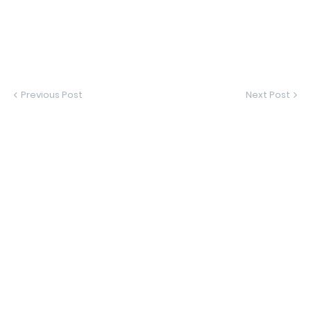
Previous Post
Next Post