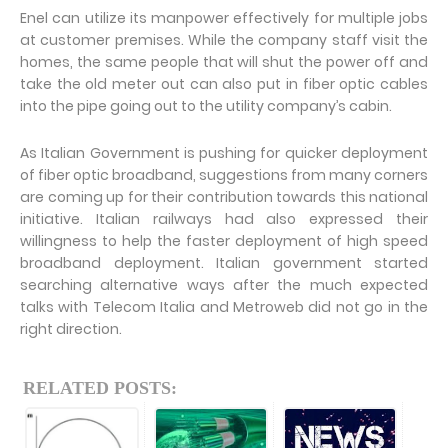
Enel can utilize its manpower effectively for multiple jobs
at customer premises. While the company staff visit the
homes, the same people that will shut the power off and
take the old meter out can also put in fiber optic cables
into the pipe going out to the utility company’s cabin.
As Italian Government is pushing for quicker deployment
of fiber optic broadband, suggestions from many corners
are coming up for their contribution towards this national
initiative. Italian railways had also expressed their
willingness to help the faster deployment of high speed
broadband deployment. Italian government started
searching alternative ways after the much expected
talks with Telecom Italia and Metroweb did not go in the
right direction.
RELATED POSTS: