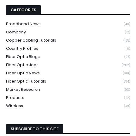
CATEGORIES
Broadband News
(40)
Company
(12)
Copper Cabling Tutorials
(185)
Country Profiles
(6)
Fiber Optic Blogs
(27)
Fiber Optic Jobs
(262)
Fiber Optic News
(901)
Fiber Optic Tutorials
(894)
Market Research
(93)
Products
(42)
Wireless
(49)
SUBSCRIBE TO THIS SITE