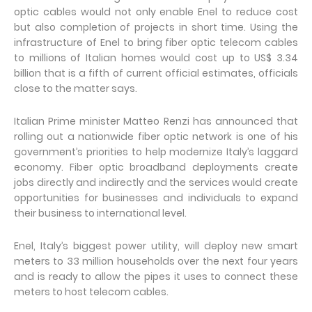
optic cables would not only enable Enel to reduce cost
but also completion of projects in short time. Using the
infrastructure of Enel to bring fiber optic telecom cables
to millions of Italian homes would cost up to US$ 3.34
billion that is a fifth of current official estimates, officials
close to the matter says.
Italian Prime minister Matteo Renzi has announced that
rolling out a nationwide fiber optic network is one of his
government’s priorities to help modernize Italy’s laggard
economy. Fiber optic broadband deployments create
jobs directly and indirectly and the services would create
opportunities for businesses and individuals to expand
their business to international level.
Enel, Italy’s biggest power utility, will deploy new smart
meters to 33 million households over the next four years
and is ready to allow the pipes it uses to connect these
meters to host telecom cables.