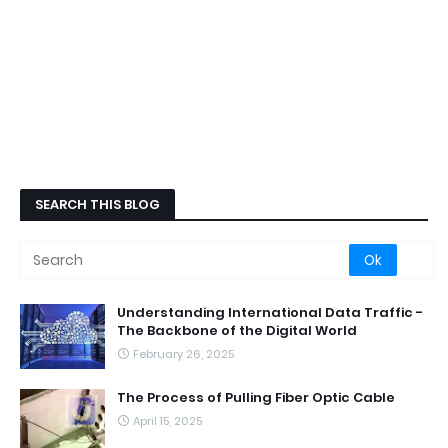
SEARCH THIS BLOG
Understanding International Data Traffic -
The Backbone of the Digital World
February 26, 2025
The Process of Pulling Fiber Optic Cable
April 15, 2025