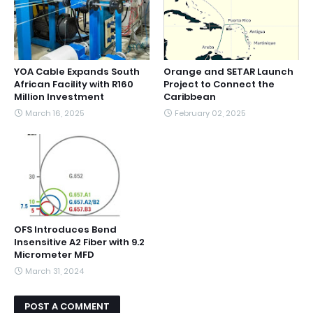
YOA Cable Expands South
Orange and SETAR Launch
African Facility with R160
Project to Connect the
Million Investment
Caribbean
March 16, 2025
February 02, 2025
OFS Introduces Bend
Insensitive A2 Fiber with 9.2
Micrometer MFD
March 31, 2024
POST A COMMENT