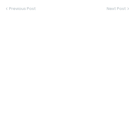
Previous Post
Next Post