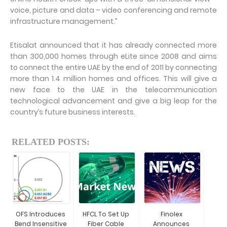
voice, picture and data – video conferencing and remote
infrastructure management.”
Etisalat announced that it has already connected more
than 300,000 homes through eLite since 2008 and aims
to connect the entire UAE by the end of 2011 by connecting
more than 1.4 million homes and offices. This will give a
new face to the UAE in the telecommunication
technological advancement and give a big leap for the
country’s future business interests.
RELATED POSTS:
OFS Introduces
HFCL To Set Up
Finolex
Bend Insensitive
Fiber Cable
Announces