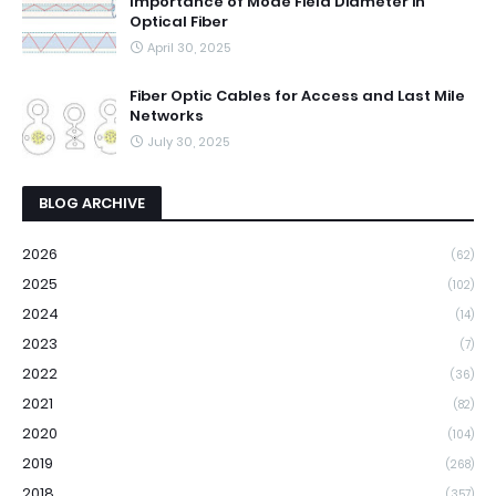
Importance of Mode Field Diameter in
Optical Fiber
April 30, 2025
Fiber Optic Cables for Access and Last Mile
Networks
July 30, 2025
BLOG ARCHIVE
2026
(62)
2025
(102)
2024
(14)
2023
(7)
2022
(36)
2021
(82)
2020
(104)
2019
(268)
2018
(357)