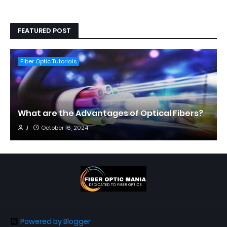
FEATURED POST
Fiber Optic Tutorials
What are the Advantages of Optical Fibers?
J
October 16, 2024
Powered by Blogger