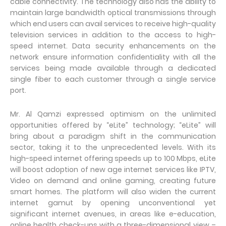
cable connectivity. The technology also has the ability to
maintain large bandwidth optical transmissions through
which end users can avail services to receive high-quality
television services in addition to the access to high-
speed internet. Data security enhancements on the
network ensure information confidentiality with all the
services being made available through a dedicated
single fiber to each customer through a single service
port.
Mr. Al Qamzi expressed optimism on the unlimited
opportunities offered by “eLite” technology; “eLite” will
bring about a paradigm shift in the communication
sector, taking it to the unprecedented levels. With its
high-speed internet offering speeds up to 100 Mbps, eLite
will boost adoption of new age internet services like IPTV,
Video on demand and online gaming, creating future
smart homes. The platform will also widen the current
internet gamut by opening unconventional yet
significant internet avenues, in areas like e-education,
online health check-ups with a three-dimensional view –