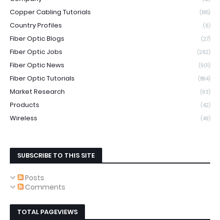
Copper Cabling Tutorials
(185)
Country Profiles
(6)
Fiber Optic Blogs
(27)
Fiber Optic Jobs
(262)
Fiber Optic News
(901)
Fiber Optic Tutorials
(894)
Market Research
(93)
Products
(42)
Wireless
(49)
SUBSCRIBE TO THIS SITE
Posts
Comments
TOTAL PAGEVIEWS