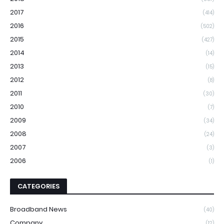
2017
(414)
2016
(502)
2015
(427)
2014
(14)
2013
(15)
2012
(8)
2011
(30)
2010
(7)
2009
(34)
2008
(24)
2007
(3)
2006
(1)
CATEGORIES
Broadband News
(40)
Company
(12)