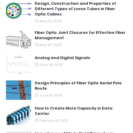
Design, Construction and Properties of
Different Types of Loose Tubes in Fiber
Optic Cables
May 03, 2025
Fiber Optic Joint Closures for Effective Fiber
Management
May 30, 2025
Analog and Digital Signals
June 25, 2025
Design Principles of Fiber Optic Aerial Pole
Route
June 19, 2025
How to Create More Capacity in Data
Center
February 18, 2025