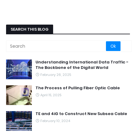
SEARCH THIS BLOG
Understanding International Data Traffic -
The Backbone of the Digital World
February 26, 2025
The Process of Pulling Fiber Optic Cable
April 15, 2025
TE and 4iG to Construct New Subsea Cable
February 10, 2024