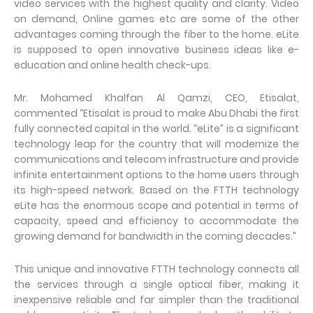
video services with the highest quality and clarity. Video
on demand, Online games etc are some of the other
advantages coming through the fiber to the home. eLite
is supposed to open innovative business ideas like e-
education and online health check-ups.
Mr. Mohamed Khalfan Al Qamzi, CEO, Etisalat,
commented “Etisalat is proud to make Abu Dhabi the first
fully connected capital in the world. “eLite” is a significant
technology leap for the country that will modernize the
communications and telecom infrastructure and provide
infinite entertainment options to the home users through
its high-speed network. Based on the FTTH technology
eLite has the enormous scope and potential in terms of
capacity, speed and efficiency to accommodate the
growing demand for bandwidth in the coming decades.”
This unique and innovative FTTH technology connects all
the services through a single optical fiber, making it
inexpensive reliable and far simpler than the traditional