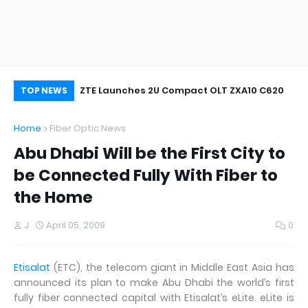
oor&Outdoor
ZTE Launches 2U Compact OLT ZXA10 C620
Wh
TOP NEWS
Home
Fiber Optic News
Abu Dhabi Will be the First City to
be Connected Fully With Fiber to
the Home
J
April 05, 2009
0
Etisalat
(ETC), the telecom giant in Middle East Asia has
announced its plan to make Abu Dhabi the world’s first
fully fiber connected capital with Etisalat’s eLite. eLite is