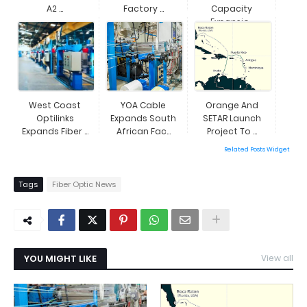
A2 ...
Factory ...
Capacity
Expansio...
West Coast
YOA Cable
Orange And
Optilinks
Expands South
SETAR Launch
Expands Fiber ...
African Fac...
Project To ...
Related Posts Widget
Tags
Fiber Optic News
YOU MIGHT LIKE
View all