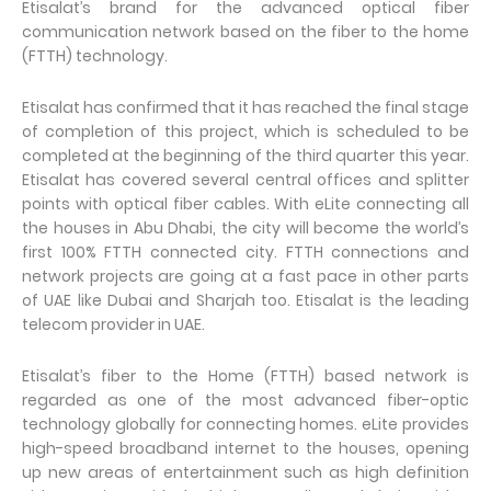
Etisalat’s brand for the advanced optical fiber
communication network based on the fiber to the home
(FTTH) technology.
Etisalat has confirmed that it has reached the final stage
of completion of this project, which is scheduled to be
completed at the beginning of the third quarter this year.
Etisalat has covered several central offices and splitter
points with optical fiber cables. With eLite connecting all
the houses in Abu Dhabi, the city will become the world’s
first 100% FTTH connected city. FTTH connections and
network projects are going at a fast pace in other parts
of UAE like Dubai and Sharjah too. Etisalat is the leading
telecom provider in UAE.
Etisalat’s fiber to the Home (FTTH) based network is
regarded as one of the most advanced fiber-optic
technology globally for connecting homes. eLite provides
high-speed broadband internet to the houses, opening
up new areas of entertainment such as high definition