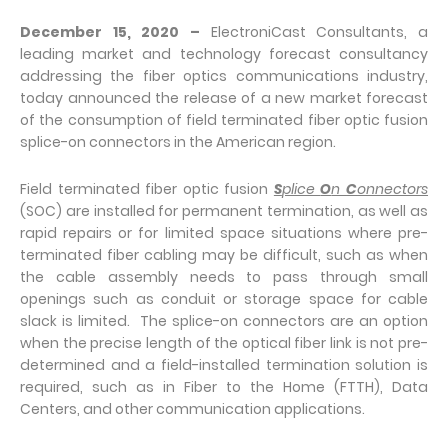
December 15, 2020
–
ElectroniCast Consultants, a
leading market and technology forecast consultancy
addressing the fiber optics communications industry,
today announced the release of a new market forecast
of the consumption of field terminated fiber optic fusion
splice-on connectors in the American region.
Field terminated fiber optic fusion
S
plice
O
n
C
onnectors
(SOC) are installed for permanent termination, as well as
rapid repairs or for limited space situations where pre-
terminated fiber cabling may be difficult, such as when
the cable assembly needs to pass through small
openings such as conduit or storage space for cable
slack is limited. The splice-on connectors are an option
when the precise length of the optical fiber link is not pre-
determined and a field-installed termination solution is
required, such as in Fiber to the Home (FTTH), Data
Centers, and other communication applications.