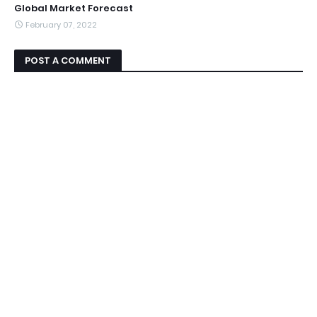
Global Market Forecast
February 07, 2022
POST A COMMENT