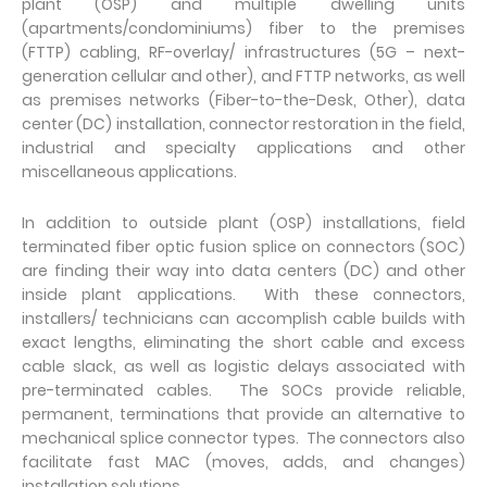
plant (OSP) and multiple dwelling units
(apartments/condominiums) fiber to the premises
(FTTP) cabling, RF-overlay/ infrastructures (5G – next-
generation cellular and other), and FTTP networks, as well
as premises networks (Fiber-to-the-Desk, Other), data
center (DC) installation, connector restoration in the field,
industrial and specialty applications and other
miscellaneous applications.
In addition to outside plant (OSP) installations, field
terminated fiber optic fusion splice on connectors (SOC)
are finding their way into data centers (DC) and other
inside plant applications. With these connectors,
installers/ technicians can accomplish cable builds with
exact lengths, eliminating the short cable and excess
cable slack, as well as logistic delays associated with
pre-terminated cables. The SOCs provide reliable,
permanent, terminations that provide an alternative to
mechanical splice connector types. The connectors also
facilitate fast MAC (moves, adds, and changes)
installation solutions.