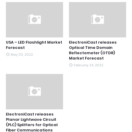
USA – LED Flashlight Market
ElectroniCast releases
Forecast
Optical Time Domain
Reflectometer (OTDR)
May 03, 2022
Market Forecast
February 24, 2022
ElectroniCast releases
Planar Lightwave Circuit
(PLC) Splitters for Optical
Fiber Communications