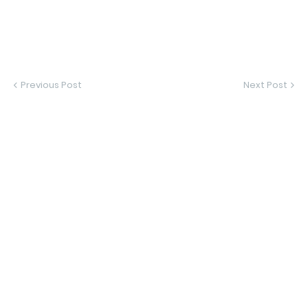
Previous Post
Next Post