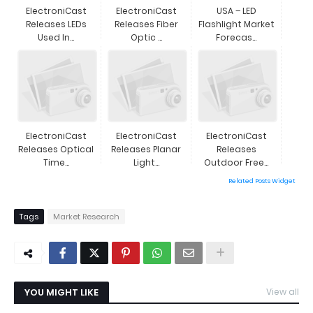
ElectroniCast
ElectroniCast
USA – LED
Releases LEDs
Releases Fiber
Flashlight Market
Used In...
Optic ...
Forecas...
ElectroniCast
ElectroniCast
ElectroniCast
Releases Optical
Releases Planar
Releases
Time...
Light...
Outdoor Free...
Related Posts Widget
Tags
Market Research
YOU MIGHT LIKE
View all