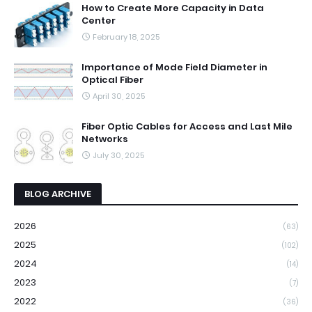
How to Create More Capacity in Data
Center
February 18, 2025
Importance of Mode Field Diameter in
Optical Fiber
April 30, 2025
Fiber Optic Cables for Access and Last Mile
Networks
July 30, 2025
BLOG ARCHIVE
2026
(63)
2025
(102)
2024
(14)
2023
(7)
2022
(36)