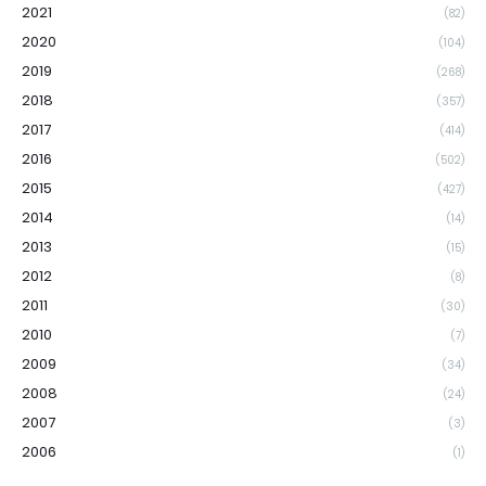
2021
(82)
2020
(104)
2019
(268)
2018
(357)
2017
(414)
2016
(502)
2015
(427)
2014
(14)
2013
(15)
2012
(8)
2011
(30)
2010
(7)
2009
(34)
2008
(24)
2007
(3)
2006
(1)