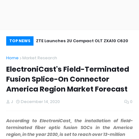
oor&Outdoor
ZTE Launches 2U Compact OLT ZXA10 C620
Wh
TOP NEWS
Home
Market Research
ElectroniCast's Field-Terminated
Fusion Splice-On Connector
America Region Market Forecast
J
December 14, 2020
0
According to ElectroniCast, the installation of field-
terminated fiber optic fusion SOCs in the America
region, in the year 2030, is set to reach over 13-million