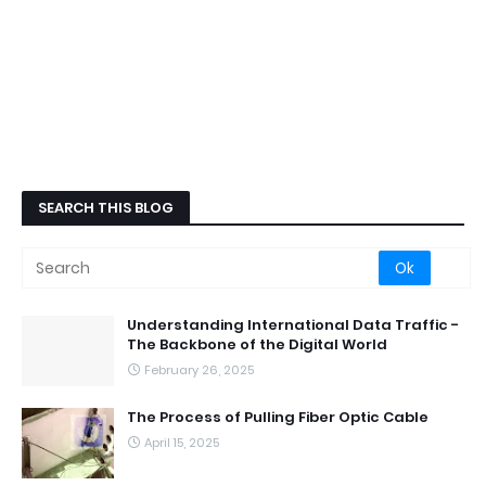
SEARCH THIS BLOG
Understanding International Data Traffic -
The Backbone of the Digital World
February 26, 2025
The Process of Pulling Fiber Optic Cable
April 15, 2025