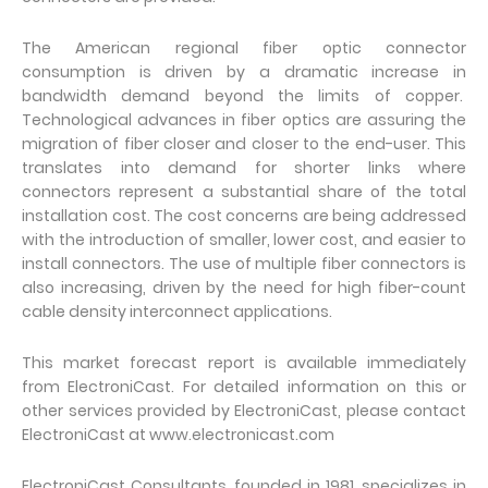
The American regional fiber optic connector
consumption is driven by a dramatic increase in
bandwidth demand beyond the limits of copper.
Technological advances in fiber optics are assuring the
migration of fiber closer and closer to the end-user. This
translates into demand for shorter links where
connectors represent a substantial share of the total
installation cost. The cost concerns are being addressed
with the introduction of smaller, lower cost, and easier to
install connectors. The use of multiple fiber connectors is
also increasing, driven by the need for high fiber-count
cable density interconnect applications.
This market forecast report is available immediately
from ElectroniCast. For detailed information on this or
other services provided by ElectroniCast, please contact
ElectroniCast at www.electronicast.com
ElectroniCast Consultants, founded in 1981, specializes in