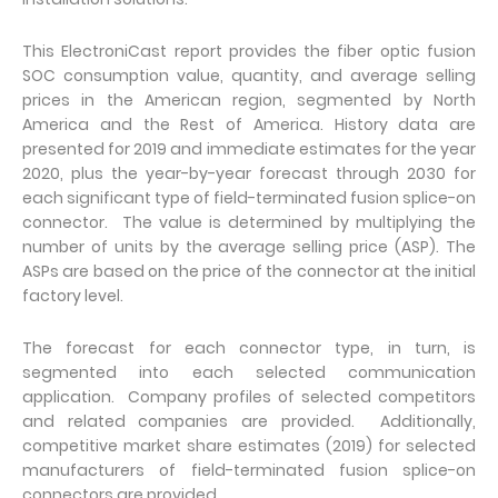
This ElectroniCast report provides the fiber optic fusion
SOC consumption value, quantity, and average selling
prices in the American region, segmented by North
America and the Rest of America. History data are
presented for 2019 and immediate estimates for the year
2020, plus the year-by-year forecast through 2030 for
each significant type of field-terminated fusion splice-on
connector. The value is determined by multiplying the
number of units by the average selling price (ASP). The
ASPs are based on the price of the connector at the initial
factory level.
The forecast for each connector type, in turn, is
segmented into each selected communication
application. Company profiles of selected competitors
and related companies are provided. Additionally,
competitive market share estimates (2019) for selected
manufacturers of field-terminated fusion splice-on
connectors are provided.