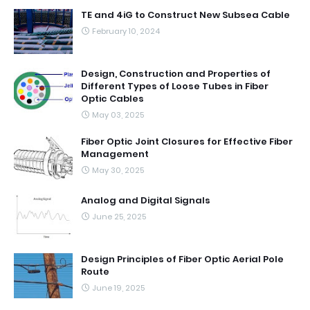
TE and 4iG to Construct New Subsea Cable
February 10, 2024
Design, Construction and Properties of
Different Types of Loose Tubes in Fiber
Optic Cables
May 03, 2025
Fiber Optic Joint Closures for Effective Fiber
Management
May 30, 2025
Analog and Digital Signals
June 25, 2025
Design Principles of Fiber Optic Aerial Pole
Route
June 19, 2025