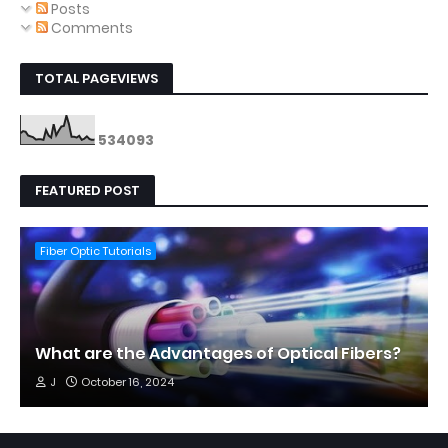
Posts
Comments
TOTAL PAGEVIEWS
5
3
4
0
9
3
FEATURED POST
Fiber Optic Tutorials
What are the Advantages of Optical Fibers?
J
October 16, 2024