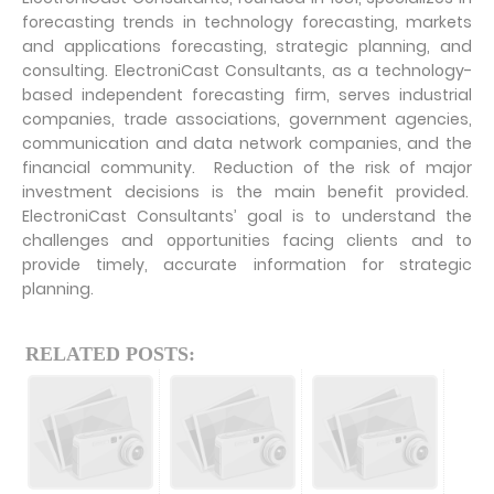
forecasting trends in technology forecasting, markets
and applications forecasting, strategic planning, and
consulting. ElectroniCast Consultants, as a technology-
based independent forecasting firm, serves industrial
companies, trade associations, government agencies,
communication and data network companies, and the
financial community. Reduction of the risk of major
investment decisions is the main benefit provided.
ElectroniCast Consultants’ goal is to understand the
challenges and opportunities facing clients and to
provide timely, accurate information for strategic
planning.
RELATED POSTS: