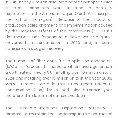
In 2019, nearly 8 million field-terminated fiber optic fusion
splice-on connectors were installed in non-OEM
applications in the American region (North America plus
the rest of the region). Because of the impact on
production, sales, shipment, and implementation caused
by the negative effects of the coronavirus (COVID-19),
ElectroniCast has forecasted a slowdown or negative
movement in consumption in 2020 and, in some
categories, a sluggish recovery.
The number of fiber optic fusion splice-on connectors
(SOCs) is forecast to increase at an average annual
growth rate of nearly 5%, installing over 10 million units in
2024 and installing over 13 million units in the year 2030.
Market forecast data in this study report refers to
consumption (use) for a particular calendar year;
therefore, this data is not cumulative data.
The Telecommunications application category is
forecast to maintain the leadership in relative market