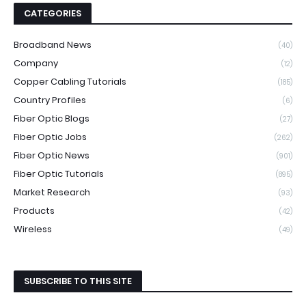
CATEGORIES
Broadband News
(40)
Company
(12)
Copper Cabling Tutorials
(185)
Country Profiles
(6)
Fiber Optic Blogs
(27)
Fiber Optic Jobs
(262)
Fiber Optic News
(901)
Fiber Optic Tutorials
(895)
Market Research
(93)
Products
(42)
Wireless
(49)
SUBSCRIBE TO THIS SITE