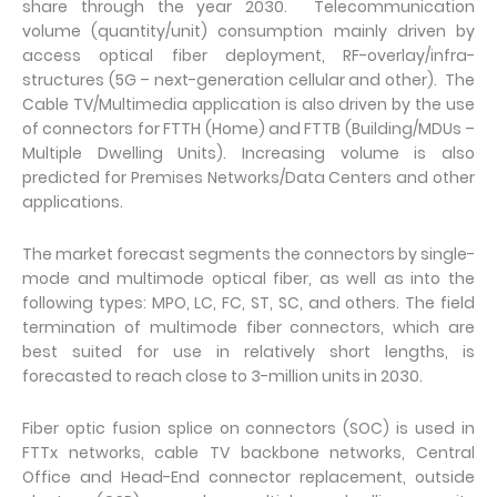
share through the year 2030. Telecommunication
volume (quantity/unit) consumption mainly driven by
access optical fiber deployment, RF-overlay/infra-
structures (5G – next-generation cellular and other). The
Cable TV/Multimedia application is also driven by the use
of connectors for FTTH (Home) and FTTB (Building/MDUs –
Multiple Dwelling Units). Increasing volume is also
predicted for Premises Networks/Data Centers and other
applications.
The market forecast segments the connectors by single-
mode and multimode optical fiber, as well as into the
following types: MPO, LC, FC, ST, SC, and others. The field
termination of multimode fiber connectors, which are
best suited for use in relatively short lengths, is
forecasted to reach close to 3-million units in 2030.
Fiber optic fusion splice on connectors (SOC) is used in
FTTx networks, cable TV backbone networks, Central
Office and Head-End connector replacement, outside