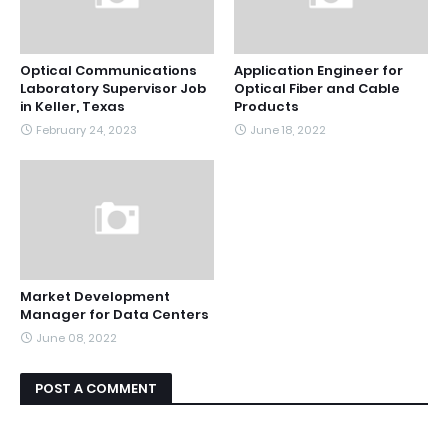
Optical Communications
Application Engineer for
Laboratory Supervisor Job
Optical Fiber and Cable
in Keller, Texas
Products
February 24, 2023
June 18, 2022
Market Development
Manager for Data Centers
June 08, 2022
POST A COMMENT