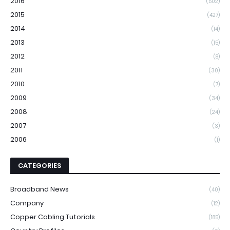
2016
(502)
2015
(427)
2014
(14)
2013
(15)
2012
(8)
2011
(30)
2010
(7)
2009
(34)
2008
(24)
2007
(3)
2006
(1)
CATEGORIES
Broadband News
(40)
Company
(12)
Copper Cabling Tutorials
(185)