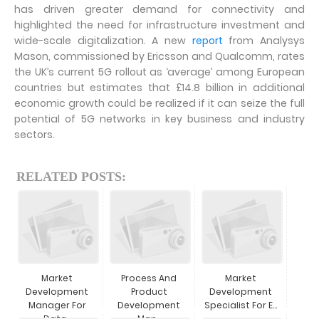
has driven greater demand for connectivity and
highlighted the need for infrastructure investment and
wide-scale digitalization. A new
report
from Analysys
Mason, commissioned by Ericsson and Qualcomm, rates
the UK’s current 5G rollout as ‘average’ among European
countries but estimates that £14.8 billion in additional
economic growth could be realized if it can seize the full
potential of 5G networks in key business and industry
sectors.
RELATED POSTS:
Market
Process And
Market
Development
Product
Development
Manager For
Development
Specialist For E...
Data...
Man...