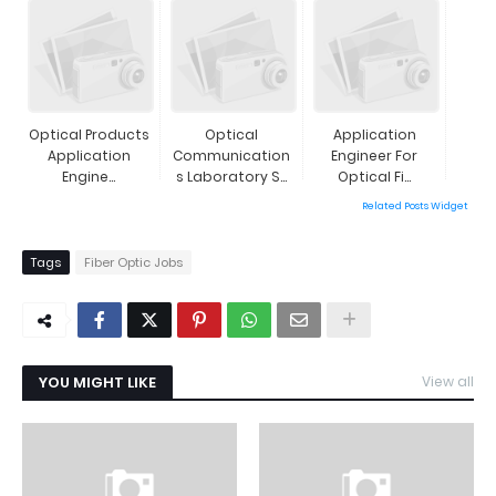
Optical Products
Optical
Application
Application
Communication
Engineer For
Engine...
S Laboratory S...
Optical Fi...
Related Posts Widget
Tags
Fiber Optic Jobs
YOU MIGHT LIKE
View all