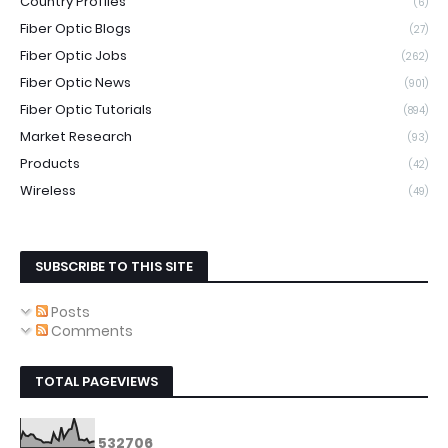
Country Profiles
(6)
Fiber Optic Blogs
(27)
Fiber Optic Jobs
(262)
Fiber Optic News
(901)
Fiber Optic Tutorials
(894)
Market Research
(93)
Products
(42)
Wireless
(49)
SUBSCRIBE TO THIS SITE
Posts
Comments
TOTAL PAGEVIEWS
5
3
2
7
0
6