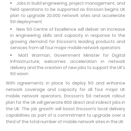
Jobs in build engineering, project management, and
field operations to be supported as Ericsson begins UK
plan to upgrade 20,000 network sites and accelerate
5G deployment
New 5G Centre of Excellence will deliver an increase
in engineering skills and capacity in response to the
growing demand for Ericsson’s leading products and
services from all four major mobile network operators
Matt Warman, Government Minister for Digital
Infrastructure, welcomes acceleration in network
delivery and the creation of new jobs to support the UK’s
5G vision
With agreements in place to deploy 5G and enhance
network coverage and capacity for all four major UK
mobile network operators, Ericsson’s 5G network rollout
plan for the UK will generate 800 direct and indirect jobs in
the UK. The job growth will boost Ericsson’s local delivery
capabilities as part of a commitment to upgrade over a
third of the total number of mobile network sites in the UK.