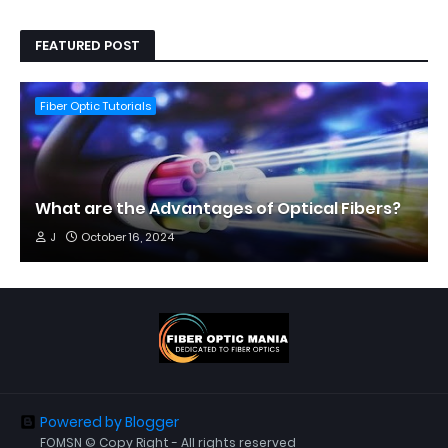
FEATURED POST
Fiber Optic Tutorials
What are the Advantages of Optical Fibers?
J
October 16, 2024
Powered by Blogger
FOMSN © Copy Right - All rights reserved