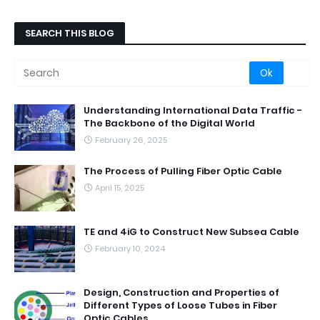
SEARCH THIS BLOG
Understanding International Data Traffic -
The Backbone of the Digital World
February 26, 2025
The Process of Pulling Fiber Optic Cable
April 15, 2025
TE and 4iG to Construct New Subsea Cable
February 10, 2024
Design, Construction and Properties of
Different Types of Loose Tubes in Fiber
Optic Cables