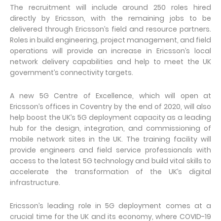
The recruitment will include around 250 roles hired
directly by Ericsson, with the remaining jobs to be
delivered through Ericsson’s field and resource partners.
Roles in build engineering, project management, and field
operations will provide an increase in Ericsson’s local
network delivery capabilities and help to meet the UK
government’s connectivity targets.
A new 5G Centre of Excellence, which will open at
Ericsson’s offices in Coventry by the end of 2020, will also
help boost the UK’s 5G deployment capacity as a leading
hub for the design, integration, and commissioning of
mobile network sites in the UK. The training facility will
provide engineers and field service professionals with
access to the latest 5G technology and build vital skills to
accelerate the transformation of the UK’s digital
infrastructure.
Ericsson’s leading role in 5G deployment comes at a
crucial time for the UK and its economy, where COVID-19