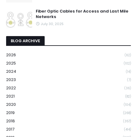
Fiber Optic Cables for Access and Last Mile
Networks
July 30, 2025
BLOG ARCHIVE
2026
(62)
2025
(102)
2024
(14)
2023
(7)
2022
(36)
2021
(82)
2020
(104)
2019
(268)
2018
(357)
2017
(414)