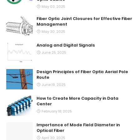
May 03, 2025
Fiber Optic Joint Closures for Effective Fiber
Management
May 30, 2025
Analog and Digital Signals
June 25, 2025
Design Principles of Fiber Optic Aerial Pole
Route
June 19, 2025
How to Create More Capacity in Data
Center
February 18, 2025
Importance of Mode Field Diameter in
Optical Fiber
April 30, 2025