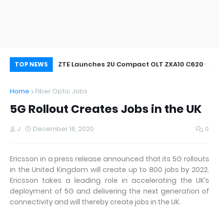
oor&Outdoor
ZTE Launches 2U Compact OLT ZXA10 C620
Wh
TOP NEWS
Home
Fiber Optic Jobs
5G Rollout Creates Jobs in the UK
J
December 16, 2020
0
Ericsson in a press release announced that its 5G rollouts
in the United Kingdom will create up to 800 jobs by 2022.
Ericsson takes a leading role in accelerating the UK’s
deployment of 5G and delivering the next generation of
connectivity and will thereby create jobs in the UK.