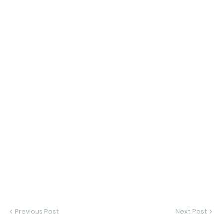
Previous Post
Next Post