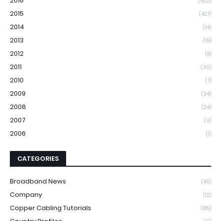
2016
(502)
2015
(427)
2014
(14)
2013
(15)
2012
(8)
2011
(30)
2010
(7)
2009
(34)
2008
(24)
2007
(3)
2006
(1)
CATEGORIES
Broadband News
(40)
Company
(12)
Copper Cabling Tutorials
(185)