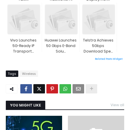
Vivo Launches
Huawei Launches
Telstra Achieves
5G-Ready IP
50 Gbps E-Band
5Gbps
Transport...
Solu...
Download Spe...
Related Posts Widget
Tags
Wireless
YOU MIGHT LIKE
View all