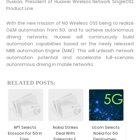
Guixiao, President of Huawei Wireless Network SingleOSS
Product Line.
With the new mission of NG Wireless OSS being to realize
O&M automation from 5G, and to achieve autonomous
driving networks, Huawei will continuously build
automation capabilities based on the newly released
MBB automation Engine (MAE). This will unleash network
automation potential and accelerate full-scenario
autonomous driving in mobile networks.
RELATED POSTS:
APT Selects
Nokia Strikes
Ucom Selects
Ericsson For 5G In
Deal With
Nokia For 5G
Taiw...
Tideworks F...
Deploymen...