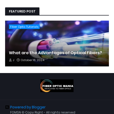
FEATURED POST
Fiber Optic Tutorials
What are the Advantages of Optical Fibers?
J
October 16, 2024
Powered by Blogger
FOMSN © Copy Right - All rights reserved