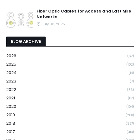
Fiber Optic Cables for Access and Last Mile
Networks
July 30, 2025
BLOG ARCHIVE
2026
(62)
2025
(102)
2024
(14)
2023
(7)
2022
(36)
2021
(82)
2020
(104)
2019
(268)
2018
(357)
2017
(414)