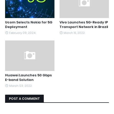
Ucom Selects Nokia for 5G
Vivo Launches 5G-Ready IP
Deployment
Transport Network in Brazil
February 09, 2024
March 15, 2022
Huawei Launches 50 Gbps
E-band Solution
March 03, 2022
POST A COMMENT