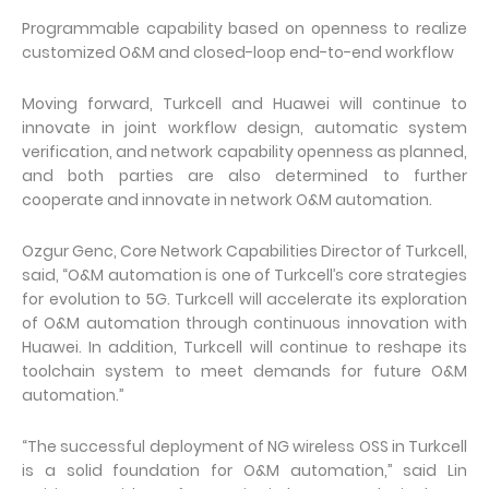
Programmable capability based on openness to realize
customized O&M and closed-loop end-to-end workflow
Moving forward, Turkcell and Huawei will continue to
innovate in joint workflow design, automatic system
verification, and network capability openness as planned,
and both parties are also determined to further
cooperate and innovate in network O&M automation.
Ozgur Genc, Core Network Capabilities Director of Turkcell,
said, “O&M automation is one of Turkcell’s core strategies
for evolution to 5G. Turkcell will accelerate its exploration
of O&M automation through continuous innovation with
Huawei. In addition, Turkcell will continue to reshape its
toolchain system to meet demands for future O&M
automation.”
“The successful deployment of NG wireless OSS in Turkcell
is a solid foundation for O&M automation,” said Lin