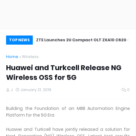
oor&Outdoor
ZTE Launches 2U Compact OLT ZXA10 C620
Wh
TOP NEWS
Home
Wireless
Huawei and Turkcell Release NG
Wireless OSS for 5G
J
January 21, 2019
0
Building the Foundation of an MBB Automation Engine
Platform for the 5G Era
Huawei and Turkcell have jointly released a solution for