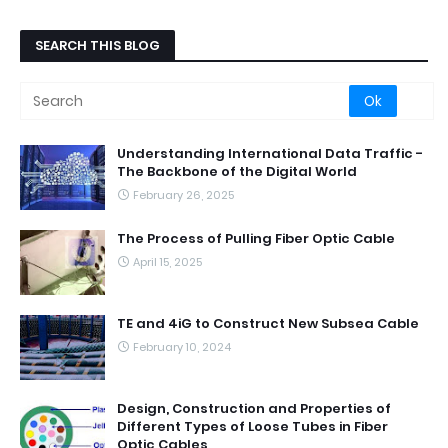
SEARCH THIS BLOG
Understanding International Data Traffic -
The Backbone of the Digital World
February 26, 2025
The Process of Pulling Fiber Optic Cable
April 15, 2025
TE and 4iG to Construct New Subsea Cable
February 10, 2024
Design, Construction and Properties of
Different Types of Loose Tubes in Fiber
Optic Cables