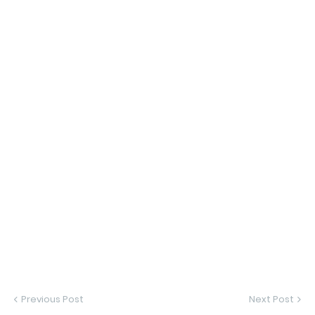
Previous Post
Next Post