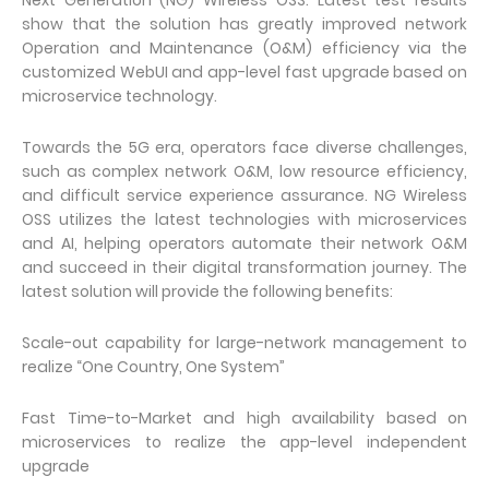
Next Generation (NG) Wireless OSS. Latest test results
show that the solution has greatly improved network
Operation and Maintenance (O&M) efficiency via the
customized WebUI and app-level fast upgrade based on
microservice technology.
Towards the 5G era, operators face diverse challenges,
such as complex network O&M, low resource efficiency,
and difficult service experience assurance. NG Wireless
OSS utilizes the latest technologies with microservices
and AI, helping operators automate their network O&M
and succeed in their digital transformation journey. The
latest solution will provide the following benefits:
Scale-out capability for large-network management to
realize “One Country, One System”
Fast Time-to-Market and high availability based on
microservices to realize the app-level independent
upgrade