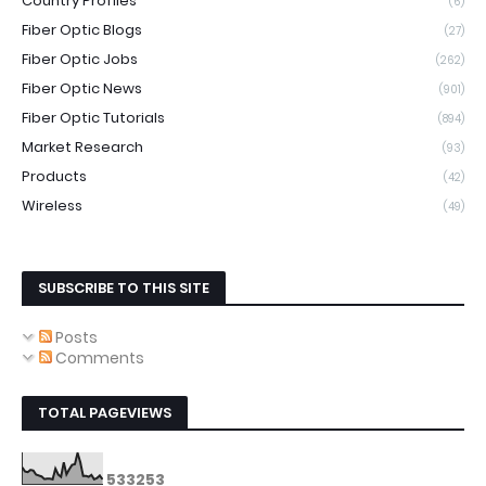
Country Profiles
(6)
Fiber Optic Blogs
(27)
Fiber Optic Jobs
(262)
Fiber Optic News
(901)
Fiber Optic Tutorials
(894)
Market Research
(93)
Products
(42)
Wireless
(49)
SUBSCRIBE TO THIS SITE
Posts
Comments
TOTAL PAGEVIEWS
5
3
3
2
5
3