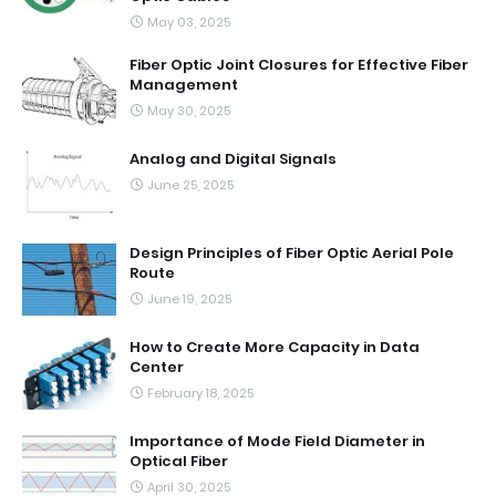
May 03, 2025
Fiber Optic Joint Closures for Effective Fiber
Management
May 30, 2025
Analog and Digital Signals
June 25, 2025
Design Principles of Fiber Optic Aerial Pole
Route
June 19, 2025
How to Create More Capacity in Data
Center
February 18, 2025
Importance of Mode Field Diameter in
Optical Fiber
April 30, 2025