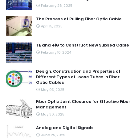
February 26, 2025
The Process of Pulling Fiber Optic Cable
April 15, 2025
TE and 4iG to Construct New Subsea Cable
February 10, 2024
Design, Construction and Properties of
Different Types of Loose Tubes in Fiber
Optic Cables
May 03, 2025
Fiber Optic Joint Closures for Effective Fiber
Management
May 30, 2025
Analog and Digital Signals
June 25, 2025