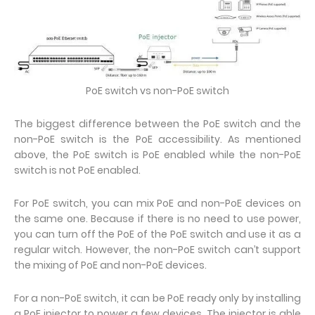
PoE switch vs non-PoE switch
The biggest difference between the PoE switch and the
non-PoE switch is the PoE accessibility. As mentioned
above, the PoE switch is PoE enabled while the non-PoE
switch is not PoE enabled.
For PoE switch, you can mix PoE and non-PoE devices on
the same one. Because if there is no need to use power,
you can turn off the PoE of the PoE switch and use it as a
regular witch. However, the non-PoE switch can’t support
the mixing of PoE and non-PoE devices.
For a non-PoE switch, it can be PoE ready only by installing
a PoE injector to power a few devices. The injector is able