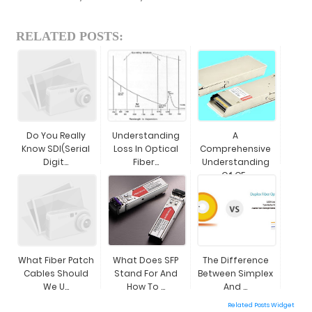
RELATED POSTS:
Do You Really
Understanding
A
Know SDI(Serial
Loss In Optical
Comprehensive
Digit...
Fiber...
Understanding
Of CF...
What Fiber Patch
What Does SFP
The Difference
Cables Should
Stand For And
Between Simplex
We U...
How To ...
And ...
Related Posts Widget