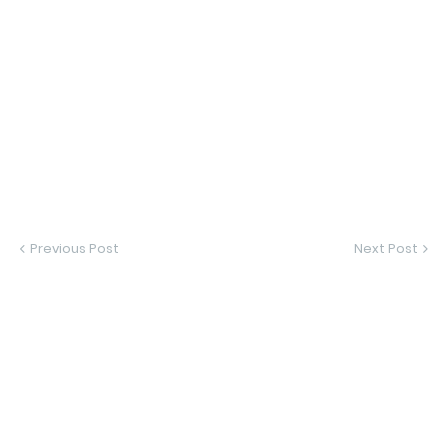
Previous Post
Next Post