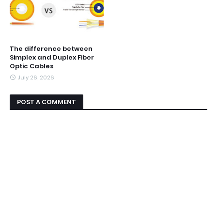
The difference between
Simplex and Duplex Fiber
Optic Cables
July 26, 2026
POST A COMMENT