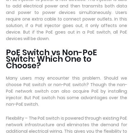
to add electrical power and then transmits both data
and power to power devices simultaneously. Users
require one extra cable to connect power outlets. In this
solution, if a PoE injector goes out, it only affects one
device. But if the PoE goes out in a PoE switch, all PoE
devices will be down.
PoE Switch vs Non-PoE
Switch: Which One to
Choose?
Many users may encounter this problem. Should we
choose PoE switch or non-PoE switch? Though the non-
PoE network switch can also acquire PoE by installing
injector. But PoE switch has some advantages over the
non-PoE switch.
Flexibility – The PoE switch is powered through existing PoE
network infrastructure and eliminates the demand for
additional electrical wiring. This gives you the flexibility to