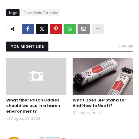
Tags
Fiber Optic Tutorials
YOU MIGHT LIKE
View all
What fiber Patch Cables
What Does SFP Stand for
should we use in a harsh
And How to Use It?
environment?
July 29, 2026
August 02, 2026