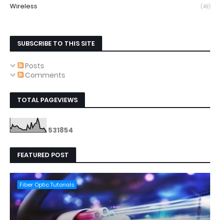
Wireless
(49)
SUBSCRIBE TO THIS SITE
Posts
Comments
TOTAL PAGEVIEWS
5
3
1
8
5
4
FEATURED POST
Fiber Optic Tutorials