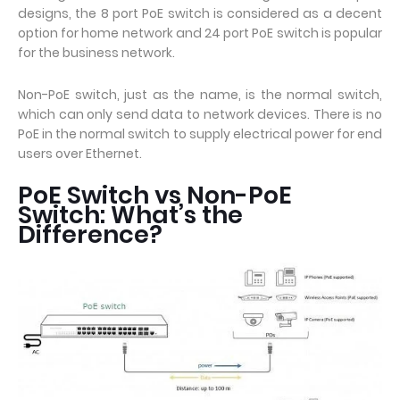
designs, the 8 port PoE switch is considered as a decent
option for home network and 24 port PoE switch is popular
for the business network.
Non-PoE switch, just as the name, is the normal switch,
which can only send data to network devices. There is no
PoE in the normal switch to supply electrical power for end
users over Ethernet.
PoE Switch vs Non-PoE
Switch: What’s the
Difference?