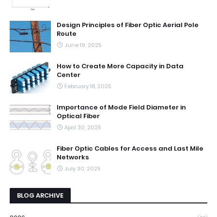
Design Principles of Fiber Optic Aerial Pole
Route
June 19, 2025
How to Create More Capacity in Data
Center
February 18, 2025
Importance of Mode Field Diameter in
Optical Fiber
April 30, 2025
Fiber Optic Cables for Access and Last Mile
Networks
July 30, 2025
BLOG ARCHIVE