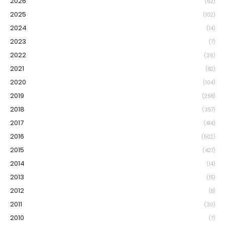
2026
(62)
2025
(102)
2024
(14)
2023
(7)
2022
(36)
2021
(82)
2020
(104)
2019
(268)
2018
(357)
2017
(414)
2016
(502)
2015
(427)
2014
(14)
2013
(15)
2012
(8)
2011
(30)
2010
(7)