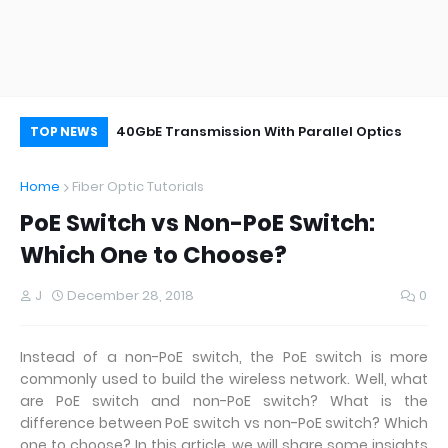
 Optic Cable
40GbE Transmission With Parallel Optics
Si
TOP NEWS
th
Home
Fiber Optic Tutorials
PoE Switch vs Non-PoE Switch:
Which One to Choose?
J
December 28, 2018
0
Instead of a non-PoE switch, the PoE switch is more
commonly used to build the wireless network. Well, what
are PoE switch and non-PoE switch? What is the
difference between PoE switch vs non-PoE switch? Which
one to choose? In this article, we will share some insights