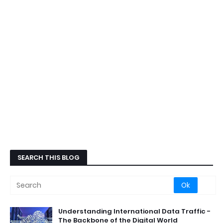
SEARCH THIS BLOG
Understanding International Data Traffic -
The Backbone of the Digital World