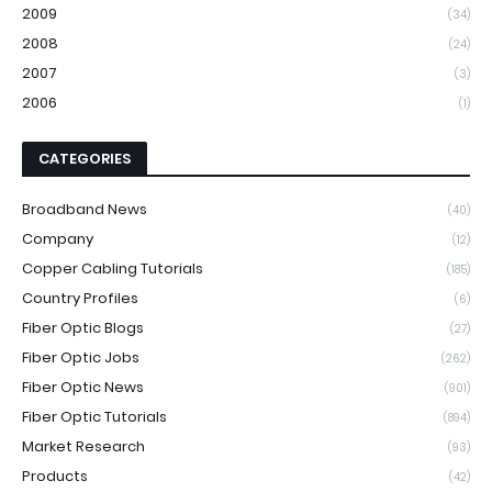
2009
(34)
2008
(24)
2007
(3)
2006
(1)
CATEGORIES
Broadband News
(40)
Company
(12)
Copper Cabling Tutorials
(185)
Country Profiles
(6)
Fiber Optic Blogs
(27)
Fiber Optic Jobs
(262)
Fiber Optic News
(901)
Fiber Optic Tutorials
(894)
Market Research
(93)
Products
(42)