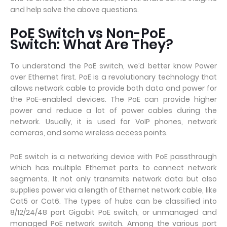
and help solve the above questions.
PoE Switch vs Non-PoE
Switch: What Are They?
To understand the PoE switch, we’d better know Power
over Ethernet first. PoE is a revolutionary technology that
allows network cable to provide both data and power for
the PoE-enabled devices. The PoE can provide higher
power and reduce a lot of power cables during the
network. Usually, it is used for VoIP phones, network
cameras, and some wireless access points.
PoE switch is a networking device with PoE passthrough
which has multiple Ethernet ports to connect network
segments. It not only transmits network data but also
supplies power via a length of Ethernet network cable, like
Cat5 or Cat6. The types of hubs can be classified into
8/12/24/48 port Gigabit PoE switch, or unmanaged and
managed PoE network switch. Among the various port