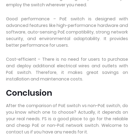
employ the switch wherever you need.
Good performance – PoE switch is designed with
advanced features like high-performance hardware and
software, auto-sensing PoE compatibility, strong network
security, and environmental adaptability. It provides
better performance for users.
Cost-efficient – There is no need for users to purchase
and deploy additional electrical wires and outlets with
PoE switch. Therefore, it makes great savings on
installation and maintenance costs.
Conclusion
After the comparison of PoE switch vs non-PoE switch, do
you know which one to choose? Actually, it depends on
your real needs. FS is a good place to go for the reliable
and cheap PoE or non-PoE network switch. Welcome to
contact us if you have any needs for it.