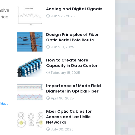
Analog and Digital Signals
nsive
June 25, 2025
rice,
Design Principles of Fiber
Optic Aerial Pole Route
June 19, 2025
How to Create More
Capacity in Data Center
February 18, 2025
Importance of Mode Field
Diameter in Optical Fiber
April 30, 2025
Widget
Fiber Optic Cables for
Access and Last Mile
Networks
July 30, 2025