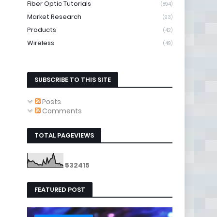
Fiber Optic Tutorials
(894)
Market Research
(93)
Products
(42)
Wireless
(49)
SUBSCRIBE TO THIS SITE
Posts
Comments
TOTAL PAGEVIEWS
5
3
2
4
1
5
FEATURED POST