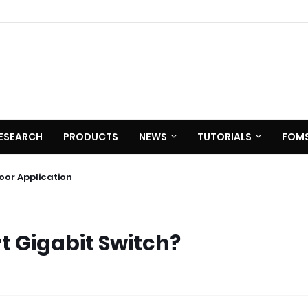
ESEARCH
PRODUCTS
NEWS
TUTORIALS
FOM
0 C620
utdoor Application
t Gigabit Switch?