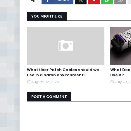
YOU MIGHT LIKE
What fiber Patch Cables should we
What Does
use in a harsh environment?
Use It?
August 02, 2026
July 29, 
POST A COMMENT