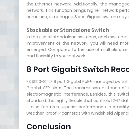
the Ethernet network. Additionally, the manag
network. This function brings higher network per
home use, a managed 8 port Gigabit switch may b
Stackable or Standalone Switch
In the use of standalone switches, each switch is
improvement of the network, you will need mor
emerged. Compared to the use of multiple standal
and flexibility to your network.
8 Port Gigabit Switch R
FS S1150-8T2F 8 port Gigabit PoE+ managed switch h
Gigabit SFP slots. The transmission distance of 
electromagnetic interference. Besides, this swit
standard. It is highly flexible that controls L2-l7
It also features superior performance in stabilit
weather-proof IP cameras with windshield wiper a
Conclusion