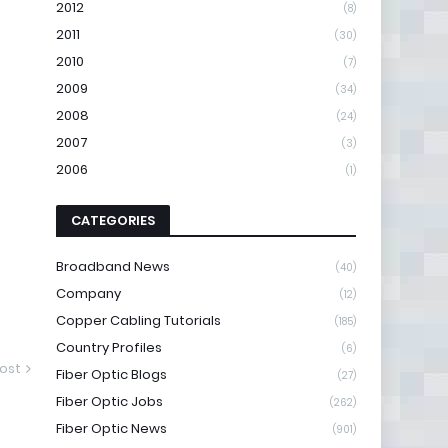
2012
(8)
2011
(30)
2010
(7)
2009
(34)
2008
(24)
2007
(3)
2006
(1)
CATEGORIES
Broadband News
(40)
Company
(12)
Copper Cabling Tutorials
(185)
Country Profiles
(6)
ost
Fiber Optic Blogs
(27)
Fiber Optic Jobs
(262)
Fiber Optic News
(901)