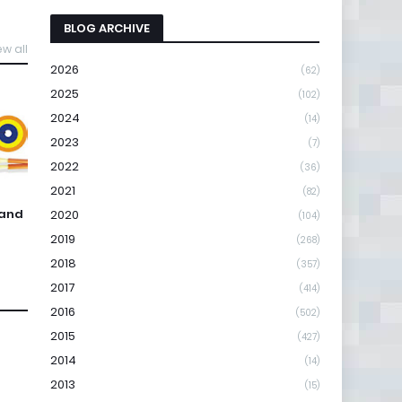
BLOG ARCHIVE
ew all
2026
(62)
2025
(102)
2024
(14)
2023
(7)
2022
(36)
2021
(82)
 and
2020
(104)
2019
(268)
2018
(357)
2017
(414)
2016
(502)
2015
(427)
2014
(14)
2013
(15)