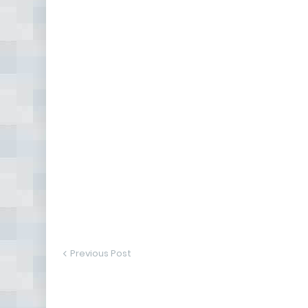
Previous Post