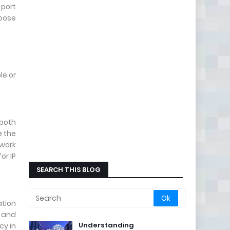
 port
hoose
le or
 both
e the
twork
or IP
SEARCH THIS BLOG
tion
, and
Understanding
cy in