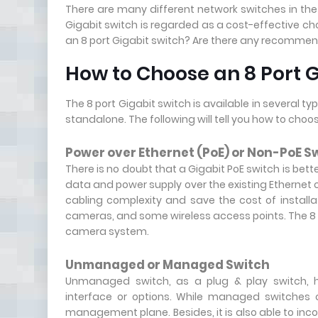
There are many different network switches in the 
Gigabit switch is regarded as a cost-effective ch
an 8 port Gigabit switch? Are there any recommend
How to Choose an 8 Port G
The 8 port Gigabit switch is available in several
standalone. The following will tell you how to choo
Power over Ethernet (PoE) or Non-PoE S
There is no doubt that a Gigabit PoE switch is bett
data and power supply over the existing Ethernet 
cabling complexity and save the cost of installa
cameras, and some wireless access points. The 8 po
camera system.
Unmanaged or Managed Switch
Unmanaged switch, as a plug & play switch, h
interface or options. While managed switches c
management plane. Besides, it is also able to inc