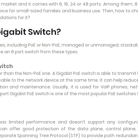
market and it comes with 8, 16, 24 or 48 ports. Among them, 8
oice for small-sized families and business use. Then, how to c
ations for it?
igabit Switch?
 types, including PoE or Non-PoE, managed or unmanaged, stackab
se an 8 port switch from these types.
witch
er than the Non-PoE one. A Gigabit PoE switch is able to transmit
cable to the network device at the same time. It can help reduc
tion and maintenance. Usually, it is used for VoIP phones, ne
rt Gigabit PoE switch is one of the most popular PoE switches f
as limited performance and doesn’t support any configura
an offer good protection of the data plane, control plane
orporate Spanning Tree Protocol (STP) to provide path redundan