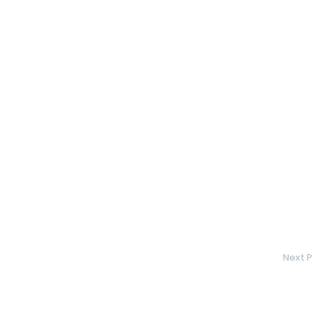
Next P