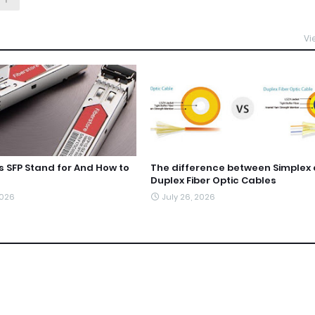
Vi
 SFP Stand for And How to
The difference between Simplex
Duplex Fiber Optic Cables
2026
July 26, 2026