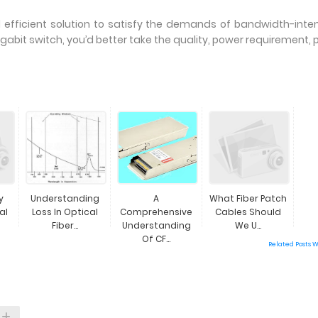
d efficient solution to satisfy the demands of bandwidth-inte
gabit switch, you’d better take the quality, power requirement, p
y
Understanding
A
What Fiber Patch
al
Loss In Optical
Comprehensive
Cables Should
Fiber...
Understanding
We U...
Of CF...
Related Posts 