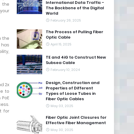
International Data Traffic -
 the
The Backbone of the Digital
 your
World
February 26, 2025
The Process of Pulling Fiber
Optic Cable
h the
 has
April 15, 2025
lity,
TE and 4iG to Construct New
Subsea Cable
February 10, 2024
Design, Construction and
nd 2x
Properties of Different
ce to
Types of Loose Tubes in
n PoE
Fiber Optic Cables
cess.
May 03, 2025
t for
Fiber Optic Joint Closures for
Effective Fiber Management
May 30, 2025