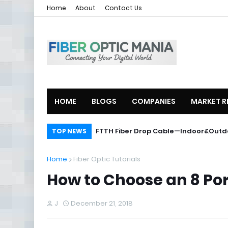
Home
About
Contact Us
HOME
BLOGS
COMPANIES
MARKET R
ZTE Launches 2U Compact OLT ZXA1
FTTH Fiber Drop Cable—Indoor&O
TOP NEWS
Home
Fiber Optic Tutorials
How to Choose an 8 Por
J
December 21, 2018