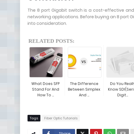
The 8 port Gigabit switch is a cost-effective an
networking applications. Before buying an 8 port Gi
into consideration.
RELATED POSTS:
What Does SFP
The Difference
Do You Reall
Stand For And
Between Simplex
Know SDI(Seri
How To ...
And ...
Digit...
Tags
Fiber Optic Tutorials
Share