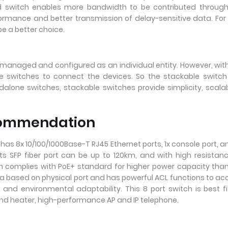
ed switch enables more bandwidth to be contributed through
formance and better transmission of delay-sensitive data. For
e a better choice.
 managed and configured as an individual entity. However, wit
e switches to connect the devices. So the stackable switch
one switches, stackable switches provide simplicity, scalabi
ecommendation
as 8x 10/100/1000Base-T RJ45 Ethernet ports, 1x console port, a
its SFP fiber port can be up to 120km, and with high resistan
ch complies with PoE+ standard for higher power capacity tha
 data based on physical port and has powerful ACL functions to ac
y and environmental adaptability. This 8 port switch is best fi
nd heater, high-performance AP and IP telephone.