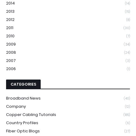
2014
(14)
2013
(15)
2012
(8)
2011
(30)
2010
(7)
2009
(34)
2008
(24)
2007
(3)
2006
(1)
CATEGORIES
Broadband News
(40)
Company
(12)
Copper Cabling Tutorials
(185)
Country Profiles
(6)
Fiber Optic Blogs
(27)