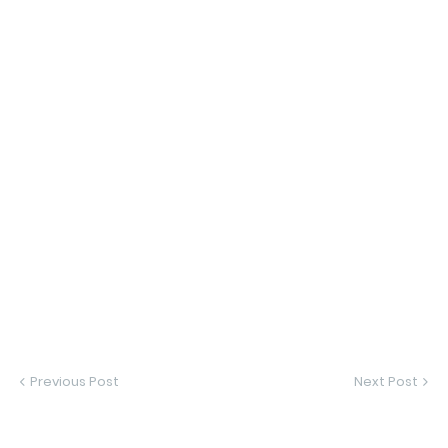
Previous Post
Next Post