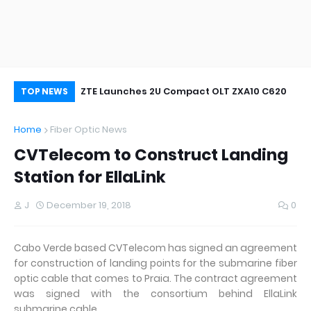
oor&Outdoor
ZTE Launches 2U Compact OLT ZXA10 C620
Wh
TOP NEWS
Home
Fiber Optic News
CVTelecom to Construct Landing
Station for EllaLink
J
December 19, 2018
0
Cabo Verde based CVTelecom has signed an agreement
for construction of landing points for the submarine fiber
optic cable that comes to Praia. The contract agreement
was signed with the consortium behind EllaLink
submarine cable.