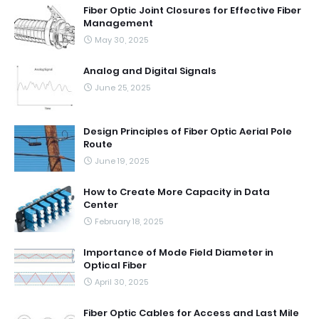
Fiber Optic Joint Closures for Effective Fiber
Management
May 30, 2025
Analog and Digital Signals
June 25, 2025
Design Principles of Fiber Optic Aerial Pole
Route
June 19, 2025
How to Create More Capacity in Data
Center
February 18, 2025
Importance of Mode Field Diameter in
Optical Fiber
April 30, 2025
Fiber Optic Cables for Access and Last Mile