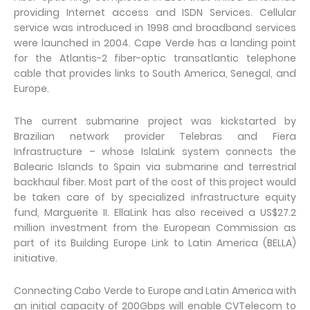
providing Internet access and ISDN Services. Cellular
service was introduced in 1998 and broadband services
were launched in 2004. Cape Verde has a landing point
for the Atlantis-2 fiber-optic transatlantic telephone
cable that provides links to South America, Senegal, and
Europe.
The current submarine project was kickstarted by
Brazilian network provider Telebras and Fiera
Infrastructure – whose IslaLink system connects the
Balearic Islands to Spain via submarine and terrestrial
backhaul fiber. Most part of the cost of this project would
be taken care of by specialized infrastructure equity
fund, Marguerite II. EllaLink has also received a US$27.2
million investment from the European Commission as
part of its Building Europe Link to Latin America (BELLA)
initiative.
Connecting Cabo Verde to Europe and Latin America with
an initial capacity of 200Gbps will enable CVTelecom to