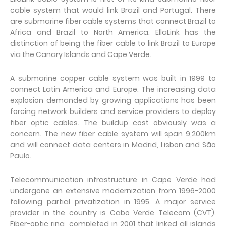
cable system that would link Brazil and Portugal. There
are submarine fiber cable systems that connect Brazil to
Africa and Brazil to North America. EllaLink has the
distinction of being the fiber cable to link Brazil to Europe
via the Canary Islands and Cape Verde.
A submarine copper cable system was built in 1999 to
connect Latin America and Europe. The increasing data
explosion demanded by growing applications has been
forcing network builders and service providers to deploy
fiber optic cables. The buildup cost obviously was a
concern. The new fiber cable system will span 9,200km
and will connect data centers in Madrid, Lisbon and São
Paulo.
Telecommunication infrastructure in Cape Verde had
undergone an extensive modernization from 1996-2000
following partial privatization in 1995. A major service
provider in the country is Cabo Verde Telecom (CVT).
Fiber-optic ring, completed in 2001 that linked all islands