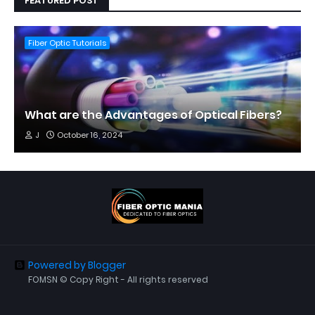
FEATURED POST
Fiber Optic Tutorials
What are the Advantages of Optical Fibers?
J
October 16, 2024
Powered by Blogger
FOMSN © Copy Right - All rights reserved