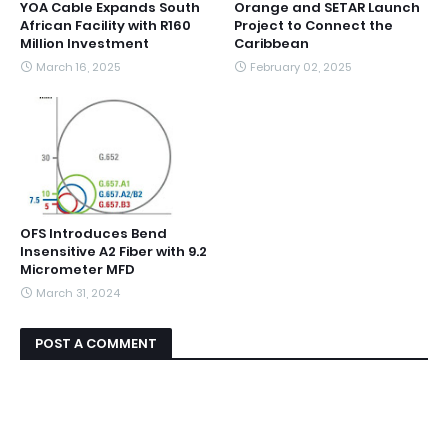
YOA Cable Expands South
Orange and SETAR Launch
African Facility with R160
Project to Connect the
Million Investment
Caribbean
March 16, 2025
February 02, 2025
OFS Introduces Bend
Insensitive A2 Fiber with 9.2
Micrometer MFD
March 31, 2024
POST A COMMENT