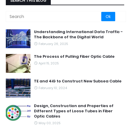
SEARCH THIS BLOG
Understanding International Data Traffic -
The Backbone of the Digital World
February 26, 2025
The Process of Pulling Fiber Optic Cable
April 15, 2025
TE and 4iG to Construct New Subsea Cable
February 10, 2024
Design, Construction and Properties of
Different Types of Loose Tubes in Fiber
Optic Cables
May 03, 2025