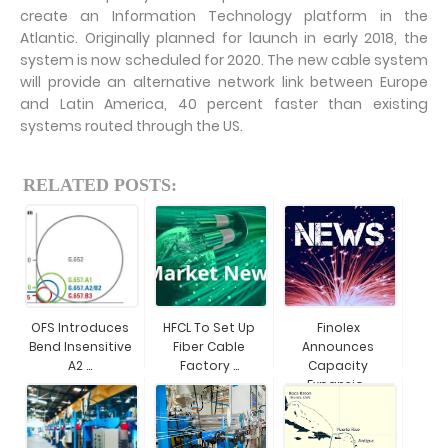
create an Information Technology platform in the
Atlantic. Originally planned for launch in early 2018, the
system is now scheduled for 2020. The new cable system
will provide an alternative network link between Europe
and Latin America, 40 percent faster than existing
systems routed through the US.
RELATED POSTS:
OFS Introduces
HFCL To Set Up
Finolex
Bend Insensitive
Fiber Cable
Announces
A2 ...
Factory ...
Capacity
Expansio...