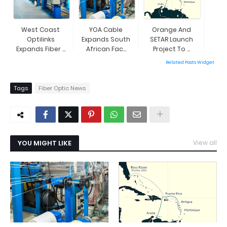
West Coast
YOA Cable
Orange And
Optilinks
Expands South
SETAR Launch
Expands Fiber ...
African Fac...
Project To ...
Related Posts Widget
Tags
Fiber Optic News
YOU MIGHT LIKE
View all