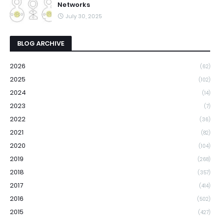
Networks
July 30, 2025
BLOG ARCHIVE
2026
(62)
2025
(102)
2024
(14)
2023
(7)
2022
(36)
2021
(82)
2020
(104)
2019
(268)
2018
(357)
2017
(414)
2016
(502)
2015
(427)