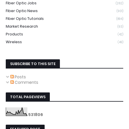
Fiber Optic Jobs
(262)
Fiber Optic News
(901)
Fiber Optic Tutorials
(894)
Market Research
(93)
Products
(42)
Wireless
(49)
SUBSCRIBE TO THIS SITE
Posts
Comments
TOTAL PAGEVIEWS
5
3
1
8
0
6