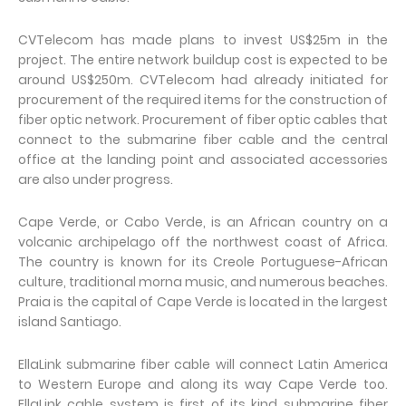
CVTelecom has made plans to invest US$25m in the
project. The entire network buildup cost is expected to be
around US$250m. CVTelecom had already initiated for
procurement of the required items for the construction of
fiber optic network. Procurement of fiber optic cables that
connect to the submarine fiber cable and the central
office at the landing point and associated accessories
are also under progress.
Cape Verde, or Cabo Verde, is an African country on a
volcanic archipelago off the northwest coast of Africa.
The country is known for its Creole Portuguese-African
culture, traditional morna music, and numerous beaches.
Praia is the capital of Cape Verde is located in the largest
island Santiago.
EllaLink submarine fiber cable will connect Latin America
to Western Europe and along its way Cape Verde too.
EllaLink cable system is first of its kind submarine fiber