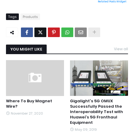
Related Posts Widget
Tags
Products
YOU MIGHT LIKE
View all
Where To Buy Magnet
Gigalight's 5G OMUX
Wire?
Successfully Passed the
Interoperability Test with
November 27, 2020
Huawei's 5G Fronthaul
Equipment
May 09, 2019