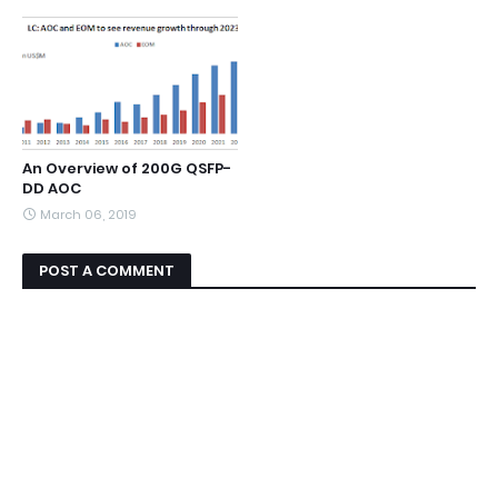
An Overview of 200G QSFP-
DD AOC
March 06, 2019
POST A COMMENT