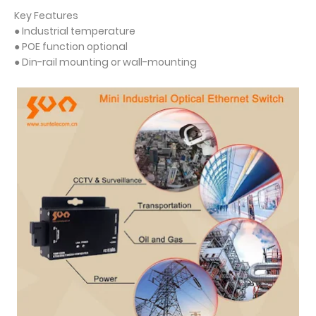
Key Features
● Industrial temperature
● POE function optional
● Din-rail mounting or wall-mounting