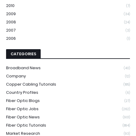
2010
(7)
2009
(34)
2008
(24)
2007
(3)
2006
(1)
CATEGORIES
Broadband News
(40)
Company
(12)
Copper Cabling Tutorials
(185)
Country Profiles
(6)
Fiber Optic Blogs
(27)
Fiber Optic Jobs
(262)
Fiber Optic News
(901)
Fiber Optic Tutorials
(894)
Market Research
(93)