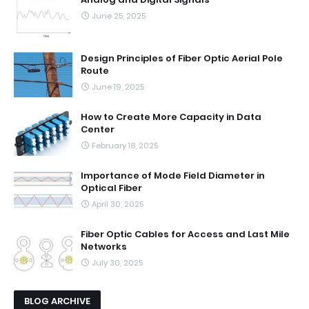
June 25, 2025
Design Principles of Fiber Optic Aerial Pole
Route
June 19, 2025
How to Create More Capacity in Data
Center
February 18, 2025
Importance of Mode Field Diameter in
Optical Fiber
April 30, 2025
Fiber Optic Cables for Access and Last Mile
Networks
July 30, 2025
BLOG ARCHIVE