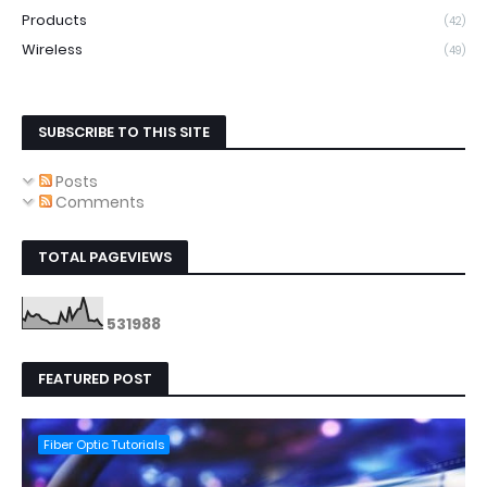
Products
(42)
Wireless
(49)
SUBSCRIBE TO THIS SITE
Posts
Comments
TOTAL PAGEVIEWS
5
3
1
9
8
8
FEATURED POST
Fiber Optic Tutorials