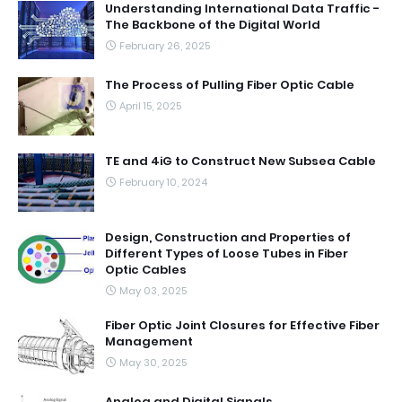
Understanding International Data Traffic -
The Backbone of the Digital World
February 26, 2025
The Process of Pulling Fiber Optic Cable
April 15, 2025
TE and 4iG to Construct New Subsea Cable
February 10, 2024
Design, Construction and Properties of
Different Types of Loose Tubes in Fiber
Optic Cables
May 03, 2025
Fiber Optic Joint Closures for Effective Fiber
Management
May 30, 2025
Analog and Digital Signals