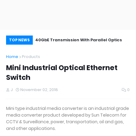
Single Mode SFP vs Multimode SFP: What’s
40GbE Transmission With Parallel Optics
TE
TOP NEWS
the Difference?
Home
Products
Mini Industrial Optical Ethernet
Switch
J
November 02, 2018
0
Mini type industrial media converter is an industrial grade
media converter product developed by Sun Telecom for
CCTV & Surveillance, power, transportation, oil and gas,
and other applications.