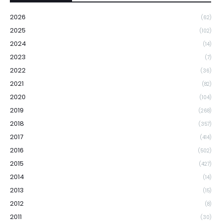
2026
(62)
2025
(102)
2024
(14)
2023
(7)
2022
(36)
2021
(82)
2020
(104)
2019
(268)
2018
(357)
2017
(414)
2016
(502)
2015
(427)
2014
(14)
2013
(15)
2012
(8)
2011
(30)