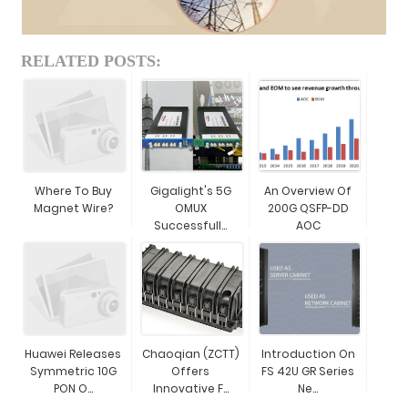
RELATED POSTS:
Where To Buy
Gigalight's 5G
An Overview Of
Magnet Wire?
OMUX
200G QSFP-DD
Successfull...
AOC
Huawei Releases
Chaoqian (ZCTT)
Introduction On
Symmetric 10G
Offers
FS 42U GR Series
PON O...
Innovative F...
Ne...