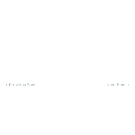
Previous Post
Next Post