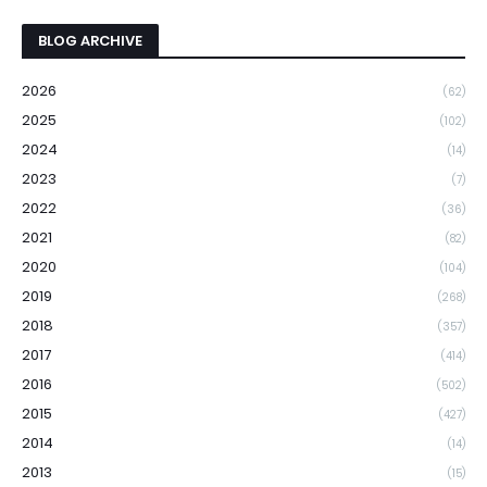
BLOG ARCHIVE
2026
(62)
2025
(102)
2024
(14)
2023
(7)
2022
(36)
2021
(82)
2020
(104)
2019
(268)
2018
(357)
2017
(414)
2016
(502)
2015
(427)
2014
(14)
2013
(15)