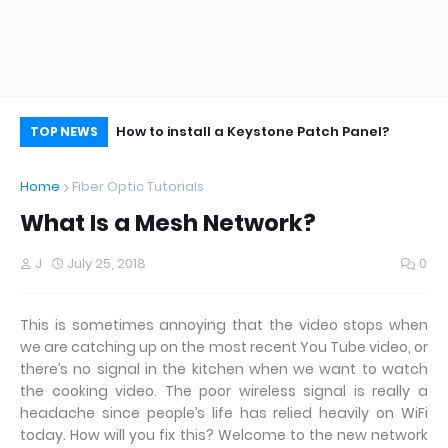
aining Fibers?
How to install a Keystone Patch Panel?
Im
TOP NEWS
Me
Home
Fiber Optic Tutorials
What Is a Mesh Network?
J
July 25, 2018
0
This is sometimes annoying that the video stops when
we are catching up on the most recent You Tube video, or
there’s no signal in the kitchen when we want to watch
the cooking video. The poor wireless signal is really a
headache since people’s life has relied heavily on WiFi
today. How will you fix this? Welcome to the new network