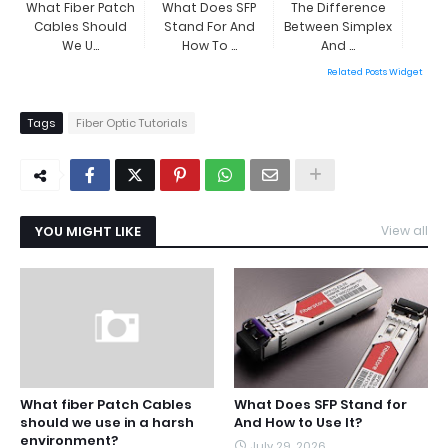
What Fiber Patch
What Does SFP
The Difference
Cables Should
Stand For And
Between Simplex
We U...
How To ...
And ...
Related Posts Widget
Tags
Fiber Optic Tutorials
YOU MIGHT LIKE
View all
What fiber Patch Cables
What Does SFP Stand for
should we use in a harsh
And How to Use It?
environment?
July 29, 2026