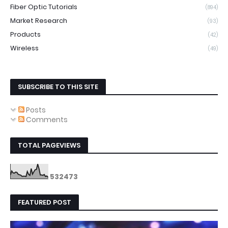
Fiber Optic Tutorials
(894)
Market Research
(93)
Products
(42)
Wireless
(49)
SUBSCRIBE TO THIS SITE
Posts
Comments
TOTAL PAGEVIEWS
5
3
2
4
7
3
FEATURED POST