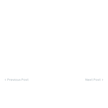
Previous Post
Next Post