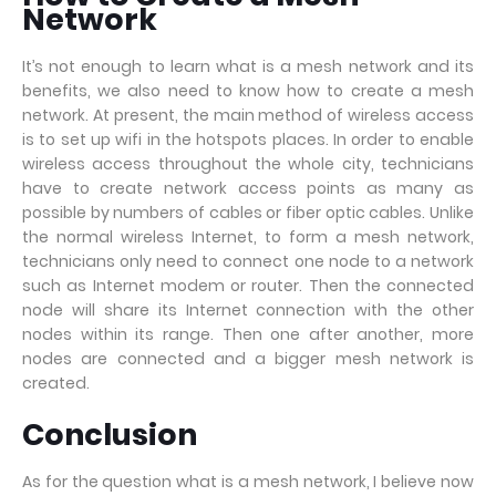
Network
It’s not enough to learn what is a mesh network and its
benefits, we also need to know how to create a mesh
network. At present, the main method of wireless access
is to set up wifi in the hotspots places. In order to enable
wireless access throughout the whole city, technicians
have to create network access points as many as
possible by numbers of cables or fiber optic cables. Unlike
the normal wireless Internet, to form a mesh network,
technicians only need to connect one node to a network
such as Internet modem or router. Then the connected
node will share its Internet connection with the other
nodes within its range. Then one after another, more
nodes are connected and a bigger mesh network is
created.
Conclusion
As for the question what is a mesh network, I believe now