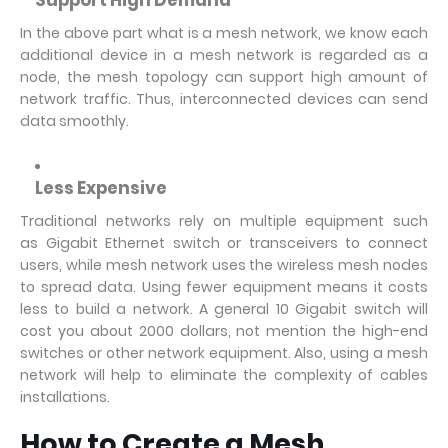
Support High Demand
In the above part what is a mesh network, we know each
additional device in a mesh network is regarded as a
node, the mesh topology can support high amount of
network traffic. Thus, interconnected devices can send
data smoothly.
Less Expensive
Traditional networks rely on multiple equipment such
as Gigabit Ethernet switch or transceivers to connect
users, while mesh network uses the wireless mesh nodes
to spread data. Using fewer equipment means it costs
less to build a network. A general 10 Gigabit switch will
cost you about 2000 dollars, not mention the high-end
switches or other network equipment. Also, using a mesh
network will help to eliminate the complexity of cables
installations.
How to Create a Mesh