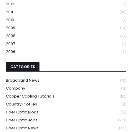
2012
(8)
2011
(30)
2010
(7)
2009
(34)
2008
(24)
2007
(3)
2006
(1)
CATEGORIES
Broadband News
(40)
Company
(12)
Copper Cabling Tutorials
(185)
Country Profiles
(6)
Fiber Optic Blogs
(27)
Fiber Optic Jobs
(262)
Fiber Optic News
(901)