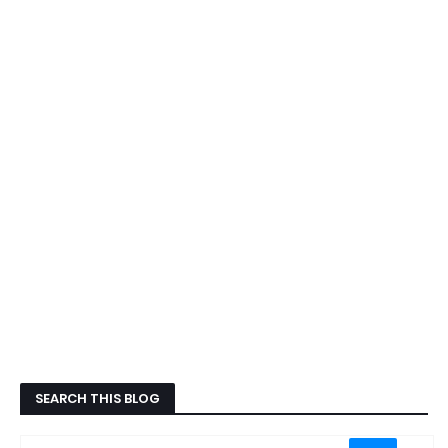
SEARCH THIS BLOG