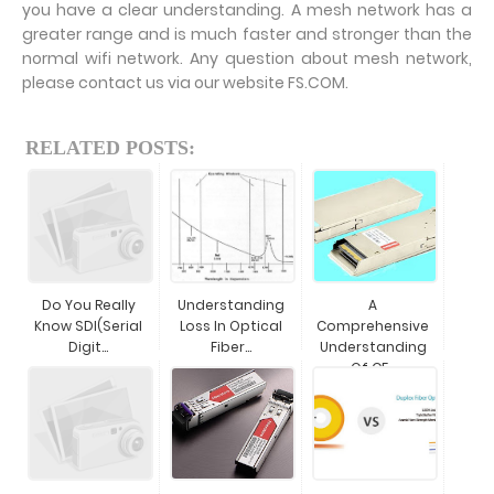
you have a clear understanding. A mesh network has a
greater range and is much faster and stronger than the
normal wifi network. Any question about mesh network,
please contact us via our website FS.COM.
RELATED POSTS:
Do You Really
Understanding
A
Know SDI(Serial
Loss In Optical
Comprehensive
Digit...
Fiber...
Understanding
Of CF...