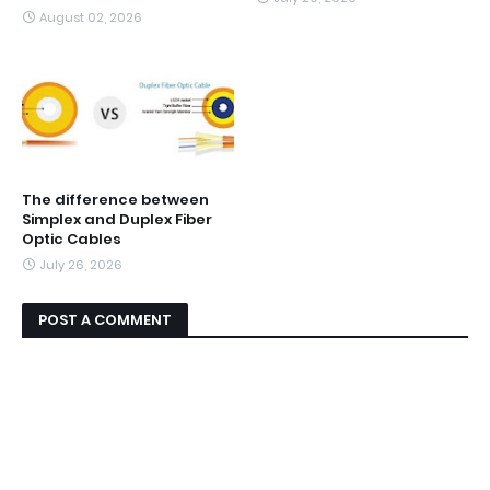
August 02, 2026
The difference between
Simplex and Duplex Fiber
Optic Cables
July 26, 2026
POST A COMMENT