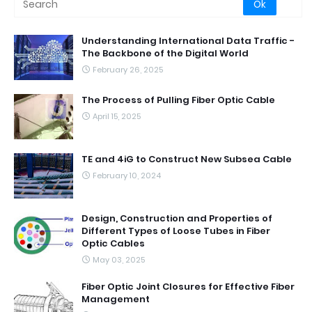
Understanding International Data Traffic -
The Backbone of the Digital World
February 26, 2025
The Process of Pulling Fiber Optic Cable
April 15, 2025
TE and 4iG to Construct New Subsea Cable
February 10, 2024
Design, Construction and Properties of
Different Types of Loose Tubes in Fiber
Optic Cables
May 03, 2025
Fiber Optic Joint Closures for Effective Fiber
Management