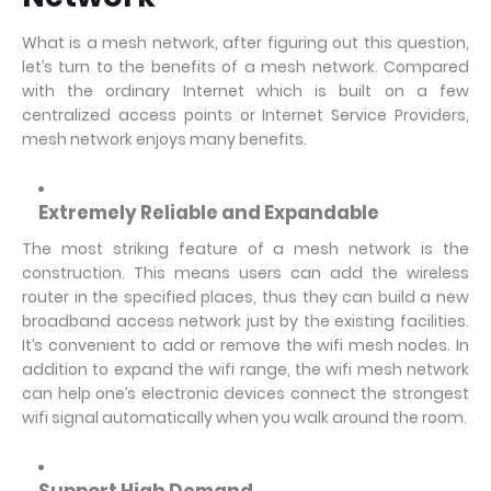
What is a mesh network, after figuring out this question,
let’s turn to the benefits of a mesh network. Compared
with the ordinary Internet which is built on a few
centralized access points or Internet Service Providers,
mesh network enjoys many benefits.
Extremely
Reliable and Expandable
The most striking feature of a mesh network is the
construction. This means users can add the wireless
router in the specified places, thus they can build a new
broadband access network just by the existing facilities.
It’s convenient to add or remove the wifi mesh nodes. In
addition to expand the wifi range, the wifi mesh network
can help one’s electronic devices connect the strongest
wifi signal automatically when you walk around the room.