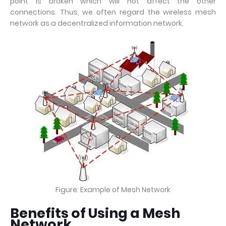
point is broken which will not affect the other
connections. Thus, we often regard the wireless mesh
network as a decentralized information network.
Figure: Example of Mesh Network
Benefits of Using a Mesh
Network