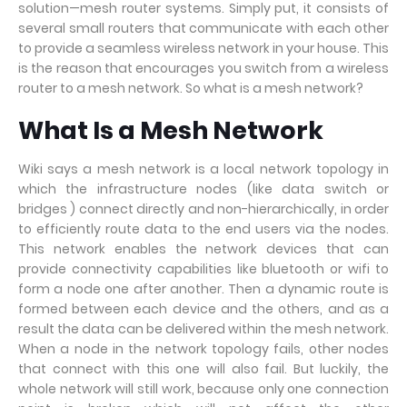
solution—mesh router systems. Simply put, it consists of
several small routers that communicate with each other
to provide a seamless wireless network in your house. This
is the reason that encourages you switch from a wireless
router to a mesh network. So what is a mesh network?
W
hat
I
s a
M
esh
N
etwork
Wiki says a mesh network is a local network topology in
which the infrastructure nodes (like data switch or
bridges ) connect directly and non-hierarchically, in order
to efficiently route data to the end users via the nodes.
This network enables the network devices that can
provide connectivity capabilities like bluetooth or wifi to
form a node one after another. Then a dynamic route is
formed between each device and the others, and as a
result the data can be delivered within the mesh network.
When a node in the network topology fails, other nodes
that connect with this one will also fail. But luckily, the
whole network will still work, because only one connection