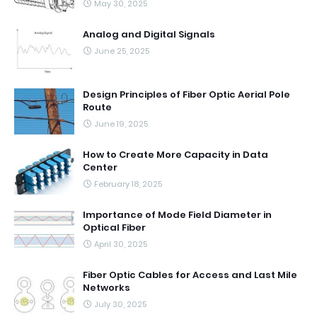
May 30, 2025
Analog and Digital Signals
June 25, 2025
Design Principles of Fiber Optic Aerial Pole
Route
June 19, 2025
How to Create More Capacity in Data
Center
February 18, 2025
Importance of Mode Field Diameter in
Optical Fiber
April 30, 2025
Fiber Optic Cables for Access and Last Mile
Networks
July 30, 2025