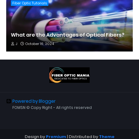
Fiber Optic Tutorials
What are the Advantages of Optical Fibers?
J
October 16, 2024
Powered by Blogger
FOMSN © Copy Right - All rights reserved
Design by
Premium
| Distributed by
Theme