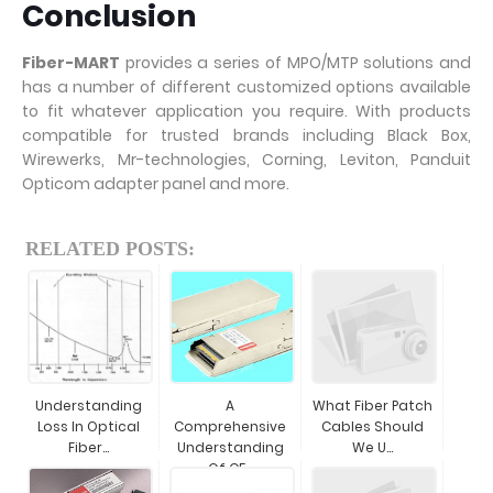
Conclusion
Fiber-MART
provides a series of MPO/MTP solutions and
has a number of different customized options available
to fit whatever application you require. With products
compatible for trusted brands including Black Box,
Wirewerks, Mr-technologies, Corning, Leviton, Panduit
Opticom adapter panel and more.
RELATED POSTS:
Understanding
A
What Fiber Patch
Loss In Optical
Comprehensive
Cables Should
Fiber...
Understanding
We U...
Of CF...