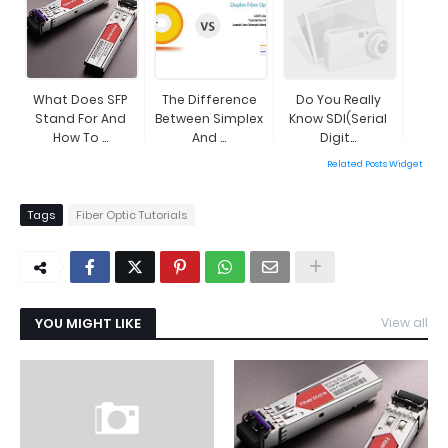
What Does SFP
The Difference
Do You Really
Stand For And
Between Simplex
Know SDI(Serial
How To ...
And ...
Digit...
Related Posts Widget
Tags
Fiber Optic Tutorials
YOU MIGHT LIKE
View all