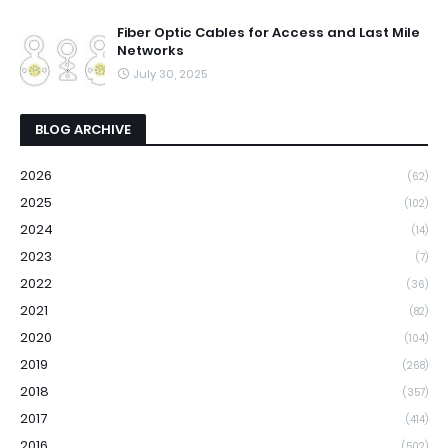
Fiber Optic Cables for Access and Last Mile
Networks
July 30, 2025
BLOG ARCHIVE
2026
(62)
2025
(102)
2024
(14)
2023
(7)
2022
(36)
2021
(82)
2020
(104)
2019
(268)
2018
(357)
2017
(414)
2016
(502)