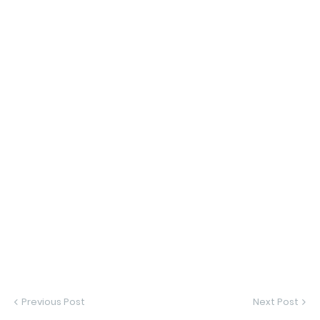
Previous Post
Next Post