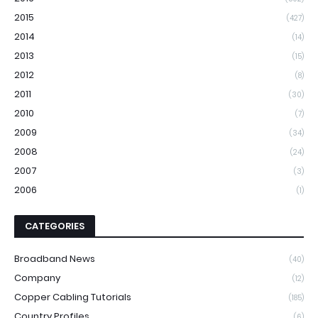
2015
(427)
2014
(14)
2013
(15)
2012
(8)
2011
(30)
2010
(7)
2009
(34)
2008
(24)
2007
(3)
2006
(1)
CATEGORIES
Broadband News
(40)
Company
(12)
Copper Cabling Tutorials
(185)
Country Profiles
(6)