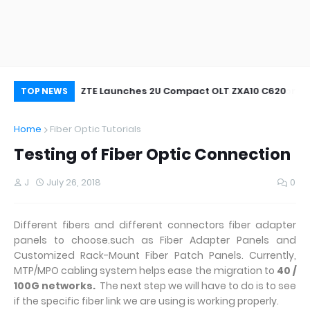
oor&Outdoor
ZTE Launches 2U Compact OLT ZXA10 C620
Wh
TOP NEWS
Home
Fiber Optic Tutorials
Testing of Fiber Optic Connection
J
July 26, 2018
0
Different fibers and different connectors fiber adapter
panels to choose.such as Fiber Adapter Panels and
Customized Rack-Mount Fiber Patch Panels. Currently,
MTP/MPO cabling system helps ease the migration to
40 /
100G networks.
The next step we will have to do is to see
if the specific fiber link we are using is working properly.