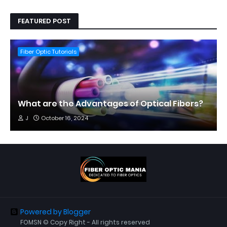
FEATURED POST
Fiber Optic Tutorials
What are the Advantages of Optical Fibers?
J
October 16, 2024
Powered by Blogger
FOMSN © Copy Right - All rights reserved