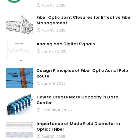
May 03, 2025
Fiber Optic Joint Closures for Effective Fiber
Management
May 30, 2025
Analog and Digital Signals
June 25, 2025
Design Principles of Fiber Optic Aerial Pole
Route
June 19, 2025
How to Create More Capacity in Data
Center
February 18, 2025
Importance of Mode Field Diameter in
Optical Fiber
April 30, 2025