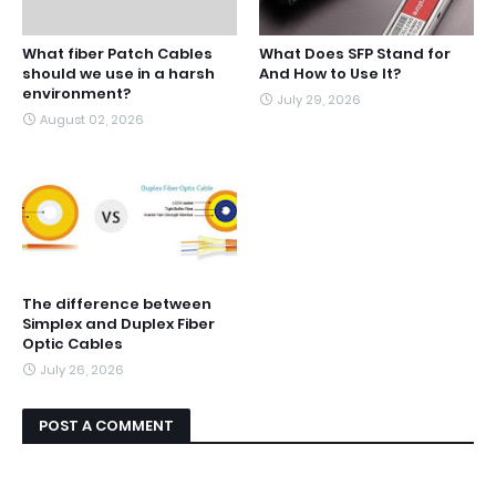
What fiber Patch Cables
What Does SFP Stand for
should we use in a harsh
And How to Use It?
environment?
July 29, 2026
August 02, 2026
The difference between
Simplex and Duplex Fiber
Optic Cables
July 26, 2026
POST A COMMENT