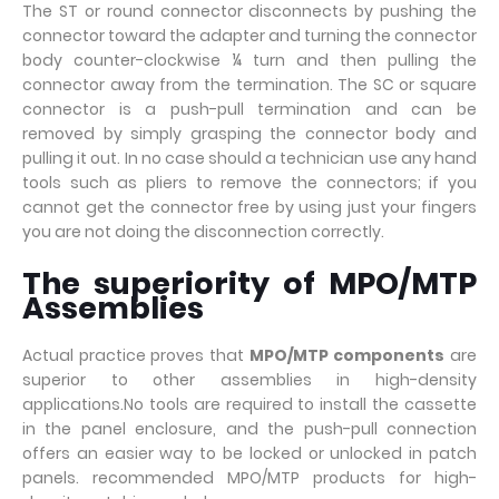
The ST or round connector disconnects by pushing the
connector toward the adapter and turning the connector
body counter-clockwise ¼ turn and then pulling the
connector away from the termination. The SC or square
connector is a push-pull termination and can be
removed by simply grasping the connector body and
pulling it out. In no case should a technician use any hand
tools such as pliers to remove the connectors; if you
cannot get the connector free by using just your fingers
you are not doing the disconnection correctly.
The superiority of MPO/MTP
Assemblies
Actual practice proves that
MPO/MTP components
are
superior to other assemblies in high-density
applications.No tools are required to install the cassette
in the panel enclosure, and the push-pull connection
offers an easier way to be locked or unlocked in patch
panels. recommended MPO/MTP products for high-