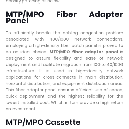
density patching as below.
MTP/MPO Fiber Adapter
Panel
To efficiently handle the cabling congestion problem
associated with 40G/100G network connections,
employing a high-density fiber patch panel is proved to
be an ideal choice.
MTP/MPO fiber adapter panel
is
designed to assure flexibility and ease of network
deployment and facilitate migration from 10G to 40/100G
infrastructure. It is used in high-density network
applications for cross-connects in main distribution,
horizontal distribution, and equipment distribution areas.
This fiber adapter panel ensures efficient use of space,
quick deployment and the highest reliability for the
lowest installed cost. Which in turn provide a high return
on investment.
MTP/MPO Cassette