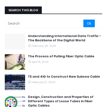
SEARCH THIS BLOG
Understanding International Data Traffic -
The Backbone of the Digital World
February 26, 2025
The Process of Pulling Fiber Optic Cable
April 15, 2025
TE and 4iG to Construct New Subsea Cable
February 10, 2024
Design, Construction and Properties of
Different Types of Loose Tubes in Fiber
Optic Cables