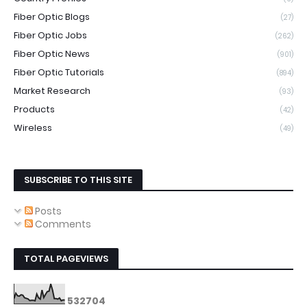
Fiber Optic Blogs
(27)
Fiber Optic Jobs
(262)
Fiber Optic News
(901)
Fiber Optic Tutorials
(894)
Market Research
(93)
Products
(42)
Wireless
(49)
SUBSCRIBE TO THIS SITE
Posts
Comments
TOTAL PAGEVIEWS
5
3
2
7
0
4