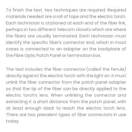
To finish the test, two techniques are required. Required
materials needed are a roll of tape and the electric torch.
Each technician is stationed at each end of the fiber link,
perhaps in two different telecom closets which are where
the fibers are usually terminated. Each technician must
identify the specific fiber’s connector end, which in most
cases is connected to an adapter on the backplane of
the Fibre Optic Patch Panel or termination box.
The test includes the fiber connector (called the ferrule)
directly against the electric torch with the light on. it must
unlink the fiber connector from the patch panel adapter
so that the tip of the fiber can be directly applied to the
electric torch’s lens. When unlinking the connector and
extracting it a short distance from the patch panel, with
at least enough slack to reach the electric torch lens.
There are two prevalent types of fiber connectors in use
today.