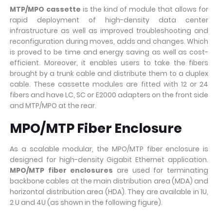
MTP/MPO cassette
is the kind of module that allows for
rapid deployment of high-density data center
infrastructure as well as improved troubleshooting and
reconfiguration during moves, adds and changes. Which
is proved to be time and energy saving as well as cost-
efficient. Moreover, it enables users to take the fibers
brought by a trunk cable and distribute them to a duplex
cable. These cassette modules are fitted with 12 or 24
fibers and have LC, SC or E2000 adapters on the front side
and MTP/MPO at the rear.
MPO/MTP Fiber Enclosure
As a scalable modular, the MPO/MTP fiber enclosure is
designed for high-density Gigabit Ethernet application.
MPO/MTP fiber enclosures
are used for terminating
backbone cables at the main distribution area (MDA) and
horizontal distribution area (HDA). They are available in 1U,
2 U and 4U (as shown in the following figure).