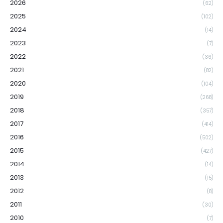
2026
(62)
2025
(102)
2024
(14)
2023
(7)
2022
(36)
2021
(82)
2020
(104)
2019
(268)
2018
(357)
2017
(414)
2016
(502)
2015
(427)
2014
(14)
2013
(15)
2012
(8)
2011
(30)
2010
(7)