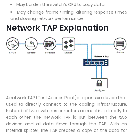
May burden the switch’s CPU to copy data.
May change frame timing, altering response times
and slowing network performance.
Network TAP Explanation
A network TAP (Test Access Point) is a passive device that
used to directly connect to the cabling infrastructure.
Instead of two switches or routers connecting directly to
each other, the network TAP is put between the two
devices and all data flows through the TAP. With an
internal splitter, the TAP creates a copy of the data for