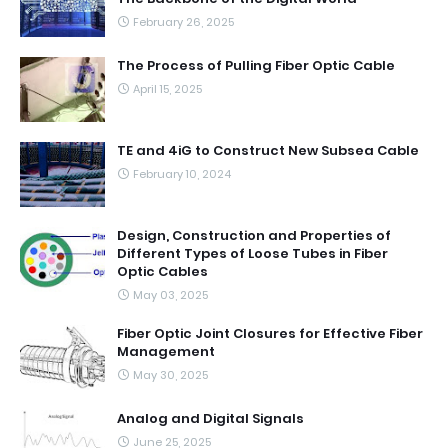
February 26, 2025
The Process of Pulling Fiber Optic Cable
April 15, 2025
TE and 4iG to Construct New Subsea Cable
February 10, 2024
Design, Construction and Properties of
Different Types of Loose Tubes in Fiber
Optic Cables
May 03, 2025
Fiber Optic Joint Closures for Effective Fiber
Management
May 30, 2025
Analog and Digital Signals
June 25, 2025