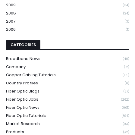
2009
(34)
2008
(24)
2007
(3)
2006
(1)
CATEGORIES
Broadband News
(40)
Company
(12)
Copper Cabling Tutorials
(185)
Country Profiles
(6)
Fiber Optic Blogs
(27)
Fiber Optic Jobs
(262)
Fiber Optic News
(901)
Fiber Optic Tutorials
(894)
Market Research
(93)
Products
(42)