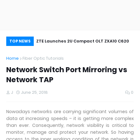
oor&Outdoor
ZTE Launches 2U Compact OLT ZXA10 C620
Wh
TOP NEWS
Home
Fiber Optic Tutorials
Network Switch Port Mirroring vs
Network TAP
J
June 25, 2018
0
Nowadays networks are carrying significant volumes of
data at increasing speeds – it is getting more complex
than ever. Consequently, network visibility is critical to
monitor, manage and protect your network. So having
access to the inner working condition of the network is