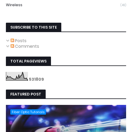
Wireless
(49)
SUBSCRIBE TO THIS SITE
Posts
Comments
TOTAL PAGEVIEWS
5
3
1
8
0
9
FEATURED POST
Fiber Optic Tutorials