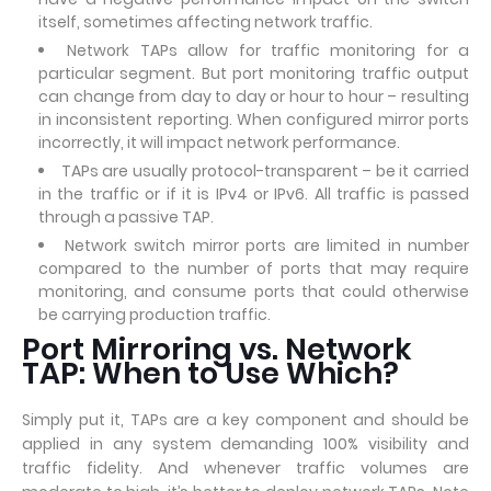
itself, sometimes affecting network traffic.
Network TAPs allow for traffic monitoring for a
particular segment. But port monitoring traffic output
can change from day to day or hour to hour – resulting
in inconsistent reporting. When configured mirror ports
incorrectly, it will impact network performance.
TAPs are usually protocol-transparent – be it carried
in the traffic or if it is IPv4 or IPv6. All traffic is passed
through a passive TAP.
Network switch mirror ports are limited in number
compared to the number of ports that may require
monitoring, and consume ports that could otherwise
be carrying production traffic.
Port Mirroring vs. Network
TAP: When to Use Which?
Simply put it, TAPs are a key component and should be
applied in any system demanding 100% visibility and
traffic fidelity. And whenever traffic volumes are