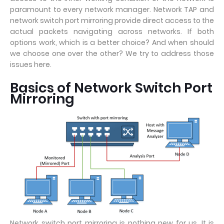
paramount to every network manager. Network TAP and
network switch port mirroring provide direct access to the
actual packets navigating across networks. If both
options work, which is a better choice? And when should
we choose one over the other? We try to address those
issues here.
Basics of Network Switch Port
Mirroring
Network switch port mirroring is nothing new for us. It is