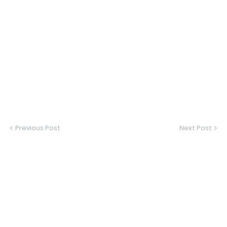
Previous Post
Next Post