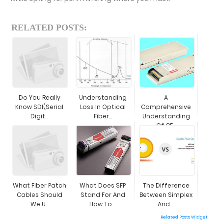
RELATED POSTS:
Do You Really
Understanding
A
Know SDI(Serial
Loss In Optical
Comprehensive
Digit...
Fiber...
Understanding
Of CF...
What Fiber Patch
What Does SFP
The Difference
Cables Should
Stand For And
Between Simplex
We U...
How To ...
And ...
Related Posts Widget