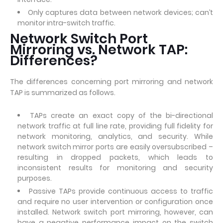
Only captures data between network devices; can’t
monitor intra-switch traffic.
Network Switch Port
Mirroring vs. Network TAP:
Differences?
The differences concerning port mirroring and network
TAP is summarized as follows.
TAPs create an exact copy of the bi-directional
network traffic at full line rate, providing full fidelity for
network monitoring, analytics, and security. While
network switch mirror ports are easily oversubscribed –
resulting in dropped packets, which leads to
inconsistent results for monitoring and security
purposes.
Passive TAPs provide continuous access to traffic
and require no user intervention or configuration once
installed. Network switch port mirroring, however, can
have a negative performance impact on the switch