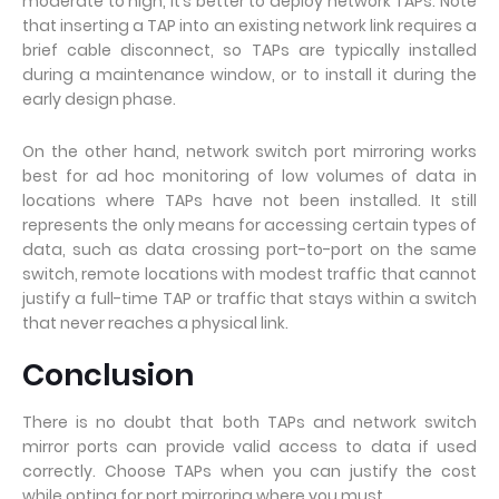
moderate to high, it’s better to deploy network TAPs. Note
that inserting a TAP into an existing network link requires a
brief cable disconnect, so TAPs are typically installed
during a maintenance window, or to install it during the
early design phase.
On the other hand, network switch port mirroring works
best for ad hoc monitoring of low volumes of data in
locations where TAPs have not been installed. It still
represents the only means for accessing certain types of
data, such as data crossing port-to-port on the same
switch, remote locations with modest traffic that cannot
justify a full-time TAP or traffic that stays within a switch
that never reaches a physical link.
Conclusion
There is no doubt that both TAPs and network switch
mirror ports can provide valid access to data if used
correctly. Choose TAPs when you can justify the cost
while opting for port mirroring where you must.