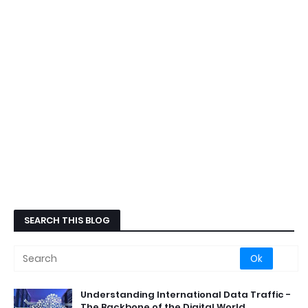
SEARCH THIS BLOG
Understanding International Data Traffic -
The Backbone of the Digital World