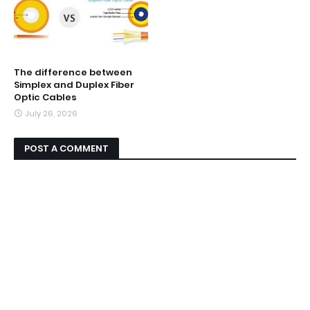
The difference between
Simplex and Duplex Fiber
Optic Cables
July 26, 2026
POST A COMMENT