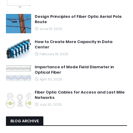
Design Principles of Fiber Optic Aerial Pole
Route
June 19, 2025
How to Create More Capacity in Data
Center
February 18, 2025
Importance of Mode Field Diameter in
Optical Fiber
April 30, 2025
Fiber Optic Cables for Access and Last Mile
Networks
July 30, 2025
BLOG ARCHIVE