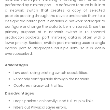
performed by a mirror port – a software feature built into
a network switch that creates a copy of selected
packets passing through the device and sends them to a
designated mirror port. It enables a network manager to
configure or change the data to be monitored. Since the
primary purpose of a network switch is to forward
production packets, port mirroring data is often with a
lower priority. Besides, switch port mirroring uses a single
egress port to aggregate multiple links, so it is easily
oversubscribed.
Advantages
Low cost, using existing switch capabilities.
Remotely configurable through the network.
Captures intraswitch traffic.
Disadvantages
Drops packets on heavily used full-duplex links.
Filters out Physical Layer errors.