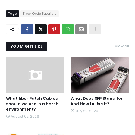
Tags
Fiber Optic Tutorials
YOU MIGHT LIKE
View all
What fiber Patch Cables
What Does SFP Stand for
should we use in a harsh
And How to Use It?
environment?
July 29, 2026
August 02, 2026