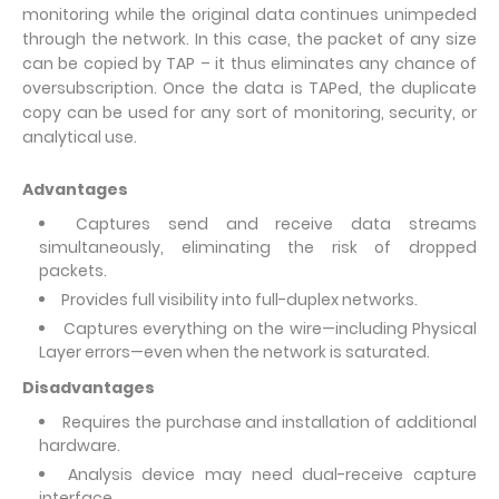
monitoring while the original data continues unimpeded
through the network. In this case, the packet of any size
can be copied by TAP – it thus eliminates any chance of
oversubscription. Once the data is TAPed, the duplicate
copy can be used for any sort of monitoring, security, or
analytical use.
Advantages
Captures send and receive data streams
simultaneously, eliminating the risk of dropped
packets.
Provides full visibility into full-duplex networks.
Captures everything on the wire—including Physical
Layer errors—even when the network is saturated.
Disadvantages
Requires the purchase and installation of additional
hardware.
Analysis device may need dual-receive capture
interface.