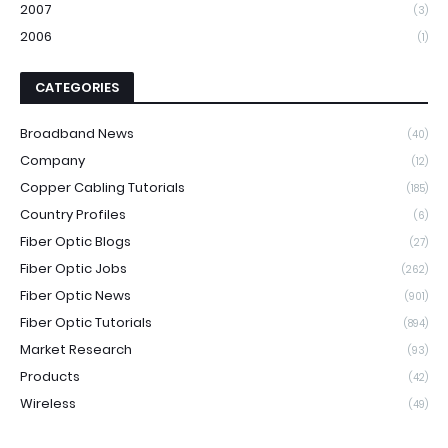
2007
(3)
2006
(1)
CATEGORIES
Broadband News
(40)
Company
(12)
Copper Cabling Tutorials
(185)
Country Profiles
(6)
Fiber Optic Blogs
(27)
Fiber Optic Jobs
(262)
Fiber Optic News
(901)
Fiber Optic Tutorials
(894)
Market Research
(93)
Products
(42)
Wireless
(49)