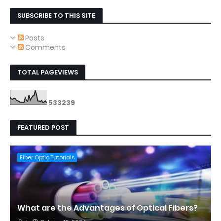
SUBSCRIBE TO THIS SITE
Posts
Comments
TOTAL PAGEVIEWS
5
3
3
2
3
9
FEATURED POST
Fiber Optic Tutorials
What are the Advantages of Optical Fibers?