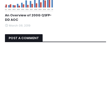
An Overview of 200G QSFP-
DD AOC
March 06, 2019
POST A COMMENT