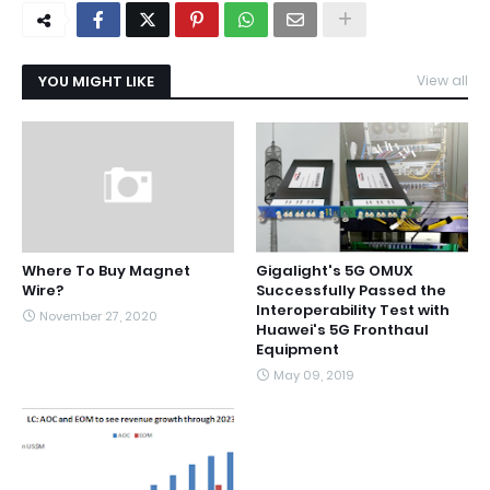
YOU MIGHT LIKE
View all
Where To Buy Magnet
Gigalight's 5G OMUX
Wire?
Successfully Passed the
Interoperability Test with
November 27, 2020
Huawei's 5G Fronthaul
Equipment
May 09, 2019