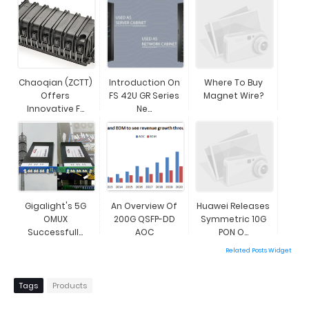
Chaoqian (ZCTT)
Introduction On
Where To Buy
Offers
FS 42U GR Series
Magnet Wire?
Innovative F...
Ne...
Gigalight's 5G
An Overview Of
Huawei Releases
OMUX
200G QSFP-DD
Symmetric 10G
Successfull...
AOC
PON O...
Related Posts Widget
Tags
Products