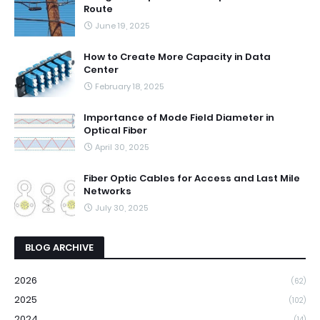
Route
June 19, 2025
How to Create More Capacity in Data
Center
February 18, 2025
Importance of Mode Field Diameter in
Optical Fiber
April 30, 2025
Fiber Optic Cables for Access and Last Mile
Networks
July 30, 2025
BLOG ARCHIVE
2026
(62)
2025
(102)
2024
(14)