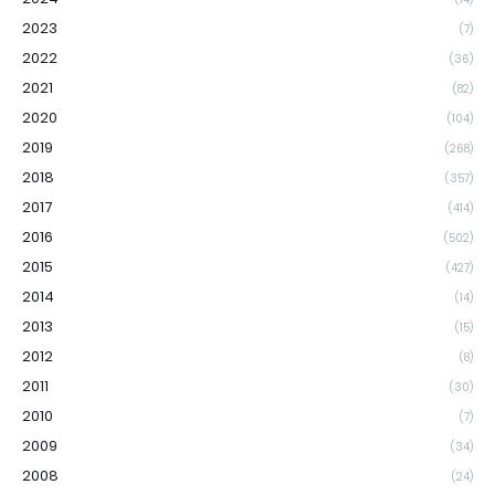
2023
(7)
2022
(36)
2021
(82)
2020
(104)
2019
(268)
2018
(357)
2017
(414)
2016
(502)
2015
(427)
2014
(14)
2013
(15)
2012
(8)
2011
(30)
2010
(7)
2009
(34)
2008
(24)