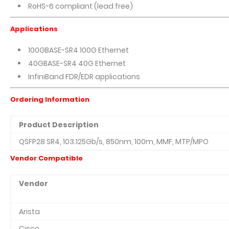
RoHS-6 compliant (lead free)
Applications
100GBASE-SR4 100G Ethernet
40GBASE-SR4 40G Ethernet
InfiniBand FDR/EDR applications
Ordering Information
Product Description
QSFP28 SR4, 103.125Gb/s, 850nm, 100m, MMF, MTP/MPO
Vendor Compatible
Vendor
Arista
Cisco