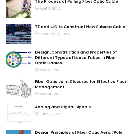
The Process of Pulling Fiber Optic Cable
April 15, 2025
TE and 4iG to Construct New Subsea Cable
February 10, 2024
Design, Construction and Properties of
Different Types of Loose Tubes in Fiber
Optic Cables
May 03, 2025
Fiber Optic Joint Closures for Effective Fiber
Management
May 30, 2025
Analog and Digital Signals
June 25, 2025
Design Principles of Fiber Optic Aerial Pole