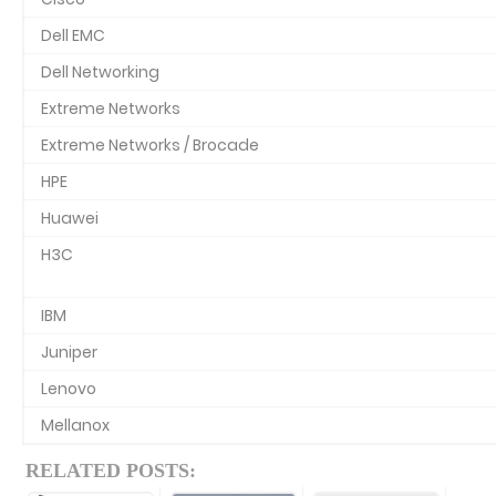
Dell EMC
Dell Networking
Extreme Networks
Extreme Networks / Brocade
HPE
Huawei
H3C
IBM
Juniper
Lenovo
Mellanox
RELATED POSTS: