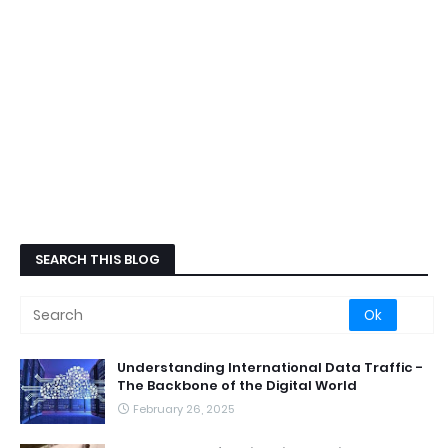
SEARCH THIS BLOG
Understanding International Data Traffic -
The Backbone of the Digital World
February 26, 2025