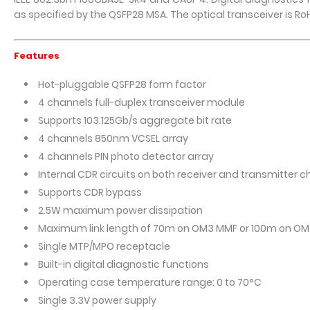
as specified by the QSFP28 MSA. The optical transceiver is Ro
Features
Hot-pluggable QSFP28 form factor
4 channels full-duplex transceiver module
Supports 103.125Gb/s aggregate bit rate
4 channels 850nm VCSEL array
4 channels PIN photo detector array
Internal CDR circuits on both receiver and transmitter 
Supports CDR bypass
2.5W maximum power dissipation
Maximum link length of 70m on OM3 MMF or 100m on O
Single MTP/MPO receptacle
Built-in digital diagnostic functions
Operating case temperature range: 0 to 70°C
Single 3.3V power supply