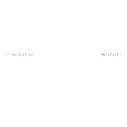
Previous Post
Next Post