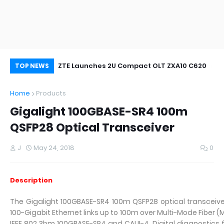
oor&Outdoor
ZTE Launches 2U Compact OLT ZXA10 C620
Wh
TOP NEWS
Home
Products
Gigalight 100GBASE-SR4 100m
QSFP28 Optical Transceiver
J
May 24, 2018
0
Description
The Gigalight 100GBASE-SR4 100m QSFP28 optical transceive
100-Gigabit Ethernet links up to 100m over Multi-Mode Fiber (
IEEE 802.3bm 100GBASE-SR4 and CAUI-4. Digital diagnostics fu