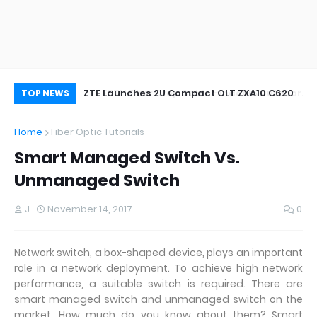
oor&Outdoor
ZTE Launches 2U Compact OLT ZXA10 C620
Wh
TOP NEWS
Home
Fiber Optic Tutorials
Smart Managed Switch Vs.
Unmanaged Switch
J
November 14, 2017
0
Network switch, a box-shaped device, plays an important
role in a network deployment. To achieve high network
performance, a suitable switch is required. There are
smart managed switch and unmanaged switch on the
market. How much do you know about them? Smart