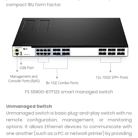
compact 1RU form factor.
FS S5800-8TF12S smart managed switch
Unmanaged Switch
Unmanaged switch is basic plug-and-play switch with no
remote configuration, management, or monitoring
options. It allows Ethernet devices to communicate with
one another (such as a PC or network printer) by providing