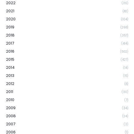
2022
(36)
2021
(82)
2020
(104)
2019
(268)
2018
(357)
2017
(414)
2016
(502)
2015
(427)
2014
(14)
2013
(15)
2012
(8)
2011
(30)
2010
(7)
2009
(34)
2008
(24)
2007
(3)
2006
(1)