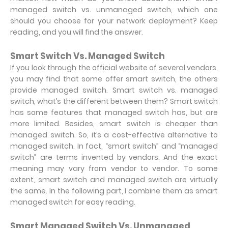
managed switch vs. unmanaged switch, which one
should you choose for your network deployment? Keep
reading, and you will find the answer.
Smart Switch Vs. Managed Switch
If you look through the official website of several vendors,
you may find that some offer smart switch, the others
provide managed switch. Smart switch vs. managed
switch, what’s the different between them? Smart switch
has some features that managed switch has, but are
more limited. Besides, smart switch is cheaper than
managed switch. So, it’s a cost-effective alternative to
managed switch. In fact, “smart switch” and “managed
switch” are terms invented by vendors. And the exact
meaning may vary from vendor to vendor. To some
extent, smart switch and managed switch are virtually
the same. In the following part, I combine them as smart
managed switch for easy reading.
Smart Managed Switch Vs. Unmanaged