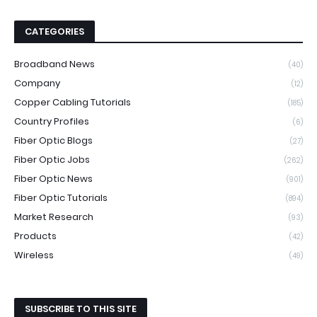
CATEGORIES
Broadband News
(40)
Company
(12)
Copper Cabling Tutorials
(185)
Country Profiles
(6)
Fiber Optic Blogs
(27)
Fiber Optic Jobs
(262)
Fiber Optic News
(901)
Fiber Optic Tutorials
(894)
Market Research
(93)
Products
(42)
Wireless
(49)
SUBSCRIBE TO THIS SITE