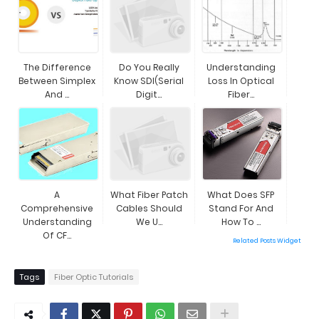
The Difference
Do You Really
Understanding
Between Simplex
Know SDI(Serial
Loss In Optical
And ...
Digit...
Fiber...
A
What Fiber Patch
What Does SFP
Comprehensive
Cables Should
Stand For And
Understanding
We U...
How To ...
Of CF...
Related Posts Widget
Tags
Fiber Optic Tutorials