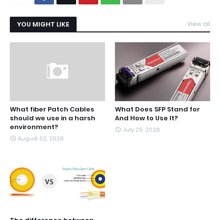
YOU MIGHT LIKE
View all
What fiber Patch Cables
What Does SFP Stand for
should we use in a harsh
And How to Use It?
environment?
July 29, 2026
August 02, 2026