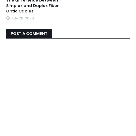
The difference between
Simplex and Duplex Fiber
Optic Cables
July 26, 2026
POST A COMMENT