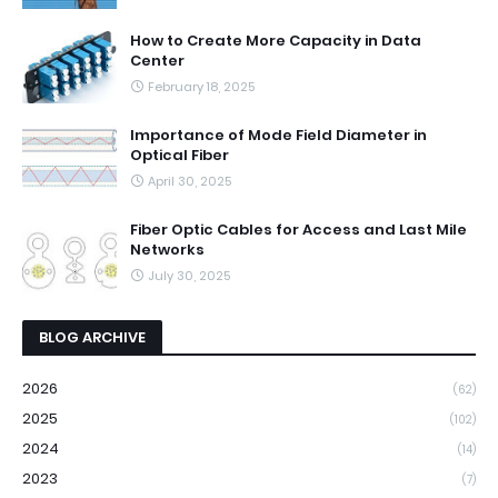
How to Create More Capacity in Data
Center
February 18, 2025
Importance of Mode Field Diameter in
Optical Fiber
April 30, 2025
Fiber Optic Cables for Access and Last Mile
Networks
July 30, 2025
BLOG ARCHIVE
2026
(62)
2025
(102)
2024
(14)
2023
(7)