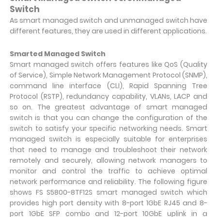
Switch
As smart managed switch and unmanaged switch have
different features, they are used in different applications.
Smarted Managed Switch
Smart managed switch offers features like QoS (Quality
of Service), Simple Network Management Protocol (SNMP),
command line interface (CLI), Rapid Spanning Tree
Protocol (RSTP), redundancy capability, VLANs, LACP and
so on. The greatest advantage of smart managed
switch is that you can change the configuration of the
switch to satisfy your specific networking needs. Smart
managed switch is especially suitable for enterprises
that need to manage and troubleshoot their network
remotely and securely, allowing network managers to
monitor and control the traffic to achieve optimal
network performance and reliability. The following figure
shows FS S5800-8TF12S smart managed switch which
provides high port density with 8-port 1GbE RJ45 and 8-
port 1GbE SFP combo and 12-port 10GbE uplink in a