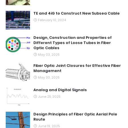
TE and 4iG to Construct New Subsea Cable
February 10, 2024
Design, Construction and Properties of
Different Types of Loose Tubes in Fiber
Optic Cables
May 03, 2025
Fiber Optic Joint Closures for Effective Fiber
Management
May 30, 2025
Analog and Digital Signals
June 25, 2025
Design Principles of Fiber Optic Aerial Pole
Route
June 19, 2025