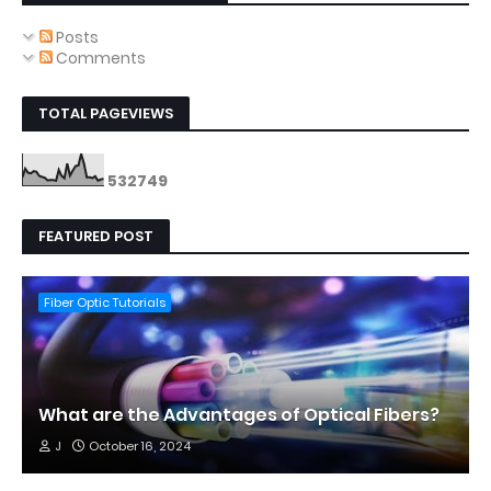
Posts
Comments
TOTAL PAGEVIEWS
5
3
2
7
4
9
FEATURED POST
Fiber Optic Tutorials
What are the Advantages of Optical Fibers?
J
October 16, 2024