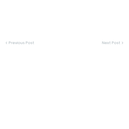
Previous Post
Next Post