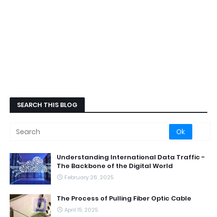
SEARCH THIS BLOG
Understanding International Data Traffic -
The Backbone of the Digital World
February 26, 2025
The Process of Pulling Fiber Optic Cable
April 15, 2025