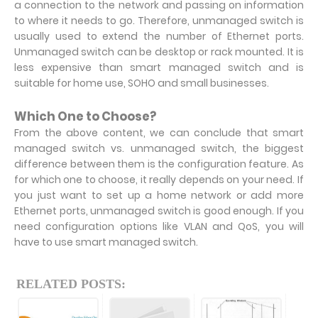
a connection to the network and passing on information
to where it needs to go. Therefore, unmanaged switch is
usually used to extend the number of Ethernet ports.
Unmanaged switch can be desktop or rack mounted. It is
less expensive than smart managed switch and is
suitable for home use, SOHO and small businesses.
Which One to Choose?
From the above content, we can conclude that smart
managed switch vs. unmanaged switch, the biggest
difference between them is the configuration feature. As
for which one to choose, it really depends on your need. If
you just want to set up a home network or add more
Ethernet ports, unmanaged switch is good enough. If you
need configuration options like VLAN and QoS, you will
have to use smart managed switch.
RELATED POSTS: