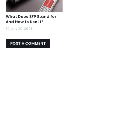
What Does SFP Stand for
And How to Use It?
July 29, 2026
POST A COMMENT