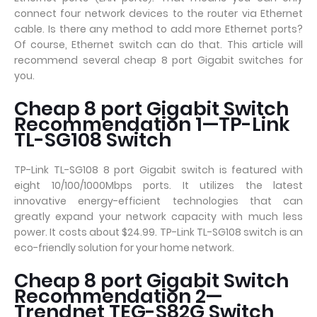
connect four network devices to the router via Ethernet
cable. Is there any method to add more Ethernet ports?
Of course, Ethernet switch can do that. This article will
recommend several cheap 8 port Gigabit switches for
you.
Cheap 8 port Gigabit Switch
Recommendation 1—TP-Link
TL-SG108 Switch
TP-Link TL-SG108 8 port Gigabit switch is featured with
eight 10/100/1000Mbps ports. It utilizes the latest
innovative energy-efficient technologies that can
greatly expand your network capacity with much less
power. It costs about $24.99. TP-Link TL-SG108 switch is an
eco-friendly solution for your home network.
Cheap 8 port Gigabit Switch
Recommendation 2—
Trendnet TEG-S82G Switch