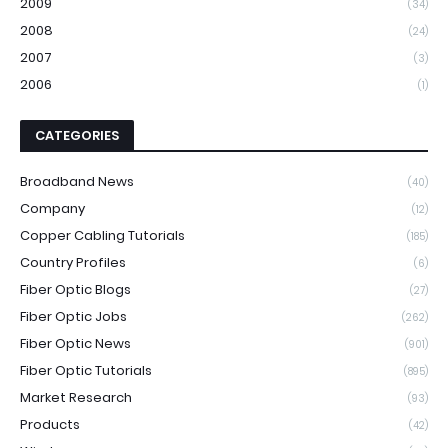
2009
(34)
2008
(24)
2007
(3)
2006
(1)
CATEGORIES
Broadband News
(40)
Company
(12)
Copper Cabling Tutorials
(185)
Country Profiles
(6)
Fiber Optic Blogs
(27)
Fiber Optic Jobs
(262)
Fiber Optic News
(901)
Fiber Optic Tutorials
(895)
Market Research
(93)
Products
(42)