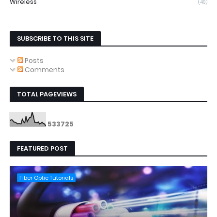
Wireless
(49)
SUBSCRIBE TO THIS SITE
Posts
Comments
TOTAL PAGEVIEWS
5
3
3
7
2
5
FEATURED POST
Fiber Optic Tutorials