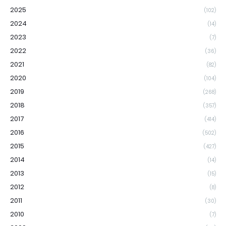
2025
(102)
2024
(14)
2023
(7)
2022
(36)
2021
(82)
2020
(104)
2019
(268)
2018
(357)
2017
(414)
2016
(502)
2015
(427)
2014
(14)
2013
(15)
2012
(8)
2011
(30)
2010
(7)