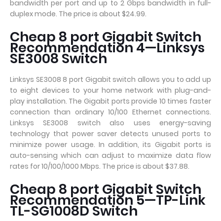
bandwidth per port and up to 2 Gbps bandwidth in full-
duplex mode. The price is about $24.99.
Cheap 8 port Gigabit Switch
Recommendation 4—Linksys
SE3008 Switch
Linksys SE3008 8 port Gigabit switch allows you to add up
to eight devices to your home network with plug-and-
play installation. The Gigabit ports provide 10 times faster
connection than ordinary 10/100 Ethernet connections.
Linksys SE3008 switch also uses energy-saving
technology that power saver detects unused ports to
minimize power usage. In addition, its Gigabit ports is
auto-sensing which can adjust to maximize data flow
rates for 10/100/1000 Mbps. The price is about $37.88.
Cheap 8 port Gigabit Switch
Recommendation 5—TP-Link
TL-SG1008D Switch