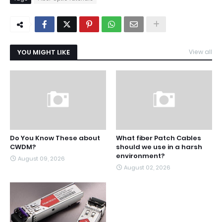
YOU MIGHT LIKE
View all
Do You Know These about
What fiber Patch Cables
CWDM?
should we use in a harsh
environment?
August 09, 2026
August 02, 2026