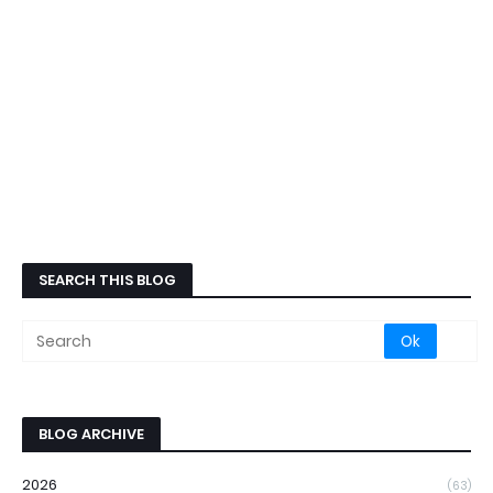
SEARCH THIS BLOG
BLOG ARCHIVE
2026
(63)