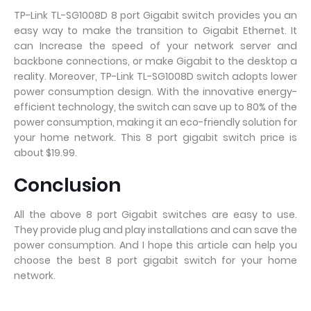
TP-Link TL-SG1008D 8 port Gigabit switch provides you an
easy way to make the transition to Gigabit Ethernet. It
can Increase the speed of your network server and
backbone connections, or make Gigabit to the desktop a
reality. Moreover, TP-Link TL-SG1008D switch adopts lower
power consumption design. With the innovative energy-
efficient technology, the switch can save up to 80% of the
power consumption, making it an eco-friendly solution for
your home network. This 8 port gigabit switch price is
about $19.99.
Conclusion
All the above 8 port Gigabit switches are easy to use.
They provide plug and play installations and can save the
power consumption. And I hope this article can help you
choose the best 8 port gigabit switch for your home
network.