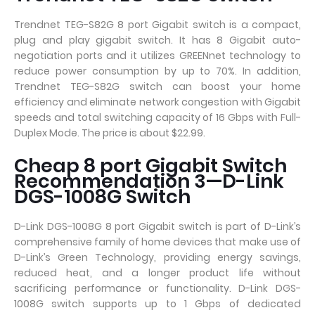
Trendnet TEG-S82G 8 port Gigabit switch is a compact,
plug and play gigabit switch. It has 8 Gigabit auto-
negotiation ports and it utilizes GREENnet technology to
reduce power consumption by up to 70%. In addition,
Trendnet TEG-S82G switch can boost your home
efficiency and eliminate network congestion with Gigabit
speeds and total switching capacity of 16 Gbps with Full-
Duplex Mode. The price is about $22.99.
Cheap 8 port Gigabit Switch
Recommendation 3—D-Link
DGS-1008G Switch
D-Link DGS-1008G 8 port Gigabit switch is part of D-Link’s
comprehensive family of home devices that make use of
D-Link’s Green Technology, providing energy savings,
reduced heat, and a longer product life without
sacrificing performance or functionality. D-Link DGS-
1008G switch supports up to 1 Gbps of dedicated