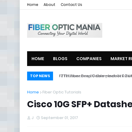
Home
About
Contact Us
HOME
BLOGS
COMPANIES
MARKET R
ZTE Launches 2U Compact OLT ZXA10
TOP NEWS
Home
Fiber Optic Tutorials
Cisco 10G SFP+ Datash
J
September 01, 2017