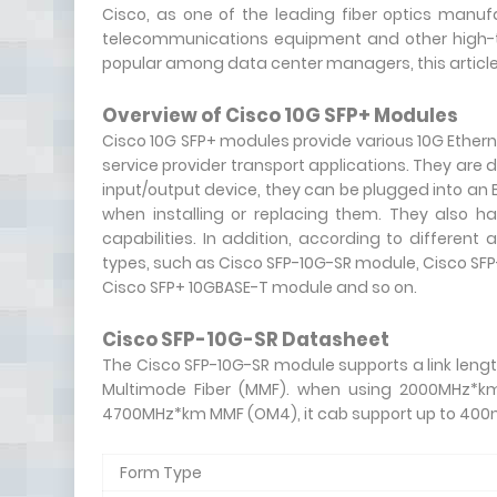
Cisco, as one of the leading fiber optics manuf
telecommunications equipment and other high-t
popular among data center managers, this article 
Overview of Cisco 10G SFP+ Modules
Cisco 10G SFP+ modules provide various 10G Etherne
service provider transport applications. They are
input/output device, they can be plugged into an 
when installing or replacing them. They also hav
capabilities. In addition, according to different
types, such as Cisco SFP-10G-SR module, Cisco SF
Cisco SFP+ 10GBASE-T module and so on.
Cisco SFP-10G-SR Datasheet
The Cisco SFP-10G-SR module supports a link lengt
Multimode Fiber (MMF). when using 2000MHz*km
4700MHz*km MMF (OM4), it cab support up to 400m 
Form Type