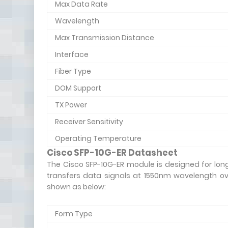
Max Data Rate
Wavelength
Max Transmission Distance
Interface
Fiber Type
DOM Support
TX Power
Receiver Sensitivity
Operating Temperature
Cisco SFP-10G-ER Datasheet
The Cisco SFP-10G-ER module is designed for long
transfers data signals at 1550nm wavelength ov
shown as below:
Form Type