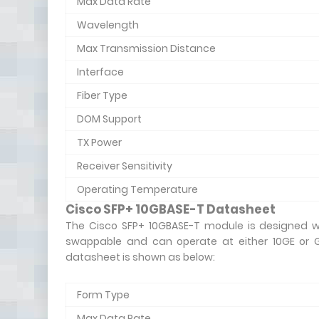
Max Data Rate
Wavelength
Max Transmission Distance
Interface
Fiber Type
DOM Support
TX Power
Receiver Sensitivity
Operating Temperature
Cisco SFP+ 10GBASE-T Datasheet
The Cisco SFP+ 10GBASE-T module is designed wi
swappable and can operate at either 10GE or G
datasheet is shown as below:
Form Type
Max Data Rate