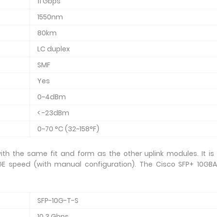
11 Gbps
1550nm
80km
LC duplex
SMF
Yes
0~4dBm
< -23dBm
0~70 °C (32~158°F)
th the same fit and form as the other uplink modules. It is
E speed (with manual configuration). The Cisco SFP+ 10GBA
SFP-10G-T-S
10.3 Gbps