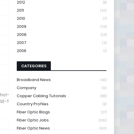
2012
(8)
2011
(30)
2010
(7)
2009
(34)
2008
(24)
2007
(3)
2006
(1)
CATEGORIES
Broadband News
(40)
Company
(12)
 hot-
Copper Cabling Tutorials
(185)
SE-T
Country Profiles
(6)
Fiber Optic Blogs
(27)
Fiber Optic Jobs
(262)
Fiber Optic News
(901)