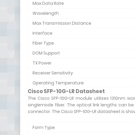
Max Data Rate
Wavelength
Max Transmission Distance
Interface
Fiber Type
DOM Support
TX Power
Receiver Sensitivity
Operating Temperature
Cisco SFP-10G-LR Datasheet
The Cisco SFP-10G-LR module utilizes 1310nm wav
singlemode fiber. The optical link lengths can be
connector. The Cisco SFP-10G-LR datasheet is sho
Form Type