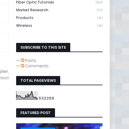
Fiber Optic Tutorials
(894)
Market Research
(93)
Products
(42)
Wireless
(49)
SUBSCRIBE TO THIS SITE
Posts
Comments
lier,
isco
TOTAL PAGEVIEWS
5
3
2
2
5
6
FEATURED POST