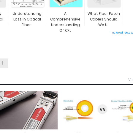
y
Understanding
A
What Fiber Patch
al
Loss In Optical
Comprehensive
Cables Should
Fiber...
Understanding
We U...
Of CF...
Related Posts 
Vi