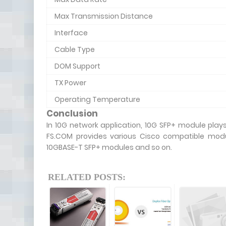
Max Transmission Distance
Interface
Cable Type
DOM Support
TX Power
Operating Temperature
Conclusion
In 10G network application, 10G SFP+ module plays 
FS.COM provides various Cisco compatible modu
10GBASE-T SFP+ modules and so on.
RELATED POSTS: