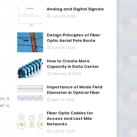
Analog and Digital Signals
June 25, 2025
Design Principles of Fiber
Optic Aerial Pole Route
June 19, 2025
How to Create More
Capacity in Data Center
February 18, 2025
Importance of Mode Field
Diameter in Optical Fiber
m. It
April 30, 2025
et is
Fiber Optic Cables for
Access and Last Mile
Networks
July 30, 2025