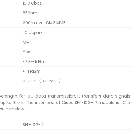
10.3 Gbps
850nm
300m over OM3 MMF
LC duplex
MMF
Yes
-7.3~-1dBm
<-11.1dBm
0~70 °C (32~158°F)
elength for 10G data transmission. It transfers data signals
 up to 10km. The interface of Cisco SFP-10G-LR module is LC d
wn as below:
SFP-10G-LR