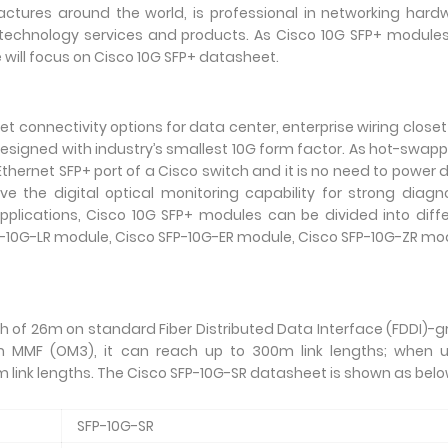
actures around the world, is professional in networking hard
echnology services and products. As Cisco 10G SFP+ modules
will focus on Cisco 10G SFP+ datasheet.
t connectivity options for data center, enterprise wiring close
 designed with industry’s smallest 10G form factor. As hot-swap
Ethernet SFP+ port of a Cisco switch and it is no need to power
e the digital optical monitoring capability for strong diagn
 applications, Cisco 10G SFP+ modules can be divided into diff
P-10G-LR module, Cisco SFP-10G-ER module, Cisco SFP-10G-ZR mo
h of 26m on standard Fiber Distributed Data Interface (FDDI)-
 MMF (OM3), it can reach up to 300m link lengths; when u
link lengths. The Cisco SFP-10G-SR datasheet is shown as belo
SFP-10G-SR