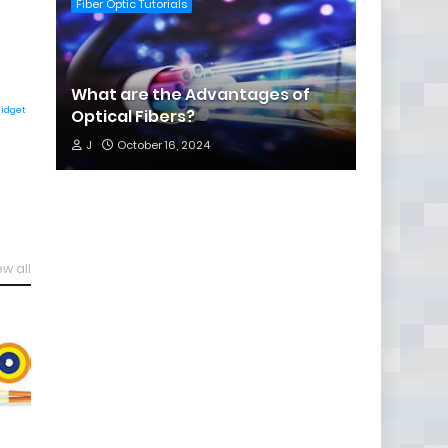
Fiber Optic Tutorials
What are the Advantages of
Widget
Optical Fibers?
J
October 16, 2024
ew all