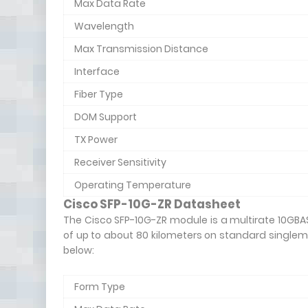
Max Data Rate
Wavelength
Max Transmission Distance
Interface
Fiber Type
DOM Support
TX Power
Receiver Sensitivity
Operating Temperature
Cisco SFP-10G-ZR Datasheet
The Cisco SFP-10G-ZR module is a multirate 10GBA
of up to about 80 kilometers on standard singlem
below:
Form Type