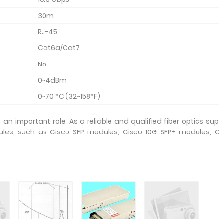
30m
RJ-45
Cat6a/Cat7
No
0~4dBm
0~70 °C (32~158°F)
an important role. As a reliable and qualified fiber optics supp
les, such as Cisco SFP modules, Cisco 10G SFP+ modules, C