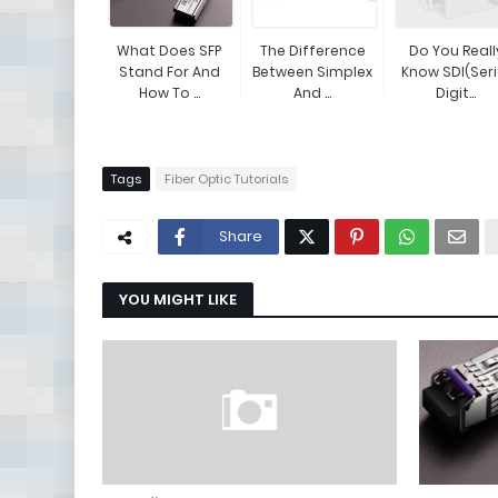
What Does SFP
The Difference
Do You Reall
Stand For And
Between Simplex
Know SDI(Seri
How To ...
And ...
Digit...
Tags
Fiber Optic Tutorials
Share
YOU MIGHT LIKE