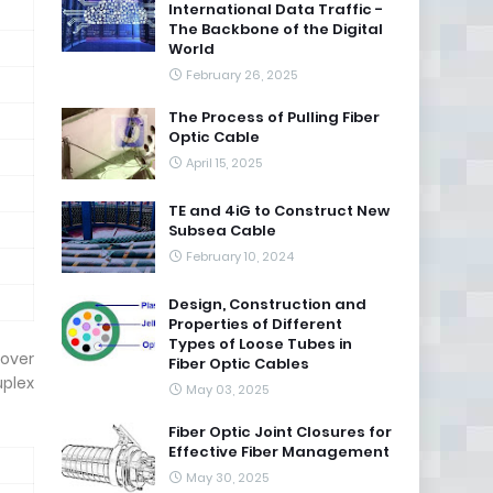
International Data Traffic -
The Backbone of the Digital
World
February 26, 2025
The Process of Pulling Fiber
Optic Cable
April 15, 2025
TE and 4iG to Construct New
Subsea Cable
February 10, 2024
Design, Construction and
Properties of Different
Types of Loose Tubes in
 over
Fiber Optic Cables
uplex
May 03, 2025
Fiber Optic Joint Closures for
Effective Fiber Management
May 30, 2025