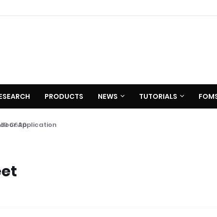
ESEARCH
PRODUCTS
NEWS
TUTORIALS
FOM
 C620
eet