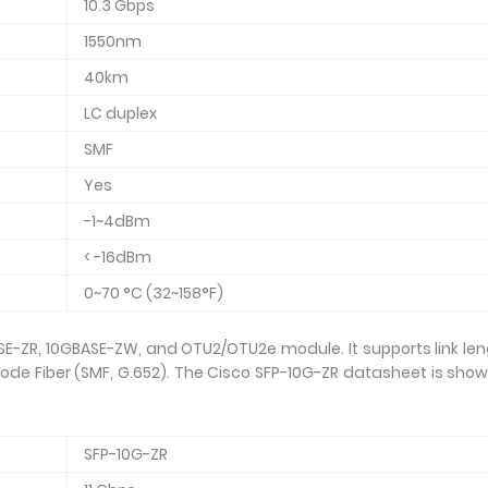
10.3 Gbps
1550nm
40km
LC duplex
SMF
Yes
-1~4dBm
< -16dBm
0~70 °C (32~158°F)
SE-ZR, 10GBASE-ZW, and OTU2/OTU2e module. It supports link le
ode Fiber (SMF, G.652). The Cisco SFP-10G-ZR datasheet is sho
SFP-10G-ZR