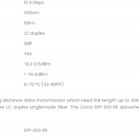
10.3 Gbps
1310nm
10km
LC duplex
SMF
Yes
-8.2~0.5dBm
< -14.4dBm
0~70 °C (32~158°F)
 distance data transmission which need link length up to 40k
er LC duplex singlemode fiber. The Cisco SFP-10G-ER datashe
SFP-10G-ER