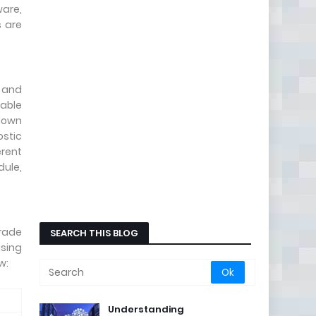
ware,
 are
t and
pable
 down
ostic
erent
dule,
grade
SEARCH THIS BLOG
sing
w:
Understanding