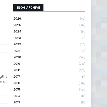
BLOG ARCHIVE
2026
(62)
2025
(102)
2024
(14)
2023
(7)
2022
(36)
2021
(82)
2020
(104)
2019
(268)
2018
(357)
ngths
2017
(414)
wn as
2016
(502)
2015
(427)
2014
(14)
2013
(15)