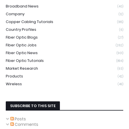
Broadband News
(40)
Company
(12)
Copper Cabling Tutorials
(185)
Country Profiles
(6)
Fiber Optic Blogs
(27)
Fiber Optic Jobs
(262)
Fiber Optic News
(901)
Fiber Optic Tutorials
(894)
Market Research
(93)
Products
(42)
Wireless
(49)
SUBSCRIBE TO THIS SITE
Posts
Comments