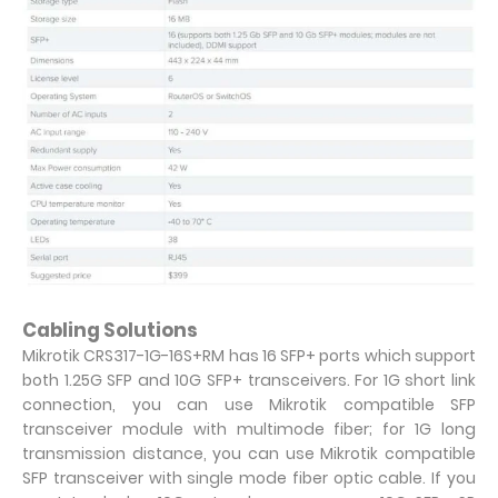
Cabling Solutions
Mikrotik CRS317-1G-16S+RM has 16 SFP+ ports which support
both 1.25G SFP and 10G SFP+ transceivers. For 1G short link
connection, you can use Mikrotik compatible SFP
transceiver module with multimode fiber; for 1G long
transmission distance, you can use Mikrotik compatible
SFP transceiver with single mode fiber optic cable. If you