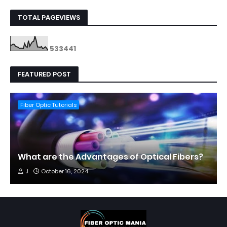
TOTAL PAGEVIEWS
5
3
3
4
4
1
FEATURED POST
Fiber Optic Tutorials
What are the Advantages of Optical Fibers?
J
October 16, 2024