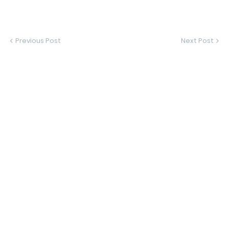
Previous Post
Next Post