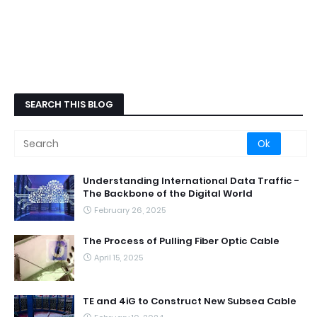
SEARCH THIS BLOG
Understanding International Data Traffic -
The Backbone of the Digital World
February 26, 2025
The Process of Pulling Fiber Optic Cable
April 15, 2025
TE and 4iG to Construct New Subsea Cable