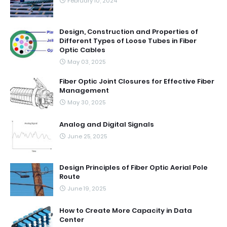
February 10, 2024
Design, Construction and Properties of
Different Types of Loose Tubes in Fiber
Optic Cables
May 03, 2025
Fiber Optic Joint Closures for Effective Fiber
Management
May 30, 2025
Analog and Digital Signals
June 25, 2025
Design Principles of Fiber Optic Aerial Pole
Route
June 19, 2025
How to Create More Capacity in Data
Center