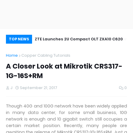
oor&Outdoor
ZTE Launches 2U Compact OLT ZXA10 C620
Wh
TOP NEWS
Home
Copper Cabling Tutorials
A Closer Look at Mikrotik CRS317-
1G-16S+RM
J
September 21, 2017
0
Though 40G and 100G network have been widely applied
in many data center, for some small business, 10G
network is enough and 10 gigabit switch still occupies a
certain market position. Recently, many people are
awaiting the release of Mikrotik CRS317-1G-16S+RM. Just a