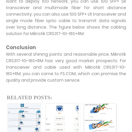
want to deploy 10G network, you can use 10G SFP+ SR
transceiver and multimode fiber for short distance
connectivity; you can also use 10G SFP+ LR transceiver and
single mode fiber optic cable to transmit data signals
over long distance. The figure below shows the cabling
solution for Mikrotik CRS317-1G-16S+RM.
Conclusion
With several shining points and reasonable price, Mikrotik
CRS317-1G-16S+RM has very good market prospects. For
transceiver and cable used with Mikrotik CRS317-1G-
16S+RM, you can come to FS.COM, which can promise the
quality and provide custom service.
RELATED POSTS: