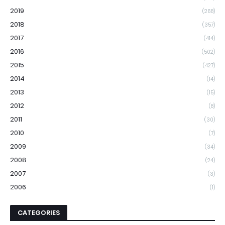
2019
(268)
2018
(357)
2017
(414)
2016
(502)
2015
(427)
2014
(14)
2013
(15)
2012
(8)
2011
(30)
2010
(7)
2009
(34)
2008
(24)
2007
(3)
2006
(1)
CATEGORIES