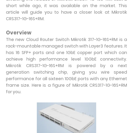
short while ago, it was available on the market. This
article will guide you to have a closer look at Mikrotik
CRS317-1G-16S+RM.
Overview
The new Cloud Router Switch Mikrotik 317-1G-16S+RM is a
rack-mountable managed switch with Layer3 features. It
has 16 SFP+ ports and one 1GbE copper port which can
achieve high performance level 10GbE connectivity.
Mikrotik CRS317-1G-16S+RM is powered by a next
generation switching chip, giving you wire speed
performance for all sixteen 10GbE ports with any Ethernet
frame size. Here is a figure of Mikrotik CRS317-1G-16S+RM
for you.