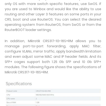
only OS with more switch specific features, use SwOS. If
you are used to Winbox and would like the ability to use
routing and other Layer 3 features on some ports in your
CRS, boot and use RouterOS. You can select the desired
operating system from RouterOS, from SwOS or from the
RouterBOOT loader settings.
In addition, Mikrotik CRS317-1G-16S+RM allows you to
manage port-to-port forwarding, apply MAC filter,
configure VLANs, mirror traffic, apply bandwidth limitation
and even adjust some MAC and IP header fields. And its
SFP+ cages support both 1.25 Gb SFP and 10 Gb SFP+
modules. The following figure shows the specifications of
Mikrotik CRS317-1G-16S+RM.