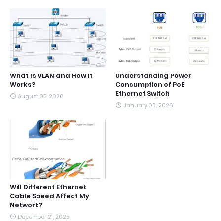
What Is VLAN and How It
Understanding Power
Works?
Consumption of PoE
Ethernet Switch
August 05, 2026
January 03, 2026
Will Different Ethernet
Cable Speed Affect My
Network?
December 21, 2025