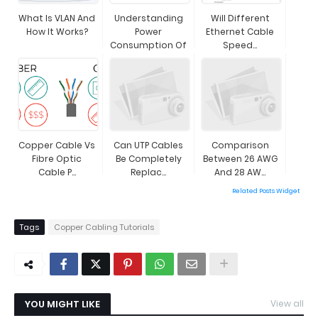
What Is VLAN And
Understanding
Will Different
How It Works?
Power
Ethernet Cable
Consumption Of
Speed...
...
Copper Cable Vs
Can UTP Cables
Comparison
Fibre Optic
Be Completely
Between 26 AWG
Cable P...
Replac...
And 28 AW...
Related Posts Widget
Tags
Copper Cabling Tutorials
YOU MIGHT LIKE
View all