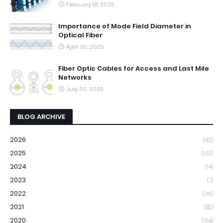
February 18, 2025
Importance of Mode Field Diameter in
Optical Fiber
April 30, 2025
Fiber Optic Cables for Access and Last Mile
Networks
July 30, 2025
BLOG ARCHIVE
2026
(62)
2025
(102)
2024
(14)
2023
(7)
2022
(36)
2021
(82)
2020
(104)