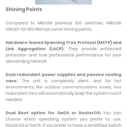
Shining Points
Compared to Mikrotik previous 10G switches, Mikrotik
CRS317-1G-16S+RM has some shining points.
Hardware-based Spanning Tree Protocol (MSTP) and
Link Aggregation (LACP):
They provide enhanced
protection and true professional performance for your
demanding network.
Dual redundant power supplies and passive cooling
case:
The unit is completely silent. And for hot
environments, like outdoor communications boxes, two
redundant fans will automatically keep the system cool if
needed.
Dual Boot option for SwOS or RouterOS:
You can
choose which operating system you prefer to use,
RouterOS or SwOS. If you prefer to have a simplified switch