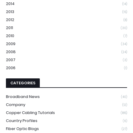
2014
(14)
2013
(15)
2012
(8)
2011
(30)
2010
(7)
2009
(34)
2008
(24)
2007
(3)
2006
(1)
CATEGORIES
Broadband News
(40)
Company
(12)
Copper Cabling Tutorials
(185)
Country Profiles
(6)
Fiber Optic Blogs
(27)