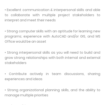
• Excellent communication & interpersonal skills and able
to collaborate with multiple project stakeholders to
interpret and meet their needs
• Strong computer skills with an aptitude for learning new
programs; experience with AutoCAD and/or GIS, and MS
Office would be an asset
• Strong interpersonal skills as you will need to build and
grow strong relationships with both internal and external
stakeholders
• Contribute actively in team discussions, sharing
experiences and ideas
• Strong organizational planning skills, and the ability to
manage multiple priorities