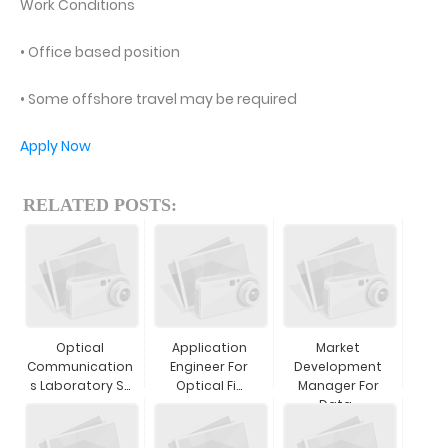
Work Conditions
• Office based position
• Some offshore travel may be required
Apply Now
RELATED POSTS:
Optical
Application
Market
Communication
Engineer For
Development
S Laboratory S...
Optical Fi...
Manager For
Data...