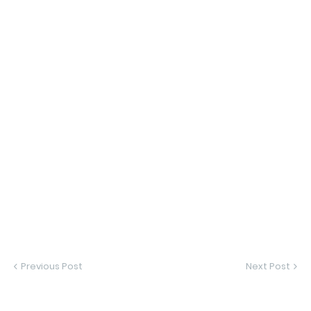
Previous Post
Next Post