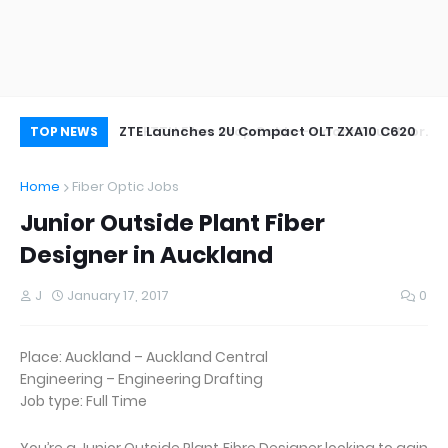
oor&Outdoor
ZTE Launches 2U Compact OLT ZXA10 C620
Wh
TOP NEWS
Home
Fiber Optic Jobs
Junior Outside Plant Fiber
Designer in Auckland
J
January 17, 2017
0
Place: Auckland – Auckland Central
Engineering – Engineering Drafting
Job type: Full Time