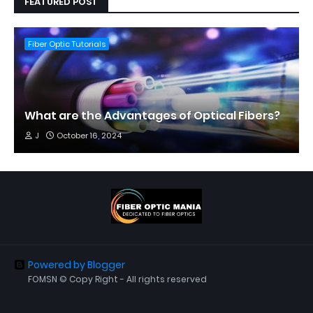
FEATURED POST
Fiber Optic Tutorials
What are the Advantages of Optical Fibers?
J
October 16, 2024
Powered by Blogger
FOMSN © Copy Right - All rights reserved