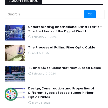
SEARCH THIS BLOG
Understanding International Data Traffic -
The Backbone of the Digital World
February 26, 2025
The Process of Pulling Fiber Optic Cable
April 15, 2025
TE and 4iG to Construct New Subsea Cable
February 10, 2024
Design, Construction and Properties of
Different Types of Loose Tubes in Fiber
Optic Cables
May 03, 2025