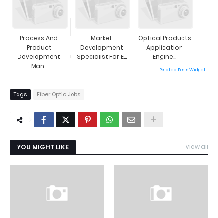
Process And
Market
Optical Products
Product
Development
Application
Development
Specialist For E...
Engine...
Man...
Related Posts Widget
Tags
Fiber Optic Jobs
YOU MIGHT LIKE
View all