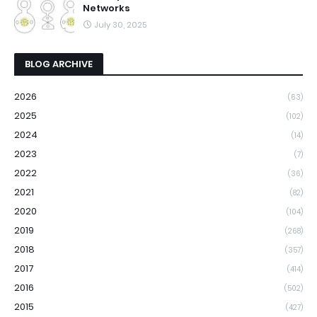
Networks
July 30, 2025
BLOG ARCHIVE
2026
(63)
2025
(102)
2024
(14)
2023
(7)
2022
(36)
2021
(82)
2020
(104)
2019
(268)
2018
(357)
2017
(414)
2016
(502)
2015
(427)