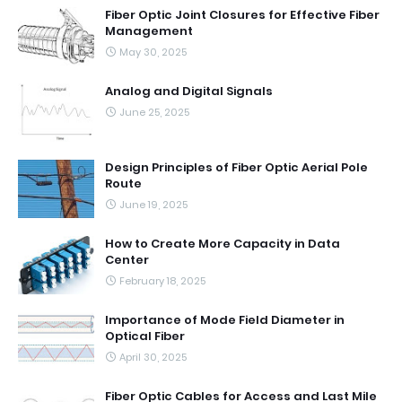
Fiber Optic Joint Closures for Effective Fiber
Management
May 30, 2025
Analog and Digital Signals
June 25, 2025
Design Principles of Fiber Optic Aerial Pole
Route
June 19, 2025
How to Create More Capacity in Data
Center
February 18, 2025
Importance of Mode Field Diameter in
Optical Fiber
April 30, 2025
Fiber Optic Cables for Access and Last Mile