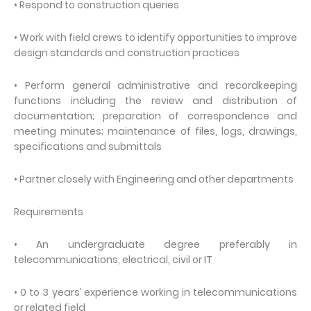
• Respond to construction queries
• Work with field crews to identify opportunities to improve
design standards and construction practices
• Perform general administrative and recordkeeping
functions including the review and distribution of
documentation; preparation of correspondence and
meeting minutes; maintenance of files, logs, drawings,
specifications and submittals
• Partner closely with Engineering and other departments
Requirements
• An undergraduate degree preferably in
telecommunications, electrical, civil or IT
• 0 to 3 years’ experience working in telecommunications
or related field