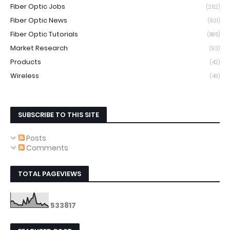
Fiber Optic Jobs
(262)
Fiber Optic News
(901)
Fiber Optic Tutorials
(895)
Market Research
(93)
Products
(42)
Wireless
(49)
SUBSCRIBE TO THIS SITE
Posts
Comments
TOTAL PAGEVIEWS
5
3
3
8
1
7