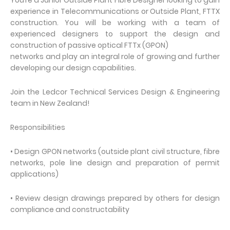
You’re a Junior Outside Plant Fibre Designer looking to gain
experience in Telecommunications or Outside Plant, FTTX
construction. You will be working with a team of
experienced designers to support the design and
construction of passive optical FTTx (GPON)
networks and play an integral role of growing and further
developing our design capabilities.
Join the Ledcor Technical Services Design & Engineering
team in New Zealand!
Responsibilities
• Design GPON networks (outside plant civil structure, fibre
networks, pole line design and preparation of permit
applications)
• Review design drawings prepared by others for design
compliance and constructability