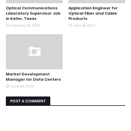
Optical Communications
Application Engineer for
Laboratory Supervisor Job
Optical Fiber and Cable
in Keller, Texas
Products
February 24, 2023
June 18, 2022
Market Development
Manager for Data Centers
June 08, 2022
POST A COMMENT