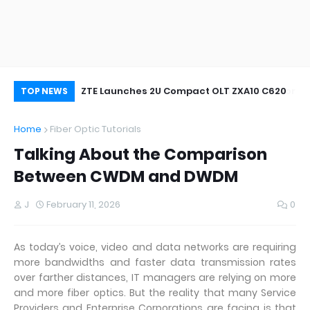
oor&Outdoor
ZTE Launches 2U Compact OLT ZXA10 C620
Wh
TOP NEWS
Home
Fiber Optic Tutorials
Talking About the Comparison
Between CWDM and DWDM
J
February 11, 2026
0
As today’s voice, video and data networks are requiring
more bandwidths and faster data transmission rates
over farther distances, IT managers are relying on more
and more fiber optics. But the reality that many Service
Providers and Enterprise Corporations are facing is that