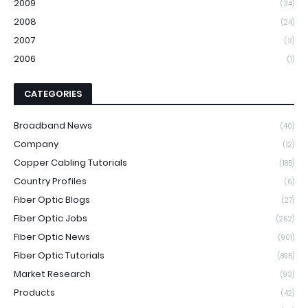
2009
(34)
2008
(24)
2007
(3)
2006
(1)
CATEGORIES
Broadband News
(40)
Company
(12)
Copper Cabling Tutorials
(185)
Country Profiles
(6)
Fiber Optic Blogs
(27)
Fiber Optic Jobs
(262)
Fiber Optic News
(901)
Fiber Optic Tutorials
(895)
Market Research
(93)
Products
(42)