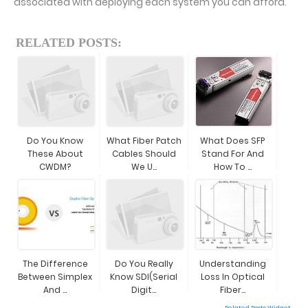
associated with deploying each system you can afford.
RELATED POSTS:
Do You Know
What Fiber Patch
What Does SFP
These About
Cables Should
Stand For And
CWDM?
We U...
How To ...
The Difference
Do You Really
Understanding
Between Simplex
Know SDI(Serial
Loss In Optical
And ...
Digit...
Fiber...