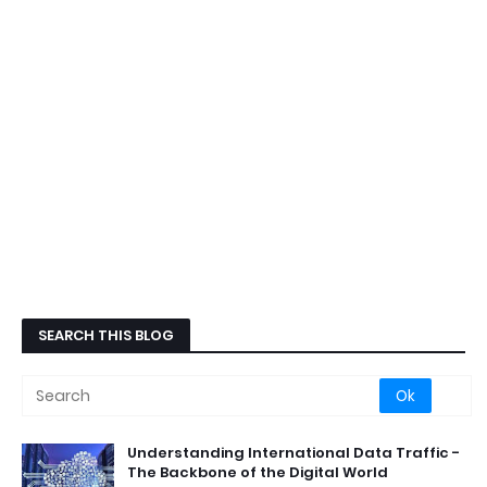
SEARCH THIS BLOG
Understanding International Data Traffic -
The Backbone of the Digital World