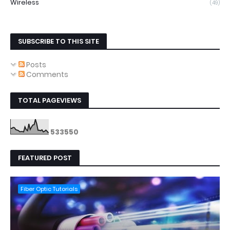
Wireless
(49)
SUBSCRIBE TO THIS SITE
Posts
Comments
TOTAL PAGEVIEWS
5
3
3
5
5
0
FEATURED POST
Fiber Optic Tutorials