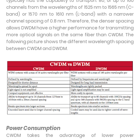
typically has the capability to transport 80, or up to 160
channels from the wavelengths of 1525 nm to 1565 nm (C-
band) or 1570 nm to 1610 nm (L-band) with a narrower
channel spacing of 0.8 nm. Therefore, the denser spacing
allows DWDM have a higher performance for transmitting
more optical signals on the same fiber than CWDM. The
following picture shows the different wavelength spacing
between CWDM and DWDM.
Power Consumption
CWDM takes the advantage of lower power