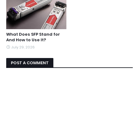
What Does SFP Stand for
And How to Use It?
July 29, 2026
POST A COMMENT