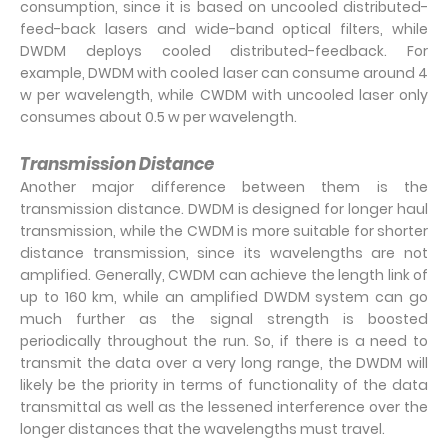
consumption, since it is based on uncooled distributed-
feed-back lasers and wide-band optical filters, while
DWDM deploys cooled distributed-feedback. For
example, DWDM with cooled laser can consume around 4
w per wavelength, while CWDM with uncooled laser only
consumes about 0.5 w per wavelength.
Transmission Distance
Another major difference between them is the
transmission distance. DWDM is designed for longer haul
transmission, while the CWDM is more suitable for shorter
distance transmission, since its wavelengths are not
amplified. Generally, CWDM can achieve the length link of
up to 160 km, while an amplified DWDM system can go
much further as the signal strength is boosted
periodically throughout the run. So, if there is a need to
transmit the data over a very long range, the DWDM will
likely be the priority in terms of functionality of the data
transmittal as well as the lessened interference over the
longer distances that the wavelengths must travel.