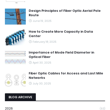
Design Principles of Fiber Optic Aerial Pole
Route
June 19, 2025
How to Create More Capacity in Data
Center
February 18, 2025
Importance of Mode Field Diameter in
Optical Fiber
April 30, 2025
Fiber Optic Cables for Access and Last Mile
Networks
July 30, 2025
BLOG ARCHIVE
2026
(63)