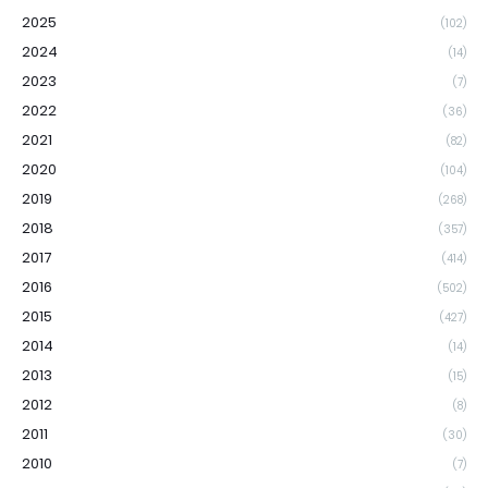
2025
(102)
2024
(14)
2023
(7)
2022
(36)
2021
(82)
2020
(104)
2019
(268)
2018
(357)
2017
(414)
2016
(502)
2015
(427)
2014
(14)
2013
(15)
2012
(8)
2011
(30)
2010
(7)