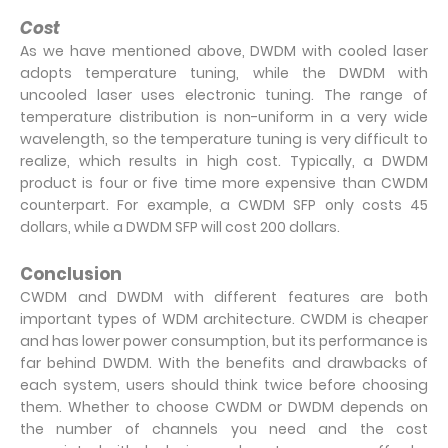
Cost
As we have mentioned above, DWDM with cooled laser
adopts temperature tuning, while the DWDM with
uncooled laser uses electronic tuning. The range of
temperature distribution is non-uniform in a very wide
wavelength, so the temperature tuning is very difficult to
realize, which results in high cost. Typically, a DWDM
product is four or five time more expensive than CWDM
counterpart. For example, a CWDM SFP only costs 45
dollars, while a DWDM SFP will cost 200 dollars.
Conclusion
CWDM and DWDM with different features are both
important types of WDM architecture. CWDM is cheaper
and has lower power consumption, but its performance is
far behind DWDM. With the benefits and drawbacks of
each system, users should think twice before choosing
them. Whether to choose CWDM or DWDM depends on
the number of channels you need and the cost