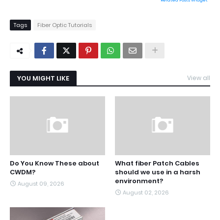
Related Posts Widget
Tags
Fiber Optic Tutorials
YOU MIGHT LIKE
View all
Do You Know These about
What fiber Patch Cables
CWDM?
should we use in a harsh
environment?
August 09, 2026
August 02, 2026