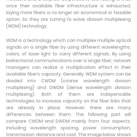
once their available fiber infrastructure is exhausted,
laying more fibers is no longer an economical or feasible
option. So they are turning to wave division multiplexing
(WDM) technology.
WDM is a technology which can multiplex multiple optical
signals on a single fiber by using different wavelengths,
colors, of laser light to carry different signals. By using
bidirectional communications over a single fiber, network
managers can realize a multiplication effect in their
available fiber’s capacity. Generally, WDM system can be
divided into CWDM (coarse wavelength division
multiplexing) and DWDM (dense wavelength division
multiplexing). Both of them are indispensable
technologies to increase capacity on the fiber links that
are already in place. However, there are many
differences between them. The following part will
compare CWDM and DWDM mainly from four aspects,
including wavelength spacing, power consumption,
transmission distance and cost. The image below shows