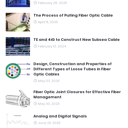
February 26, 2025
The Process of Pulling Fiber Optic Cable
April 15, 2025
TE and 4iG to Construct New Subsea Cable
February 10, 2024
Design, Construction and Properties of
Different Types of Loose Tubes in Fiber
Optic Cables
May 03, 2025
Fiber Optic Joint Closures for Effective Fiber
Management
May 30, 2025
Analog and Digital Signals
June 25, 2025