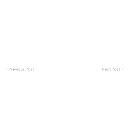
Previous Post
Next Post