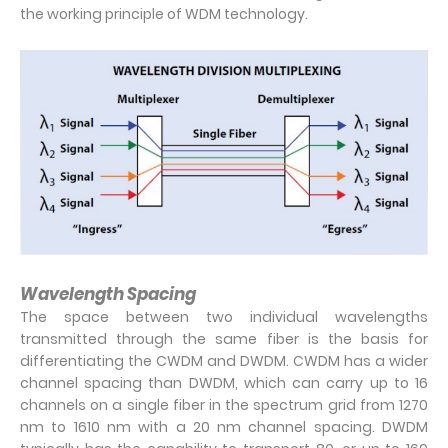
the working principle of WDM technology.
Wavelength Spacing
The space between two individual wavelengths
transmitted through the same fiber is the basis for
differentiating the CWDM and DWDM. CWDM has a wider
channel spacing than DWDM, which can carry up to 16
channels on a single fiber in the spectrum grid from 1270
nm to 1610 nm with a 20 nm channel spacing. DWDM