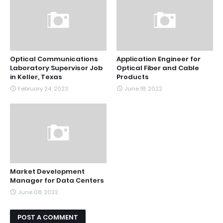
Optical Communications
Application Engineer for
Laboratory Supervisor Job
Optical Fiber and Cable
in Keller, Texas
Products
February 24, 2023
June 18, 2022
Market Development
Manager for Data Centers
June 08, 2022
POST A COMMENT