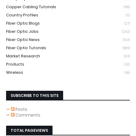
Copper Cabling Tutorials
(185)
Country Profiles
(6)
Fiber Optic Blogs
(27)
Fiber Optic Jobs
(262)
Fiber Optic News
(901)
Fiber Optic Tutorials
(895)
Market Research
(93)
Products
(42)
Wireless
(49)
SUBSCRIBE TO THIS SITE
Posts
Comments
TOTAL PAGEVIEWS