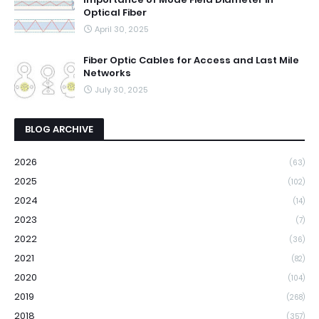
Optical Fiber
April 30, 2025
Fiber Optic Cables for Access and Last Mile
Networks
July 30, 2025
BLOG ARCHIVE
2026
(63)
2025
(102)
2024
(14)
2023
(7)
2022
(36)
2021
(82)
2020
(104)
2019
(268)
2018
(357)