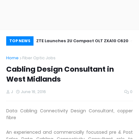
oor&Outdoor
ZTE Launches 2U Compact OLT ZXA10 C620
Wh
TOP NEWS
Home
Fiber Optic Jobs
Cabling Design Consultant in
West Midlands
J
June 16, 2016
0
Data Cabling Connectivity Design Consultant, copper
fibre
An experienced and commercially focussed pre & Post