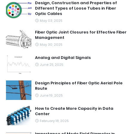
Design, Construction and Properties of
Different Types of Loose Tubes in Fiber
Optic Cables
May 03, 2025
Fiber Optic Joint Closures for Effective Fiber
Management
May 30, 2025
Analog and Digital Signals
June 25, 2025
Design Principles of Fiber Optic Aerial Pole
Route
June 19, 2025
How to Create More Capacity in Data
Center
February 18, 2025
Importance of Mode Field Diameter in