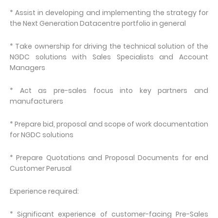
* Assist in developing and implementing the strategy for
the Next Generation Datacentre portfolio in general
* Take ownership for driving the technical solution of the
NGDC solutions with Sales Specialists and Account
Managers
* Act as pre-sales focus into key partners and
manufacturers
* Prepare bid, proposal and scope of work documentation
for NGDC solutions
* Prepare Quotations and Proposal Documents for end
Customer Perusal
Experience required:
* Significant experience of customer-facing Pre-Sales