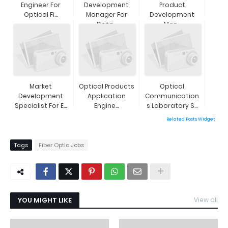
Engineer For
Development
Product
Optical Fi...
Manager For
Development
Data...
Man...
Market
Optical Products
Optical
Development
Application
Communication
Specialist For E...
Engine...
S Laboratory S...
Related Posts Widget
Tags
Fiber Optic Jobs
YOU MIGHT LIKE
View all