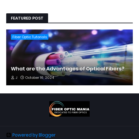
FEATURED POST
Fiber Optic Tutorials
What are the Advantages of Optical Fibers?
J
October 16, 2024
Powered by Blogger