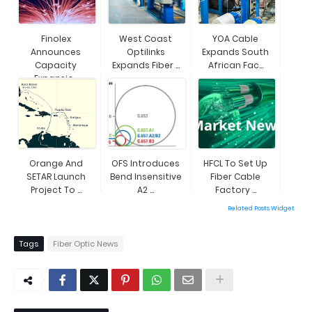
Finolex
West Coast
YOA Cable
Announces
Optilinks
Expands South
Capacity
Expands Fiber ...
African Fac...
Expansio...
Orange And
OFS Introduces
HFCL To Set Up
SETAR Launch
Bend Insensitive
Fiber Cable
Project To ...
A2 ...
Factory ...
Related Posts Widget
Tags
Fiber Optic News