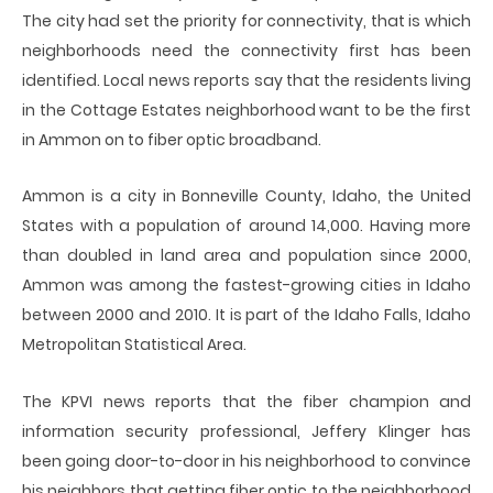
The city had set the priority for connectivity, that is which
neighborhoods need the connectivity first has been
identified. Local news reports say that the residents living
in the Cottage Estates neighborhood want to be the first
in Ammon on to fiber optic broadband.
Ammon is a city in Bonneville County, Idaho, the United
States with a population of around 14,000. Having more
than doubled in land area and population since 2000,
Ammon was among the fastest-growing cities in Idaho
between 2000 and 2010. It is part of the Idaho Falls, Idaho
Metropolitan Statistical Area.
The KPVI news reports that the fiber champion and
information security professional, Jeffery Klinger has
been going door-to-door in his neighborhood to convince
his neighbors that getting fiber optic to the neighborhood