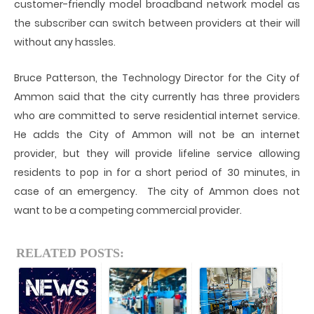
customer-friendly model broadband network model as
the subscriber can switch between providers at their will
without any hassles.
Bruce Patterson, the Technology Director for the City of
Ammon said that the city currently has three providers
who are committed to serve residential internet service.
He adds the City of Ammon will not be an internet
provider, but they will provide lifeline service allowing
residents to pop in for a short period of 30 minutes, in
case of an emergency. The city of Ammon does not
want to be a competing commercial provider.
RELATED POSTS: