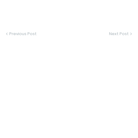
Previous Post
Next Post