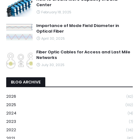
Center
February 18, 2025
Importance of Mode Field Diameter in
Optical Fiber
April 30, 2025
Fiber Optic Cables for Access and Last Mile
Networks
July 30, 2025
BLOG ARCHIVE
2026
(62)
2025
(102)
2024
(14)
2023
(7)
2022
(36)
2021
(82)