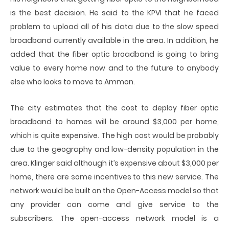
is the best decision. He said to the KPVI that he faced
problem to upload all of his data due to the slow speed
broadband currently available in the area. In addition, he
added that the fiber optic broadband is going to bring
value to every home now and to the future to anybody
else who looks to move to Ammon.
The city estimates that the cost to deploy fiber optic
broadband to homes will be around $3,000 per home,
which is quite expensive. The high cost would be probably
due to the geography and low-density population in the
area. Klinger said although it’s expensive about $3,000 per
home, there are some incentives to this new service. The
network would be built on the Open-Access model so that
any provider can come and give service to the
subscribers. The open-access network model is a