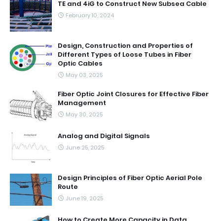
TE and 4iG to Construct New Subsea Cable
February 10, 2024
Design, Construction and Properties of
Different Types of Loose Tubes in Fiber
Optic Cables
May 03, 2025
Fiber Optic Joint Closures for Effective Fiber
Management
May 30, 2025
Analog and Digital Signals
June 25, 2025
Design Principles of Fiber Optic Aerial Pole
Route
June 19, 2025
How to Create More Capacity in Data