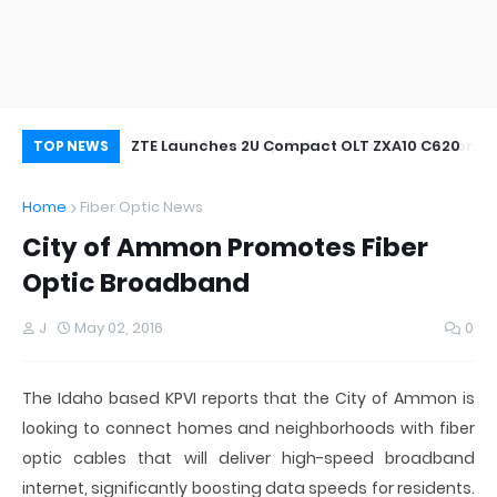
oor&Outdoor
ZTE Launches 2U Compact OLT ZXA10 C620
Wh
TOP NEWS
Home
Fiber Optic News
City of Ammon Promotes Fiber
Optic Broadband
J
May 02, 2016
0
The Idaho based KPVI reports that the City of Ammon is
looking to connect homes and neighborhoods with fiber
optic cables that will deliver high-speed broadband
internet, significantly boosting data speeds for residents.