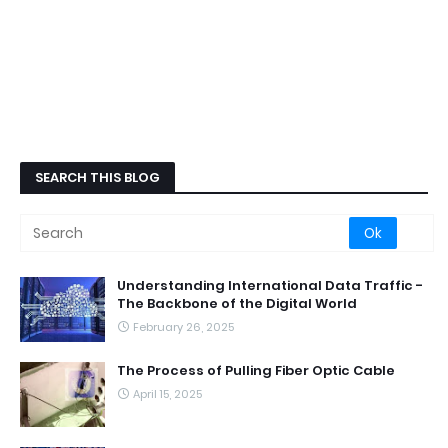
SEARCH THIS BLOG
Understanding International Data Traffic -
The Backbone of the Digital World
February 26, 2025
The Process of Pulling Fiber Optic Cable
April 15, 2025