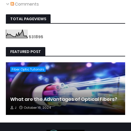
Comments
TOTAL PAGEVIEWS
5
3
1
8
9
5
FEATURED POST
Fiber Optic Tutorials
What are the Advantages of Optical Fibers?
J
October 16, 2024