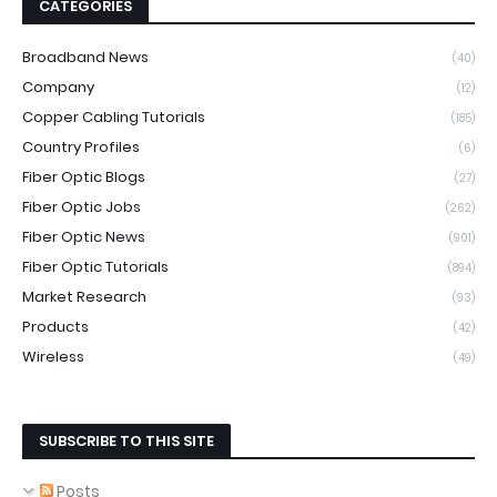
CATEGORIES
Broadband News
(40)
Company
(12)
Copper Cabling Tutorials
(185)
Country Profiles
(6)
Fiber Optic Blogs
(27)
Fiber Optic Jobs
(262)
Fiber Optic News
(901)
Fiber Optic Tutorials
(894)
Market Research
(93)
Products
(42)
Wireless
(49)
SUBSCRIBE TO THIS SITE
Posts