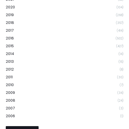
2020
(104)
2019
(268)
2018
(357)
2017
(414)
2016
(502)
2015
(427)
2014
(14)
2013
(15)
2012
(8)
2011
(30)
2010
(7)
2009
(34)
2008
(24)
2007
(3)
2006
(1)