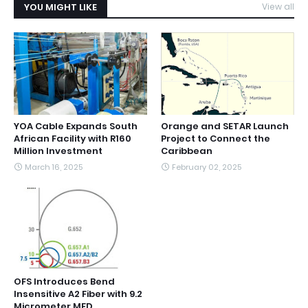
YOU MIGHT LIKE
View all
YOA Cable Expands South
Orange and SETAR Launch
African Facility with R160
Project to Connect the
Million Investment
Caribbean
March 16, 2025
February 02, 2025
OFS Introduces Bend
Insensitive A2 Fiber with 9.2
Micrometer MFD