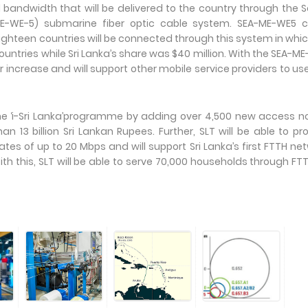
 bandwidth that will be delivered to the country through the 
ME-WE-5) submarine fiber optic cable system. SEA-ME-WE5 c
Eighteen countries will be connected through this system in whi
ountries while Sri Lanka’s share was $40 million. With the SEA-M
er increase and will support other mobile service providers to us
the ‘i-Sri Lanka’programme by adding over 4,500 new access 
 13 billion Sri Lankan Rupees. Further, SLT will be able to pr
s of up to 20 Mbps and will support Sri Lanka’s first FTTH ne
ith this, SLT will be able to serve 70,000 households through FT