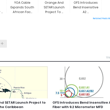
YOA Cable
Orange And
OFS Introduces
Expands South
SETAR Launch
Bend Insensitive
..
African Fac...
Project To ...
A2 ...
Related Posts 
Vi
d SETAR Launch Project to
OFS Introduces Bend Insensitive 
the Caribbean
Fiber with 9.2 Micrometer MFD