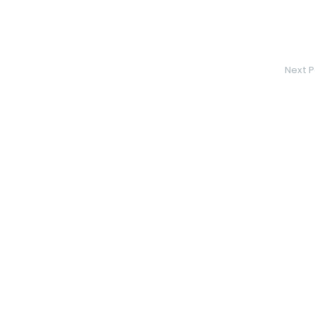
Next P