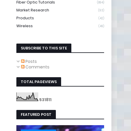
Fiber Optic Tutorials
(894)
Market Research
(93)
Products
(42)
Wireless
(49)
SUBSCRIBE TO THIS SITE
Posts
Comments
TOTAL PAGEVIEWS
5
3
1
8
1
1
FEATURED POST