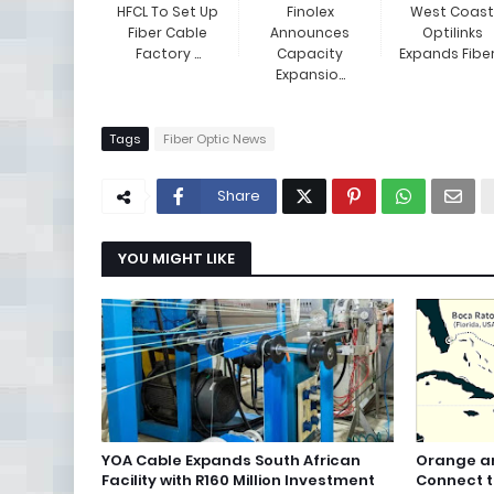
HFCL To Set Up
Finolex
West Coast
Fiber Cable
Announces
Optilinks
Factory ...
Capacity
Expands Fiber .
Expansio...
Tags
Fiber Optic News
Share
YOU MIGHT LIKE
YOA Cable Expands South African
Orange an
Facility with R160 Million Investment
Connect 