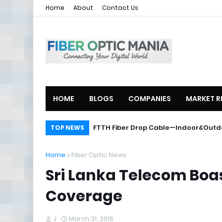
Home
About
Contact Us
HOME
BLOGS
COMPANIES
MARKET R
ZTE Launches 2U Compact OLT ZXA1
FTTH Fiber Drop Cable—Indoor&O
TOP NEWS
Home
Fiber Optic News
Sri Lanka Telecom Boa
Coverage
J
March 31, 2016