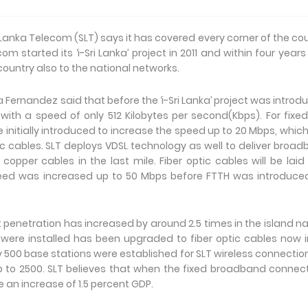
 Lanka Telecom (SLT) says it has covered every corner of the co
 started its ‘i-Sri Lanka’ project in 2011 and within four year
ountry also to the national networks.
 Fernandez said that before the ‘i-Sri Lanka’ project was introd
with a speed of only 512 Kilobytes per second(Kbps). For fixed
 initially introduced to increase the speed up to 20 Mbps, whic
c cables. SLT deploys VDSL technology as well to deliver broa
opper cables in the last mile. Fiber optic cables will be laid
speed was increased up to 50 Mbps before FTTH was introduce
net penetration has increased by around 2.5 times in the island na
 were installed has been upgraded to fiber optic cables now 
y 500 base stations were established for SLT wireless connectio
p to 2500. SLT believes that when the fixed broadband connect
be an increase of 1.5 percent GDP.