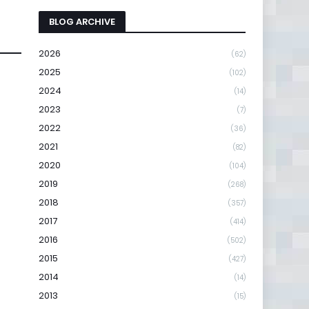
BLOG ARCHIVE
2026
(62)
2025
(102)
2024
(14)
2023
(7)
2022
(36)
2021
(82)
2020
(104)
2019
(268)
2018
(357)
2017
(414)
2016
(502)
2015
(427)
2014
(14)
2013
(15)