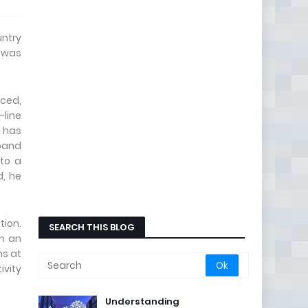
untry
s was
uced,
-line
h has
dband
 to a
d, he
tion.
SEARCH THIS BLOG
in an
ns at
ivity
Understanding