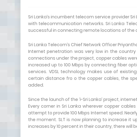
Sri Lanka’s incumbent telecom service provider Sri
with telecommunication networks. Sri Lanka Telecom
successful in connecting remote locations of the c
Sri Lanka Telecom’s Chief Network Officer Priyantha
Internet penetration was very low in the country 
connections under the project, copper cables were
increased up to 100 Mbps by connecting fiber opti
services. VDSL technology makes use of existing c
certain distance fro o the copper cables, the 
added.
Since the launch of the ‘i-Sri Lanka’ project, inter
Every corner in Sri Lanka wherever copper cables
attempt to provide 100 Mbps Internet speed. Nearl
the moment. SLT is now planning to increase it u
increases by 10 percent in their country, there will 