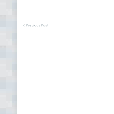
Previous Post