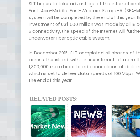
SLT hopes to take advantage of the international
East Asia-Middle East-Western Europe-5 (SEA-
system will be completed by the end of this year. 
investment of US$ 600 million was made by all 18 c
5 connectivity, the speed of the Internet will furth
underwater fiber optic cable system.
In December 2015, SLT completed all phases of 
across the island with an investment of more than
1,300,000 more broadband connections at data rate
which is set to deliver data speeds of 100 Mbps. W
the end of this year.
RELATED POSTS: