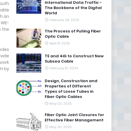
International Data Traffic -
South
The Backbone of the Digital
able
World
ch an
February 26, 2025
E-WE-
e the
The Process of Pulling Fiber
Optic Cable
April 15, 2025
nodes
ovide
TE and 4iG to Construct New
Subsea Cable
twork
TH by
February 10, 2024
Design, Construction and
Properties of Different
Types of Loose Tubes in
Fiber Optic Cables
May 03, 2025
Fiber Optic Joint Closures for
Effective Fiber Management
May 30, 2025