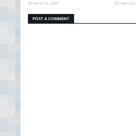
March 16, 2025
February 
POST A COMMENT