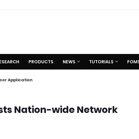
ESEARCH
PRODUCTS
NEWS
TUTORIALS
FOM
0 C620
utdoor Application
sts Nation-wide Network