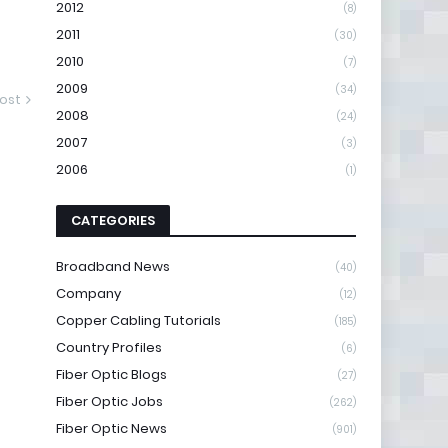
2012
(8)
2011
(30)
2010
(7)
2009
(34)
ost
2008
(24)
2007
(3)
2006
(1)
CATEGORIES
Broadband News
(40)
Company
(12)
Copper Cabling Tutorials
(185)
Country Profiles
(6)
Fiber Optic Blogs
(27)
Fiber Optic Jobs
(262)
Fiber Optic News
(901)