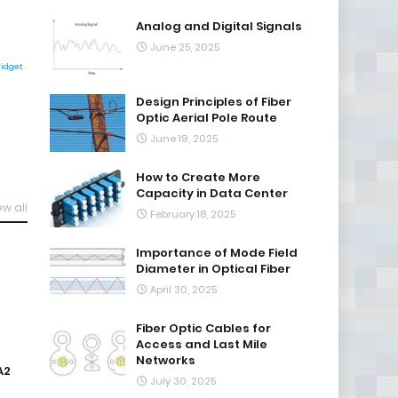
Analog and Digital Signals
June 25, 2025
Widget
Design Principles of Fiber
Optic Aerial Pole Route
June 19, 2025
How to Create More
Capacity in Data Center
ew all
February 18, 2025
Importance of Mode Field
Diameter in Optical Fiber
April 30, 2025
Fiber Optic Cables for
Access and Last Mile
Networks
A2
July 30, 2025