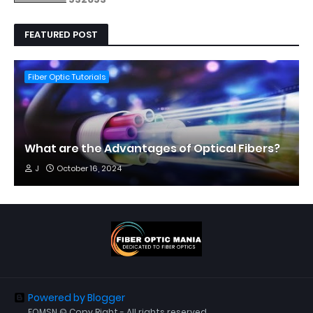
FEATURED POST
Fiber Optic Tutorials
What are the Advantages of Optical Fibers?
J
October 16, 2024
Powered by Blogger
FOMSN © Copy Right - All rights reserved