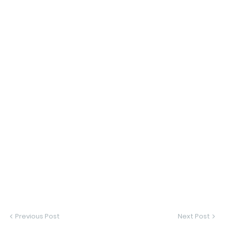
Previous Post
Next Post