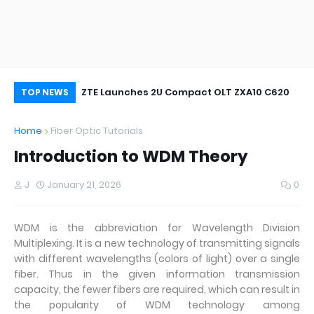
oor&Outdoor
ZTE Launches 2U Compact OLT ZXA10 C620
Wh
TOP NEWS
Home
Fiber Optic Tutorials
Introduction to WDM Theory
J
January 21, 2026
0
WDM is the abbreviation for Wavelength Division
Multiplexing. It is a new technology of transmitting signals
with different wavelengths (colors of light) over a single
fiber. Thus in the given information transmission
capacity, the fewer fibers are required, which can result in
the popularity of WDM technology among