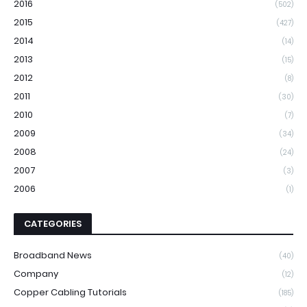
2016
(502)
2015
(427)
2014
(14)
2013
(15)
2012
(8)
2011
(30)
2010
(7)
2009
(34)
2008
(24)
2007
(3)
2006
(1)
CATEGORIES
Broadband News
(40)
Company
(12)
Copper Cabling Tutorials
(185)