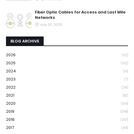
Fiber Optic Cables for Access and Last Mile
Networks
July 30, 2025
BLOG ARCHIVE
2026
(62)
2025
(102)
2024
(14)
2023
(7)
2022
(36)
2021
(82)
2020
(104)
2019
(268)
2018
(357)
2017
(414)