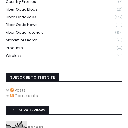
Country Profiles
(6)
Fiber Optic Blogs
(27)
Fiber Optic Jobs
(262)
Fiber Optic News
(901)
Fiber Optic Tutorials
(894)
Market Research
(93)
Products
(42)
Wireless
(49)
SUBSCRIBE TO THIS SITE
Posts
Comments
TOTAL PAGEVIEWS
5
3
2
6
5
3