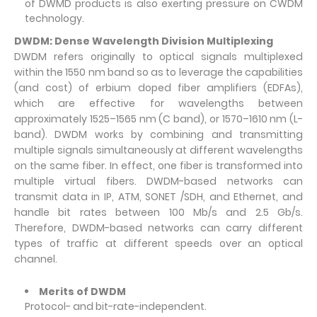
of DWMD products is also exerting pressure on CWDM
technology.
DWDM: Dense Wavelength Division Multiplexing
DWDM refers originally to optical signals multiplexed
within the 1550 nm band so as to leverage the capabilities
(and cost) of erbium doped fiber amplifiers (EDFAs),
which are effective for wavelengths between
approximately 1525–1565 nm (C band), or 1570–1610 nm (L-
band). DWDM works by combining and transmitting
multiple signals simultaneously at different wavelengths
on the same fiber. In effect, one fiber is transformed into
multiple virtual fibers. DWDM-based networks can
transmit data in IP, ATM, SONET /SDH, and Ethernet, and
handle bit rates between 100 Mb/s and 2.5 Gb/s.
Therefore, DWDM-based networks can carry different
types of traffic at different speeds over an optical
channel.
Merits of DWDM
Protocol- and bit-rate-independent.