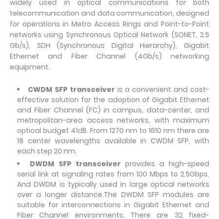
widely used in optical communications for both
telecommunication and data communication, designed
for operations in Metro Access Rings and Point-to-Point
networks using Synchronous Optical Network (SONET, 2.5
Gb/s), SDH (Synchronous Digital Hierarchy), Gigabit
Ethernet and Fiber Channel (4Gb/s) networking
equipment.
CWDM SFP transceiver
is a convenient and cost-
effective solution for the adoption of Gigabit Ethernet
and Fiber Channel (FC) in campus, data-center, and
metropolitan-area access networks, with maximum
optical budget 41dB. From 1270 nm to 1610 nm there are
18 center wavelengths available in CWDM SFP, with
each step 20 nm.
DWDM SFP transceiver
provides a high-speed
serial link at signaling rates from 100 Mbps to 2.5Gbps.
And DWDM is typically used in large optical networks
over a longer distance.The DWDM SFP modules are
suitable for interconnections in Gigabit Ethernet and
Fiber Channel environments. There are 32 fixed-