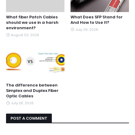
What fiber Patch Cables
What Does SFP Stand for
should we use in a harsh
And How to Use It?
environment?
July 29, 2026
August 02, 2026
The difference between
Simplex and Duplex Fiber
Optic Cables
July 26, 2026
POST A COMMENT