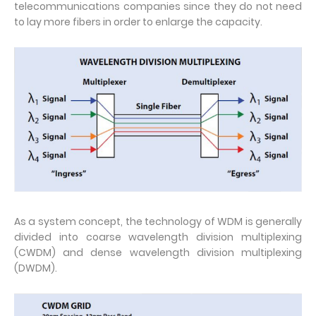
telecommunications companies since they do not need
to lay more fibers in order to enlarge the capacity.
As a system concept, the technology of WDM is generally
divided into coarse wavelength division multiplexing
(CWDM) and dense wavelength division multiplexing
(DWDM).