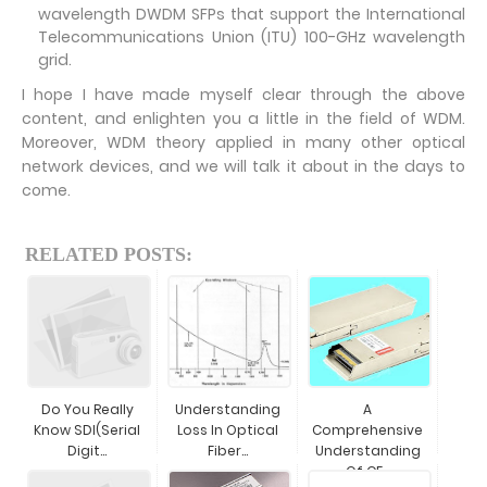
wavelength DWDM SFPs that support the International
Telecommunications Union (ITU) 100-GHz wavelength
grid.
I hope I have made myself clear through the above
content, and enlighten you a little in the field of WDM.
Moreover, WDM theory applied in many other optical
network devices, and we will talk it about in the days to
come.
RELATED POSTS:
Do You Really
Understanding
A
Know SDI(Serial
Loss In Optical
Comprehensive
Digit...
Fiber...
Understanding
Of CF...