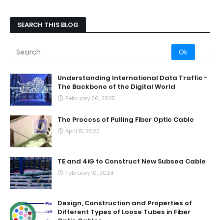
SEARCH THIS BLOG
Understanding International Data Traffic -
The Backbone of the Digital World
February 26, 2025
The Process of Pulling Fiber Optic Cable
April 15, 2025
TE and 4iG to Construct New Subsea Cable
February 10, 2024
Design, Construction and Properties of
Different Types of Loose Tubes in Fiber