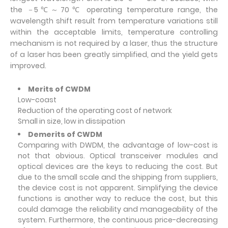
the －5℃～70℃ operating temperature range, the
wavelength shift result from temperature variations still
within the acceptable limits, temperature controlling
mechanism is not required by a laser, thus the structure
of a laser has been greatly simplified, and the yield gets
improved.
Merits of CWDM
Low-coast
Reduction of the operating cost of network
Small in size, low in dissipation
Demerits of CWDM
Comparing with DWDM, the advantage of low-cost is
not that obvious. Optical transceiver modules and
optical devices are the keys to reducing the cost. But
due to the small scale and the shipping from suppliers,
the device cost is not apparent. Simplifying the device
functions is another way to reduce the cost, but this
could damage the reliability and manageability of the
system. Furthermore, the continuous price-decreasing