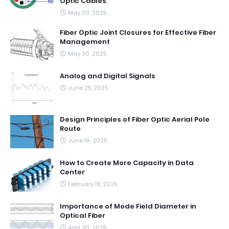
Optic Cables
May 03, 2025
Fiber Optic Joint Closures for Effective Fiber
Management
May 30, 2025
Analog and Digital Signals
June 25, 2025
Design Principles of Fiber Optic Aerial Pole
Route
June 19, 2025
How to Create More Capacity in Data
Center
February 18, 2025
Importance of Mode Field Diameter in
Optical Fiber
April 30, 2025