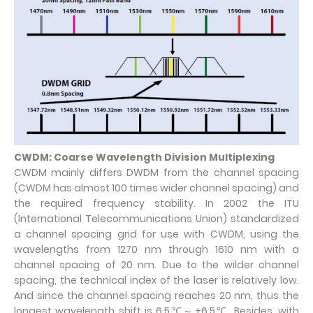
CWDM: Coarse Wavelength Division Multiplexing
CWDM mainly differs DWDM from the channel spacing
(CWDM has almost 100 times wider channel spacing) and
the required frequency stability. In 2002 the ITU
(International Telecommunications Union) standardized
a channel spacing grid for use with CWDM, using the
wavelengths from 1270 nm through 1610 nm with a
channel spacing of 20 nm. Due to the wilder channel
spacing, the technical index of the laser is relatively low.
And since the channel spacing reaches 20 nm, thus the
longest wavelength shift is 6.5℃～+6.5℃. Besides, with