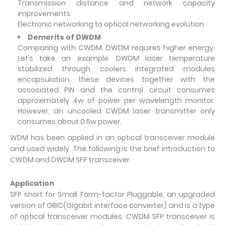
Transmission distance and network capacity
improvements
Electronic networking to optical networking evolution
Demerits of DWDM
Comparing with CWDM, DWDM requires higher energy.
Let’s take an example. DWDM laser temperature
stabilized through coolers integrated modules
encapsulation, these devices together with the
associated PIN and the control circuit consumes
approximately 4w of power per wavelength monitor.
However, an uncooled CWDM laser transmitter only
consumes about 0.5w power.
WDM has been applied in an optical transceiver module
and used widely. The following is the brief introduction to
CWDM and DWDM SFP transceiver.
Application
SFP short for Small Form-factor Pluggable, an upgraded
version of GBIC(Gigabit interface converter) and is a type
of optical transceiver modules. CWDM SFP transceiver is