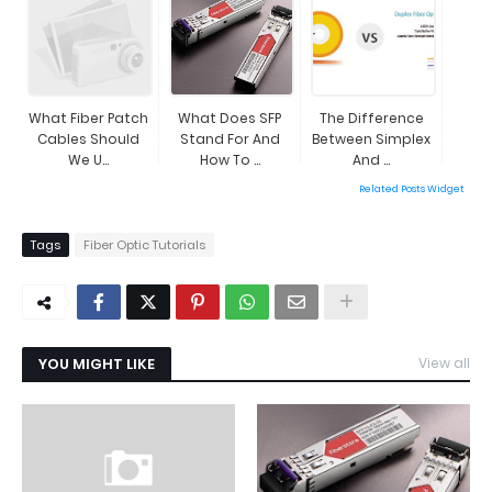
What Fiber Patch
What Does SFP
The Difference
Cables Should
Stand For And
Between Simplex
We U...
How To ...
And ...
Related Posts Widget
Tags
Fiber Optic Tutorials
YOU MIGHT LIKE
View all