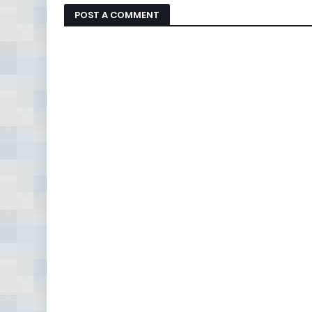
POST A COMMENT