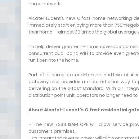
home network.
Alcatel-Lucent’s new G.fast home networking de
immediately start enjoying more than 750megabi
their home – almost 30 times the global average
To help deliver greater in-home coverage across a
concurrent dual-band WiFi to provide even great
run fiber into the home.
Part of a complete end-to-end portfolio of Alca
gateway also provides a more efficient way to p
delivering on the G.fast standard. With an integ
distribution point unit, operators no longer need to
About Alcatel-Lucent’s G.fast residential ga
– The new 7368 ISAM CPE will allow service pro
customers’ premises.
– Its integrated reverse power will allow operator