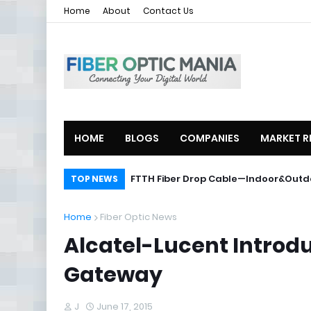
Home
About
Contact Us
HOME
BLOGS
COMPANIES
MARKET R
ZTE Launches 2U Compact OLT ZXA10
FTTH Fiber Drop Cable—Indoor&O
TOP NEWS
Home
Fiber Optic News
Alcatel-Lucent Introdu
Gateway
J
June 17, 2015