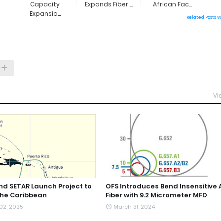
Capacity
Expands Fiber ...
African Fac...
Expansio...
Related Posts 
Vi
d SETAR Launch Project to
OFS Introduces Bend Insensitive 
the Caribbean
Fiber with 9.2 Micrometer MFD
02, 2025
March 31, 2024