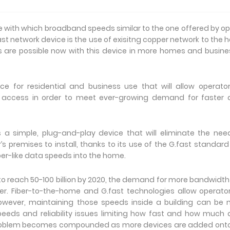
e with which broadband speeds similar to the one offered by op
ast network device is the use of exisitng copper network to the
ds are possible now with this device in more homes and busin
 for residential and business use that will allow operato
 access in order to meet ever-growing demand for faster 
s a simple, plug-and-play device that will eliminate the nee
s premises to install, thanks to its use of the G.fast standar
iber-like data speeds into the home.
o reach 50-100 billion by 2020, the demand for more bandwidt
. Fiber-to-the-home and G.fast technologies allow operato
owever, maintaining those speeds inside a building can be 
speeds and reliability issues limiting how fast and how much
problem becomes compounded as more devices are added onto