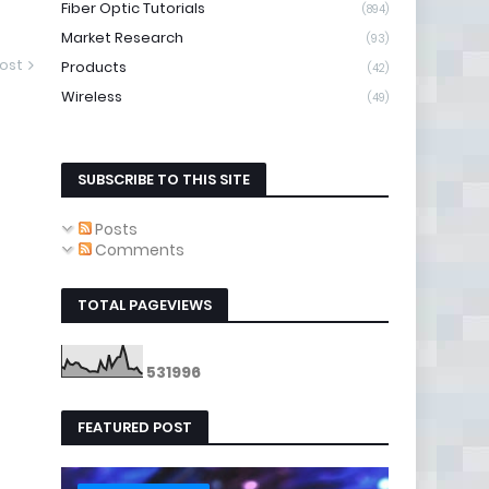
Fiber Optic Tutorials
(894)
Market Research
(93)
ost
Products
(42)
Wireless
(49)
SUBSCRIBE TO THIS SITE
Posts
Comments
TOTAL PAGEVIEWS
5
3
1
9
9
6
FEATURED POST