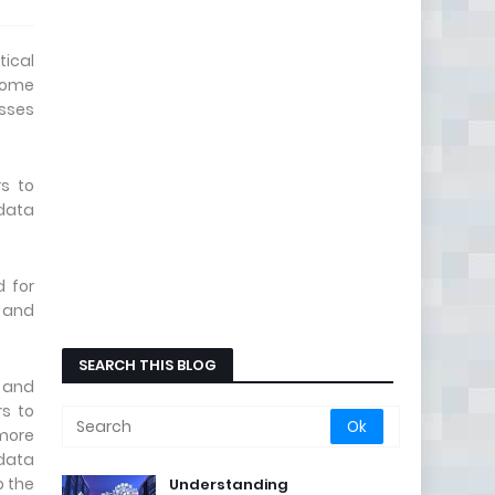
tical
 home
esses
rs to
data
d for
d and
SEARCH THIS BLOG
h and
rs to
more
 data
 the
Understanding