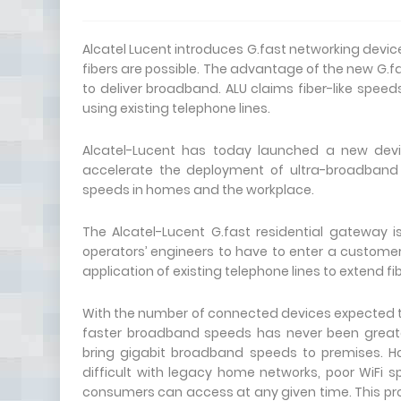
Alcatel Lucent introduces G.fast networking devic
fibers are possible. The advantage of the new G.f
to deliver broadband. ALU claims fiber-like spee
using existing telephone lines.
Alcatel-Lucent has today launched a new device
accelerate the deployment of ultra-broadband
speeds in homes and the workplace.
The Alcatel-Lucent G.fast residential gateway i
operators’ engineers to have to enter a customer’
application of existing telephone lines to extend f
With the number of connected devices expected t
faster broadband speeds has never been greater
bring gigabit broadband speeds to premises. H
difficult with legacy home networks, poor WiFi 
consumers can access at any given time. This 