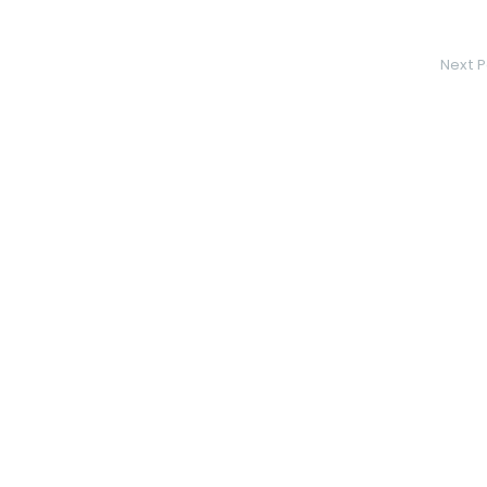
Next P