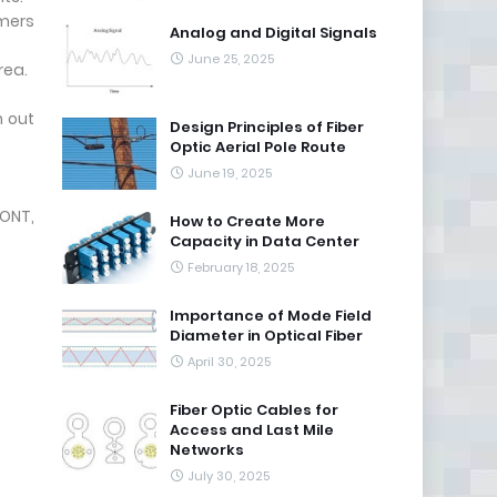
omers
Analog and Digital Signals
June 25, 2025
rea.
h out
Design Principles of Fiber
Optic Aerial Pole Route
June 19, 2025
ONT,
How to Create More
Capacity in Data Center
February 18, 2025
Importance of Mode Field
Diameter in Optical Fiber
April 30, 2025
Fiber Optic Cables for
Access and Last Mile
Networks
July 30, 2025