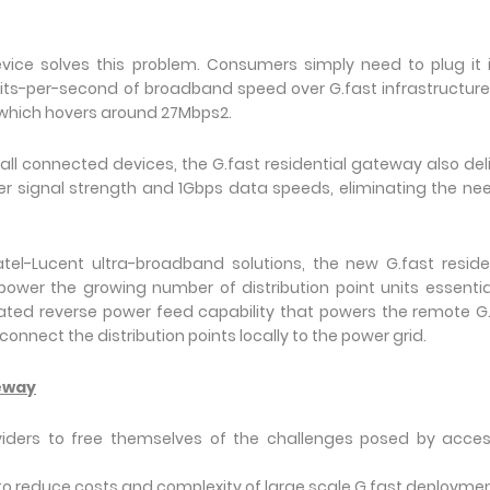
vice solves this problem. Consumers simply need to plug it 
ts-per-second of broadband speed over G.fast infrastructure
 which hovers around 27Mbps2.
ll connected devices, the G.fast residential gateway also del
er signal strength and 1Gbps data speeds, eliminating the ne
tel-Lucent ultra-broadband solutions, the new G.fast reside
ower the growing number of distribution point units essentia
rated reverse power feed capability that powers the remote G
 connect the distribution points locally to the power grid.
teway
viders to free themselves of the challenges posed by acce
s to reduce costs and complexity of large scale G.fast deploymen