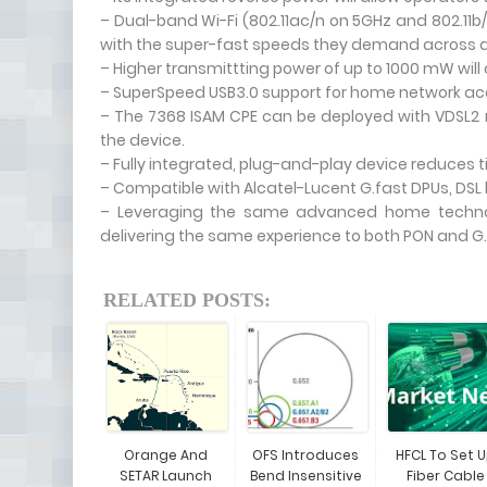
– Dual-band Wi-Fi (802.11ac/n on 5GHz and 802.11b
with the super-fast speeds they demand across al
– Higher transmittting power of up to 1000 mW will 
– SuperSpeed USB3.0 support for home network ac
– The 7368 ISAM CPE can be deployed with VDSL2 
the device.
– Fully integrated, plug-and-play device reduces ti
– Compatible with Alcatel-Lucent G.fast DPUs, DSL
– Leveraging the same advanced home technol
delivering the same experience to both PON and G.
RELATED POSTS:
Orange And
OFS Introduces
HFCL To Set 
SETAR Launch
Bend Insensitive
Fiber Cable