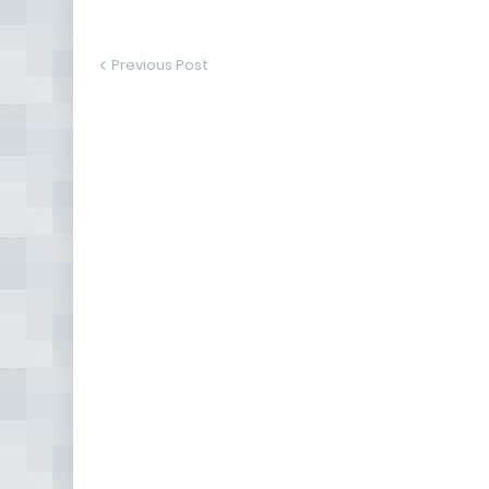
Previous Post