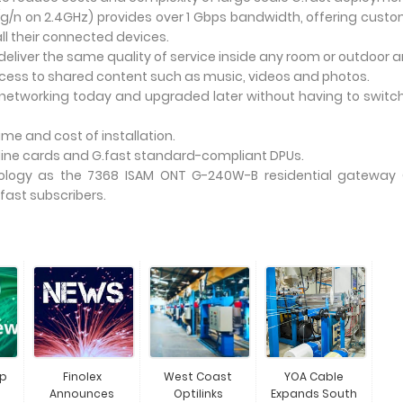
/g/n on 2.4GHz) provides over 1 Gbps bandwidth, offering cust
l their connected devices.
deliver the same quality of service inside any room or outdoor a
cess to shared content such as music, videos and photos.
networking today and upgraded later without having to switc
me and cost of installation.
 line cards and G.fast standard-compliant DPUs.
ogy as the 7368 ISAM ONT G-240W-B residential gateway 
fast subscribers.
Up
Finolex
West Coast
YOA Cable
Announces
Optilinks
Expands South