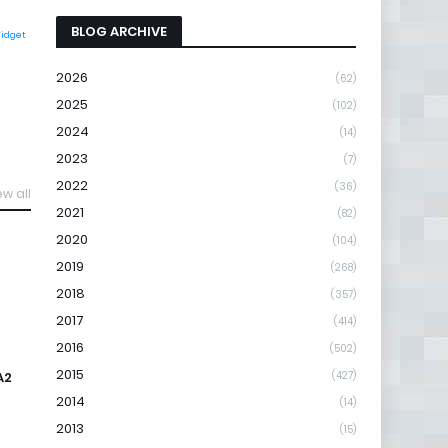
BLOG ARCHIVE
Widget
2026
(62)
2025
(102)
2024
(14)
2023
(7)
2022
(36)
ew all
2021
(82)
2020
(104)
2019
(268)
2018
(357)
2017
(414)
2016
(502)
2015
A2
(427)
2014
(14)
2013
(15)