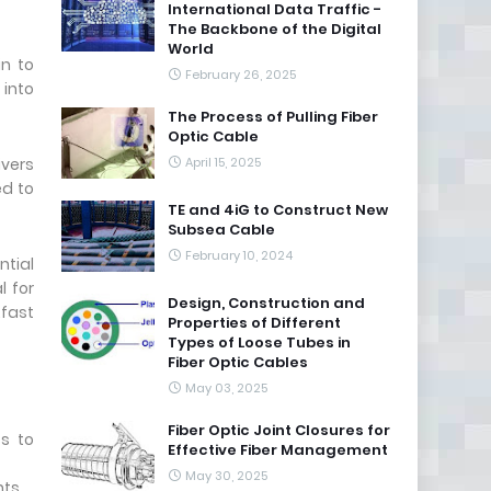
International Data Traffic -
The Backbone of the Digital
World
in to
February 26, 2025
 into
The Process of Pulling Fiber
Optic Cable
ivers
April 15, 2025
ed to
TE and 4iG to Construct New
Subsea Cable
February 10, 2024
ntial
l for
Design, Construction and
.fast
Properties of Different
Types of Loose Tubes in
Fiber Optic Cables
May 03, 2025
Fiber Optic Joint Closures for
ss to
Effective Fiber Management
May 30, 2025
ts.