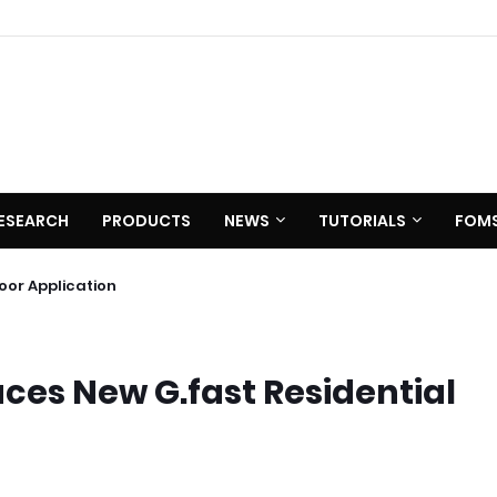
ESEARCH
PRODUCTS
NEWS
TUTORIALS
FOM
 C620
utdoor Application
ces New G.fast Residential