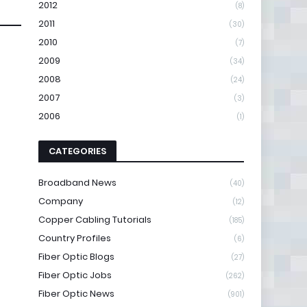
2012
(8)
2011
(30)
2010
(7)
2009
(34)
2008
(24)
2007
(3)
2006
(1)
CATEGORIES
Broadband News
(40)
Company
(12)
Copper Cabling Tutorials
(185)
Country Profiles
(6)
Fiber Optic Blogs
(27)
Fiber Optic Jobs
(262)
Fiber Optic News
(901)