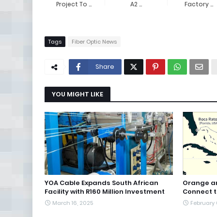
Project To ...
A2 ...
Factory ...
Tags
Fiber Optic News
Share
YOU MIGHT LIKE
YOA Cable Expands South African
Orange an
Facility with R160 Million Investment
Connect 
March 16, 2025
February 