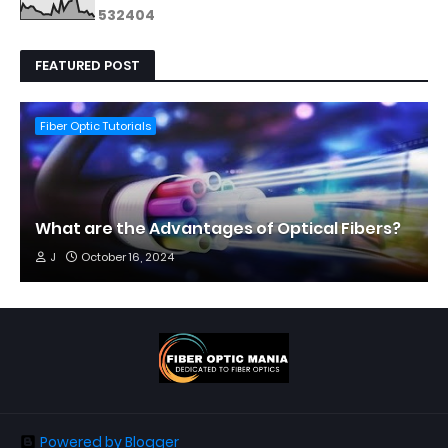
5
3
2
4
0
4
FEATURED POST
Fiber Optic Tutorials
What are the Advantages of Optical Fibers?
J
October 16, 2024
Powered by Blogger