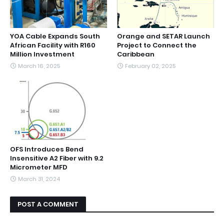
YOA Cable Expands South
Orange and SETAR Launch
African Facility with R160
Project to Connect the
Million Investment
Caribbean
March 16, 2025
February 02, 2025
OFS Introduces Bend
Insensitive A2 Fiber with 9.2
Micrometer MFD
March 31, 2024
POST A COMMENT