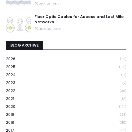
April 30, 2025
Fiber Optic Cables for Access and Last Mile
Networks
July 30, 2025
BLOG ARCHIVE
2026
(62)
2025
(102)
2024
(14)
2023
(7)
2022
(36)
2021
(82)
2020
(104)
2019
(268)
2018
(357)
2017
(414)