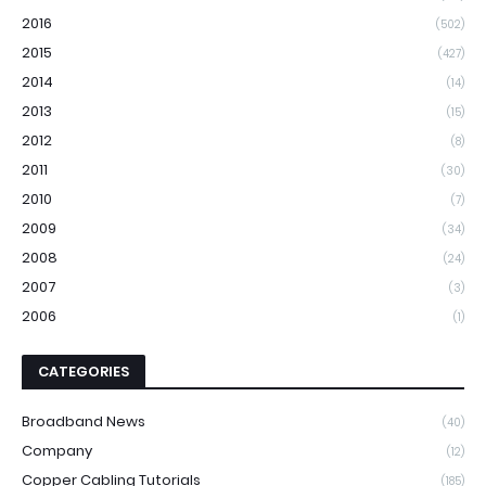
2016
(502)
2015
(427)
2014
(14)
2013
(15)
2012
(8)
2011
(30)
2010
(7)
2009
(34)
2008
(24)
2007
(3)
2006
(1)
CATEGORIES
Broadband News
(40)
Company
(12)
Copper Cabling Tutorials
(185)