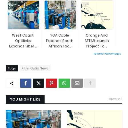
Expansio...
West Coast
YOA Cable
Orange And
Optilinks
Expands South
SETAR Launch
Expands Fiber ...
African Fac...
Project To ...
Related Posts Widget
Tags
Fiber Optic News
YOU MIGHT LIKE
View all