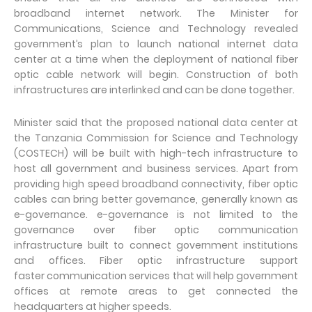
broadband internet network. The Minister for
Communications, Science and Technology revealed
government’s plan to launch national internet data
center at a time when the deployment of national fiber
optic cable network will begin. Construction of both
infrastructures are interlinked and can be done together.
Minister said that the proposed national data center at
the Tanzania Commission for Science and Technology
(COSTECH) will be built with high-tech infrastructure to
host all government and business services. Apart from
providing high speed broadband connectivity, fiber optic
cables can bring better governance, generally known as
e-governance. e-governance is not limited to the
governance over fiber optic communication
infrastructure built to connect government institutions
and offices. Fiber optic infrastructure support
faster communication services that will help government
offices at remote areas to get connected the
headquarters at higher speeds.