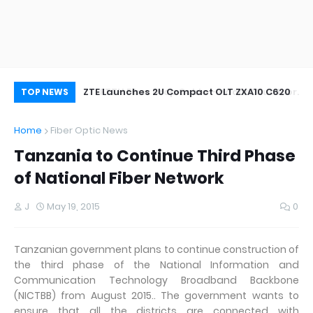
oor&Outdoor
ZTE Launches 2U Compact OLT ZXA10 C620
Wh
TOP NEWS
Home
Fiber Optic News
Tanzania to Continue Third Phase
of National Fiber Network
J
May 19, 2015
0
Tanzanian government plans to continue construction of
the third phase of the National Information and
Communication Technology Broadband Backbone
(NICTBB) from August 2015.. The government wants to
ensure that all the districts are connected with