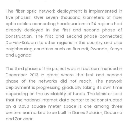
The fiber optic network deployment is implemented in
five phases. Over seven thousand kilometers of fiber
optic cables connecting headquarters in 24 regions had
already deployed in the first and second phase of
construction. The first and second phase connected
Dar-es-Salaam to other regions in the country and also
neighbouring countries such as Burundi, Rwanda, Kenya
and Uganda.
The third phase of the project was in fact commenced in
December 2013 in areas where the first and second
phase of the networks did not reach. The network
deployment is progressing gradually taking its own time
depending on the availability of funds. The Minister said
that the national internet data center to be constructed
on a 3,050 square meter space is one among three
centers earmarked to be built in Dar es Salaam, Dodoma
and Zanzibar.