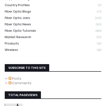
Country Profiles
(6)
Fiber Optic Blogs
(27)
Fiber Optic Jobs
(262)
Fiber Optic News
(901)
Fiber Optic Tutorials
(894)
Market Research
(93)
Products
(42)
Wireless
(49)
SUBSCRIBE TO THIS SITE
Posts
Comments
TOTAL PAGEVIEWS