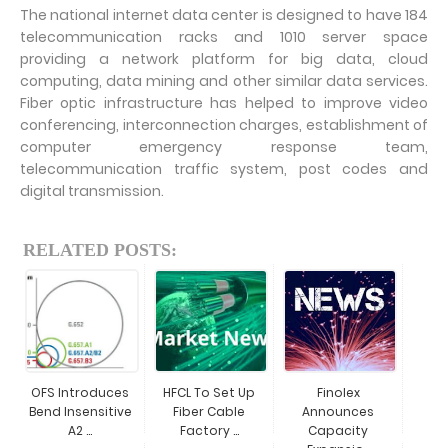
The national internet data center is designed to have 184
telecommunication racks and 1010 server space
providing a network platform for big data, cloud
computing, data mining and other similar data services.
Fiber optic infrastructure has helped to improve video
conferencing, interconnection charges, establishment of
computer emergency response team,
telecommunication traffic system, post codes and
digital transmission.
RELATED POSTS:
OFS Introduces
HFCL To Set Up
Finolex
Bend Insensitive
Fiber Cable
Announces
A2 ...
Factory ...
Capacity