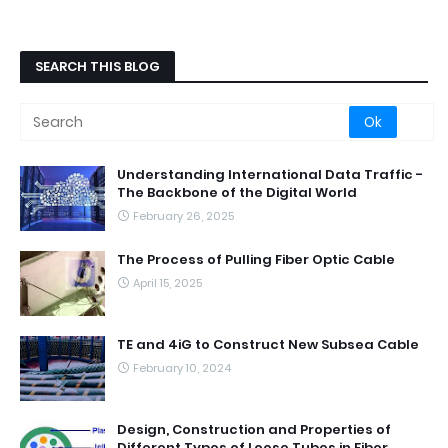
SEARCH THIS BLOG
Understanding International Data Traffic -
The Backbone of the Digital World
February 26, 2025
The Process of Pulling Fiber Optic Cable
April 15, 2025
TE and 4iG to Construct New Subsea Cable
February 10, 2024
Design, Construction and Properties of
Different Types of Loose Tubes in Fiber