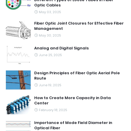
Optic Cables
May 03, 2025
Fiber Optic Joint Closures for Effective Fiber
Management
May 30, 2025
Analog and Digital Signals
June 25, 2025
Design Principles of Fiber Optic Aerial Pole
Route
June 19, 2025
How to Create More Capacity in Data
Center
February 18, 2025
Importance of Mode Field Diameter in
Optical Fiber