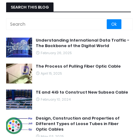
SEARCH THIS BLOG
Understanding International Data Traffic -
The Backbone of the Digital World
February 26, 2025
The Process of Pulling Fiber Optic Cable
April 15, 2025
TE and 4iG to Construct New Subsea Cable
February 10, 2024
Design, Construction and Properties of
Different Types of Loose Tubes in Fiber
Optic Cables
May 03, 2025