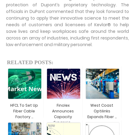
protection of Dupont’s proprietary technology. The
officials in DuPont commented that they look forward to
continuing to apply their innovative science to meet the
needs of customers and licensees of Kevlar® to help
save lives and keep workplaces safe around the world
across an array of industries, including first respondents,
law enforcement and military personnel.
RELATED POSTS:
HFCL To Set Up
Finolex
West Coast
Fiber Cable
Announces
Optilinks
Factory ...
Capacity
Expands Fiber ...
Expansio...