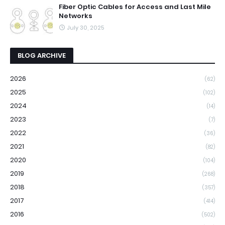
Fiber Optic Cables for Access and Last Mile
Networks
July 30, 2025
BLOG ARCHIVE
2026
(62)
2025
(102)
2024
(14)
2023
(7)
2022
(36)
2021
(82)
2020
(104)
2019
(268)
2018
(357)
2017
(414)
2016
(502)