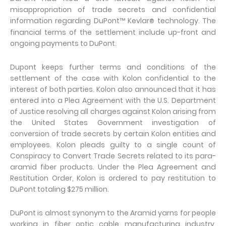
misappropriation of trade secrets and confidential
information regarding DuPont™ Kevlar
technology. The
®
financial terms of the settlement include up-front and
ongoing payments to DuPont.
Dupont keeps further terms and conditions of the
settlement of the case with Kolon confidential to the
interest of both parties. Kolon also announced that it has
entered into a Plea Agreement with the U.S. Department
of Justice resolving all charges against Kolon arising from
the United States Government investigation of
conversion of trade secrets by certain Kolon entities and
employees. Kolon pleads guilty to a single count of
Conspiracy to Convert Trade Secrets related to its para-
aramid fiber products. Under the Plea Agreement and
Restitution Order, Kolon is ordered to pay restitution to
DuPont totaling $275 million.
DuPont is almost synonym to the Aramid yarns for people
working in fiber optic cable manufacturing industry.