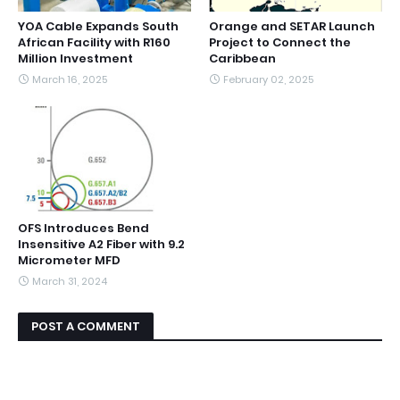
YOA Cable Expands South
Orange and SETAR Launch
African Facility with R160
Project to Connect the
Million Investment
Caribbean
March 16, 2025
February 02, 2025
OFS Introduces Bend
Insensitive A2 Fiber with 9.2
Micrometer MFD
March 31, 2024
POST A COMMENT