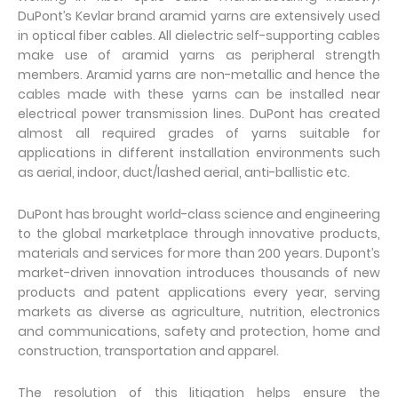
DuPont’s Kevlar brand aramid yarns are extensively used
in optical fiber cables. All dielectric self-supporting cables
make use of aramid yarns as peripheral strength
members. Aramid yarns are non-metallic and hence the
cables made with these yarns can be installed near
electrical power transmission lines. DuPont has created
almost all required grades of yarns suitable for
applications in different installation environments such
as aerial, indoor, duct/lashed aerial, anti-ballistic etc.
DuPont has brought world-class science and engineering
to the global marketplace through innovative products,
materials and services for more than 200 years. Dupont’s
market-driven innovation introduces thousands of new
products and patent applications every year, serving
markets as diverse as agriculture, nutrition, electronics
and communications, safety and protection, home and
construction, transportation and apparel.
The resolution of this litigation helps ensure the