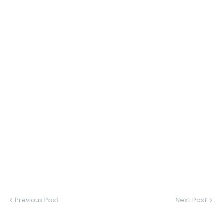
Previous Post
Next Post