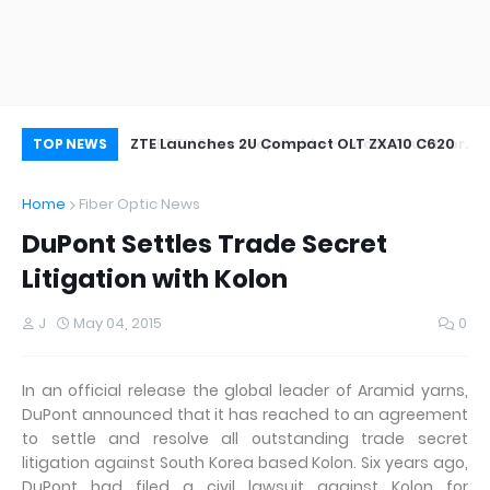
oor&Outdoor
ZTE Launches 2U Compact OLT ZXA10 C620
Wh
TOP NEWS
Home
Fiber Optic News
DuPont Settles Trade Secret
Litigation with Kolon
J
May 04, 2015
0
In an official release the global leader of Aramid yarns,
DuPont announced that it has reached to an agreement
to settle and resolve all outstanding trade secret
litigation against South Korea based Kolon. Six years ago,
DuPont had filed a civil lawsuit against Kolon for