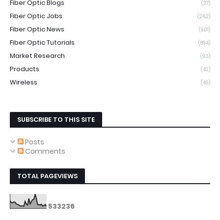
Fiber Optic Blogs
(27)
Fiber Optic Jobs
(262)
Fiber Optic News
(901)
Fiber Optic Tutorials
(894)
Market Research
(93)
Products
(42)
Wireless
(49)
SUBSCRIBE TO THIS SITE
Posts
Comments
TOTAL PAGEVIEWS
5
3
3
2
3
6