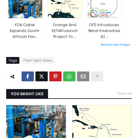
YOA Cable
Orange And
OFS Introduces
Expands South
SETAR Launch
Bend Insensitive
African Fac...
Project To ...
A2 ...
Related Posts Widget
Tags
Fiber Optic News
YOU MIGHT LIKE
View all