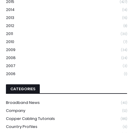
2015
(427)
2014
(14)
2013
(15)
2012
(8)
2011
(30)
2010
(7)
2009
(34)
2008
(24)
2007
(3)
2006
(1)
CATEGORIES
Broadband News
(40)
Company
(12)
Copper Cabling Tutorials
(185)
Country Profiles
(6)