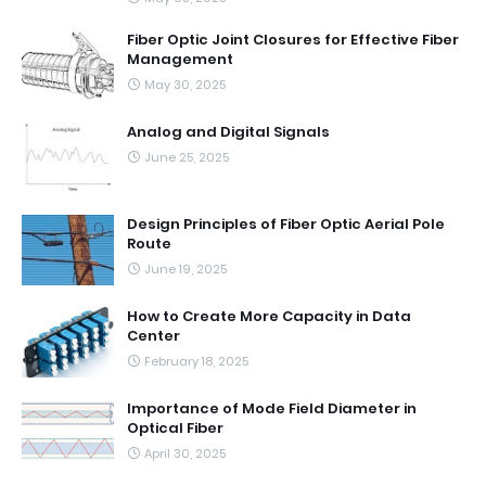
Fiber Optic Joint Closures for Effective Fiber
Management
May 30, 2025
Analog and Digital Signals
June 25, 2025
Design Principles of Fiber Optic Aerial Pole
Route
June 19, 2025
How to Create More Capacity in Data
Center
February 18, 2025
Importance of Mode Field Diameter in
Optical Fiber
April 30, 2025