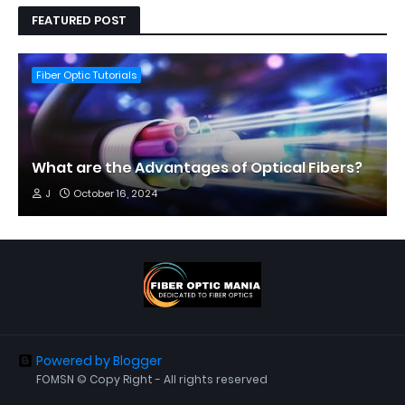
FEATURED POST
Fiber Optic Tutorials
What are the Advantages of Optical Fibers?
J
October 16, 2024
Powered by Blogger
FOMSN © Copy Right - All rights reserved