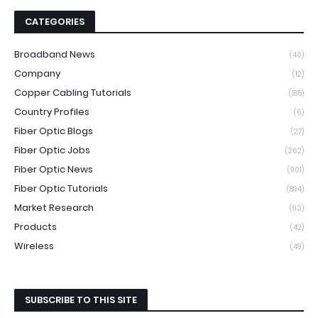
CATEGORIES
Broadband News
(40)
Company
(12)
Copper Cabling Tutorials
(185)
Country Profiles
(6)
Fiber Optic Blogs
(27)
Fiber Optic Jobs
(262)
Fiber Optic News
(901)
Fiber Optic Tutorials
(894)
Market Research
(93)
Products
(42)
Wireless
(49)
SUBSCRIBE TO THIS SITE