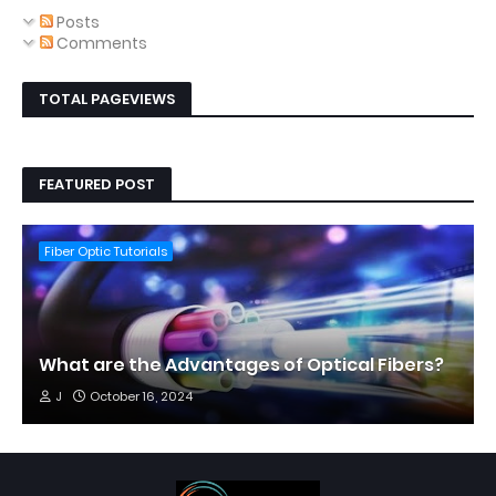
Posts
Comments
TOTAL PAGEVIEWS
FEATURED POST
Fiber Optic Tutorials
What are the Advantages of Optical Fibers?
J
October 16, 2024