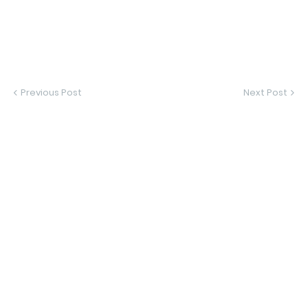
Previous Post
Next Post