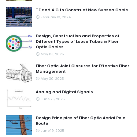
TE and 4iG to Construct New Subsea Cable
February 10, 2024
Design, Construction and Properties of
Different Types of Loose Tubes in Fiber
Optic Cables
May 03, 2025
Fiber Optic Joint Closures for Effective Fiber
Management
May 30, 2025
Analog and Digital Signals
June 25, 2025
Design Principles of Fiber Optic Aerial Pole
Route
June 19, 2025