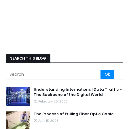
SEARCH THIS BLOG
Understanding International Data Traffic -
The Backbone of the Digital World
February 26, 2025
The Process of Pulling Fiber Optic Cable
April 15, 2025