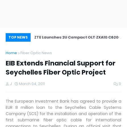
oor&Outdoor
ZTE Launches 2U Compact OLT ZXA10 C620
Wh
TOP NEWS
Home
Fiber Optic News
EIB Extends Financial Support for
Seychelles Fiber Optic Project
J
March 04, 2011
0
The European Investment Bank has agreed to provide a
EUR 8 million loan to the Seychelles Cable Systems
Company (SCS) for the installation and operation of the
first submarine fiber optic cable for international
connections to Seychelles. During an official visit that