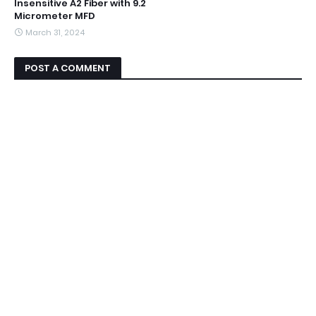
Insensitive A2 Fiber with 9.2
Micrometer MFD
March 31, 2024
POST A COMMENT