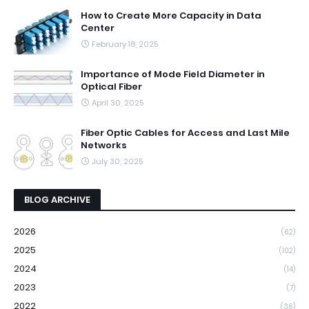
How to Create More Capacity in Data
Center
February 18, 2025
Importance of Mode Field Diameter in
Optical Fiber
April 30, 2025
Fiber Optic Cables for Access and Last Mile
Networks
July 30, 2025
BLOG ARCHIVE
2026
(62)
2025
(102)
2024
(14)
2023
(7)
2022
(36)