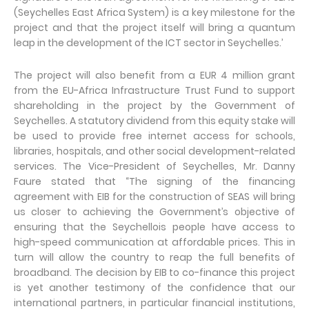
(Seychelles East Africa System) is a key milestone for the
project and that the project itself will bring a quantum
leap in the development of the ICT sector in Seychelles.’
The project will also benefit from a EUR 4 million grant
from the EU-Africa Infrastructure Trust Fund to support
shareholding in the project by the Government of
Seychelles. A statutory dividend from this equity stake will
be used to provide free internet access for schools,
libraries, hospitals, and other social development-related
services. The Vice-President of Seychelles, Mr. Danny
Faure stated that “The signing of the financing
agreement with EIB for the construction of SEAS will bring
us closer to achieving the Government’s objective of
ensuring that the Seychellois people have access to
high-speed communication at affordable prices. This in
turn will allow the country to reap the full benefits of
broadband. The decision by EIB to co-finance this project
is yet another testimony of the confidence that our
international partners, in particular financial institutions,