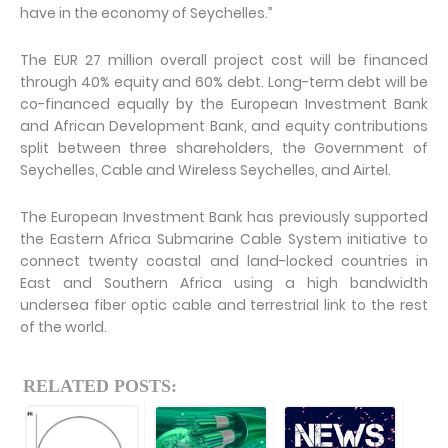
have in the economy of Seychelles.”
The EUR 27 million overall project cost will be financed
through 40% equity and 60% debt. Long-term debt will be
co-financed equally by the European Investment Bank
and African Development Bank, and equity contributions
split between three shareholders, the Government of
Seychelles, Cable and Wireless Seychelles, and Airtel.
The European Investment Bank has previously supported
the Eastern Africa Submarine Cable System initiative to
connect twenty coastal and land-locked countries in
East and Southern Africa using a high bandwidth
undersea fiber optic cable and terrestrial link to the rest
of the world.
RELATED POSTS: