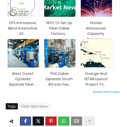
OFS Introduces
HFCL To Set Up
Finolex
Bend Insensitive
Fiber Cable
Announces
A2 ...
Factory ...
Capacity
Expansio...
West Coast
YOA Cable
Orange And
Optilinks
Expands South
SETAR Launch
Expands Fiber ...
African Fac...
Project To ...
Related Posts Widget
Tags
Fiber Optic News