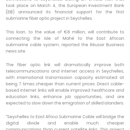
took place on March 4, the European Investment Bank
(EIB) announced its financial support for the first
submarine fiber optic project in Seychelles.
This loan, to the value of €8 million, will contribute to
connecting the Isle of Mahé to the East African
submarine cable system, reported the Réussir Business
news site.
The fiber optic link will dramatically improve both
telecommunications and internet access in Seychelles,
with international transmission capacity estimated at
being 7 times cheaper than current prices. Direct cable-
based internet links will enable improved healthcare and
education links, enhance job opportunities, and are
expected to slow down the emigration of skilled islanders.
“Seychelles to East Africa Submarine Cable will bridge the
digital divide and enable much cheaper
communications than current satellite links. This project