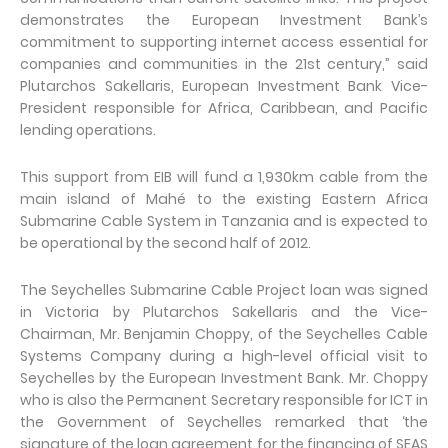
demonstrates the European Investment Bank’s
commitment to supporting internet access essential for
companies and communities in the 21st century,” said
Plutarchos Sakellaris, European Investment Bank Vice-
President responsible for Africa, Caribbean, and Pacific
lending operations.
This support from EIB will fund a 1,930km cable from the
main island of Mahé to the existing Eastern Africa
Submarine Cable System in Tanzania and is expected to
be operational by the second half of 2012.
The Seychelles Submarine Cable Project loan was signed
in Victoria by Plutarchos Sakellaris and the Vice-
Chairman, Mr. Benjamin Choppy, of the Seychelles Cable
Systems Company during a high-level official visit to
Seychelles by the European Investment Bank. Mr. Choppy
who is also the Permanent Secretary responsible for ICT in
the Government of Seychelles remarked that ‘the
signature of the loan agreement for the financing of SEAS