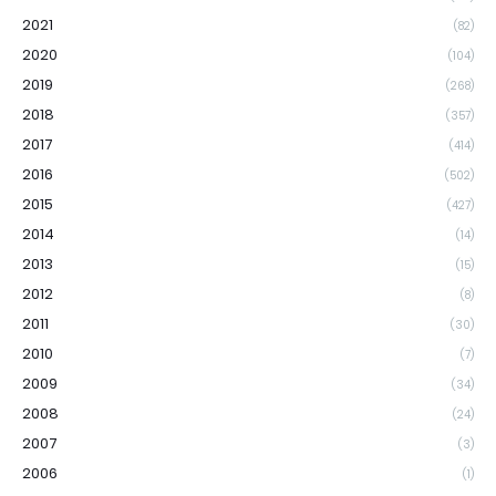
2021
(82)
2020
(104)
2019
(268)
2018
(357)
2017
(414)
2016
(502)
2015
(427)
2014
(14)
2013
(15)
2012
(8)
2011
(30)
2010
(7)
2009
(34)
2008
(24)
2007
(3)
2006
(1)