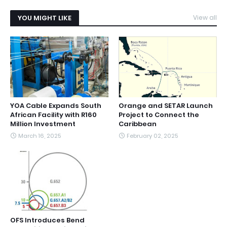
YOU MIGHT LIKE
View all
YOA Cable Expands South
Orange and SETAR Launch
African Facility with R160
Project to Connect the
Million Investment
Caribbean
March 16, 2025
February 02, 2025
OFS Introduces Bend